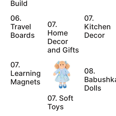
Build
06.
07.
07.
Travel
Kitchen
Home
Boards
Decor
Decor
and Gifts
07.
08.
Learning
Babushk
Magnets
Dolls
07. Soft
Toys