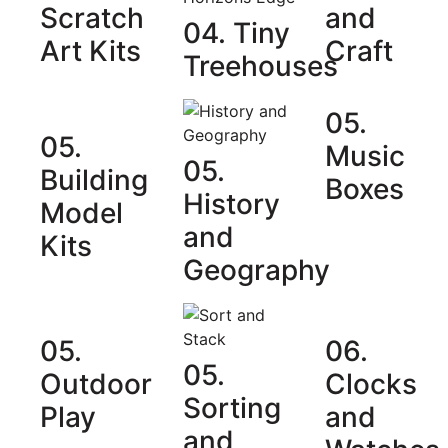
Scratch
and
04. Tiny
Art Kits
Craft
Treehouses
05.
05.
Music
05.
Building
Boxes
History
Model
and
Kits
Geography
05.
06.
05.
Outdoor
Clocks
Sorting
Play
and
and