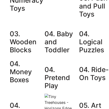
Numeracy
and Pull
Toys
Toys
03.
04. Baby
04.
Wooden
and
Logical
Blocks
Toddler
Puzzles
04.
04.
04. Ride-
Money
Pretend
On Toys
Boxes
Play
04.
05. Art