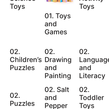
Toys
Toys
01. Toys
and
Games
02.
02.
02.
Children’s
Drawing
Languag
Puzzles
and
and
Painting
Literacy
02. Salt
02.
02.
and
Toddler
Puzzles
Pepper
Toys