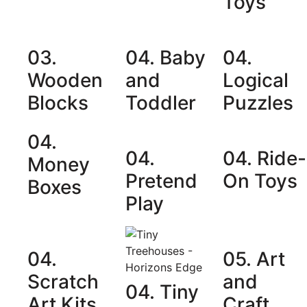
Toys
03.
04. Baby
04.
Wooden
and
Logical
Blocks
Toddler
Puzzles
04.
04.
04. Ride-
Money
Pretend
On Toys
Boxes
Play
04.
05. Art
Scratch
and
04. Tiny
Art Kits
Craft