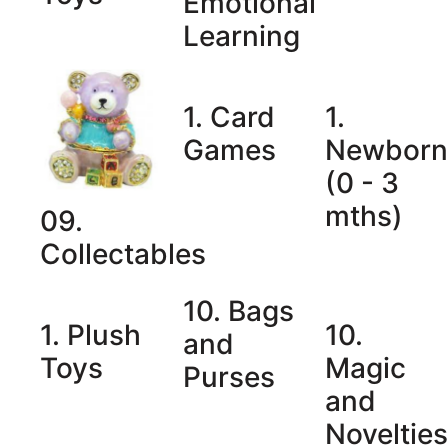
Emotional
Learning
1. Card
1.
Games
Newbor
(0 - 3
mths)
09.
Collectables
10. Bags
1. Plush
10.
and
Toys
Magic
Purses
and
Noveltie