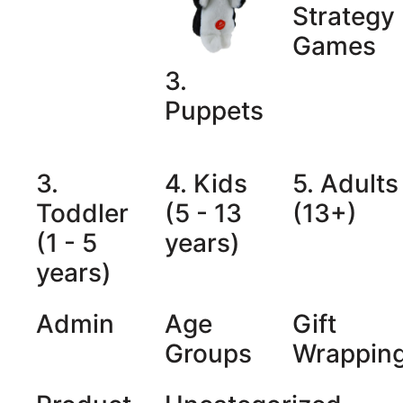
Strategy
Games
3.
Puppets
3.
4. Kids
5. Adults
Toddler
(5 - 13
(13+)
(1 - 5
years)
years)
Admin
Age
Gift
Groups
Wrappin