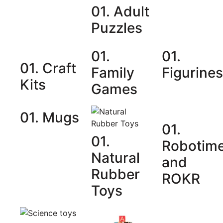
01. Adult
Puzzles
01.
01.
01. Craft
Family
Figurine
Kits
Games
01. Mugs
01.
01.
Robotim
Natural
and
Rubber
ROKR
Toys