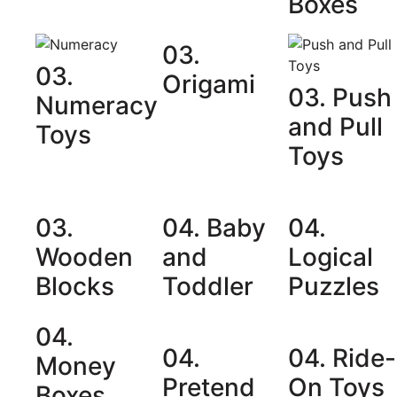
Boxes
03.
03.
Origami
03. Push
Numeracy
and Pull
Toys
Toys
03.
04. Baby
04.
Wooden
and
Logical
Blocks
Toddler
Puzzles
04.
04.
04. Ride-
Money
Pretend
On Toys
Boxes