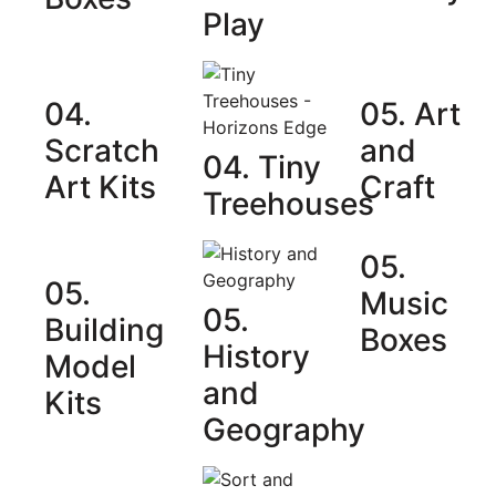
Play
04.
05. Art
Scratch
and
04. Tiny
Art Kits
Craft
Treehouses
05.
05.
Music
05.
Building
Boxes
History
Model
and
Kits
Geography