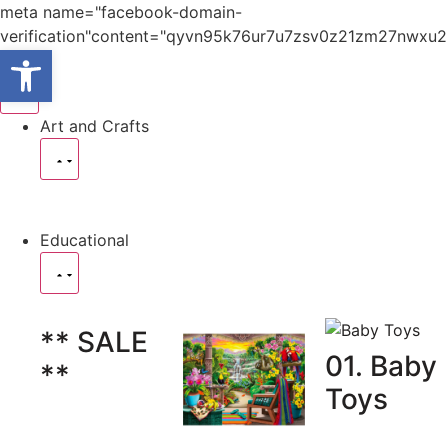
meta name="facebook-domain-
verification"content="qyvn95k76ur7u7zsv0z21zm27nwxu2
Open toolbar
Art and Crafts
Educational
** SALE
01. Baby
**
Toys