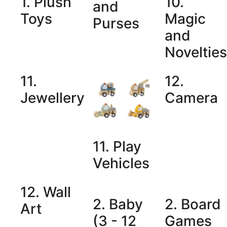
1. Plush
10.
and
Toys
Magic
Purses
and
Noveltie
11.
12.
Jewellery
Camera
11. Play
Vehicles
12. Wall
2. Baby
2. Board
Art
(3 - 12
Games