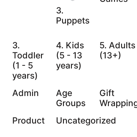
3.
Puppets
3.
4. Kids
5. Adults
Toddler
(5 - 13
(13+)
(1 - 5
years)
years)
Admin
Age
Gift
Groups
Wrappin
Product
Uncategorized