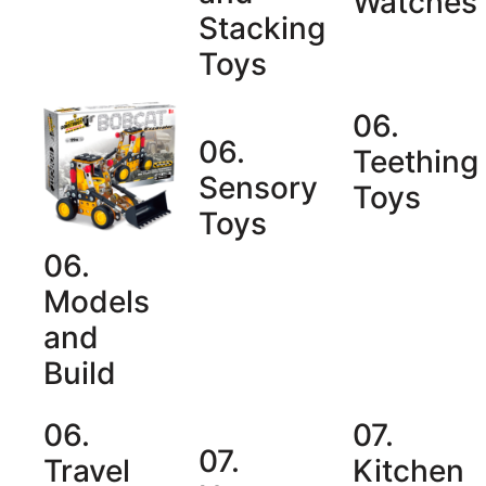
Watches
Stacking
Toys
06.
06.
Teething
Sensory
Toys
Toys
06.
Models
and
Build
06.
07.
07.
Travel
Kitchen