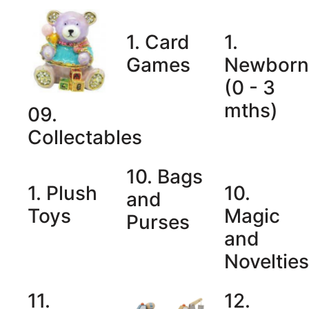
1. Card
1.
Games
Newbor
(0 - 3
mths)
09.
Collectables
10. Bags
1. Plush
10.
and
Toys
Magic
Purses
and
Noveltie
11.
12.