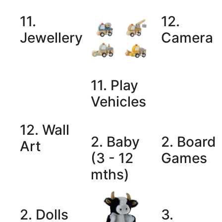
11.
12.
Jewellery
Camera
11. Play
Vehicles
12. Wall
2. Baby
2. Board
Art
(3 - 12
Games
mths)
2. Dolls
3.