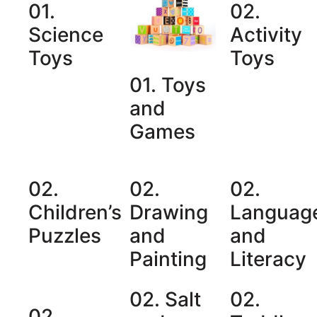
01.
02.
Science
Activity
Toys
Toys
01. Toys
and
Games
02.
02.
02.
Children’s
Drawing
Languag
Puzzles
and
and
Painting
Literacy
02. Salt
02.
02.