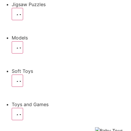
Jigsaw Puzzles
Models
Soft Toys
Toys and Games