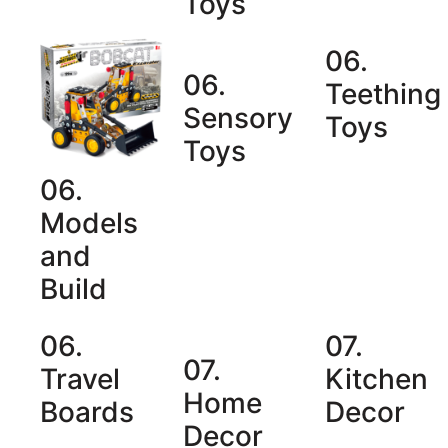
Toys
06.
06.
Teething
Sensory
Toys
Toys
06.
Models
and
Build
06.
07.
07.
Travel
Kitchen
Home
Boards
Decor
Decor