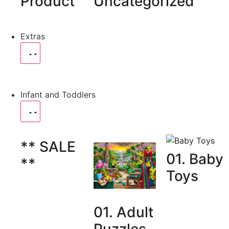
Product
Uncategorized
Extras
Infant and Toddlers
** SALE
01. Baby
**
Toys
01. Adult