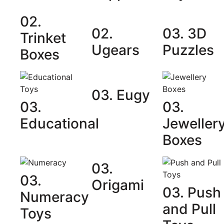
02.
02.
03. 3D
Trinket
Ugears
Puzzles
Boxes
03. Eugy
03.
03.
Educational
Jeweller
Boxes
03.
03.
Origami
03. Push
Numeracy
and Pull
Toys