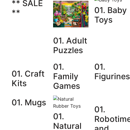
** SALE
01. Baby
**
Toys
01. Adult
Puzzles
01.
01.
01. Craft
Family
Figurine
Kits
Games
01. Mugs
01.
01.
Robotim
Natural
and