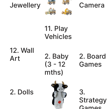
Jewellery
Camera
11. Play
Vehicles
12. Wall
2. Baby
2. Board
Art
(3 - 12
Games
mths)
2. Dolls
3.
Strategy
Games