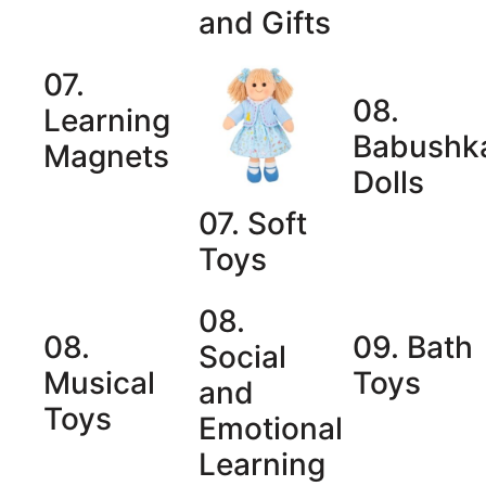
and Gifts
07.
08.
Learning
Babushk
Magnets
Dolls
07. Soft
Toys
08.
08.
09. Bath
Social
Musical
Toys
and
Toys
Emotional
Learning