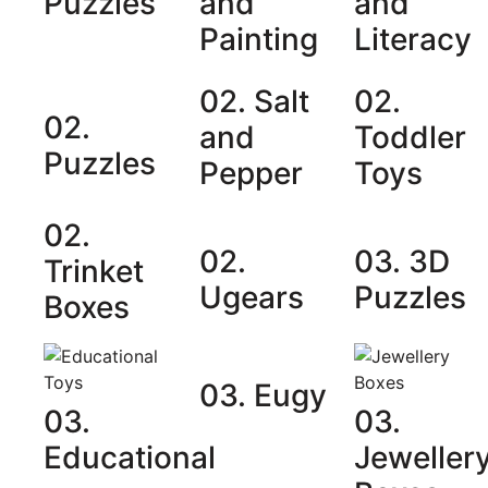
Puzzles
and
and
Painting
Literacy
02. Salt
02.
02.
and
Toddler
Puzzles
Pepper
Toys
02.
02.
03. 3D
Trinket
Ugears
Puzzles
Boxes
03. Eugy
03.
03.
Educational
Jeweller