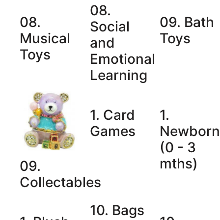
08.
08.
09. Bath
Social
Musical
Toys
and
Toys
Emotional
Learning
1. Card
1.
Games
Newbor
(0 - 3
mths)
09.
Collectables
10. Bags