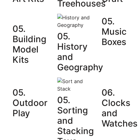
Treehouses
05.
05.
Music
05.
Building
Boxes
History
Model
and
Kits
Geography
05.
06.
05.
Outdoor
Clocks
Sorting
Play
and
and
Watches
Stacking