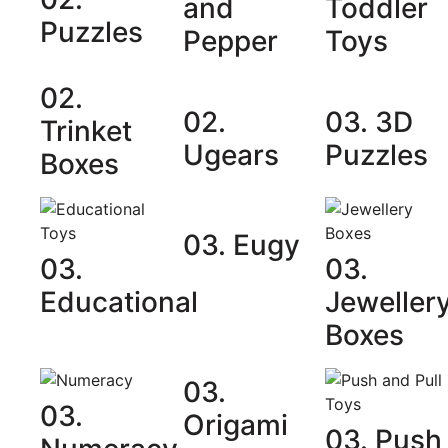
and
Toddler
Puzzles
Pepper
Toys
02.
02.
03. 3D
Trinket
Ugears
Puzzles
Boxes
03. Eugy
03.
03.
Educational
Jeweller
Boxes
03.
03.
Origami
03. Push