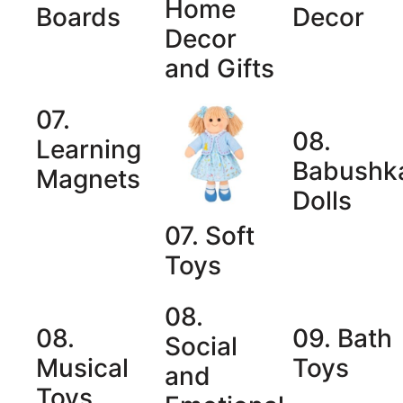
Home
Boards
Decor
Decor
and Gifts
07.
08.
Learning
Babushk
Magnets
Dolls
07. Soft
Toys
08.
08.
09. Bath
Social
Musical
Toys
and
Toys