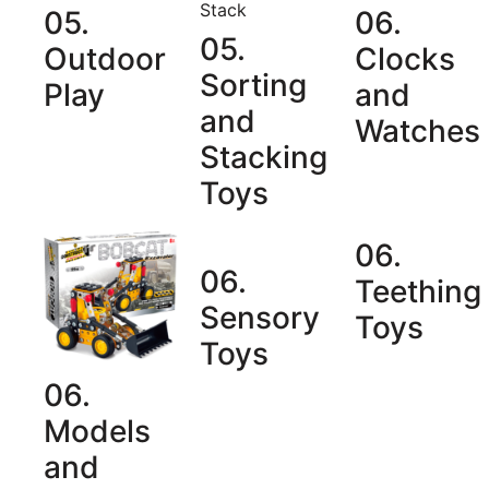
05.
06.
05.
Outdoor
Clocks
Sorting
Play
and
and
Watches
Stacking
Toys
06.
06.
Teething
Sensory
Toys
Toys
06.
Models
and