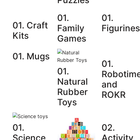
Puzzles
01.
01.
01. Craft
Family
Figurine
Kits
Games
01. Mugs
01.
01.
Robotim
Natural
and
Rubber
ROKR
Toys
01.
02.
Science
Activity