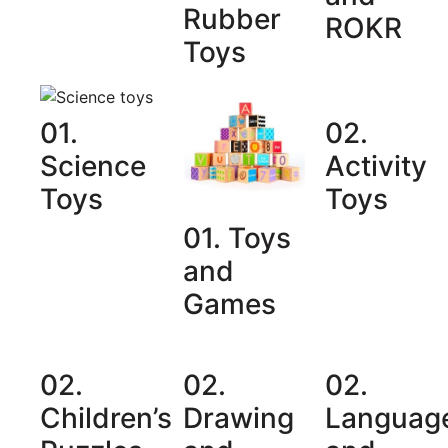
Rubber
ROKR
Toys
01.
02.
Science
Activity
Toys
Toys
01. Toys
and
Games
02.
02.
02.
Children’s
Drawing
Languag