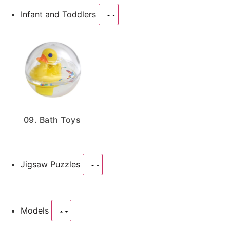
Infant and Toddlers
09. Bath Toys
Jigsaw Puzzles
Models