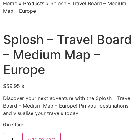
Home
»
Products
»
Splosh – Travel Board – Medium
Map – Europe
Splosh – Travel Board
– Medium Map –
Europe
$
69.95
$
Discover your next adventure with the Splosh – Travel
Board – Medium Map – Europe! Pin your destinations
and visualise your travels today!
6 in stock
Add to cart