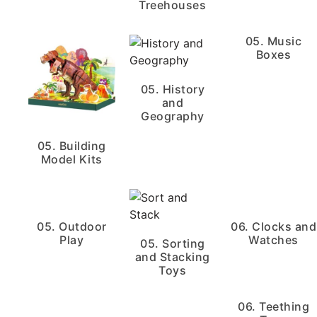
Treehouses
05. Music
Boxes
05. History
and
Geography
05. Building
Model Kits
05. Outdoor
06. Clocks and
Play
Watches
05. Sorting
and Stacking
Toys
06. Teething