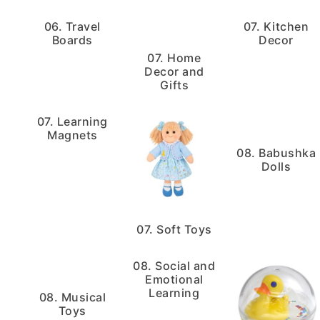
06. Travel
07. Kitchen
Boards
Decor
07. Home
Decor and
Gifts
07. Learning
Magnets
08. Babushka
Dolls
07. Soft Toys
08. Social and
Emotional
Learning
08. Musical
Toys