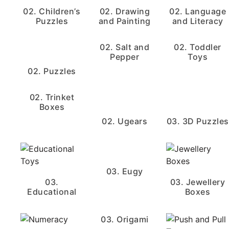
02. Children’s
02. Drawing
02. Language
Puzzles
and Painting
and Literacy
02. Salt and
02. Toddler
Pepper
Toys
02. Puzzles
02. Trinket
Boxes
02. Ugears
03. 3D Puzzles
03. Eugy
03.
03. Jewellery
Educational
Boxes
03. Origami