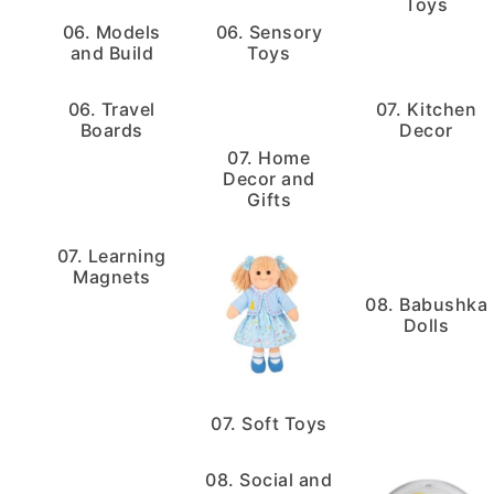
Toys
06. Models
06. Sensory
and Build
Toys
06. Travel
07. Kitchen
Boards
Decor
07. Home
Decor and
Gifts
07. Learning
Magnets
08. Babushka
Dolls
07. Soft Toys
08. Social and