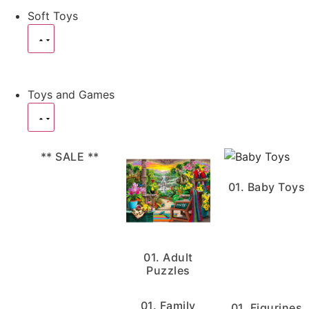
Soft Toys
Toys and Games
** SALE **
01. Baby Toys
01. Adult
Puzzles
01. Family
01. Figurines