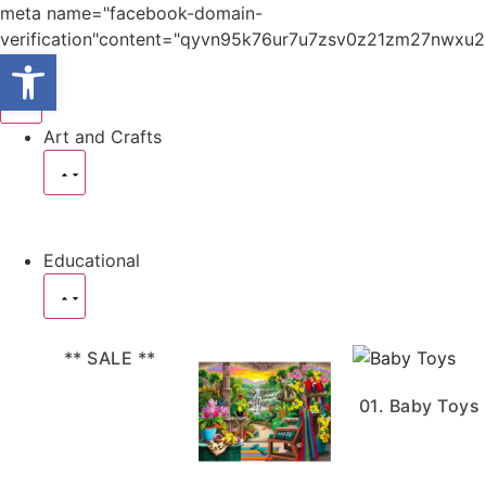
meta name="facebook-domain-
verification"content="qyvn95k76ur7u7zsv0z21zm27nwxu2
Open toolbar
Art and Crafts
Educational
** SALE **
01. Baby Toys