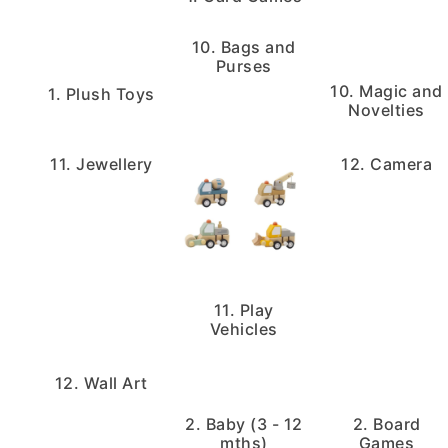
10. Bags and
Purses
10. Magic and
1. Plush Toys
Novelties
11. Jewellery
12. Camera
11. Play
Vehicles
12. Wall Art
2. Baby (3 - 12
2. Board
mths)
Games