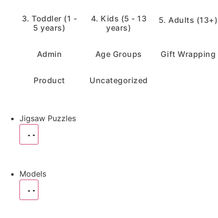
3. Toddler (1 -
4. Kids (5 - 13
5. Adults (13+)
5 years)
years)
Admin
Age Groups
Gift Wrapping
Product
Uncategorized
Jigsaw Puzzles
Models