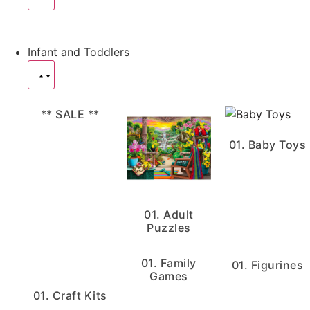
Infant and Toddlers
** SALE **
01. Baby Toys
01. Adult
Puzzles
01. Family
01. Figurines
Games
01. Craft Kits