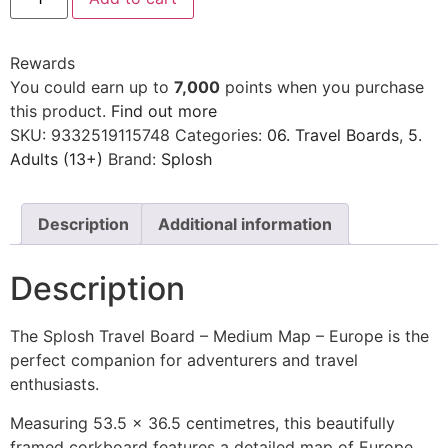
Rewards
You could earn up to
7,000
points when you purchase
this product.
Find out more
SKU:
9332519115748
Categories:
06. Travel Boards
,
5.
Adults (13+)
Brand:
Splosh
Description
Additional information
Description
The Splosh Travel Board – Medium Map – Europe is the
perfect companion for adventurers and travel
enthusiasts.
Measuring 53.5 x 36.5 centimetres, this beautifully
framed corkboard features a detailed map of Europe.