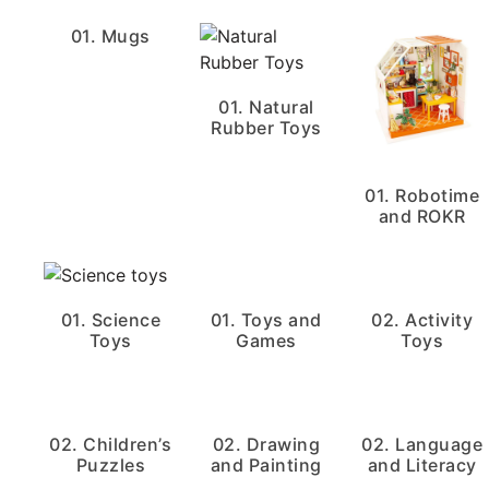
01. Mugs
01. Natural
Rubber Toys
01. Robotime
and ROKR
01. Science
01. Toys and
02. Activity
Toys
Games
Toys
02. Children’s
02. Drawing
02. Language
Puzzles
and Painting
and Literacy