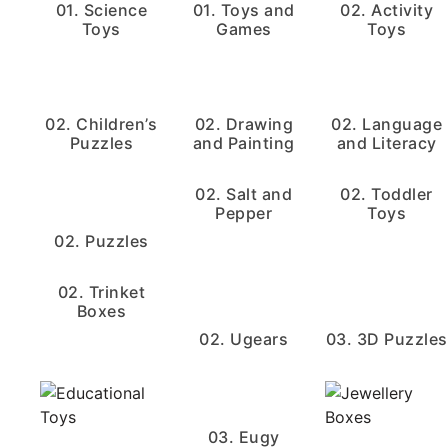
01. Science
01. Toys and
02. Activity
Toys
Games
Toys
02. Children’s
02. Drawing
02. Language
Puzzles
and Painting
and Literacy
02. Salt and
02. Toddler
Pepper
Toys
02. Puzzles
02. Trinket
Boxes
02. Ugears
03. 3D Puzzles
03. Eugy