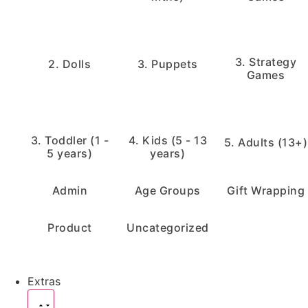
3. Strategy
2. Dolls
3. Puppets
Games
3. Toddler (1 -
4. Kids (5 - 13
5. Adults (13+)
5 years)
years)
Admin
Age Groups
Gift Wrapping
Product
Uncategorized
Extras