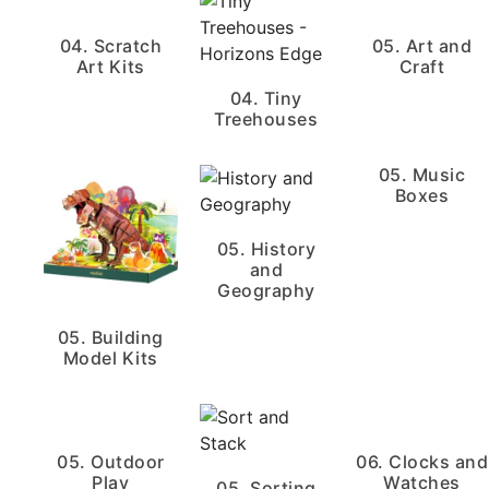
04. Scratch
05. Art and
Art Kits
Craft
04. Tiny
Treehouses
05. Music
Boxes
05. History
and
Geography
05. Building
Model Kits
05. Outdoor
06. Clocks and
Play
Watches
05. Sorting