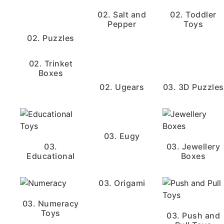
02. Salt and
02. Toddler
Pepper
Toys
02. Puzzles
02. Trinket
Boxes
02. Ugears
03. 3D Puzzles
03. Eugy
03.
03. Jewellery
Educational
Boxes
03. Origami
03. Numeracy
Toys
03. Push and