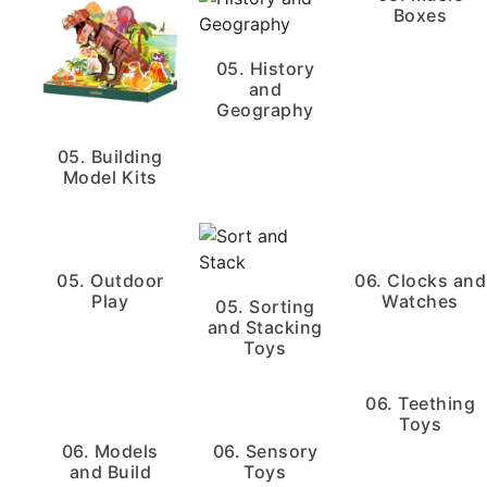
Boxes
05. History
and
Geography
05. Building
Model Kits
05. Outdoor
06. Clocks and
Play
Watches
05. Sorting
and Stacking
Toys
06. Teething
Toys
06. Models
06. Sensory
and Build
Toys