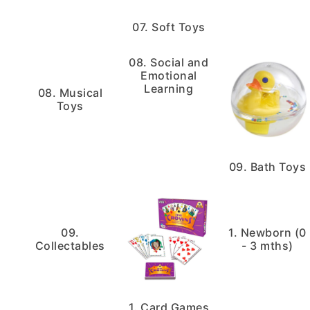
07. Soft Toys
08. Social and
Emotional
Learning
08. Musical
Toys
09. Bath Toys
09.
1. Newborn (0
Collectables
- 3 mths)
1. Card Games