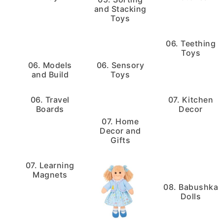
and Stacking
Toys
06. Teething
Toys
06. Models
06. Sensory
and Build
Toys
06. Travel
07. Kitchen
Boards
Decor
07. Home
Decor and
Gifts
07. Learning
Magnets
08. Babushka
Dolls