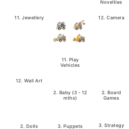
Novelties
11. Jewellery
12. Camera
11. Play
Vehicles
12. Wall Art
2. Baby (3 - 12
2. Board
mths)
Games
3. Strategy
2. Dolls
3. Puppets