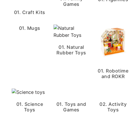
Games
01. Craft Kits
01. Mugs
01. Natural
Rubber Toys
01. Robotime
and ROKR
01. Science
01. Toys and
02. Activity
Toys
Games
Toys