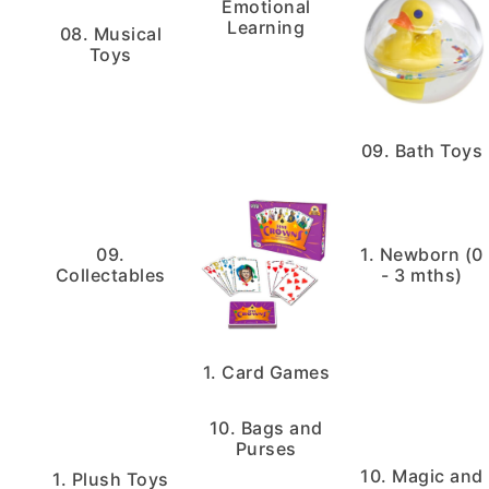
Emotional
Learning
08. Musical
Toys
09. Bath Toys
09.
1. Newborn (0
Collectables
- 3 mths)
1. Card Games
10. Bags and
Purses
10. Magic and
1. Plush Toys