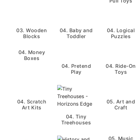
Pull Toys
03. Wooden
04. Baby and
04. Logical
Blocks
Toddler
Puzzles
04. Money
Boxes
04. Pretend
04. Ride-On
Play
Toys
04. Scratch
05. Art and
Art Kits
Craft
04. Tiny
Treehouses
05. Music