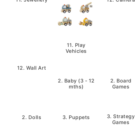
11. Play
Vehicles
12. Wall Art
2. Baby (3 - 12
2. Board
mths)
Games
3. Strategy
2. Dolls
3. Puppets
Games