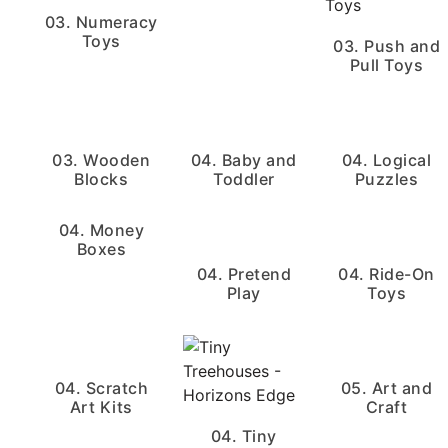
03. Numeracy
Toys
03. Push and
Pull Toys
03. Wooden
04. Baby and
04. Logical
Blocks
Toddler
Puzzles
04. Money
Boxes
04. Pretend
04. Ride-On
Play
Toys
04. Scratch
05. Art and
Art Kits
Craft
04. Tiny