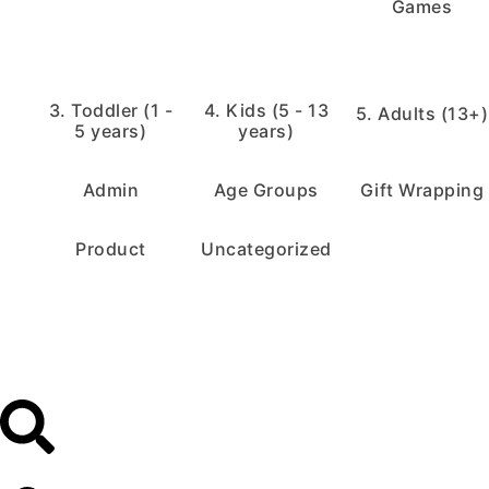
Games
3. Toddler (1 -
4. Kids (5 - 13
5. Adults (13+)
5 years)
years)
Admin
Age Groups
Gift Wrapping
Product
Uncategorized