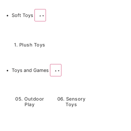
Soft Toys
1. Plush Toys
Toys and Games
05. Outdoor
06. Sensory
Play
Toys