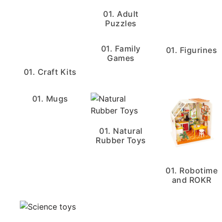
01. Adult
Puzzles
01. Family
01. Figurines
Games
01. Craft Kits
01. Mugs
01. Natural
Rubber Toys
01. Robotime
and ROKR