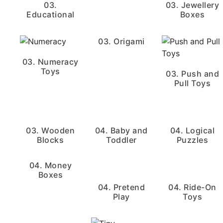
03.
03. Jewellery
Educational
Boxes
03. Origami
03. Numeracy
Toys
03. Push and
Pull Toys
03. Wooden
04. Baby and
04. Logical
Blocks
Toddler
Puzzles
04. Money
Boxes
04. Pretend
04. Ride-On
Play
Toys