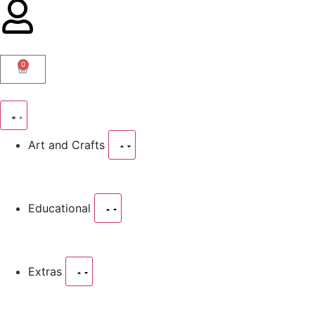
0
Art and Crafts
Educational
Extras