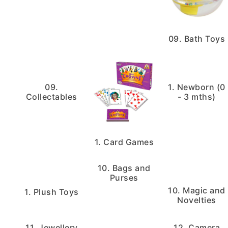
09. Bath Toys
09.
1. Newborn (0
Collectables
- 3 mths)
1. Card Games
10. Bags and
Purses
10. Magic and
1. Plush Toys
Novelties
11. Jewellery
12. Camera