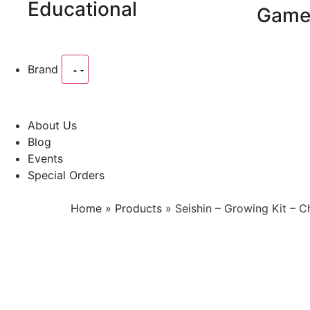
Educational
Game
Brand
About Us
Blog
Events
Special Orders
Home
»
Products
»
Seishin – Growing Kit – 