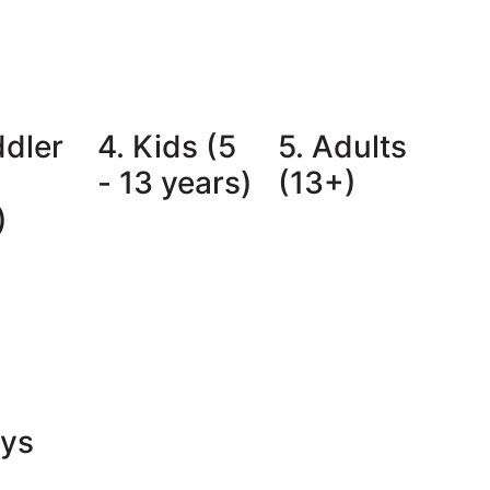
ddler
4. Kids (5
5. Adults
- 13 years)
(13+)
)
oys