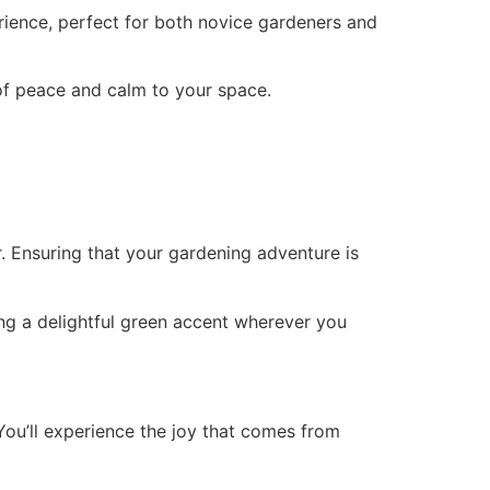
rience, perfect for both novice gardeners and
 of peace and calm to your space.
. Ensuring that your gardening adventure is
ng a delightful green accent wherever you
ou’ll experience the joy that comes from