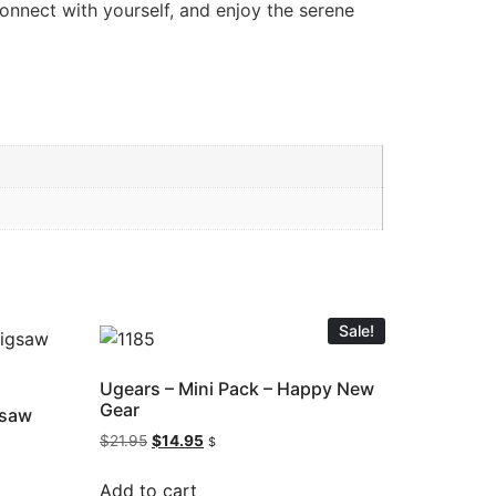
connect with yourself, and enjoy the serene
Sale!
Ugears – Mini Pack – Happy New
Gear
gsaw
$
21.95
$
14.95
$
Add to cart