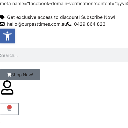
meta name="facebook-domain-verification"content="qy
Get exclusive access to discount! Subscribe Now!
hello@ourpasttimes.com.au
0429 864 823
Open toolbar
Shop Now!
0