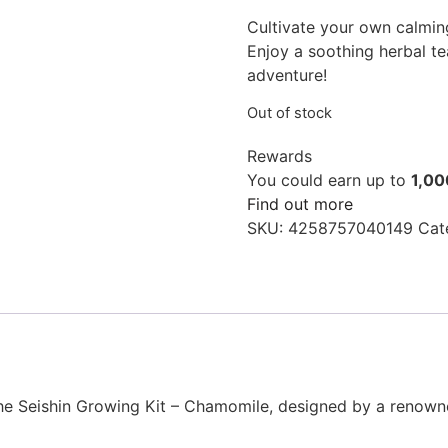
Cultivate your own calmin
Enjoy a soothing herbal t
adventure!
Out of stock
Rewards
You could earn up to
1,00
Find out more
SKU:
4258757040149
Cat
the Seishin Growing Kit – Chamomile, designed by a renown