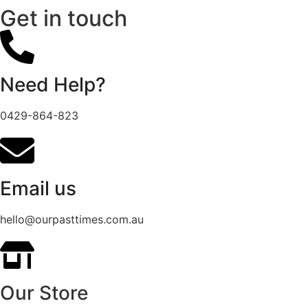
Get in touch
Need Help?
0429-864-823
Email us
hello@ourpasttimes.com.au
Our Store