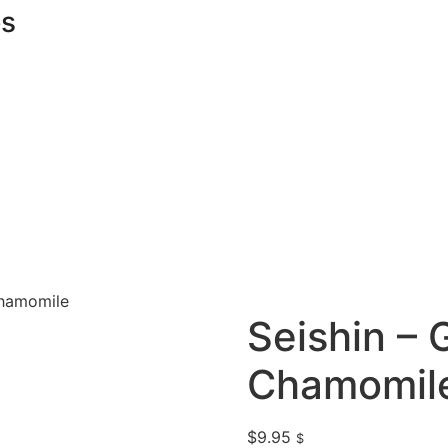
s
Chamomile
Seishin – 
Chamomil
$
9.95
$