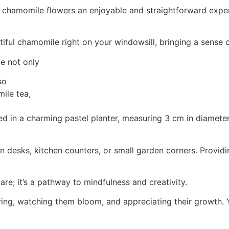
wn chamomile flowers an enjoyable and straightforward expe
autiful chamomile right on your windowsill, bringing a sense
ge not only
so
mile tea,
d in a charming pastel planter, measuring 3 cm in diameter
 desks, kitchen counters, or small garden corners. Providi
re; it’s a pathway to mindfulness and creativity.
ng, watching them bloom, and appreciating their growth. Y