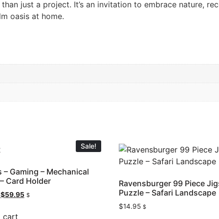
han just a project. It’s an invitation to embrace nature, re
lm oasis at home.
Sale!
 – Gaming – Mechanical
– Card Holder
Ravensburger 99 Piece Ji
Puzzle – Safari Landscape
$
59.95
$
$
14.95
$
 cart