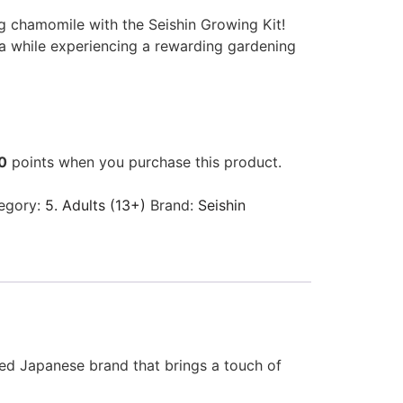
g chamomile with the Seishin Growing Kit!
ea while experiencing a rewarding gardening
0
points when you purchase this product.
egory:
5. Adults (13+)
Brand:
Seishin
ed Japanese brand that brings a touch of