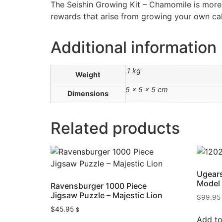
The Seishin Growing Kit – Chamomile is more t
rewards that arise from growing your own ca
Additional information
.1 kg
Weight
5 × 5 × 5 cm
Dimensions
Related products
Ugears
Model 
Ravensburger 1000 Piece
Jigsaw Puzzle – Majestic Lion
$
99.95
$
45.95
$
Add to