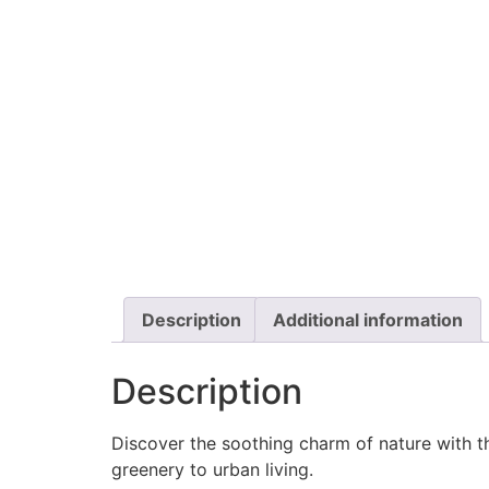
Description
Additional information
Description
Discover the soothing charm of nature with 
greenery to urban living.