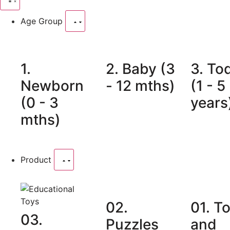
Age Group
1.
2. Baby (3
3. To
Newborn
- 12 mths)
(1 - 5
(0 - 3
years
mths)
Product
02.
01. T
03.
Puzzles
and