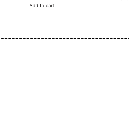
Add to cart