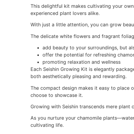
This delightful kit makes cultivating your o
experienced plant lovers alike.
With just a little attention, you can grow be
The delicate white flowers and fragrant folia
add beauty to your surroundings, but al
offer the potential for refreshing chamo
promoting relaxation and wellness
Each Seishin Growing Kit is elegantly package
both aesthetically pleasing and rewarding.
The compact design makes it easy to place on
choose to showcase it.
Growing with Seishin transcends mere plant ca
As you nurture your chamomile plants—wateri
cultivating life.