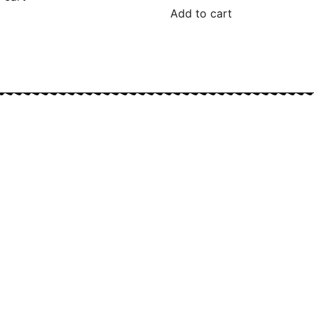
Add to cart