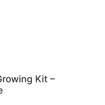
Growing Kit –
e