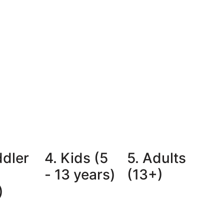
ddler
4. Kids (5
5. Adults
- 13 years)
(13+)
)