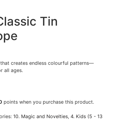
Classic Tin
ope
 that creates endless colourful patterns—
r all ages.
0
points when you purchase this product.
ories:
10. Magic and Novelties
,
4. Kids (5 - 13