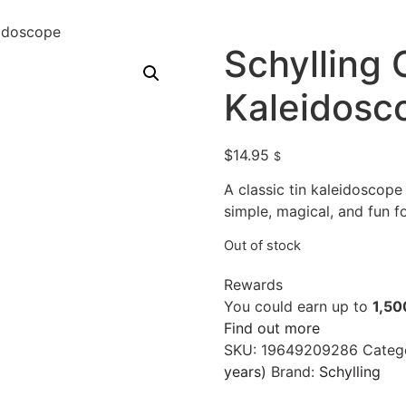
eidoscope
Schylling 
Kaleidosc
$
14.95
$
A classic tin kaleidoscope
simple, magical, and fun fo
Out of stock
Rewards
You could earn up to
1,50
Find out more
SKU:
19649209286
Categ
years)
Brand:
Schylling