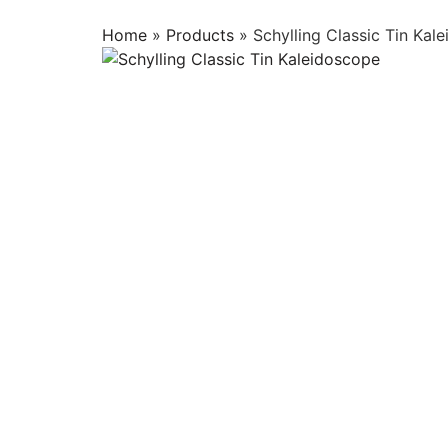
Home
»
Products
»
Schylling Classic Tin Kal