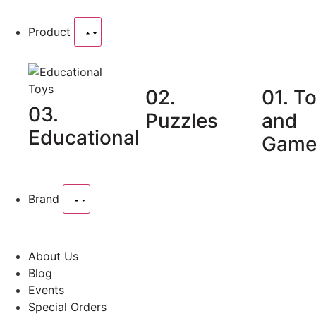
Product
02.
01. T
03.
Puzzles
and
Educational
Game
Brand
About Us
Blog
Events
Special Orders