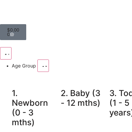
$
0.00
0
Age Group
1.
2. Baby (3
3. To
Newborn
- 12 mths)
(1 - 5
(0 - 3
years
mths)