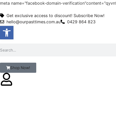
meta name="facebook-domain-verification"content="qy
Get exclusive access to discount! Subscribe Now!
hello@ourpasttimes.com.au
0429 864 823
Open toolbar
Shop Now!