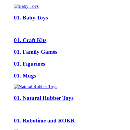
01. Baby Toys
01. Craft Kits
01. Family Games
01. Figurines
01. Mugs
01. Natural Rubber Toys
01. Robotime and ROKR