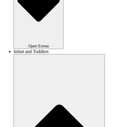
Open Extras
Infant and Toddlers