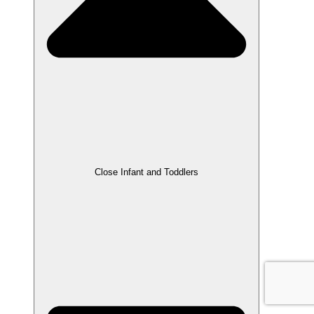
Close Infant and Toddlers