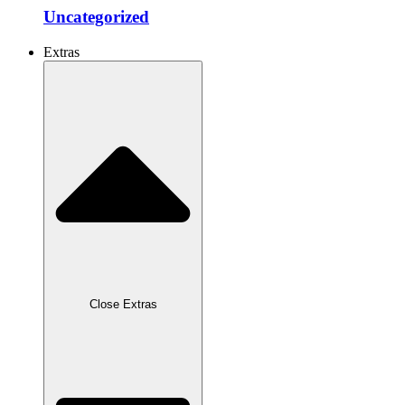
Uncategorized
Extras
Close Extras