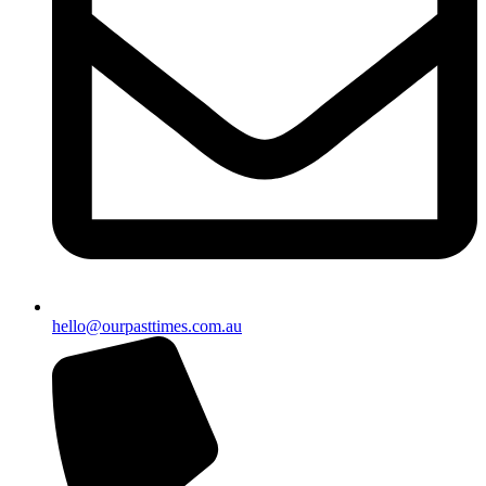
hello@ourpasttimes.com.au