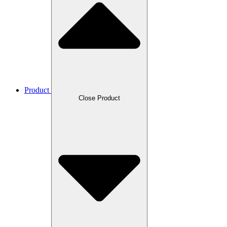
Product
Close Product