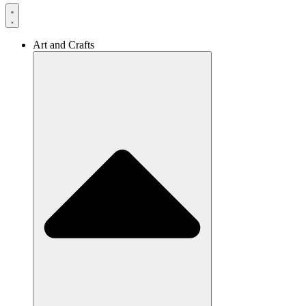
Art and Crafts