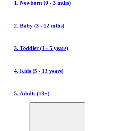
1. Newborn (0 - 3 mths)
2. Baby (3 - 12 mths)
3. Toddler (1 - 5 years)
4. Kids (5 - 13 years)
5. Adults (13+)