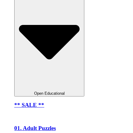
Open Educational
** SALE **
01. Adult Puzzles