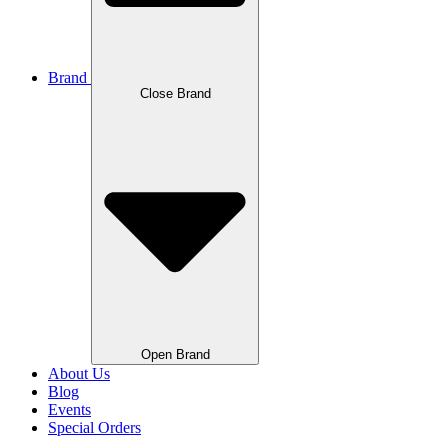
Brand
Close Brand
Open Brand
About Us
Blog
Events
Special Orders