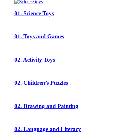
01. Science Toys
01. Toys and Games
02. Activity Toys
02. Children’s Puzzles
02. Drawing and Painting
02. Language and Literacy