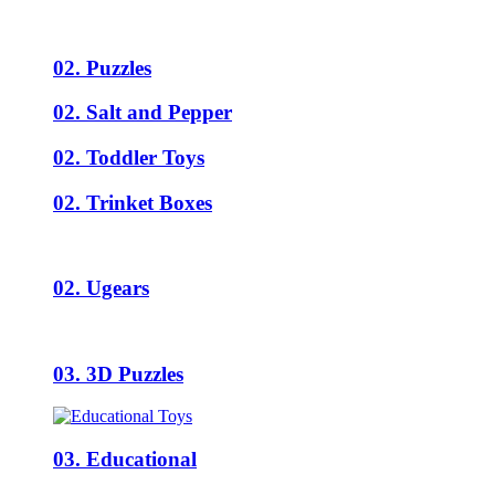
02. Puzzles
02. Salt and Pepper
02. Toddler Toys
02. Trinket Boxes
02. Ugears
03. 3D Puzzles
03. Educational