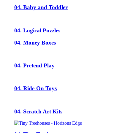
04. Baby and Toddler
04. Logical Puzzles
04. Money Boxes
04. Pretend Play
04. Ride-On Toys
04. Scratch Art Kits