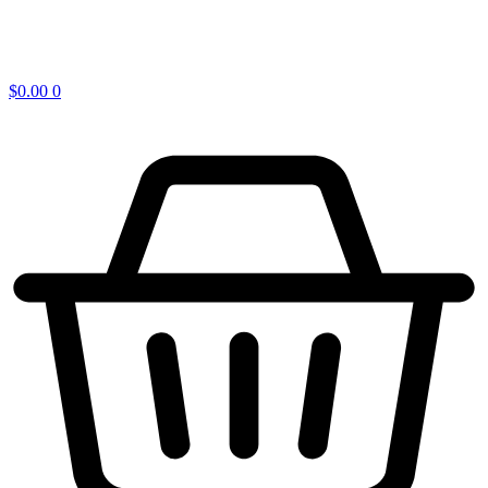
$
0.00
0