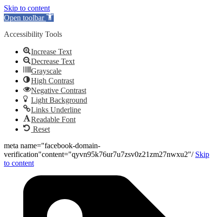
Skip to content
Open toolbar
Accessibility Tools
Increase Text
Decrease Text
Grayscale
High Contrast
Negative Contrast
Light Background
Links Underline
Readable Font
Reset
meta name="facebook-domain-
verification"content="qyvn95k76ur7u7zsv0z21zm27nwxu2"/
Skip
to content