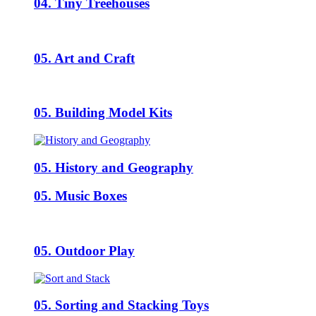
04. Tiny Treehouses
05. Art and Craft
05. Building Model Kits
05. History and Geography
05. Music Boxes
05. Outdoor Play
05. Sorting and Stacking Toys