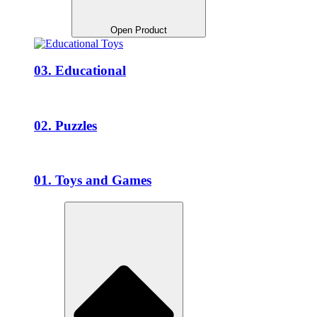
Open Product
03. Educational
02. Puzzles
01. Toys and Games