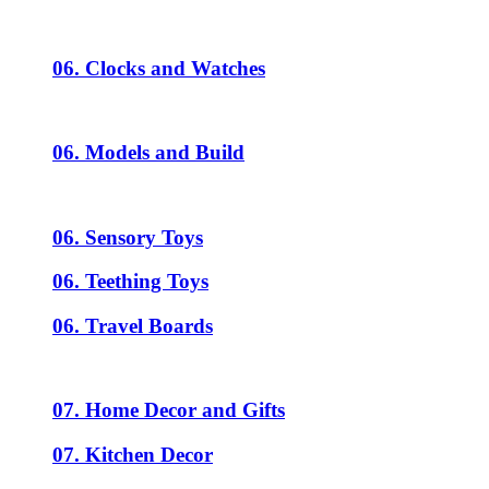
06. Clocks and Watches
06. Models and Build
06. Sensory Toys
06. Teething Toys
06. Travel Boards
07. Home Decor and Gifts
07. Kitchen Decor