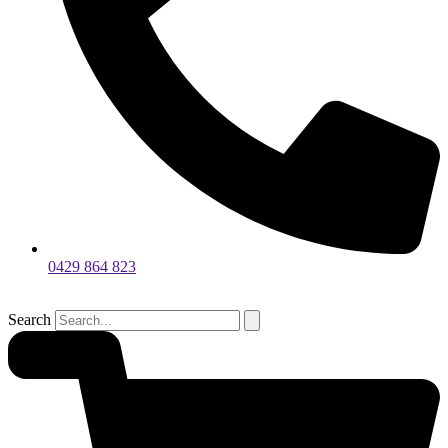
0429 864 823
Search