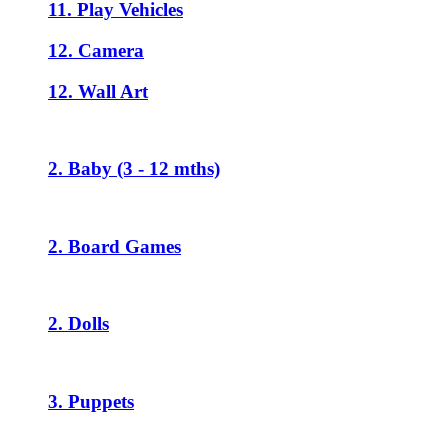
11. Play Vehicles
12. Camera
12. Wall Art
2. Baby (3 - 12 mths)
2. Board Games
2. Dolls
3. Puppets