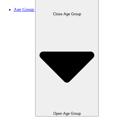
Age Group
Close Age Group
Open Age Group