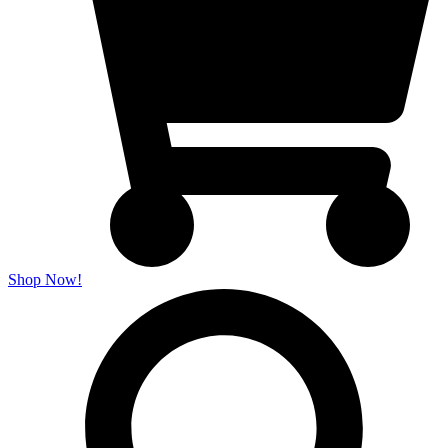
Shop Now!