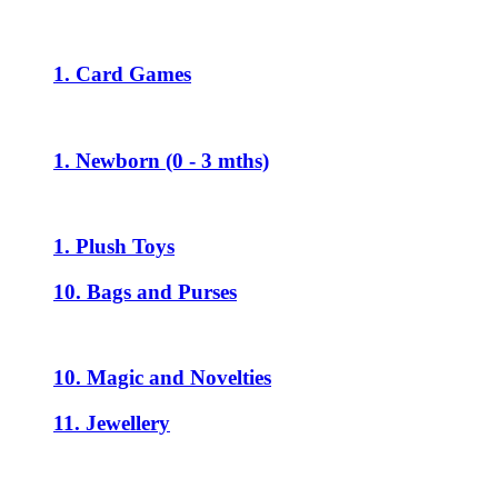
1. Card Games
1. Newborn (0 - 3 mths)
1. Plush Toys
10. Bags and Purses
10. Magic and Novelties
11. Jewellery