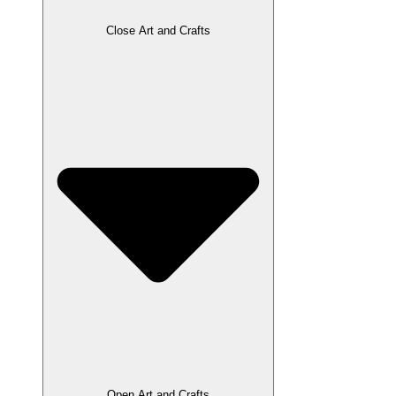
Close Art and Crafts
Open Art and Crafts