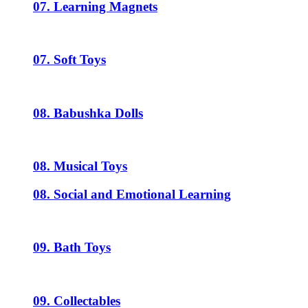
07. Learning Magnets
07. Soft Toys
08. Babushka Dolls
08. Musical Toys
08. Social and Emotional Learning
09. Bath Toys
09. Collectables