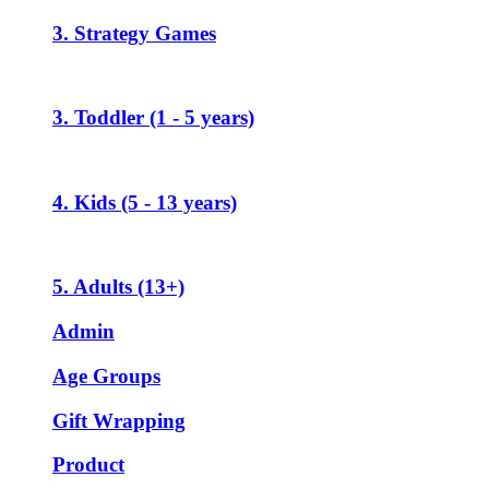
3. Strategy Games
3. Toddler (1 - 5 years)
4. Kids (5 - 13 years)
5. Adults (13+)
Admin
Age Groups
Gift Wrapping
Product