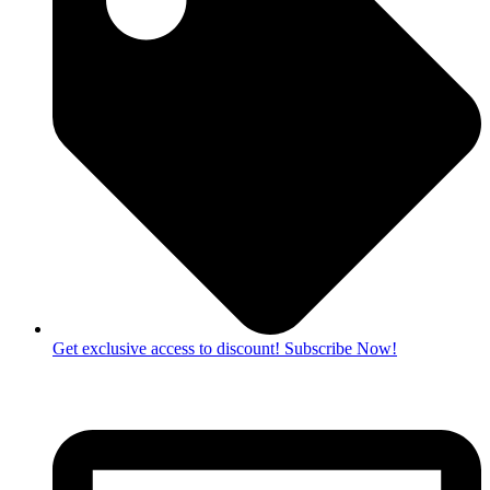
Get exclusive access to discount! Subscribe Now!