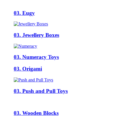
03. Eugy
03. Jewellery Boxes
03. Numeracy Toys
03. Origami
03. Push and Pull Toys
03. Wooden Blocks