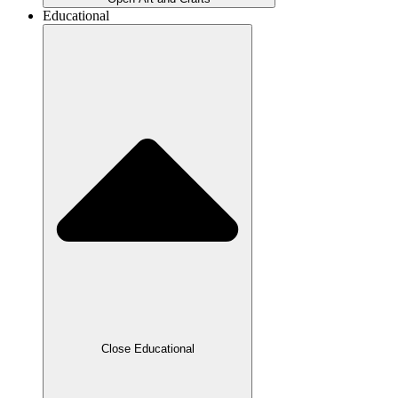
Educational
Close Educational