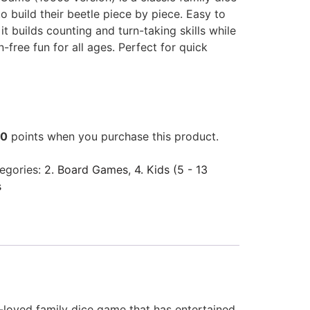
 build their beetle piece by piece. Easy to
 it builds counting and turn-taking skills while
n-free fun for all ages. Perfect for quick
00
points when you purchase this product.
egories:
2. Board Games
,
4. Kids (5 - 13
s
h-loved family dice game that has entertained