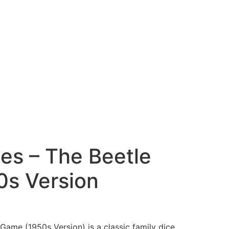
es – The Beetle
s Version
Game (1950s Version) is a classic family dice