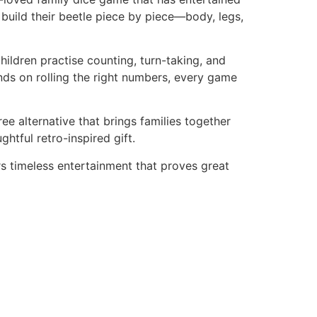
d build their beetle piece by piece—body, legs,
ildren practise counting, turn-taking, and
nds on rolling the right numbers, every game
ee alternative that brings families together
htful retro-inspired gift.
rs timeless entertainment that proves great