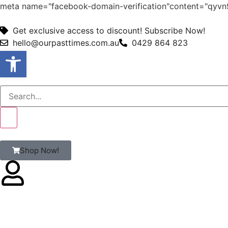
meta name="facebook-domain-verification"content="qy
Get exclusive access to discount! Subscribe Now!
hello@ourpasttimes.com.au
0429 864 823
Open toolbar
Shop Now!