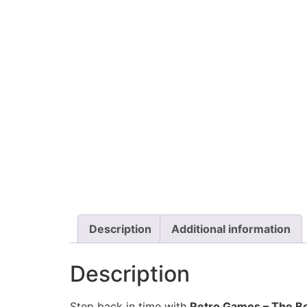
Description
Additional information
Description
Step back in time with
Retro Games
– The Be