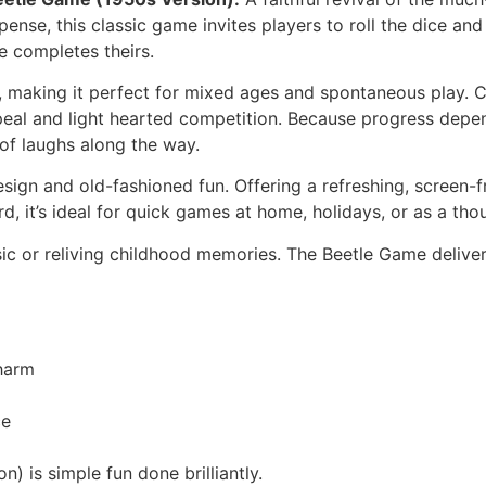
pense, this classic game invites players to roll the dice an
 completes theirs.
 making it perfect for mixed ages and spontaneous play. Ch
ppeal and light hearted competition. Because progress depe
 of laughs along the way.
sign and old-fashioned fun. Offering a refreshing, screen-fr
 it’s ideal for quick games at home, holidays, or as a thoug
sic or reliving childhood memories. The Beetle Game delive
harm
ce
 is simple fun done brilliantly.