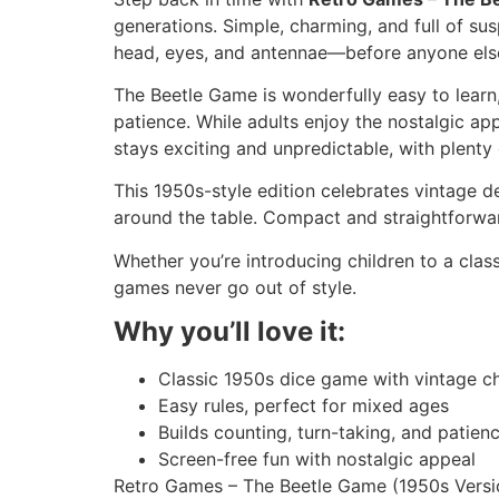
generations. Simple, charming, and full of sus
head, eyes, and antennae—before anyone else
The Beetle Game is wonderfully easy to learn,
patience. While adults enjoy the nostalgic a
stays exciting and unpredictable, with plenty
This 1950s-style edition celebrates vintage de
around the table. Compact and straightforward,
Whether you’re introducing children to a clas
games never go out of style.
Why you’ll love it:
Classic 1950s dice game with vintage c
Easy rules, perfect for mixed ages
Builds counting, turn-taking, and patien
Screen-free fun with nostalgic appeal
Retro Games – The Beetle Game (1950s Version)