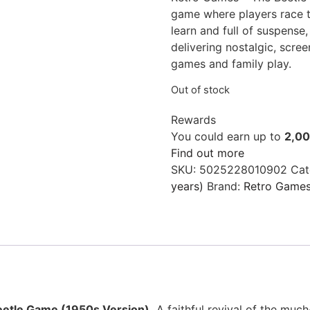
game where players race to
learn and full of suspense,
delivering nostalgic, scree
games and family play.
Out of stock
Rewards
You could earn up to
2,0
Find out more
SKU:
5025228010902
Cat
years)
Brand:
Retro Game
etle Game (1950s Version).
A faithful revival of the muc