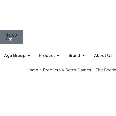
$
0.00
0
Age Group
Product
Brand
About Us
Home
»
Products
»
Retro Games – The Beetl