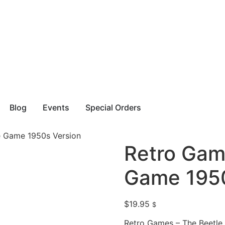
Blog
Events
Special Orders
e Game 1950s Version
Retro Gam
Game 1950
$
19.95
$
Retro Games – The Beetle 