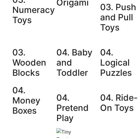
Origami
03. Push
Numeracy
and Pull
Toys
Toys
03.
04. Baby
04.
Wooden
and
Logical
Blocks
Toddler
Puzzles
04.
04.
04. Ride-
Money
Pretend
On Toys
Boxes
Play