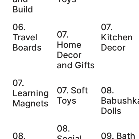
Build
06.
07.
07.
Travel
Kitchen
Home
Boards
Decor
Decor
and Gifts
07.
07. Soft
08.
Learning
Toys
Babushk
Magnets
Dolls
08.
08.
09. Bath
Social