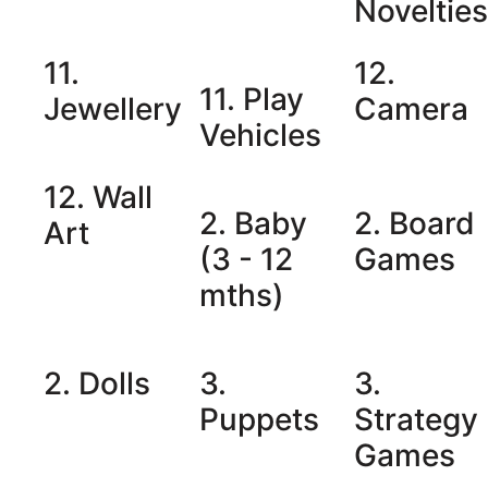
Noveltie
11.
12.
11. Play
Jewellery
Camera
Vehicles
12. Wall
2. Baby
2. Board
Art
(3 - 12
Games
mths)
2. Dolls
3.
3.
Puppets
Strategy
Games