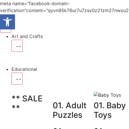
meta name="facebook-domain-
verification"content="qyvn95k76ur7u7zsv0z21zm27nwxu2
Open toolbar
Art and Crafts
Educational
** SALE
01. Adult
01. Baby
**
Puzzles
Toys