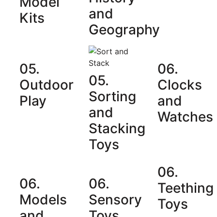
Model
and
Kits
Geography
05.
06.
05.
Outdoor
Clocks
Sorting
Play
and
and
Watches
Stacking
Toys
06.
06.
06.
Teething
Models
Sensory
Toys
and
Toys