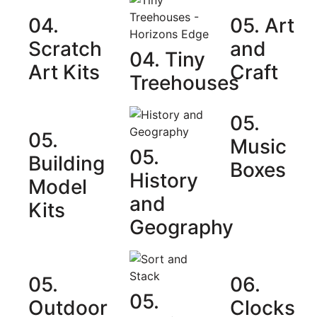
04.
05. Art
Scratch
and
04. Tiny
Art Kits
Craft
Treehouses
05.
05.
Music
05.
Building
Boxes
History
Model
and
Kits
Geography
05.
06.
05.
Outdoor
Clocks