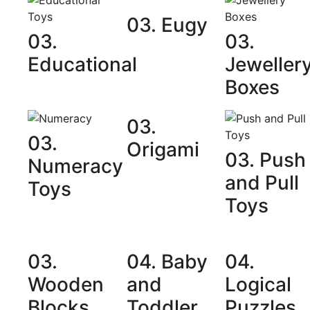
03. Eugy
03.
03.
Educational
Jeweller
Boxes
03.
03.
Origami
03. Push
Numeracy
and Pull
Toys
Toys
03.
04. Baby
04.
Wooden
and
Logical
Blocks
Toddler
Puzzles