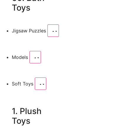
Toys
Jigsaw Puzzles
Models
Soft Toys
1. Plush
Toys