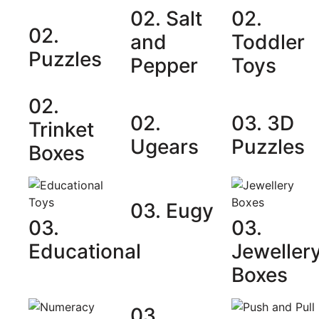
02. Salt
02.
02.
and
Toddler
Puzzles
Pepper
Toys
02.
02.
03. 3D
Trinket
Ugears
Puzzles
Boxes
03. Eugy
03.
03.
Educational
Jeweller
Boxes
03.