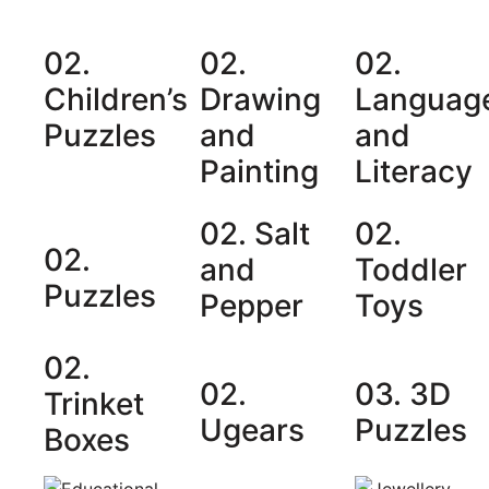
02.
02.
02.
Children’s
Drawing
Languag
Puzzles
and
and
Painting
Literacy
02. Salt
02.
02.
and
Toddler
Puzzles
Pepper
Toys
02.
02.
03. 3D
Trinket
Ugears
Puzzles
Boxes