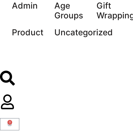
Admin
Age
Gift
Groups
Wrappin
Product
Uncategorized
0