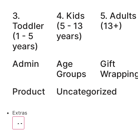
3.
4. Kids
5. Adults
Toddler
(5 - 13
(13+)
(1 - 5
years)
years)
Admin
Age
Gift
Groups
Wrappin
Product
Uncategorized
Extras