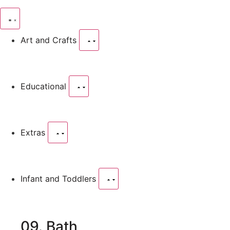
Art and Crafts
Educational
Extras
Infant and Toddlers
09. Bath