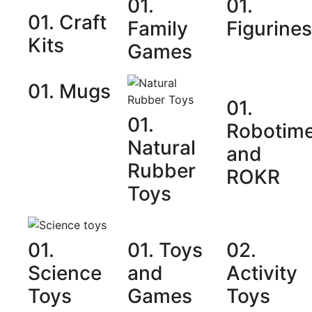
01.
01.
01. Craft
Family
Figurine
Kits
Games
01. Mugs
01.
01.
Robotim
Natural
and
Rubber
ROKR
Toys
01.
01. Toys
02.
Science
and
Activity
Toys
Games
Toys