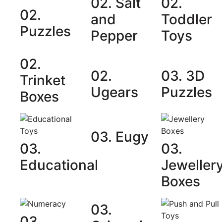
02. Salt
02.
02.
and
Toddler
Puzzles
Pepper
Toys
02.
02.
03. 3D
Trinket
Ugears
Puzzles
Boxes
03. Eugy
03.
03.
Educational
Jeweller
Boxes
03.
03.