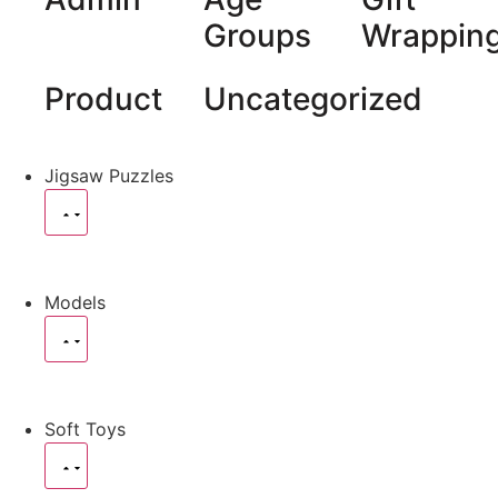
Groups
Wrappin
Product
Uncategorized
Jigsaw Puzzles
Models
Soft Toys