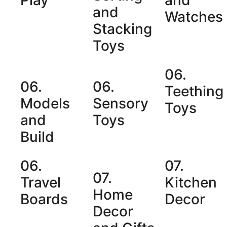
Play
and
and
Watches
Stacking
Toys
06.
06.
06.
Teething
Models
Sensory
Toys
and
Toys
Build
06.
07.
07.
Travel
Kitchen
Home
Boards
Decor
Decor