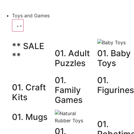
Toys and Games
** SALE
01. Adult
01. Baby
**
Puzzles
Toys
01.
01.
01. Craft
Family
Figurine
Kits
Games
01. Mugs
01.
01.