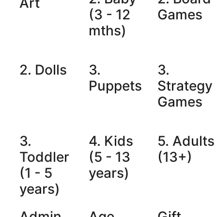
Art
(3 - 12
Games
mths)
2. Dolls
3.
3.
Puppets
Strategy
Games
3.
4. Kids
5. Adults
Toddler
(5 - 13
(13+)
(1 - 5
years)
years)
Admin
Age
Gift