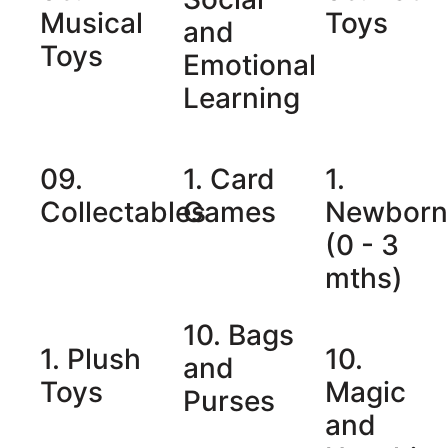
Musical
Toys
and
Toys
Emotional
Learning
09.
1. Card
1.
Collectables
Games
Newbor
(0 - 3
mths)
10. Bags
1. Plush
10.
and
Toys
Magic
Purses
and