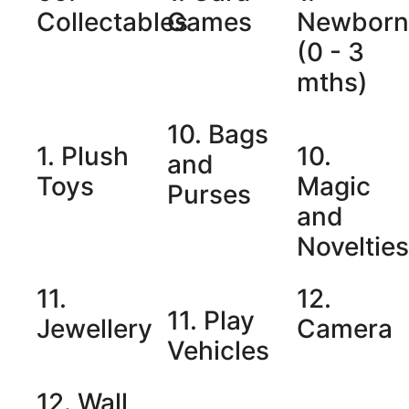
Collectables
Games
Newbor
(0 - 3
mths)
10. Bags
1. Plush
10.
and
Toys
Magic
Purses
and
Noveltie
11.
12.
11. Play
Jewellery
Camera
Vehicles
12. Wall