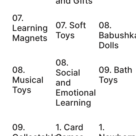
and Gifts
07.
07. Soft
08.
Learning
Toys
Babushk
Magnets
Dolls
08.
08.
09. Bath
Social
Musical
Toys
and
Toys
Emotional
Learning
09.
1. Card
1.