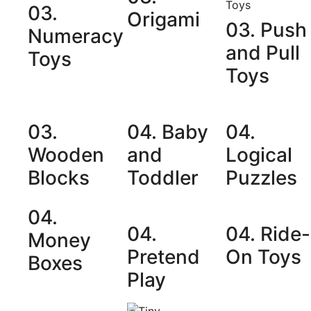
03.
Origami
03. Push
Numeracy
and Pull
Toys
Toys
03.
04. Baby
04.
Wooden
and
Logical
Blocks
Toddler
Puzzles
04.
04.
04. Ride-
Money
Pretend
On Toys
Boxes
Play