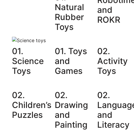
Robotim
Natural
and
Rubber
ROKR
Toys
01.
01. Toys
02.
Science
and
Activity
Toys
Games
Toys
02.
02.
02.
Children’s
Drawing
Languag
Puzzles
and
and
Painting
Literacy