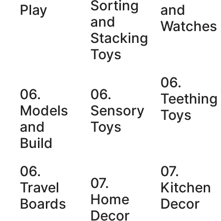
Sorting
Play
and
and
Watches
Stacking
Toys
06.
06.
06.
Teething
Models
Sensory
Toys
and
Toys
Build
06.
07.
07.
Travel
Kitchen
Home
Boards
Decor
Decor