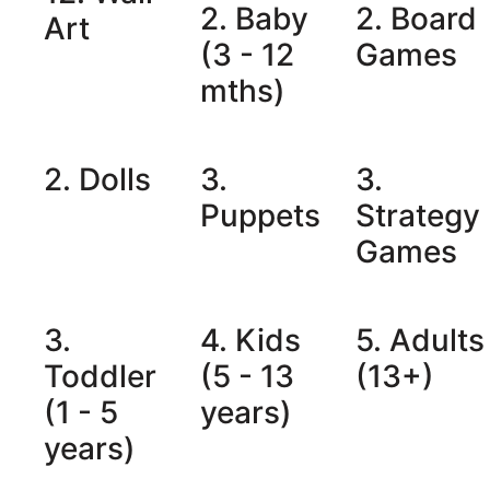
2. Baby
2. Board
Art
(3 - 12
Games
mths)
2. Dolls
3.
3.
Puppets
Strategy
Games
3.
4. Kids
5. Adults
Toddler
(5 - 13
(13+)
(1 - 5
years)
years)