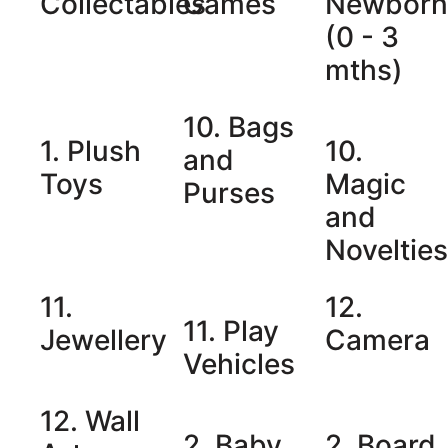
Collectables
Games
Newbor
(0 - 3
mths)
10. Bags
1. Plush
10.
and
Toys
Magic
Purses
and
Noveltie
11.
12.
11. Play
Jewellery
Camera
Vehicles
12. Wall
2. Baby
2. Board