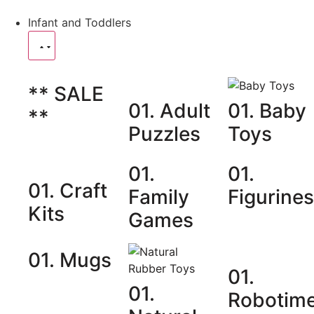
Infant and Toddlers
** SALE
01. Adult
01. Baby
**
Puzzles
Toys
01.
01.
01. Craft
Family
Figurine
Kits
Games
01. Mugs
01.
01.
Robotim