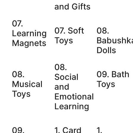
and Gifts
07.
07. Soft
08.
Learning
Toys
Babushk
Magnets
Dolls
08.
08.
09. Bath
Social
Musical
Toys
and
Toys
Emotional
Learning
09.
1. Card
1.