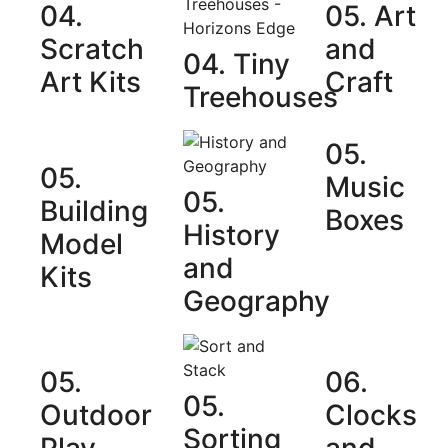
04.
05. Art
Scratch
and
04. Tiny
Art Kits
Craft
Treehouses
05.
05.
Music
05.
Building
Boxes
History
Model
and
Kits
Geography
05.
06.
05.
Outdoor
Clocks
Sorting