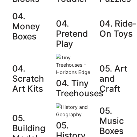
04.
04.
04. Ride-
Money
Pretend
On Toys
Boxes
Play
04.
05. Art
Scratch
and
04. Tiny
Art Kits
Craft
Treehouses
05.
05.
Music
05.
Building
Boxes
History