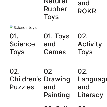
Natural
and
Rubber
ROKR
Toys
01.
01. Toys
02.
Science
and
Activity
Toys
Games
Toys
02.
02.
02.
Children’s
Drawing
Languag
Puzzles
and
and
Painting
Literacy