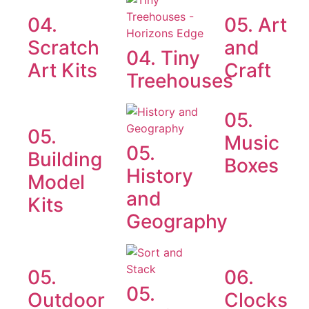
04.
05. Art
Scratch
and
04. Tiny
Art Kits
Craft
Treehouses
05.
05.
Music
05.
Building
Boxes
History
Model
and
Kits
Geography
05.
06.
05.
Outdoor
Clocks