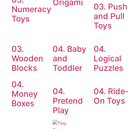
Origami
03. Push
Numeracy
and Pull
Toys
Toys
03.
04. Baby
04.
Wooden
and
Logical
Blocks
Toddler
Puzzles
04.
04.
04. Ride-
Money
Pretend
On Toys
Boxes
Play