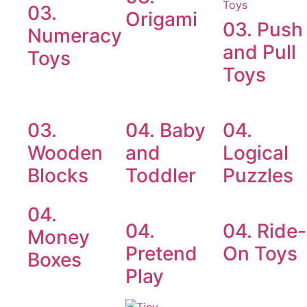
03.
Origami
03. Push
Numeracy
and Pull
Toys
Toys
03.
04. Baby
04.
Wooden
and
Logical
Blocks
Toddler
Puzzles
04.
04.
04. Ride-
Money
Pretend
On Toys
Boxes
Play