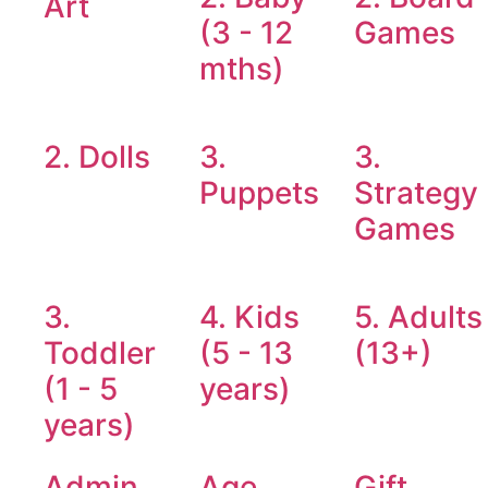
Art
(3 - 12
Games
mths)
2. Dolls
3.
3.
Puppets
Strategy
Games
3.
4. Kids
5. Adults
Toddler
(5 - 13
(13+)
(1 - 5
years)
years)
Admin
Age
Gift