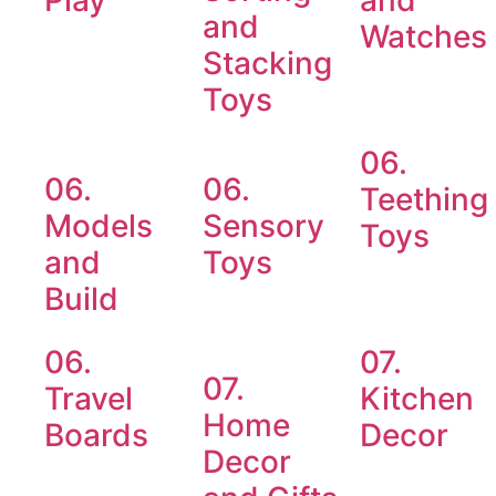
Play
and
and
Watches
Stacking
Toys
06.
06.
06.
Teething
Models
Sensory
Toys
and
Toys
Build
06.
07.
07.
Travel
Kitchen
Home
Boards
Decor
Decor