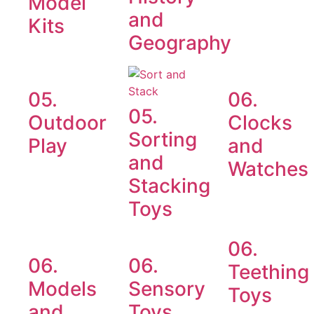
Model
and
Kits
Geography
05.
06.
05.
Outdoor
Clocks
Sorting
Play
and
and
Watches
Stacking
Toys
06.
06.
06.
Teething
Models
Sensory
Toys
and
Toys