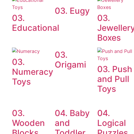
03. Eugy
03.
03.
Educational
Jeweller
Boxes
03.
03.
Origami
03. Push
Numeracy
and Pull
Toys
Toys
03.
04. Baby
04.
Wooden
and
Logical
Blocks
Toddler
Puzzles