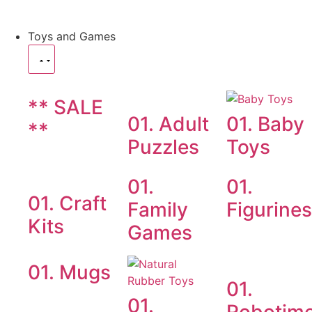
Toys and Games
** SALE
01. Adult
01. Baby
**
Puzzles
Toys
01.
01.
01. Craft
Family
Figurine
Kits
Games
01. Mugs
01.
01.