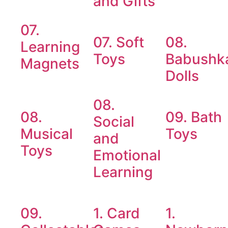
and Gifts
07.
07. Soft
08.
Learning
Toys
Babushk
Magnets
Dolls
08.
08.
09. Bath
Social
Musical
Toys
and
Toys
Emotional
Learning
09.
1. Card
1.