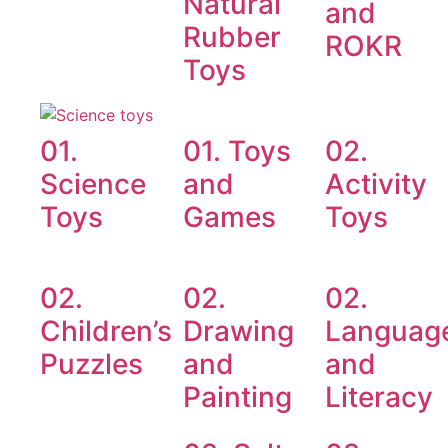
Natural
and
Rubber
ROKR
Toys
01.
01. Toys
02.
Science
and
Activity
Toys
Games
Toys
02.
02.
02.
Children’s
Drawing
Languag
Puzzles
and
and
Painting
Literacy