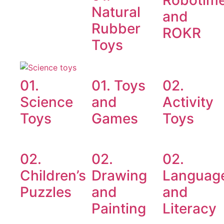
Robotim
Natural
and
Rubber
ROKR
Toys
01.
01. Toys
02.
Science
and
Activity
Toys
Games
Toys
02.
02.
02.
Children’s
Drawing
Languag
Puzzles
and
and
Painting
Literacy