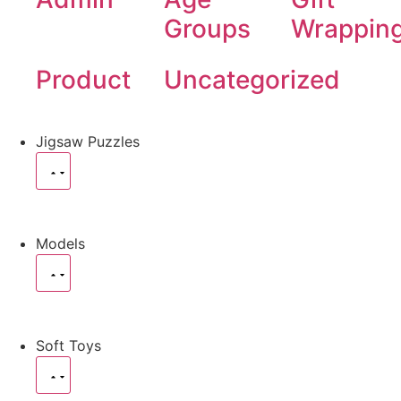
Groups
Wrappin
Product
Uncategorized
Jigsaw Puzzles
Models
Soft Toys