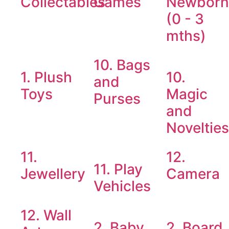
Collectables
Games
Newbor
(0 - 3
mths)
10. Bags
1. Plush
10.
and
Toys
Magic
Purses
and
Noveltie
11.
12.
11. Play
Jewellery
Camera
Vehicles
12. Wall
2. Baby
2. Board