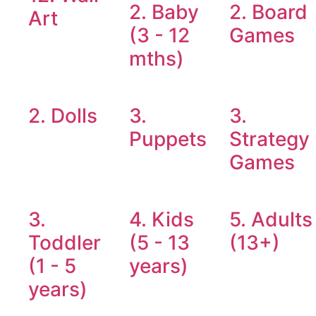
2. Baby
2. Board
Art
(3 - 12
Games
mths)
2. Dolls
3.
3.
Puppets
Strategy
Games
3.
4. Kids
5. Adults
Toddler
(5 - 13
(13+)
(1 - 5
years)
years)