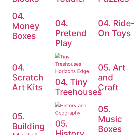
04.
04.
04. Ride-
Money
Pretend
On Toys
Boxes
Play
04.
05. Art
Scratch
and
04. Tiny
Art Kits
Craft
Treehouses
05.
05.
Music
05.
Building
Boxes
History