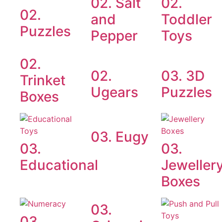
02. Salt
02.
02.
and
Toddler
Puzzles
Pepper
Toys
02.
02.
03. 3D
Trinket
Ugears
Puzzles
Boxes
03. Eugy
03.
03.
Educational
Jeweller
Boxes
03.
03.