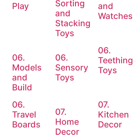
Sorting
Play
and
and
Watches
Stacking
Toys
06.
06.
06.
Teething
Models
Sensory
Toys
and
Toys
Build
06.
07.
07.
Travel
Kitchen
Home
Boards
Decor
Decor