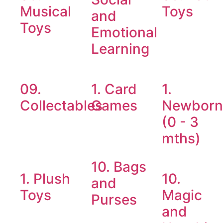
Musical
Toys
and
Toys
Emotional
Learning
09.
1. Card
1.
Collectables
Games
Newbor
(0 - 3
mths)
10. Bags
1. Plush
10.
and
Toys
Magic
Purses
and