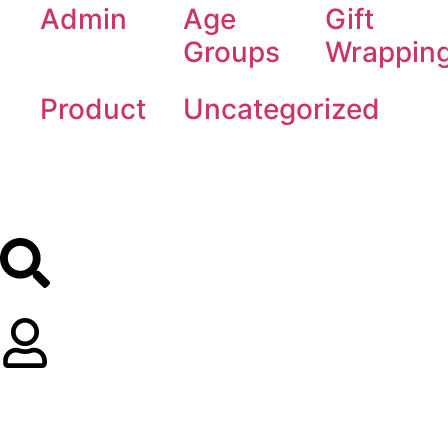
Admin
Age
Gift
Groups
Wrappin
Product
Uncategorized