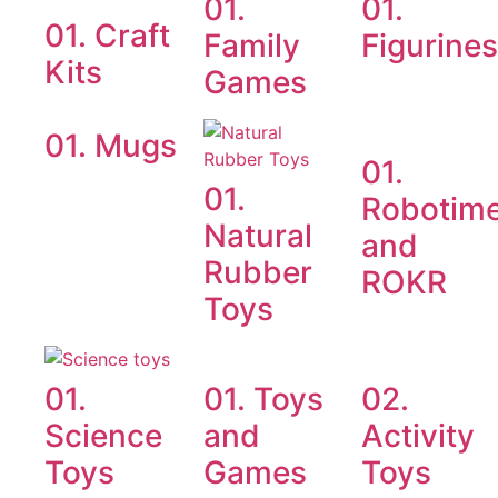
01.
01.
01. Craft
Family
Figurine
Kits
Games
01. Mugs
01.
01.
Robotim
Natural
and
Rubber
ROKR
Toys
01.
01. Toys
02.
Science
and
Activity
Toys
Games
Toys