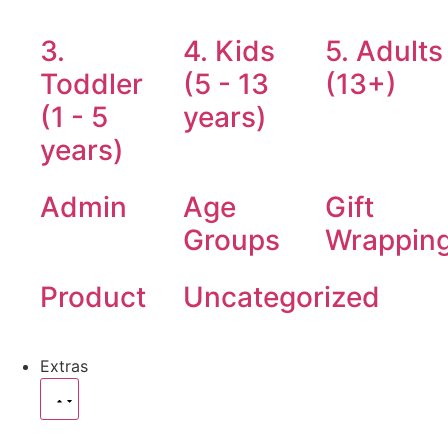
3.
4. Kids
5. Adults
Toddler
(5 - 13
(13+)
(1 - 5
years)
years)
Admin
Age
Gift
Groups
Wrappin
Product
Uncategorized
Extras