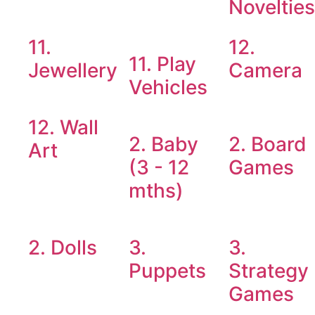
Noveltie
11.
12.
11. Play
Jewellery
Camera
Vehicles
12. Wall
2. Baby
2. Board
Art
(3 - 12
Games
mths)
2. Dolls
3.
3.
Puppets
Strategy
Games