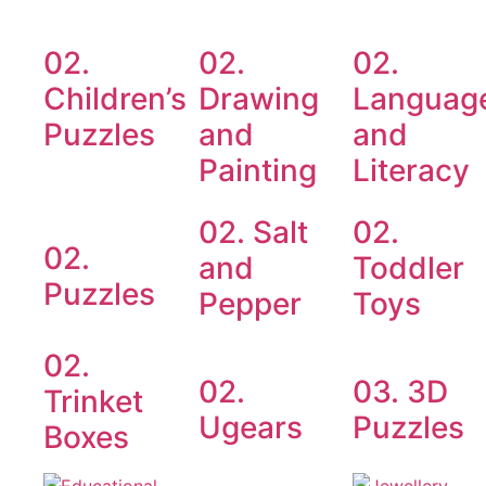
02.
02.
02.
Children’s
Drawing
Languag
Puzzles
and
and
Painting
Literacy
02. Salt
02.
02.
and
Toddler
Puzzles
Pepper
Toys
02.
02.
03. 3D
Trinket
Ugears
Puzzles
Boxes