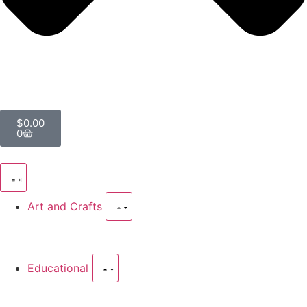
$
0.00
0
Art and Crafts
Educational