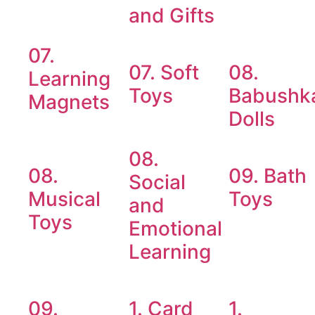
and Gifts
07.
07. Soft
08.
Learning
Toys
Babushk
Magnets
Dolls
08.
08.
09. Bath
Social
Musical
Toys
and
Toys
Emotional
Learning
09.
1. Card
1.