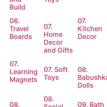
Build
06.
07.
07.
Travel
Kitchen
Home
Boards
Decor
Decor
and Gifts
07.
07. Soft
08.
Learning
Toys
Babushk
Magnets
Dolls
08.
08.
09. Bath
Social