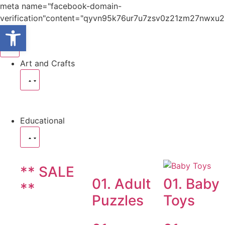
meta name="facebook-domain-
verification"content="qyvn95k76ur7u7zsv0z21zm27nwxu2
Open toolbar
Art and Crafts
Educational
** SALE
01. Adult
01. Baby
**
Puzzles
Toys