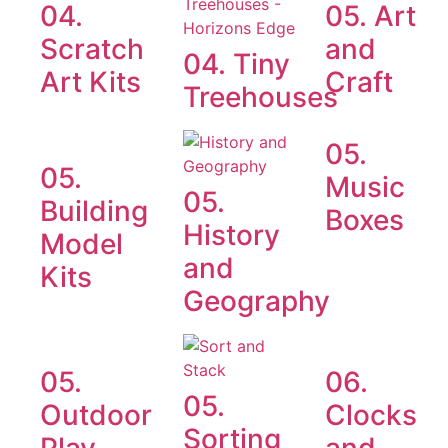
04.
05. Art
Scratch
and
04. Tiny
Art Kits
Craft
Treehouses
05.
05.
Music
05.
Building
Boxes
History
Model
and
Kits
Geography
05.
06.
05.
Outdoor
Clocks
Sorting