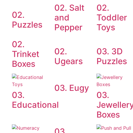
02. Salt
02.
02.
and
Toddler
Puzzles
Pepper
Toys
02.
02.
03. 3D
Trinket
Ugears
Puzzles
Boxes
03. Eugy
03.
03.
Educational
Jeweller
Boxes
03.