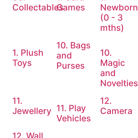
Collectables
Games
Newbor
(0 - 3
mths)
10. Bags
1. Plush
10.
and
Toys
Magic
Purses
and
Noveltie
11.
12.
11. Play
Jewellery
Camera
Vehicles
12. Wall