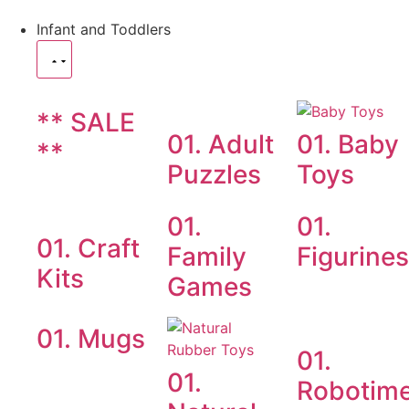
Infant and Toddlers
** SALE
01. Adult
01. Baby
**
Puzzles
Toys
01.
01.
01. Craft
Family
Figurine
Kits
Games
01. Mugs
01.
01.
Robotim