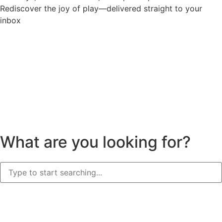
Rediscover the joy of play—delivered straight to your
inbox
What are you looking for?