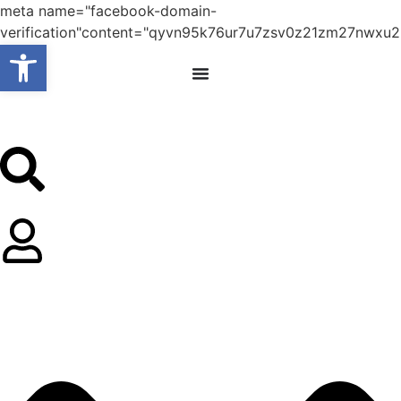
meta name="facebook-domain-
verification"content="qyvn95k76ur7u7zsv0z21zm27nwxu2
Open toolbar