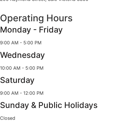
Operating Hours
Monday - Friday
9:00 AM - 5:00 PM
Wednesday
10:00 AM - 5:00 PM
Saturday
9:00 AM - 12:00 PM
Sunday & Public Holidays
Closed