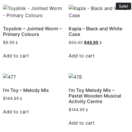
Sale!
Toyslink – Jointed Worm –
Kapla – Black and White
Primary Colours
Case
$
9.95
$
66.95
$
44.95
$
$
Add to cart
Add to cart
I’m Toy – Melody Mix
I’m Toy Melody Mix –
Pastel Wooden Musical
$
144.95
$
Activity Centre
$
144.95
$
Add to cart
Add to cart