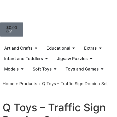
$
0.00
0
Art and Crafts
Educational
Extras
Infant and Toddlers
Jigsaw Puzzles
Models
Soft Toys
Toys and Games
Home
»
Products
»
Q Toys – Traffic Sign Domino Set
Q Toys – Traffic Sign