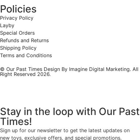
Policies
Privacy Policy
Layby
Special Orders
Refunds and Returns
Shipping Policy
Terms and Conditions
© Our Past Times Design By Imagine Digital Marketing. All
Right Reserved 2026.
Stay in the loop with Our Past
Times!
Sign up for our newsletter to get the latest updates on
new toys, exclusive offers, and special promotions.