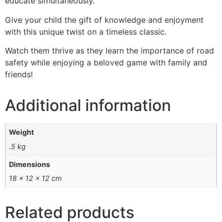
educate simultaneously.
Give your child the gift of knowledge and enjoyment
with this unique twist on a timeless classic.
Watch them thrive as they learn the importance of road
safety while enjoying a beloved game with family and
friends!
Additional information
Weight
.5 kg
Dimensions
18 × 12 × 12 cm
Related products