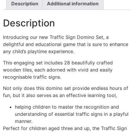
Description
Additional information
Description
Introducing our new Traffic Sign Domino Set, a
delightful and educational game that is sure to enhance
any child’s playtime experience.
This engaging set includes 28 beautifully crafted
wooden tiles, each adorned with vivid and easily
recognisable traffic signs.
Not only does this domino set provide endless hours of
fun, but it also serves as an effective learning tool,
helping children to master the recognition and
understanding of essential traffic signs in a playful
manner.
Perfect for children aged three and up, the Traffic Sign