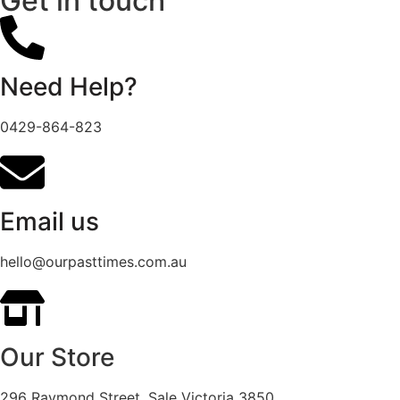
Get in touch
Need Help?
0429-864-823
Email us
hello@ourpasttimes.com.au
Our Store
296 Raymond Street, Sale Victoria 3850