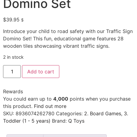
Domino Set
$
39.95
$
Introduce your child to road safety with our Traffic Sign
Domino Set! This fun, educational game features 28
wooden tiles showcasing vibrant traffic signs.
2 in stock
Add to cart
Rewards
You could earn up to
4,000
points when you purchase
this product.
Find out more
SKU:
8936074262780
Categories:
2. Board Games
,
3.
Toddler (1 - 5 years)
Brand:
Q Toys