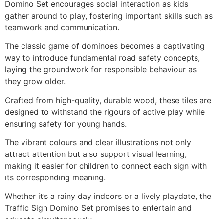
Domino Set encourages social interaction as kids
gather around to play, fostering important skills such as
teamwork and communication.
The classic game of dominoes becomes a captivating
way to introduce fundamental road safety concepts,
laying the groundwork for responsible behaviour as
they grow older.
Crafted from high-quality, durable wood, these tiles are
designed to withstand the rigours of active play while
ensuring safety for young hands.
The vibrant colours and clear illustrations not only
attract attention but also support visual learning,
making it easier for children to connect each sign with
its corresponding meaning.
Whether it’s a rainy day indoors or a lively playdate, the
Traffic Sign Domino Set promises to entertain and