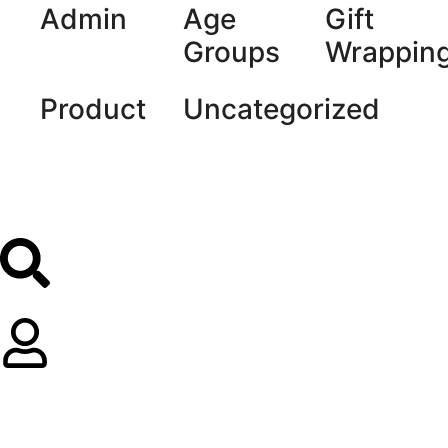
Admin
Age
Gift
Groups
Wrappin
Product
Uncategorized