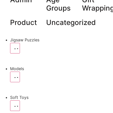
Groups
Wrappin
Product
Uncategorized
Jigsaw Puzzles
Models
Soft Toys