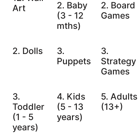
2. Baby
2. Board
Art
(3 - 12
Games
mths)
2. Dolls
3.
3.
Puppets
Strategy
Games
3.
4. Kids
5. Adults
Toddler
(5 - 13
(13+)
(1 - 5
years)
years)