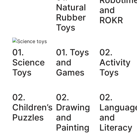
Robotim
Natural
and
Rubber
ROKR
Toys
01.
01. Toys
02.
Science
and
Activity
Toys
Games
Toys
02.
02.
02.
Children’s
Drawing
Languag
Puzzles
and
and
Painting
Literacy