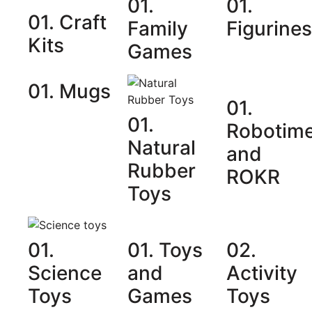
01.
01.
01. Craft
Family
Figurine
Kits
Games
01. Mugs
01.
01.
Robotim
Natural
and
Rubber
ROKR
Toys
01.
01. Toys
02.
Science
and
Activity
Toys
Games
Toys