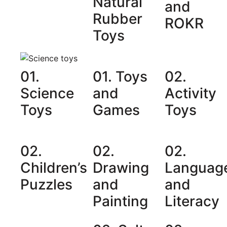
Natural
and
Rubber
ROKR
Toys
01.
01. Toys
02.
Science
and
Activity
Toys
Games
Toys
02.
02.
02.
Children’s
Drawing
Languag
Puzzles
and
and
Painting
Literacy