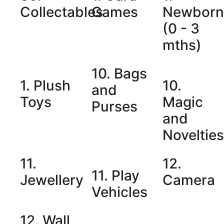
Collectables
Games
Newbor
(0 - 3
mths)
10. Bags
1. Plush
10.
and
Toys
Magic
Purses
and
Noveltie
11.
12.
11. Play
Jewellery
Camera
Vehicles
12. Wall