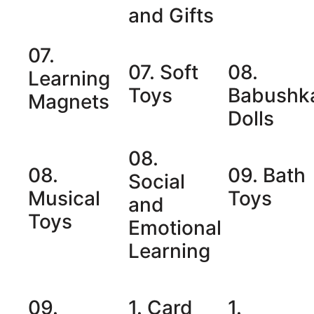
and Gifts
07.
07. Soft
08.
Learning
Toys
Babushk
Magnets
Dolls
08.
08.
09. Bath
Social
Musical
Toys
and
Toys
Emotional
Learning
09.
1. Card
1.