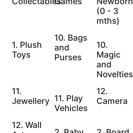
Collectables
Games
Newbor
(0 - 3
mths)
10. Bags
1. Plush
10.
and
Toys
Magic
Purses
and
Noveltie
11.
12.
11. Play
Jewellery
Camera
Vehicles
12. Wall
2. Baby
2. Board