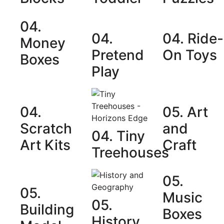
04.
04.
04. Ride-
Money
Pretend
On Toys
Boxes
Play
04.
05. Art
Scratch
and
04. Tiny
Art Kits
Craft
Treehouses
05.
05.
Music
05.
Building
Boxes
History