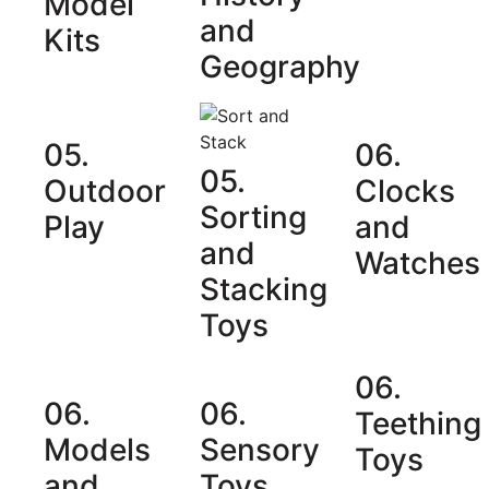
Model
and
Kits
Geography
05.
06.
05.
Outdoor
Clocks
Sorting
Play
and
and
Watches
Stacking
Toys
06.
06.
06.
Teething
Models
Sensory
Toys
and
Toys