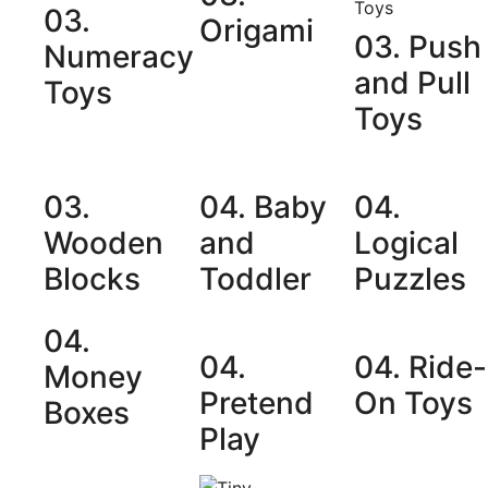
03.
Origami
03. Push
Numeracy
and Pull
Toys
Toys
03.
04. Baby
04.
Wooden
and
Logical
Blocks
Toddler
Puzzles
04.
04.
04. Ride-
Money
Pretend
On Toys
Boxes
Play