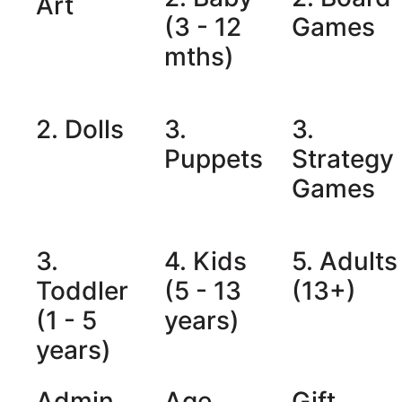
Art
(3 - 12
Games
mths)
2. Dolls
3.
3.
Puppets
Strategy
Games
3.
4. Kids
5. Adults
Toddler
(5 - 13
(13+)
(1 - 5
years)
years)
Admin
Age
Gift