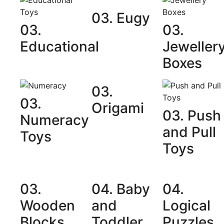
03. Eugy
03.
03.
Educational
Jeweller
Boxes
03.
03.
Origami
03. Push
Numeracy
and Pull
Toys
Toys
03.
04. Baby
04.
Wooden
and
Logical
Blocks
Toddler
Puzzles