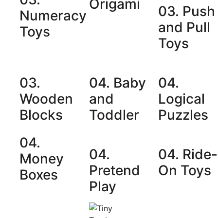
Origami
03. Push
Numeracy
and Pull
Toys
Toys
03.
04. Baby
04.
Wooden
and
Logical
Blocks
Toddler
Puzzles
04.
04.
04. Ride-
Money
Pretend
On Toys
Boxes
Play