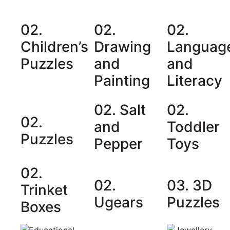
02.
02.
02.
Children’s
Drawing
Languag
Puzzles
and
and
Painting
Literacy
02. Salt
02.
02.
and
Toddler
Puzzles
Pepper
Toys
02.
02.
03. 3D
Trinket
Ugears
Puzzles
Boxes