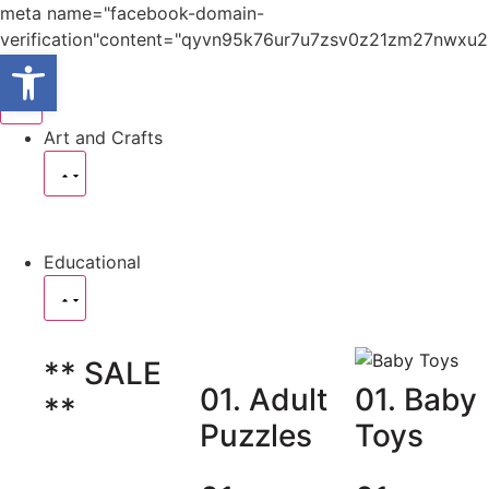
meta name="facebook-domain-
verification"content="qyvn95k76ur7u7zsv0z21zm27nwxu2
Open toolbar
Art and Crafts
Educational
** SALE
01. Adult
01. Baby
**
Puzzles
Toys