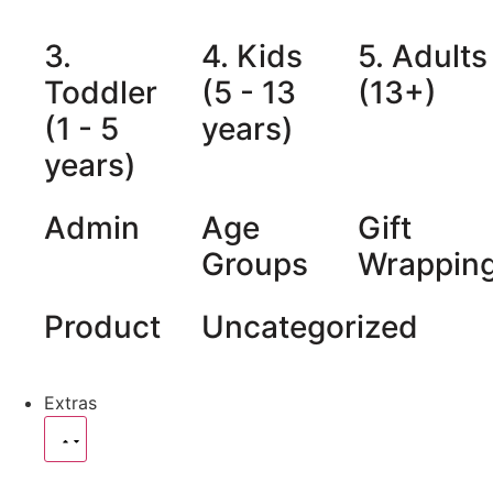
3.
4. Kids
5. Adults
Toddler
(5 - 13
(13+)
(1 - 5
years)
years)
Admin
Age
Gift
Groups
Wrappin
Product
Uncategorized
Extras