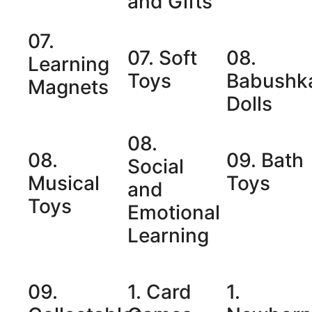
and Gifts
07.
07. Soft
08.
Learning
Toys
Babushk
Magnets
Dolls
08.
08.
09. Bath
Social
Musical
Toys
and
Toys
Emotional
Learning
09.
1. Card
1.