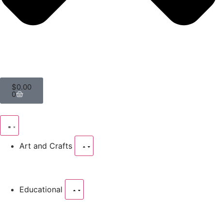
$
0.00
0
Art and Crafts
Educational