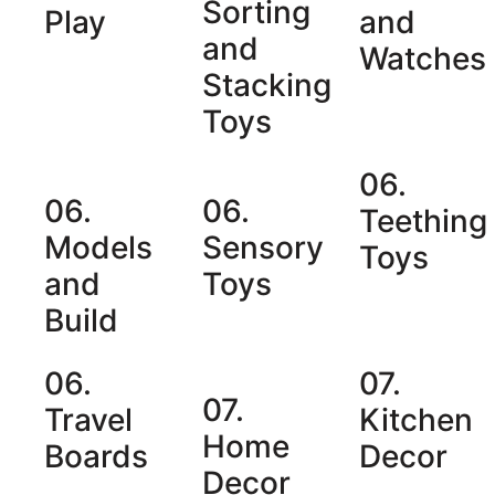
Sorting
Play
and
and
Watches
Stacking
Toys
06.
06.
06.
Teething
Models
Sensory
Toys
and
Toys
Build
06.
07.
07.
Travel
Kitchen
Home
Boards
Decor
Decor