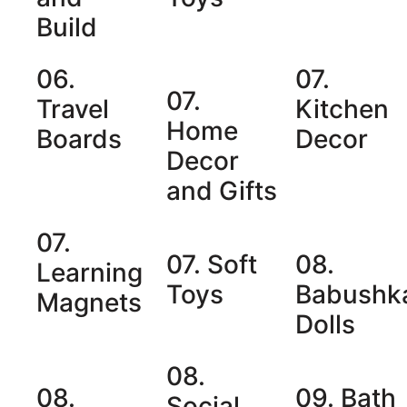
Build
06.
07.
07.
Travel
Kitchen
Home
Boards
Decor
Decor
and Gifts
07.
07. Soft
08.
Learning
Toys
Babushk
Magnets
Dolls
08.
08.
09. Bath
Social