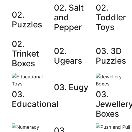
02. Salt
02.
02.
and
Toddler
Puzzles
Pepper
Toys
02.
02.
03. 3D
Trinket
Ugears
Puzzles
Boxes
03. Eugy
03.
03.
Educational
Jeweller
Boxes
03.