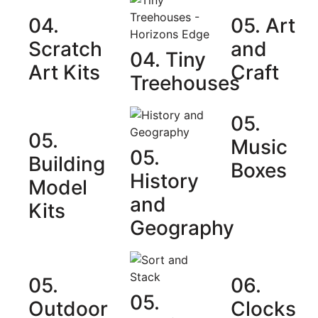
04.
05. Art
Scratch
and
04. Tiny
Art Kits
Craft
Treehouses
05.
05.
Music
05.
Building
Boxes
History
Model
and
Kits
Geography
05.
06.
05.
Outdoor
Clocks