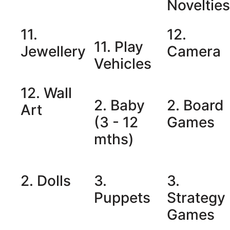
Noveltie
11.
12.
11. Play
Jewellery
Camera
Vehicles
12. Wall
2. Baby
2. Board
Art
(3 - 12
Games
mths)
2. Dolls
3.
3.
Puppets
Strategy
Games