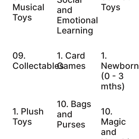
Musical
Toys
and
Toys
Emotional
Learning
09.
1. Card
1.
Collectables
Games
Newbor
(0 - 3
mths)
10. Bags
1. Plush
10.
and
Toys
Magic
Purses
and