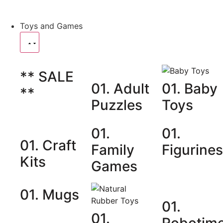
Toys and Games
** SALE
01. Adult
01. Baby
**
Puzzles
Toys
01.
01.
01. Craft
Family
Figurine
Kits
Games
01. Mugs
01.
01.