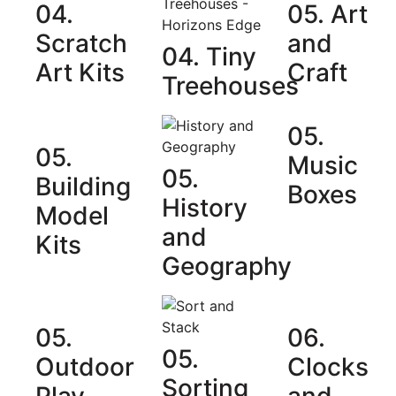
04.
05. Art
Scratch
and
04. Tiny
Art Kits
Craft
Treehouses
05.
05.
Music
05.
Building
Boxes
History
Model
and
Kits
Geography
05.
06.
05.
Outdoor
Clocks
Sorting