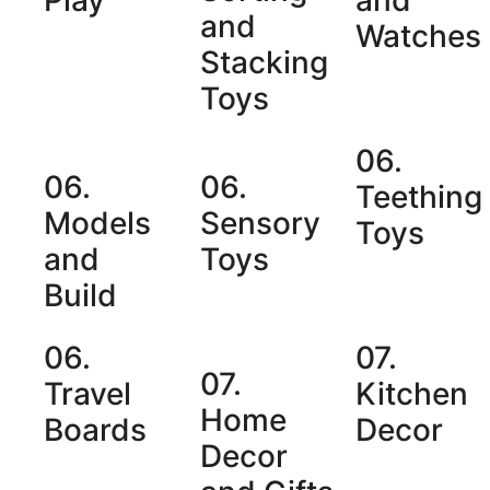
Play
and
and
Watches
Stacking
Toys
06.
06.
06.
Teething
Models
Sensory
Toys
and
Toys
Build
06.
07.
07.
Travel
Kitchen
Home
Boards
Decor
Decor