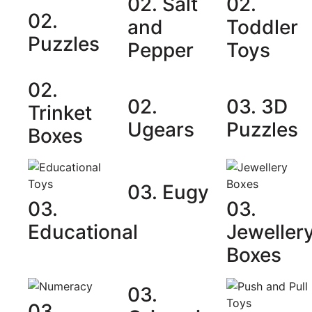
02. Salt
02.
02.
and
Toddler
Puzzles
Pepper
Toys
02.
02.
03. 3D
Trinket
Ugears
Puzzles
Boxes
03. Eugy
03.
03.
Educational
Jeweller
Boxes
03.
03.