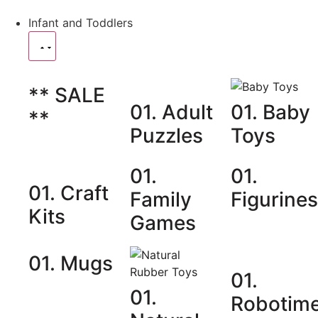
Infant and Toddlers
** SALE
01. Adult
01. Baby
**
Puzzles
Toys
01.
01.
01. Craft
Family
Figurine
Kits
Games
01. Mugs
01.
01.
Robotim