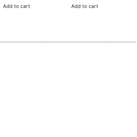
Add to cart
Add to cart