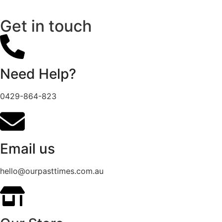
Get in touch
Need Help?
0429-864-823
Email us
hello@ourpasttimes.com.au