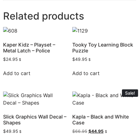
Related products
Kaper Kidz – Playset –
Tooky Toy Learning Block
Metal Latch – Police
Puzzle
$
24.95
$
49.95
$
$
Add to cart
Add to cart
Sale!
Slick Graphics Wall Decal –
Kapla – Black and White
Shapes
Case
$
49.95
$
66.95
$
44.95
$
$