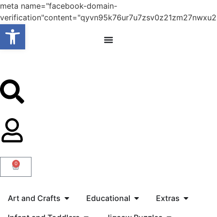
meta name="facebook-domain-
verification"content="qyvn95k76ur7u7zsv0z21zm27nwxu2
Open toolbar
0
Art and Crafts
Educational
Extras