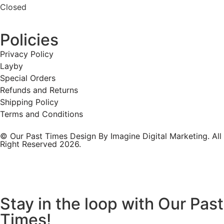
Closed
Policies
Privacy Policy
Layby
Special Orders
Refunds and Returns
Shipping Policy
Terms and Conditions
© Our Past Times Design By Imagine Digital Marketing. All
Right Reserved 2026.
Stay in the loop with Our Past
Times!