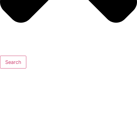
Search