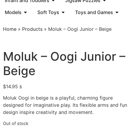
Infant and Toddlers
Jigsaw Puzzles
Models
Soft Toys
Toys and Games
Home
»
Products
»
Moluk – Oogi Junior – Beige
Moluk – Oogi Junior –
Beige
$
14.95
$
Moluk Oogi in beige is a playful, charming figure
designed for imaginative play. Its flexible arms and fun
design inspire creativity and movement.
Out of stock