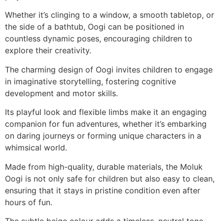
Whether it’s clinging to a window, a smooth tabletop, or
the side of a bathtub, Oogi can be positioned in
countless dynamic poses, encouraging children to
explore their creativity.
The charming design of Oogi invites children to engage
in imaginative storytelling, fostering cognitive
development and motor skills.
Its playful look and flexible limbs make it an engaging
companion for fun adventures, whether it’s embarking
on daring journeys or forming unique characters in a
whimsical world.
Made from high-quality, durable materials, the Moluk
Oogi is not only safe for children but also easy to clean,
ensuring that it stays in pristine condition even after
hours of fun.