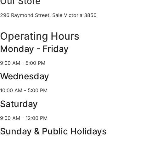
Our Store
296 Raymond Street, Sale Victoria 3850
Operating Hours
Monday - Friday
9:00 AM - 5:00 PM
Wednesday
10:00 AM - 5:00 PM
Saturday
9:00 AM - 12:00 PM
Sunday & Public Holidays