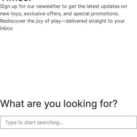
Sign up for our newsletter to get the latest updates on
new toys, exclusive offers, and special promotions.
Rediscover the joy of play—delivered straight to your
inbox
What are you looking for?