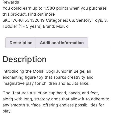
Rewards
You could earn up to
1,500
points when you purchase
this product.
Find out more
SKU:
7640153432049
Categories:
06. Sensory Toys
,
3.
Toddler (1 - 5 years)
Brand:
Moluk
Description
Additional information
Description
Introducing the Moluk Oogi Junior in Beige, an
enchanting figure toy that sparks creativity and
imaginative play for children and adults alike.
Oogi features a suction cup head, hands, and feet,
along with long, stretchy arms that allow it to adhere to
any smooth surface, offering endless possibilities for
play.