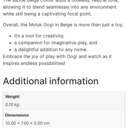
The subtle beige colour adds a timeless, neutral tone,
allowing it to blend seamlessly into any environment
while still being a captivating focal point.
Overall, the Moluk Oogi in Beige is more than just a toy;
it’s a tool for creativity,
a companion for imaginative play, and
a delightful addition to any home.
Embrace the joy of play with Oogi and watch as it
inspires endless possibilities!
Additional information
Weight
0.10 kg
Dimensions
10.00 × 7.00 × 5.00 cm