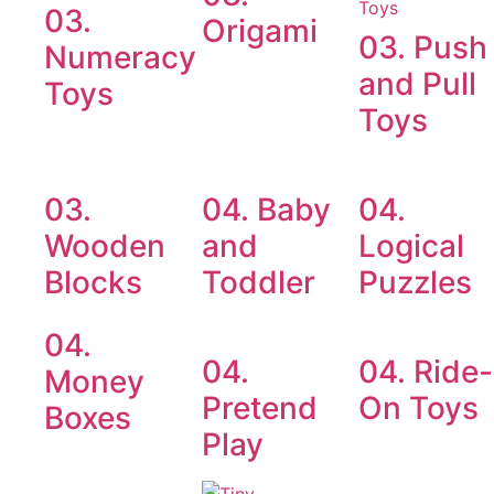
03.
Origami
03. Push
Numeracy
and Pull
Toys
Toys
03.
04. Baby
04.
Wooden
and
Logical
Blocks
Toddler
Puzzles
04.
04.
04. Ride-
Money
Pretend
On Toys
Boxes
Play