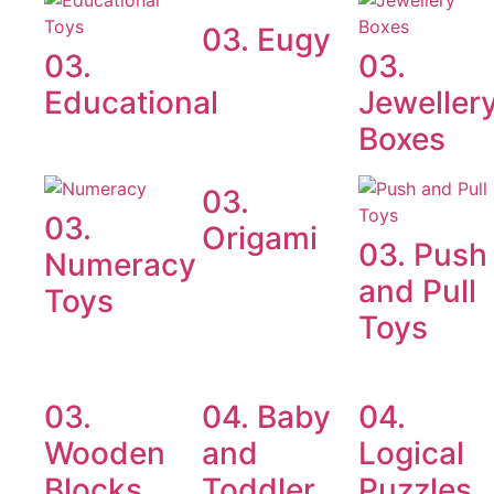
03. Eugy
03.
03.
Educational
Jeweller
Boxes
03.
03.
Origami
03. Push
Numeracy
and Pull
Toys
Toys
03.
04. Baby
04.
Wooden
and
Logical
Blocks
Toddler
Puzzles