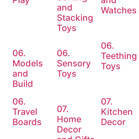
Play
and
and
Watches
Stacking
Toys
06.
06.
06.
Teething
Models
Sensory
Toys
and
Toys
Build
06.
07.
07.
Travel
Kitchen
Home
Boards
Decor
Decor