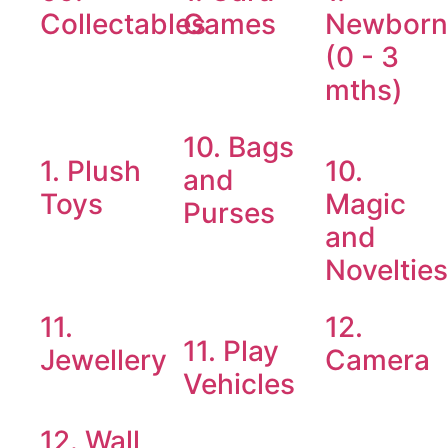
Collectables
Games
Newbor
(0 - 3
mths)
10. Bags
1. Plush
10.
and
Toys
Magic
Purses
and
Noveltie
11.
12.
11. Play
Jewellery
Camera
Vehicles
12. Wall