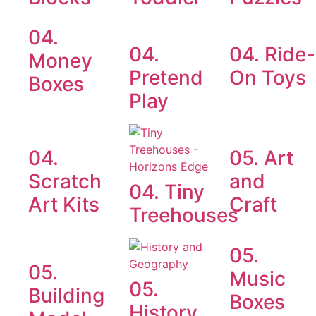
04.
04.
04. Ride-
Money
Pretend
On Toys
Boxes
Play
04.
05. Art
Scratch
and
04. Tiny
Art Kits
Craft
Treehouses
05.
05.
Music
05.
Building
Boxes
History