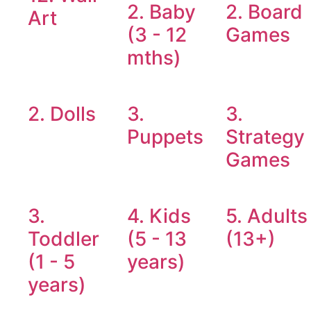
2. Baby
2. Board
Art
(3 - 12
Games
mths)
2. Dolls
3.
3.
Puppets
Strategy
Games
3.
4. Kids
5. Adults
Toddler
(5 - 13
(13+)
(1 - 5
years)
years)