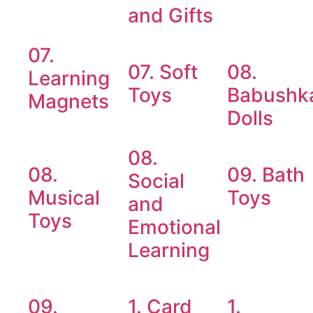
and Gifts
07.
07. Soft
08.
Learning
Toys
Babushk
Magnets
Dolls
08.
08.
09. Bath
Social
Musical
Toys
and
Toys
Emotional
Learning
09.
1. Card
1.