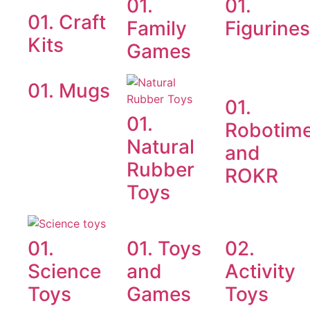
01.
01.
01. Craft
Family
Figurine
Kits
Games
01. Mugs
01.
01.
Robotim
Natural
and
Rubber
ROKR
Toys
01.
01. Toys
02.
Science
and
Activity
Toys
Games
Toys