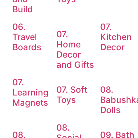
Build
06.
07.
07.
Travel
Kitchen
Home
Boards
Decor
Decor
and Gifts
07.
07. Soft
08.
Learning
Toys
Babushk
Magnets
Dolls
08.
08.
09. Bath
Social