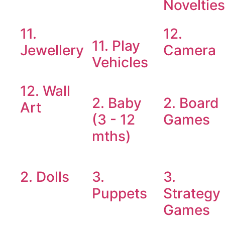
Noveltie
11.
12.
11. Play
Jewellery
Camera
Vehicles
12. Wall
2. Baby
2. Board
Art
(3 - 12
Games
mths)
2. Dolls
3.
3.
Puppets
Strategy
Games