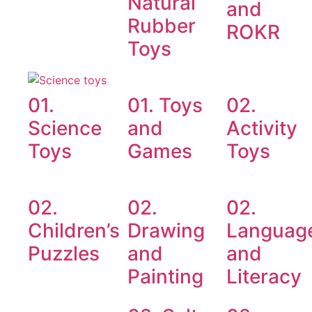
Natural
and
Rubber
ROKR
Toys
01.
01. Toys
02.
Science
and
Activity
Toys
Games
Toys
02.
02.
02.
Children’s
Drawing
Languag
Puzzles
and
and
Painting
Literacy