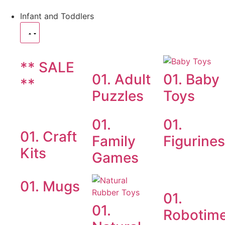
Infant and Toddlers
** SALE
01. Adult
01. Baby
**
Puzzles
Toys
01.
01.
01. Craft
Family
Figurine
Kits
Games
01. Mugs
01.
01.
Robotim