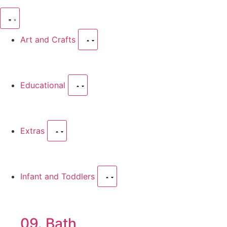
Art and Crafts
Educational
Extras
Infant and Toddlers
09. Bath