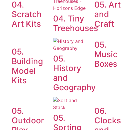
04.
05. Art
Scratch
and
04. Tiny
Art Kits
Craft
Treehouses
05.
05.
Music
05.
Building
Boxes
History
Model
and
Kits
Geography
05.
06.
05.
Outdoor
Clocks
Sorting