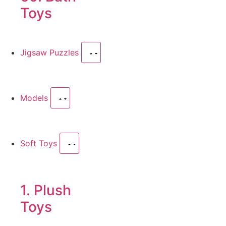
Toys
Jigsaw Puzzles
Models
Soft Toys
1. Plush
Toys