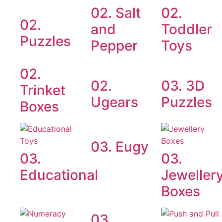
02. Salt
02.
02.
and
Toddler
Puzzles
Pepper
Toys
02.
02.
03. 3D
Trinket
Ugears
Puzzles
Boxes
03. Eugy
03.
03.
Educational
Jeweller
Boxes
03.