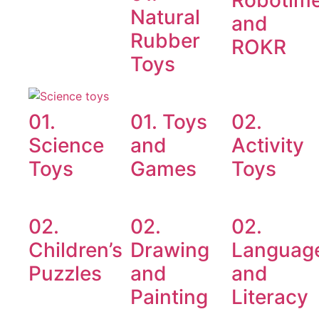
Robotim
Natural
and
Rubber
ROKR
Toys
01.
01. Toys
02.
Science
and
Activity
Toys
Games
Toys
02.
02.
02.
Children’s
Drawing
Languag
Puzzles
and
and
Painting
Literacy