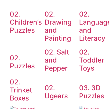
02.
02.
02.
Children’s
Drawing
Languag
Puzzles
and
and
Painting
Literacy
02. Salt
02.
02.
and
Toddler
Puzzles
Pepper
Toys
02.
02.
03. 3D
Trinket
Ugears
Puzzles
Boxes