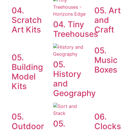
04.
05. Art
Scratch
and
04. Tiny
Art Kits
Craft
Treehouses
05.
05.
Music
05.
Building
Boxes
History
Model
and
Kits
Geography
05.
06.
05.
Outdoor
Clocks