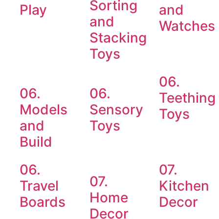
Sorting
Play
and
and
Watches
Stacking
Toys
06.
06.
06.
Teething
Models
Sensory
Toys
and
Toys
Build
06.
07.
07.
Travel
Kitchen
Home
Boards
Decor
Decor