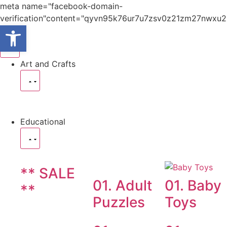
meta name="facebook-domain-
verification"content="qyvn95k76ur7u7zsv0z21zm27nwxu2
Open toolbar
Art and Crafts
Educational
** SALE
01. Adult
01. Baby
**
Puzzles
Toys