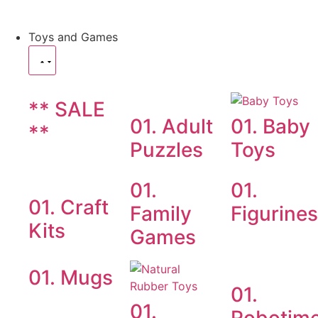
Toys and Games
** SALE
01. Adult
01. Baby
**
Puzzles
Toys
01.
01.
01. Craft
Family
Figurine
Kits
Games
01. Mugs
01.
01.