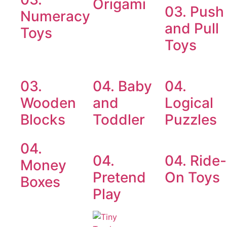
Origami
03. Push
Numeracy
and Pull
Toys
Toys
03.
04. Baby
04.
Wooden
and
Logical
Blocks
Toddler
Puzzles
04.
04.
04. Ride-
Money
Pretend
On Toys
Boxes
Play