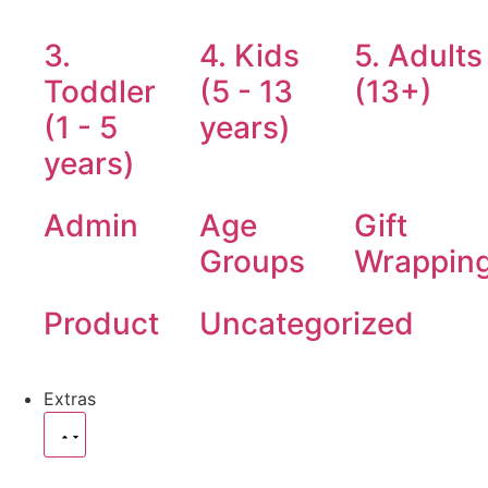
3.
4. Kids
5. Adults
Toddler
(5 - 13
(13+)
(1 - 5
years)
years)
Admin
Age
Gift
Groups
Wrappin
Product
Uncategorized
Extras