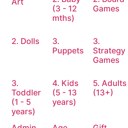
Art
(3 - 12
Games
mths)
2. Dolls
3.
3.
Puppets
Strategy
Games
3.
4. Kids
5. Adults
Toddler
(5 - 13
(13+)
(1 - 5
years)
years)
Admin
Age
Gift