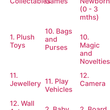
Collectables
Games
Newbor
(0 - 3
mths)
10. Bags
1. Plush
10.
and
Toys
Magic
Purses
and
Noveltie
11.
12.
11. Play
Jewellery
Camera
Vehicles
12. Wall
2. Baby
2. Board