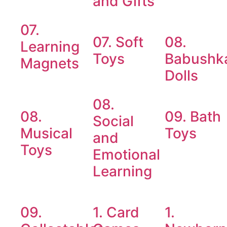
and Gifts
07.
07. Soft
08.
Learning
Toys
Babushk
Magnets
Dolls
08.
08.
09. Bath
Social
Musical
Toys
and
Toys
Emotional
Learning
09.
1. Card
1.