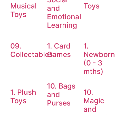
Musical
Toys
and
Toys
Emotional
Learning
09.
1. Card
1.
Collectables
Games
Newbor
(0 - 3
mths)
10. Bags
1. Plush
10.
and
Toys
Magic
Purses
and