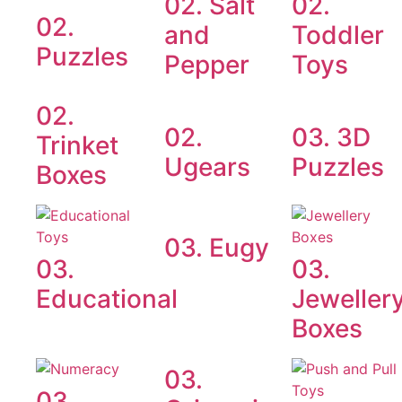
02. Salt
02.
02.
and
Toddler
Puzzles
Pepper
Toys
02.
02.
03. 3D
Trinket
Ugears
Puzzles
Boxes
03. Eugy
03.
03.
Educational
Jeweller
Boxes
03.
03.