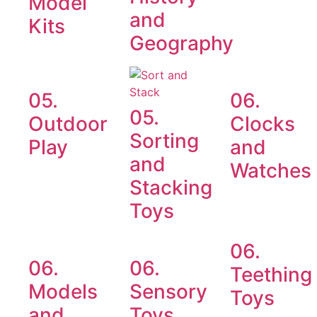
Model
and
Kits
Geography
05.
06.
05.
Outdoor
Clocks
Sorting
Play
and
and
Watches
Stacking
Toys
06.
06.
06.
Teething
Models
Sensory
Toys
and
Toys