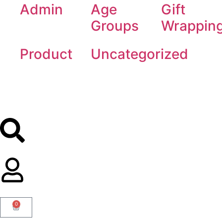
Admin
Age
Gift
Groups
Wrappin
Product
Uncategorized
0