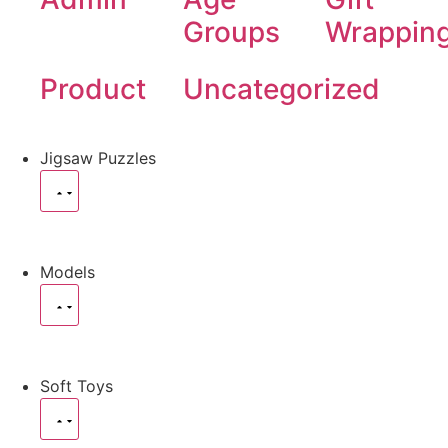
Groups
Wrappin
Product
Uncategorized
Jigsaw Puzzles
Models
Soft Toys