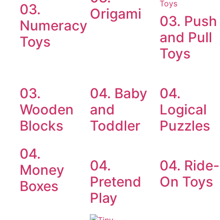
03.
Origami
03. Push
Numeracy
and Pull
Toys
Toys
03.
04. Baby
04.
Wooden
and
Logical
Blocks
Toddler
Puzzles
04.
04.
04. Ride-
Money
Pretend
On Toys
Boxes
Play