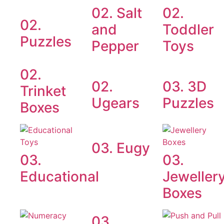
02. Salt
02.
02.
and
Toddler
Puzzles
Pepper
Toys
02.
02.
03. 3D
Trinket
Ugears
Puzzles
Boxes
03. Eugy
03.
03.
Educational
Jeweller
Boxes
03.