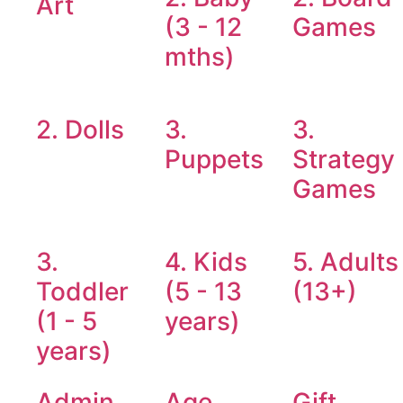
Art
(3 - 12
Games
mths)
2. Dolls
3.
3.
Puppets
Strategy
Games
3.
4. Kids
5. Adults
Toddler
(5 - 13
(13+)
(1 - 5
years)
years)
Admin
Age
Gift