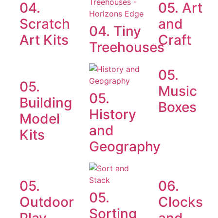
04.
05. Art
Scratch
and
04. Tiny
Art Kits
Craft
Treehouses
05.
05.
Music
05.
Building
Boxes
History
Model
and
Kits
Geography
05.
06.
05.
Outdoor
Clocks
Sorting