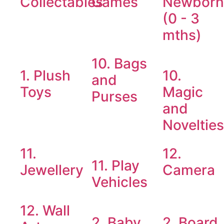
Collectables
Games
Newbor
(0 - 3
mths)
10. Bags
1. Plush
10.
and
Toys
Magic
Purses
and
Noveltie
11.
12.
11. Play
Jewellery
Camera
Vehicles
12. Wall
2. Baby
2. Board