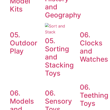
Model
and
Kits
Geography
05.
06.
05.
Outdoor
Clocks
Sorting
Play
and
and
Watches
Stacking
Toys
06.
06.
06.
Teething
Models
Sensory
Toys
and
Toys