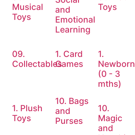
Musical
Toys
and
Toys
Emotional
Learning
09.
1. Card
1.
Collectables
Games
Newbor
(0 - 3
mths)
10. Bags
1. Plush
10.
and
Toys
Magic
Purses
and