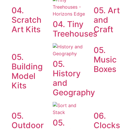
04.
05. Art
Scratch
and
04. Tiny
Art Kits
Craft
Treehouses
05.
05.
Music
05.
Building
Boxes
History
Model
and
Kits
Geography
05.
06.
05.
Outdoor
Clocks