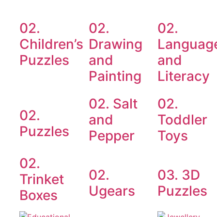
02.
02.
02.
Children’s
Drawing
Languag
Puzzles
and
and
Painting
Literacy
02. Salt
02.
02.
and
Toddler
Puzzles
Pepper
Toys
02.
02.
03. 3D
Trinket
Ugears
Puzzles
Boxes