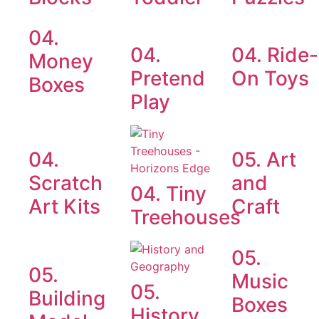
04.
04.
04. Ride-
Money
Pretend
On Toys
Boxes
Play
04.
05. Art
Scratch
and
04. Tiny
Art Kits
Craft
Treehouses
05.
05.
Music
05.
Building
Boxes
History