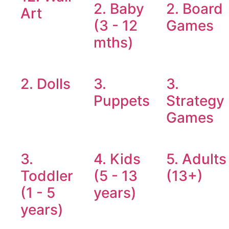
2. Baby
2. Board
Art
(3 - 12
Games
mths)
2. Dolls
3.
3.
Puppets
Strategy
Games
3.
4. Kids
5. Adults
Toddler
(5 - 13
(13+)
(1 - 5
years)
years)