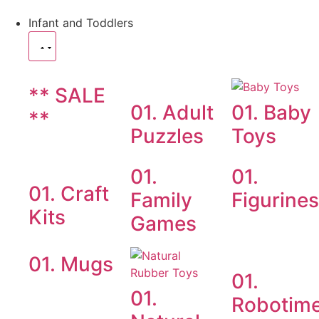
Infant and Toddlers
** SALE
01. Adult
01. Baby
**
Puzzles
Toys
01.
01.
01. Craft
Family
Figurine
Kits
Games
01. Mugs
01.
01.
Robotim