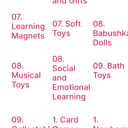
and Gifts
07.
07. Soft
08.
Learning
Toys
Babushk
Magnets
Dolls
08.
08.
09. Bath
Social
Musical
Toys
and
Toys
Emotional
Learning
09.
1. Card
1.