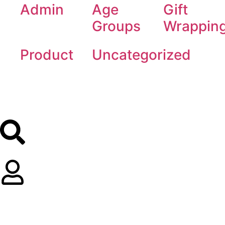
Admin
Age
Gift
Groups
Wrappin
Product
Uncategorized