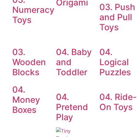
Origami
03. Push
Numeracy
and Pull
Toys
Toys
03.
04. Baby
04.
Wooden
and
Logical
Blocks
Toddler
Puzzles
04.
04.
04. Ride-
Money
Pretend
On Toys
Boxes
Play