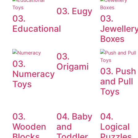
03. Eugy
03.
03.
Educational
Jeweller
Boxes
03.
03.
Origami
03. Push
Numeracy
and Pull
Toys
Toys
03.
04. Baby
04.
Wooden
and
Logical
Blocks
Toddler
Puzzles