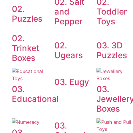
02. Salt
02.
02.
and
Toddler
Puzzles
Pepper
Toys
02.
02.
03. 3D
Trinket
Ugears
Puzzles
Boxes
03. Eugy
03.
03.
Educational
Jeweller
Boxes
03.
03.