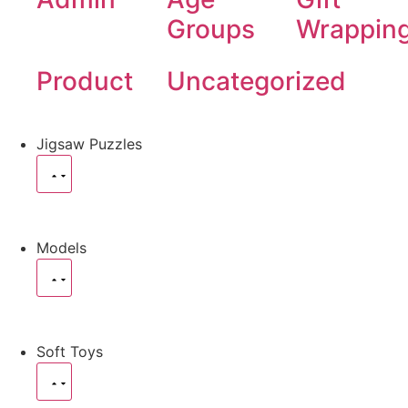
Groups
Wrappin
Product
Uncategorized
Jigsaw Puzzles
Models
Soft Toys