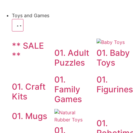
Toys and Games
** SALE
01. Adult
01. Baby
**
Puzzles
Toys
01.
01.
01. Craft
Family
Figurine
Kits
Games
01. Mugs
01.
01.