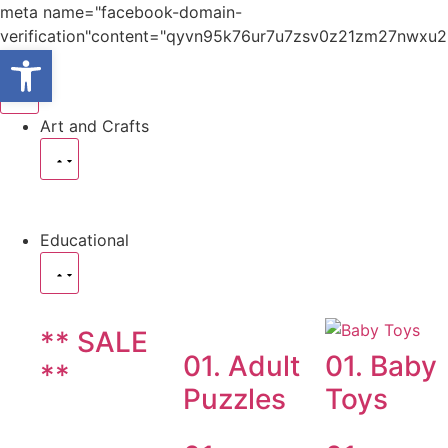
meta name="facebook-domain-
verification"content="qyvn95k76ur7u7zsv0z21zm27nwxu2
Open toolbar
Art and Crafts
Educational
** SALE
01. Adult
01. Baby
**
Puzzles
Toys