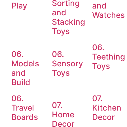
Sorting
Play
and
and
Watches
Stacking
Toys
06.
06.
06.
Teething
Models
Sensory
Toys
and
Toys
Build
06.
07.
07.
Travel
Kitchen
Home
Boards
Decor
Decor