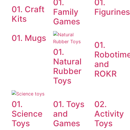
01.
01.
01. Craft
Family
Figurine
Kits
Games
01. Mugs
01.
01.
Robotim
Natural
and
Rubber
ROKR
Toys
01.
01. Toys
02.
Science
and
Activity
Toys
Games
Toys