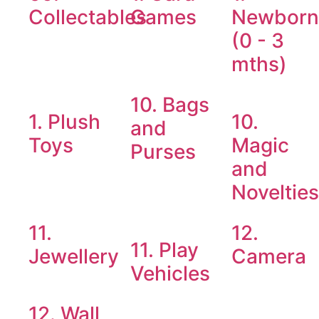
Collectables
Games
Newbor
(0 - 3
mths)
10. Bags
1. Plush
10.
and
Toys
Magic
Purses
and
Noveltie
11.
12.
11. Play
Jewellery
Camera
Vehicles
12. Wall