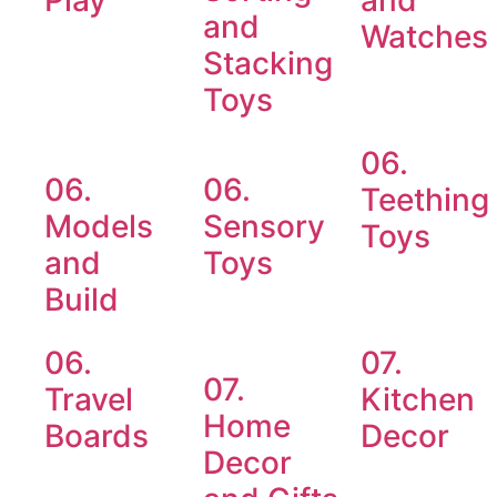
Play
and
and
Watches
Stacking
Toys
06.
06.
06.
Teething
Models
Sensory
Toys
and
Toys
Build
06.
07.
07.
Travel
Kitchen
Home
Boards
Decor
Decor