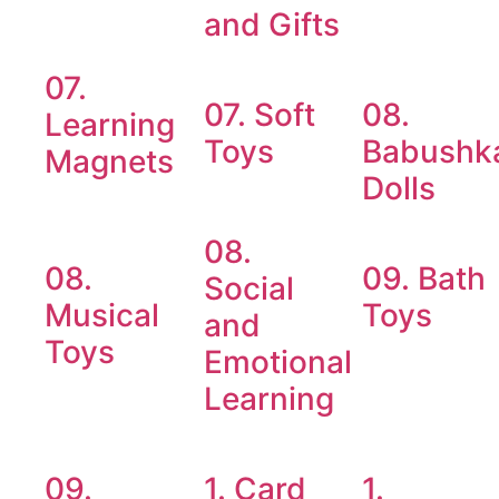
and Gifts
07.
07. Soft
08.
Learning
Toys
Babushk
Magnets
Dolls
08.
08.
09. Bath
Social
Musical
Toys
and
Toys
Emotional
Learning
09.
1. Card
1.