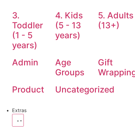
3.
4. Kids
5. Adults
Toddler
(5 - 13
(13+)
(1 - 5
years)
years)
Admin
Age
Gift
Groups
Wrappin
Product
Uncategorized
Extras