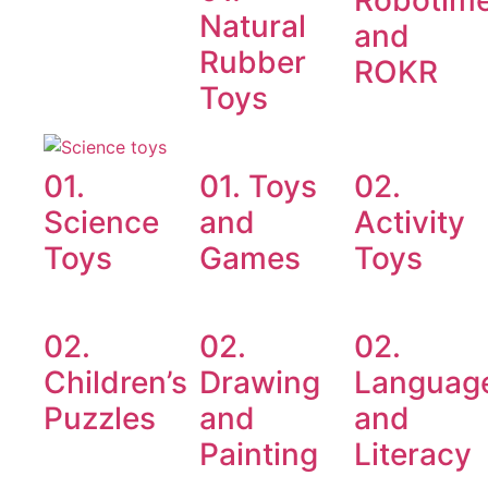
Robotim
Natural
and
Rubber
ROKR
Toys
01.
01. Toys
02.
Science
and
Activity
Toys
Games
Toys
02.
02.
02.
Children’s
Drawing
Languag
Puzzles
and
and
Painting
Literacy