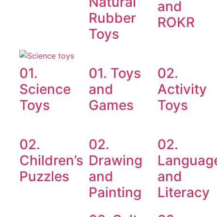
Natural
and
Rubber
ROKR
Toys
01.
01. Toys
02.
Science
and
Activity
Toys
Games
Toys
02.
02.
02.
Children’s
Drawing
Languag
Puzzles
and
and
Painting
Literacy