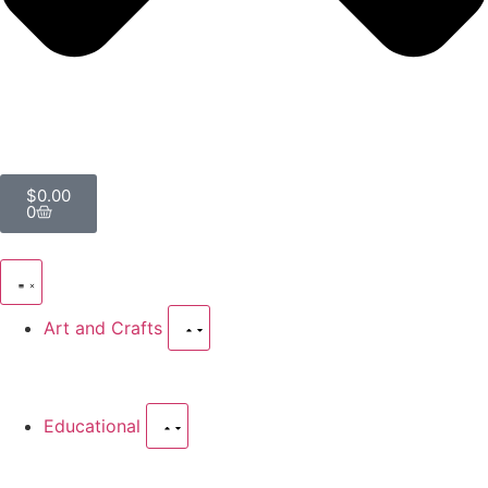
$
0.00
0
Art and Crafts
Educational