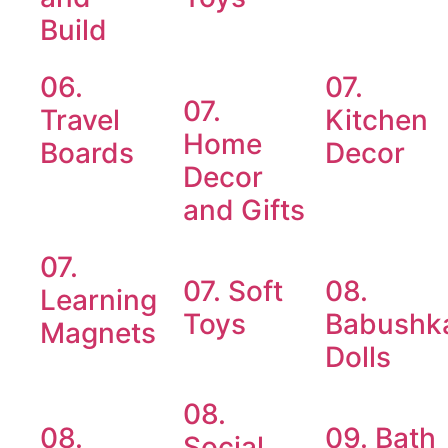
Build
06.
07.
07.
Travel
Kitchen
Home
Boards
Decor
Decor
and Gifts
07.
07. Soft
08.
Learning
Toys
Babushk
Magnets
Dolls
08.
08.
09. Bath
Social