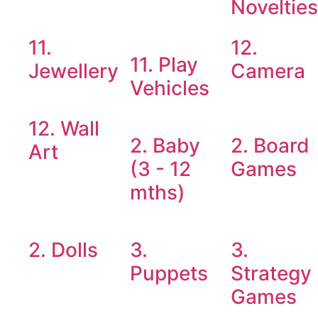
Noveltie
11.
12.
11. Play
Jewellery
Camera
Vehicles
12. Wall
2. Baby
2. Board
Art
(3 - 12
Games
mths)
2. Dolls
3.
3.
Puppets
Strategy
Games