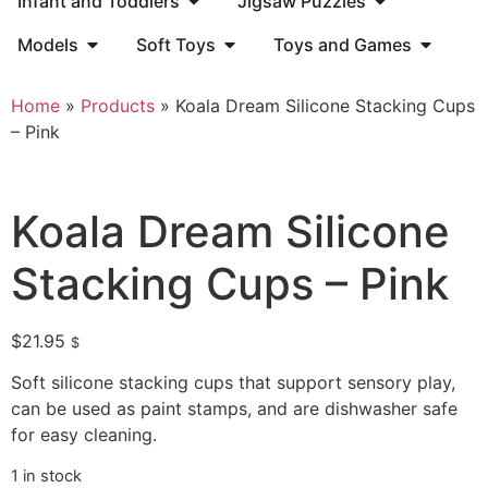
Infant and Toddlers
Jigsaw Puzzles
Models
Soft Toys
Toys and Games
Home
»
Products
»
Koala Dream Silicone Stacking Cups
– Pink
Koala Dream Silicone
Stacking Cups – Pink
$
21.95
$
Soft silicone stacking cups that support sensory play,
can be used as paint stamps, and are dishwasher safe
for easy cleaning.
1 in stock