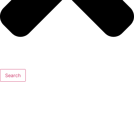
Search