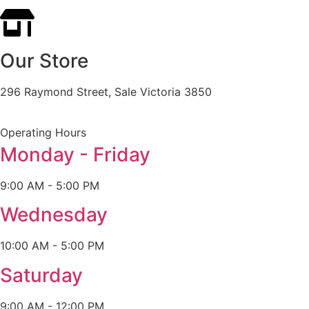
Our Store
296 Raymond Street, Sale Victoria 3850
Operating Hours
Monday - Friday
9:00 AM - 5:00 PM
Wednesday
10:00 AM - 5:00 PM
Saturday
9:00 AM - 12:00 PM