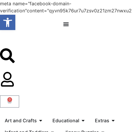
meta name="facebook-domain-
verification"content="qyvn95k76ur7u7zsv0z21zm27nwxu2
Open toolbar
0
Art and Crafts
Educational
Extras