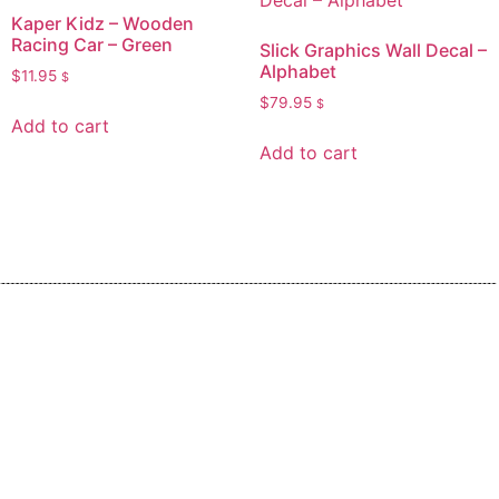
Kaper Kidz – Wooden
Racing Car – Green
Slick Graphics Wall Decal –
Alphabet
$
11.95
$
$
79.95
$
Add to cart
Add to cart