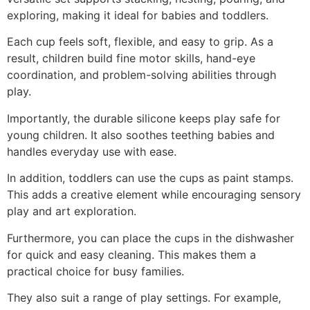
exploring, making it ideal for babies and toddlers.
Each cup feels soft, flexible, and easy to grip. As a
result, children build fine motor skills, hand-eye
coordination, and problem-solving abilities through
play.
Importantly, the durable silicone keeps play safe for
young children. It also soothes teething babies and
handles everyday use with ease.
In addition, toddlers can use the cups as paint stamps.
This adds a creative element while encouraging sensory
play and art exploration.
Furthermore, you can place the cups in the dishwasher
for quick and easy cleaning. This makes them a
practical choice for busy families.
They also suit a range of play settings. For example,