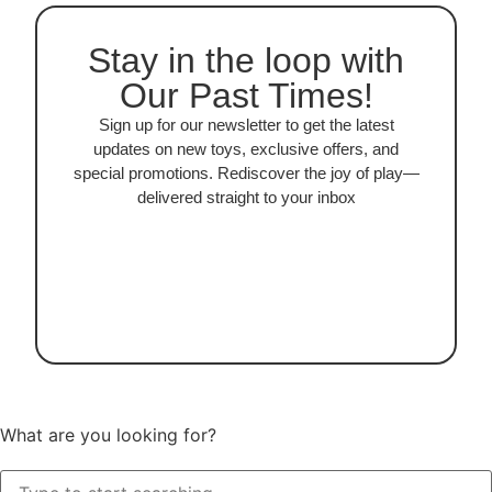
Stay in the loop with
Our Past Times!
Sign up for our newsletter to get the latest
updates on new toys, exclusive offers, and
special promotions. Rediscover the joy of play—
delivered straight to your inbox
What are you looking for?