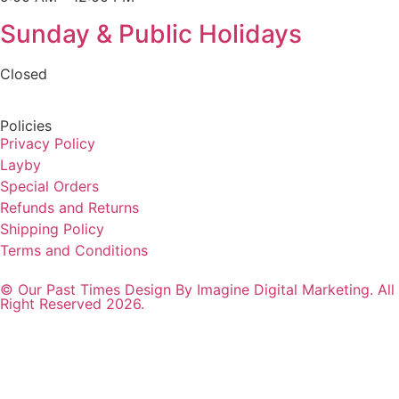
Sunday & Public Holidays
Closed
Policies
Privacy Policy
Layby
Special Orders
Refunds and Returns
Shipping Policy
Terms and Conditions
© Our Past Times Design By Imagine Digital Marketing. All
Right Reserved 2026.