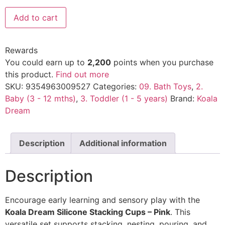
Add to cart
Rewards
You could earn up to
2,200
points when you purchase
this product.
Find out more
SKU:
9354963009527
Categories:
09. Bath Toys
,
2.
Baby (3 - 12 mths)
,
3. Toddler (1 - 5 years)
Brand:
Koala
Dream
Description
Additional information
Description
Encourage early learning and sensory play with the
Koala Dream Silicone Stacking Cups – Pink
. This
versatile set supports stacking, nesting, pouring, and