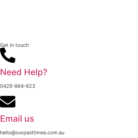
Get in touch
Need Help?
0429-864-823
Email us
hello@ourpasttimes.com.au