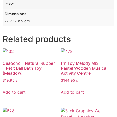
.2 kg
Dimensions
11 × 11 × 9 cm
Related products
Caaocho – Natural Rubber
I’m Toy Melody Mix –
– Petit Ball Bath Toy
Pastel Wooden Musical
(Meadow)
Activity Centre
$
19.95
$
144.95
$
$
Add to cart
Add to cart