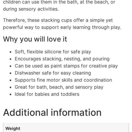
children can use them in the bath, at the beach, or
during sensory activities.
Therefore, these stacking cups offer a simple yet
powerful way to support early learning through play.
Why you will love it
Soft, flexible silicone for safe play
Encourages stacking, nesting, and pouring
Can be used as paint stamps for creative play
Dishwasher safe for easy cleaning
Supports fine motor skills and coordination
Great for bath, beach, and sensory play
Ideal for babies and toddlers
Additional information
Weight