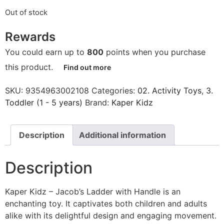
Out of stock
Rewards
You could earn up to
800
points when you purchase
this product.
Find out more
SKU:
9354963002108
Categories:
02. Activity Toys
,
3.
Toddler (1 - 5 years)
Brand:
Kaper Kidz
Description
Additional information
Description
Kaper Kidz – Jacob’s Ladder with Handle is an
enchanting toy. It captivates both children and adults
alike with its delightful design and engaging movement.