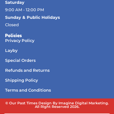
Saturday
9:00 AM - 12:00 PM
Sunday & Public Holidays
Closed
Policies
Privacy Policy
Layby
Special Orders
Refunds and Returns
Shipping Policy
Terms and Conditions
© Our Past Times Design By Imagine Digital Marketing.
All Right Reserved 2026.