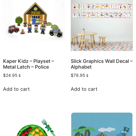
Kaper Kidz – Playset –
Slick Graphics Wall Decal –
Metal Latch – Police
Alphabet
$
24.95
$
79.95
$
$
Add to cart
Add to cart