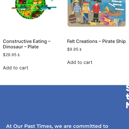
Constructive Eating –
Felt Creations – Pirate Ship
Dinosaur – Plate
$
9.95
$
$
29.95
$
Add to cart
Add to cart
At Our Past Times, we are committed to