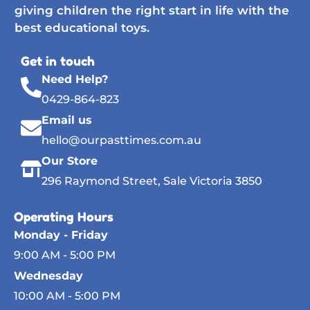
giving children the right start in life with the
best educational toys.
Get in touch
Need Help?
0429-864-823
Email us
hello@ourpasttimes.com.au
Our Store
296 Raymond Street, Sale Victoria 3850
Operating Hours
Monday - Friday
9:00 AM - 5:00 PM
Wednesday
10:00 AM - 5:00 PM