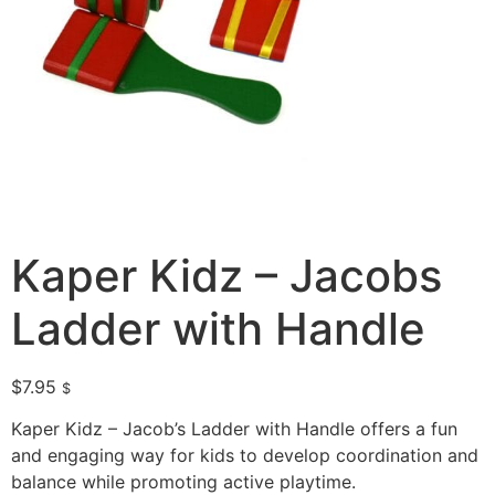
Kaper Kidz – Jacobs
Ladder with Handle
$
7.95
$
Kaper Kidz – Jacob’s Ladder with Handle offers a fun
and engaging way for kids to develop coordination and
balance while promoting active playtime.