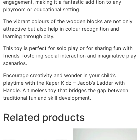
engagement, making it a fantastic addition to any
playroom or educational setting.
The vibrant colours of the wooden blocks are not only
attractive but also help in colour recognition and
learning through play.
This toy is perfect for solo play or for sharing fun with
friends, fostering social interaction and imaginative play
scenarios.
Encourage creativity and wonder in your child’s
playtime with the Kaper Kidz – Jacob’s Ladder with
Handle. A timeless toy that bridges the gap between
traditional fun and skill development.
Related products