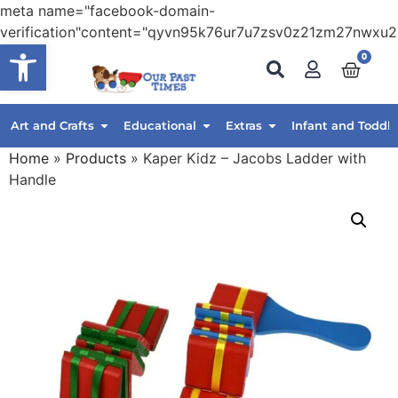
meta name="facebook-domain-
verification"content="qyvn95k76ur7u7zsv0z21zm27nwxu2
Open toolbar
0
Art and Crafts
Educational
Extras
Infant and Toddle
Home
»
Products
»
Kaper Kidz – Jacobs Ladder with
Handle