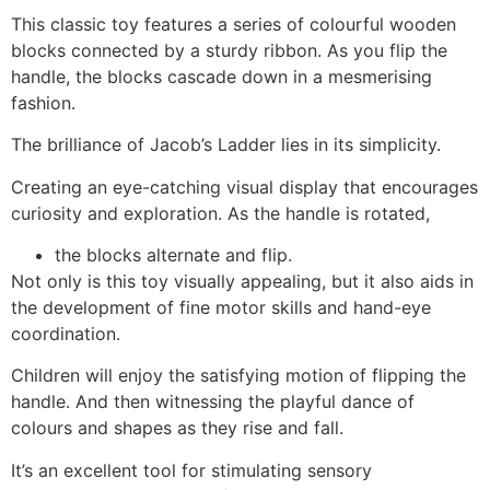
This classic toy features a series of colourful wooden
blocks connected by a sturdy ribbon. As you flip the
handle, the blocks cascade down in a mesmerising
fashion.
The brilliance of Jacob’s Ladder lies in its simplicity.
Creating an eye-catching visual display that encourages
curiosity and exploration. As the handle is rotated,
the blocks alternate and flip.
Not only is this toy visually appealing, but it also aids in
the development of fine motor skills and hand-eye
coordination.
Children will enjoy the satisfying motion of flipping the
handle. And then witnessing the playful dance of
colours and shapes as they rise and fall.
It’s an excellent tool for stimulating sensory