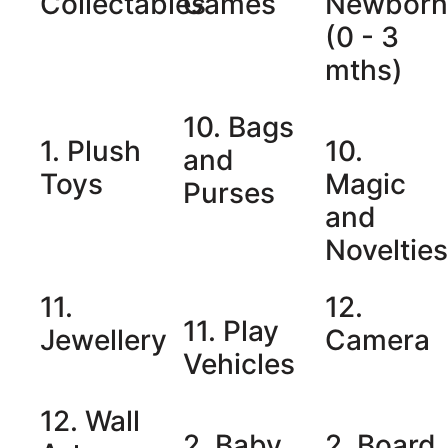
Collectables
Games
Newbor
(0 - 3
mths)
10. Bags
1. Plush
10.
and
Toys
Magic
Purses
and
Noveltie
11.
12.
11. Play
Jewellery
Camera
Vehicles
12. Wall
2. Baby
2. Board