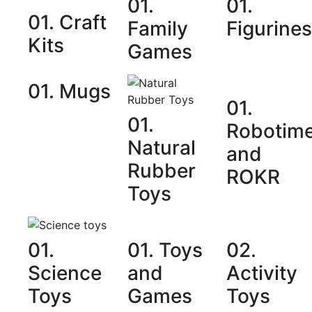
01.
01.
01. Craft
Family
Figurine
Kits
Games
01. Mugs
01.
01.
Robotim
Natural
and
Rubber
ROKR
Toys
01.
01. Toys
02.
Science
and
Activity
Toys
Games
Toys