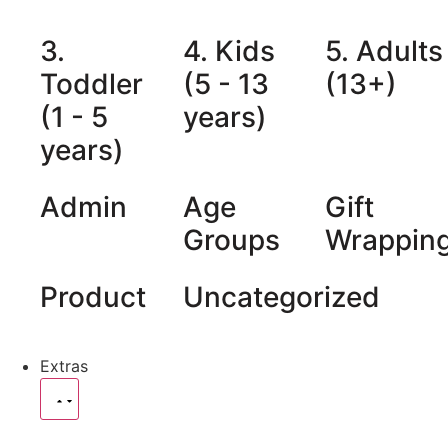
3.
4. Kids
5. Adults
Toddler
(5 - 13
(13+)
(1 - 5
years)
years)
Admin
Age
Gift
Groups
Wrappin
Product
Uncategorized
Extras