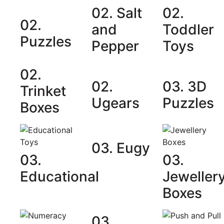
02. Salt
02.
02.
and
Toddler
Puzzles
Pepper
Toys
02.
02.
03. 3D
Trinket
Ugears
Puzzles
Boxes
03. Eugy
03.
03.
Educational
Jeweller
Boxes
03.