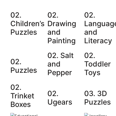
02.
02.
02.
Children’s
Drawing
Languag
Puzzles
and
and
Painting
Literacy
02. Salt
02.
02.
and
Toddler
Puzzles
Pepper
Toys
02.
02.
03. 3D
Trinket
Ugears
Puzzles
Boxes