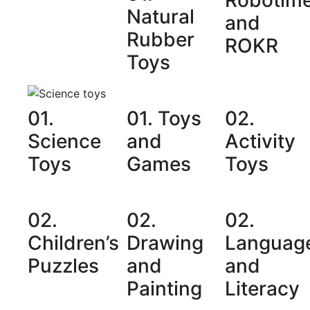
Robotim
Natural
and
Rubber
ROKR
Toys
01.
01. Toys
02.
Science
and
Activity
Toys
Games
Toys
02.
02.
02.
Children’s
Drawing
Languag
Puzzles
and
and
Painting
Literacy