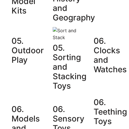
Model
and
Kits
Geography
05.
06.
05.
Outdoor
Clocks
Sorting
Play
and
and
Watches
Stacking
Toys
06.
06.
06.
Teething
Models
Sensory
Toys
and
Toys