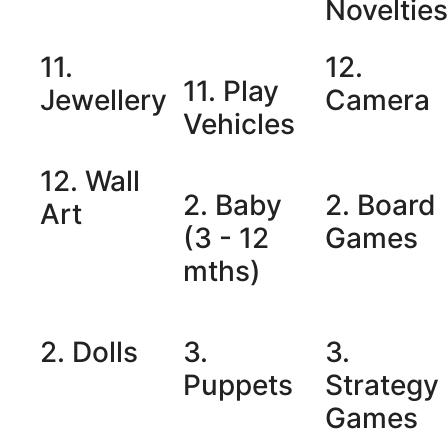
Noveltie
11.
12.
11. Play
Jewellery
Camera
Vehicles
12. Wall
2. Baby
2. Board
Art
(3 - 12
Games
mths)
2. Dolls
3.
3.
Puppets
Strategy
Games