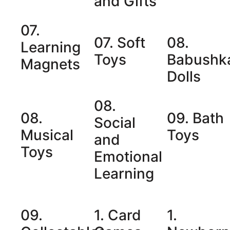
and Gifts
07.
07. Soft
08.
Learning
Toys
Babushk
Magnets
Dolls
08.
08.
09. Bath
Social
Musical
Toys
and
Toys
Emotional
Learning
09.
1. Card
1.