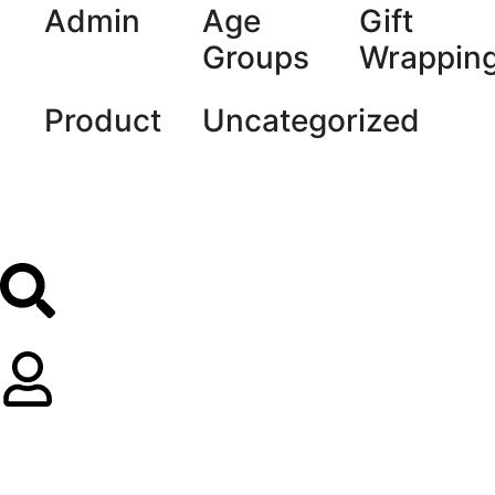
Admin
Age
Gift
Groups
Wrappin
Product
Uncategorized