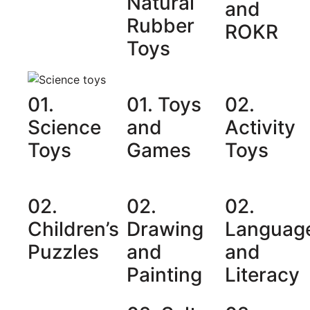
Natural
and
Rubber
ROKR
Toys
01.
01. Toys
02.
Science
and
Activity
Toys
Games
Toys
02.
02.
02.
Children’s
Drawing
Languag
Puzzles
and
and
Painting
Literacy