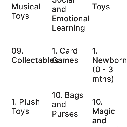
Musical
Toys
and
Toys
Emotional
Learning
09.
1. Card
1.
Collectables
Games
Newbor
(0 - 3
mths)
10. Bags
1. Plush
10.
and
Toys
Magic
Purses
and