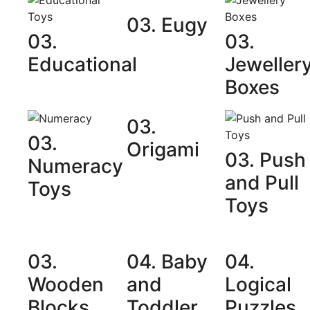
03. Eugy
03.
03.
Educational
Jeweller
Boxes
03.
03.
Origami
03. Push
Numeracy
and Pull
Toys
Toys
03.
04. Baby
04.
Wooden
and
Logical
Blocks
Toddler
Puzzles