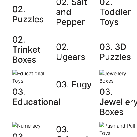
02. Salt
02.
02.
and
Toddler
Puzzles
Pepper
Toys
02.
02.
03. 3D
Trinket
Ugears
Puzzles
Boxes
03. Eugy
03.
03.
Educational
Jeweller
Boxes
03.
03.