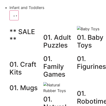
Infant and Toddlers
** SALE
01. Adult
01. Baby
**
Puzzles
Toys
01.
01.
01. Craft
Family
Figurine
Kits
Games
01. Mugs
01.
01.
Robotim