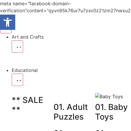
meta name="facebook-domain-
verification"content="qyvn95k76ur7u7zsv0z21zm27nwxu2
Open toolbar
Art and Crafts
Educational
** SALE
01. Adult
01. Baby
**
Puzzles
Toys