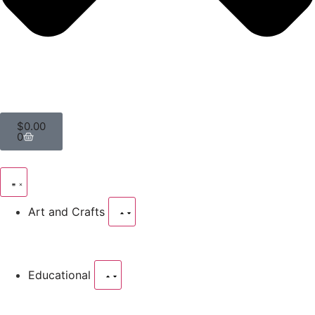
$
0.00
0
Art and Crafts
Educational