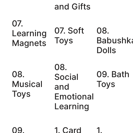
and Gifts
07.
07. Soft
08.
Learning
Toys
Babushk
Magnets
Dolls
08.
08.
09. Bath
Social
Musical
Toys
and
Toys
Emotional
Learning
09.
1. Card
1.