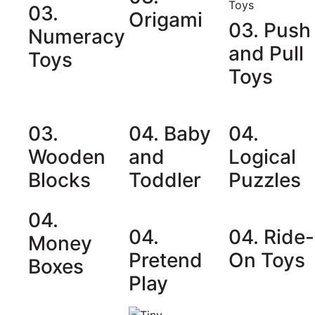
03.
Origami
03. Push
Numeracy
and Pull
Toys
Toys
03.
04. Baby
04.
Wooden
and
Logical
Blocks
Toddler
Puzzles
04.
04.
04. Ride-
Money
Pretend
On Toys
Boxes
Play