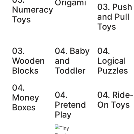
Origami
03. Push
Numeracy
and Pull
Toys
Toys
03.
04. Baby
04.
Wooden
and
Logical
Blocks
Toddler
Puzzles
04.
04.
04. Ride-
Money
Pretend
On Toys
Boxes
Play