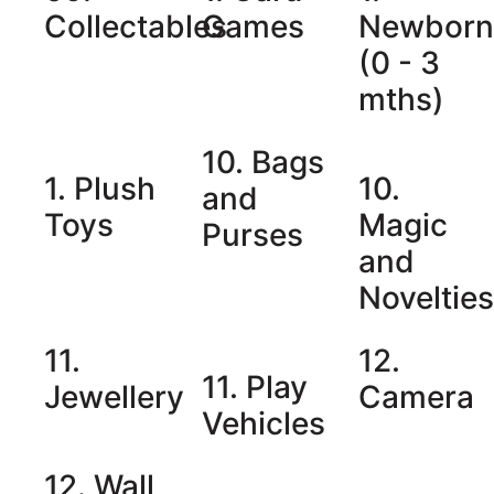
Collectables
Games
Newbor
(0 - 3
mths)
10. Bags
1. Plush
10.
and
Toys
Magic
Purses
and
Noveltie
11.
12.
11. Play
Jewellery
Camera
Vehicles
12. Wall