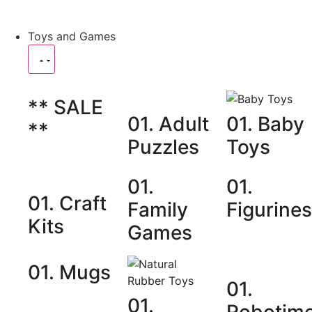
Toys and Games
** SALE
01. Adult
01. Baby
**
Puzzles
Toys
01.
01.
01. Craft
Family
Figurine
Kits
Games
01. Mugs
01.
01.