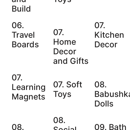
Build
06.
07.
07.
Travel
Kitchen
Home
Boards
Decor
Decor
and Gifts
07.
07. Soft
08.
Learning
Toys
Babushk
Magnets
Dolls
08.
08.
09. Bath
Social