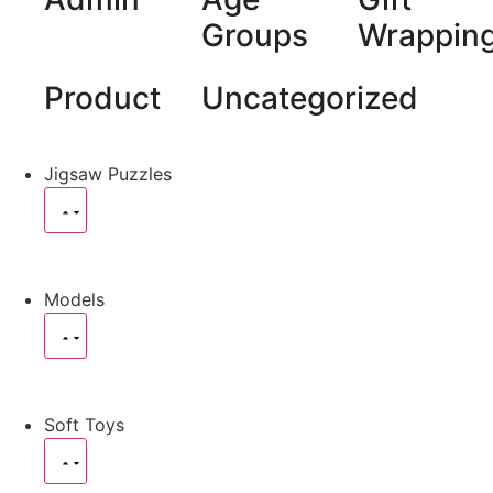
Groups
Wrappin
Product
Uncategorized
Jigsaw Puzzles
Models
Soft Toys