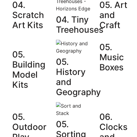
04.
05. Art
Scratch
and
04. Tiny
Art Kits
Craft
Treehouses
05.
05.
Music
05.
Building
Boxes
History
Model
and
Kits
Geography
05.
06.
05.
Outdoor
Clocks
Sorting