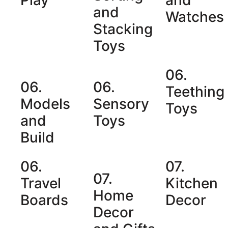
Play
and
and
Watches
Stacking
Toys
06.
06.
06.
Teething
Models
Sensory
Toys
and
Toys
Build
06.
07.
07.
Travel
Kitchen
Home
Boards
Decor
Decor