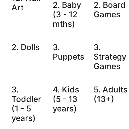
2. Baby
2. Board
Art
(3 - 12
Games
mths)
2. Dolls
3.
3.
Puppets
Strategy
Games
3.
4. Kids
5. Adults
Toddler
(5 - 13
(13+)
(1 - 5
years)
years)