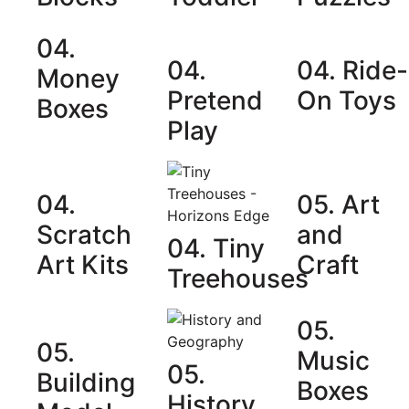
04.
04.
04. Ride-
Money
Pretend
On Toys
Boxes
Play
04.
05. Art
Scratch
and
04. Tiny
Art Kits
Craft
Treehouses
05.
05.
Music
05.
Building
Boxes
History