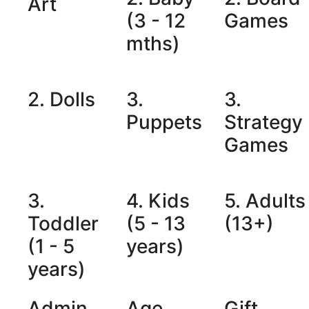
Art
(3 - 12
Games
mths)
2. Dolls
3.
3.
Puppets
Strategy
Games
3.
4. Kids
5. Adults
Toddler
(5 - 13
(13+)
(1 - 5
years)
years)
Admin
Age
Gift