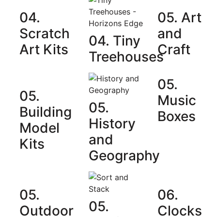
04.
05. Art
Scratch
and
04. Tiny
Art Kits
Craft
Treehouses
05.
05.
Music
05.
Building
Boxes
History
Model
and
Kits
Geography
05.
06.
05.
Outdoor
Clocks