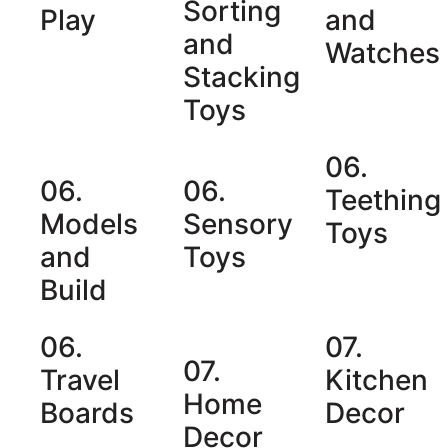
Sorting
Play
and
and
Watches
Stacking
Toys
06.
06.
06.
Teething
Models
Sensory
Toys
and
Toys
Build
06.
07.
07.
Travel
Kitchen
Home
Boards
Decor
Decor