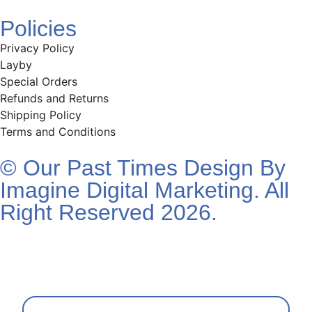
Policies
Privacy Policy
Layby
Special Orders
Refunds and Returns
Shipping Policy
Terms and Conditions
© Our Past Times Design By
Imagine Digital Marketing. All
Right Reserved 2026.