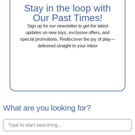
Stay in the loop with
Our Past Times!
Sign up for our newsletter to get the latest
updates on new toys, exclusive offers, and
special promotions. Rediscover the joy of play—
delivered straight to your inbox
What are you looking for?