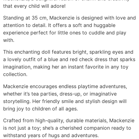
that every child will adore!
Standing at 35 cm, Mackenzie is designed with love and
attention to detail. It offers a soft and huggable
experience perfect for little ones to cuddle and play
with.
This enchanting doll features bright, sparkling eyes and
a lovely outfit of a blue and red check dress that sparks
imagination, making her an instant favorite in any toy
collection.
Mackenzie encourages endless playtime adventures,
whether it’s tea parties, dress-up, or imaginative
storytelling. Her friendly smile and stylish design will
bring joy to children of all ages.
Crafted from high-quality, durable materials, Mackenzie
is not just a toy; she’s a cherished companion ready to
withstand years of hugs and adventures.