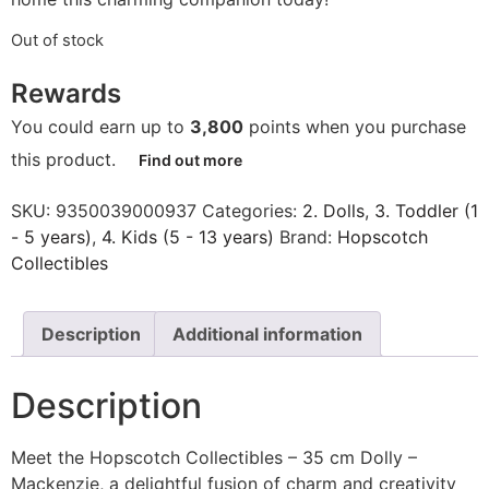
Out of stock
Rewards
You could earn up to
3,800
points when you purchase
this product.
Find out more
SKU:
9350039000937
Categories:
2. Dolls
,
3. Toddler (1
- 5 years)
,
4. Kids (5 - 13 years)
Brand:
Hopscotch
Collectibles
Description
Additional information
Description
Meet the Hopscotch Collectibles – 35 cm Dolly –
Mackenzie, a delightful fusion of charm and creativity