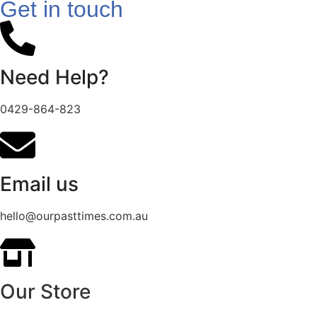
Get in touch
Need Help?
0429-864-823
Email us
hello@ourpasttimes.com.au
Our Store