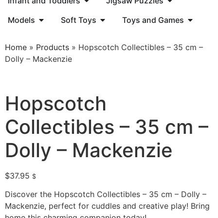
Infant and Toddlers
Jigsaw Puzzles
Models
Soft Toys
Toys and Games
Home
»
Products
»
Hopscotch Collectibles – 35 cm –
Dolly – Mackenzie
Hopscotch
Collectibles – 35 cm –
Dolly – Mackenzie
$
37.95
$
Discover the Hopscotch Collectibles – 35 cm – Dolly –
Mackenzie, perfect for cuddles and creative play! Bring
home this charming companion today!