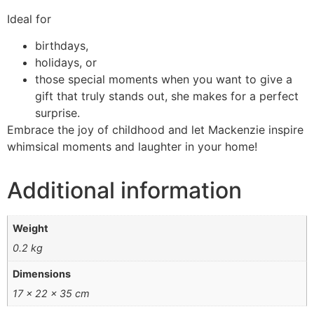
Ideal for
birthdays,
holidays, or
those special moments when you want to give a
gift that truly stands out, she makes for a perfect
surprise.
Embrace the joy of childhood and let Mackenzie inspire
whimsical moments and laughter in your home!
Additional information
Weight
0.2 kg
Dimensions
17 × 22 × 35 cm