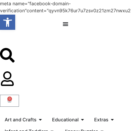
meta name="facebook-domain-
verification"content="qyvn95k76ur7u7zsv0z21zm27nwxu2
Open toolbar
0
Art and Crafts
Educational
Extras