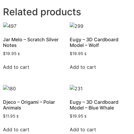
Related products
Jar Melo – Scratch Silver
Eugy – 3D Cardboard
Notes
Model – Wolf
$
19.95
$
19.95
$
$
Add to cart
Add to cart
Djeco – Origami – Polar
Eugy – 3D Cardboard
Animals
Model – Blue Whale
$
11.95
$
19.95
$
$
Add to cart
Add to cart