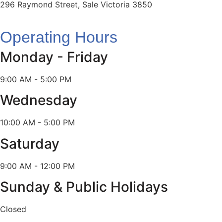
296 Raymond Street, Sale Victoria 3850
Operating Hours
Monday - Friday
9:00 AM - 5:00 PM
Wednesday
10:00 AM - 5:00 PM
Saturday
9:00 AM - 12:00 PM
Sunday & Public Holidays
Closed