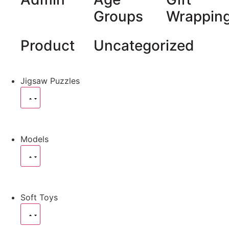
Groups
Wrappin
Product
Uncategorized
Jigsaw Puzzles
Models
Soft Toys