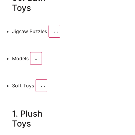
Toys
Jigsaw Puzzles
Models
Soft Toys
1. Plush
Toys