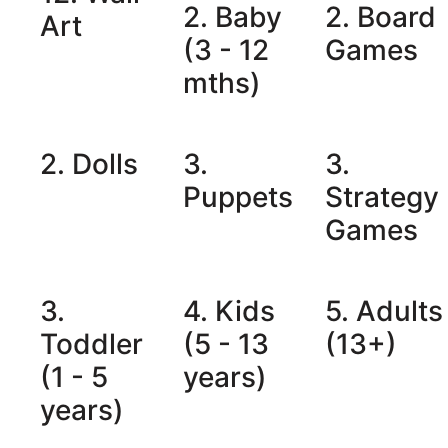
2. Baby
2. Board
Art
(3 - 12
Games
mths)
2. Dolls
3.
3.
Puppets
Strategy
Games
3.
4. Kids
5. Adults
Toddler
(5 - 13
(13+)
(1 - 5
years)
years)