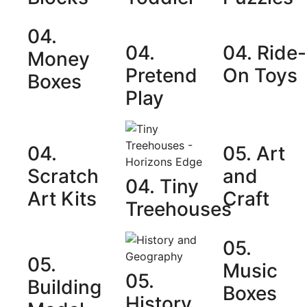
04.
04.
04. Ride-
Money
Pretend
On Toys
Boxes
Play
04.
05. Art
Scratch
and
04. Tiny
Art Kits
Craft
Treehouses
05.
05.
Music
05.
Building
Boxes
History