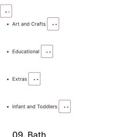
Art and Crafts
Educational
Extras
Infant and Toddlers
09. Bath