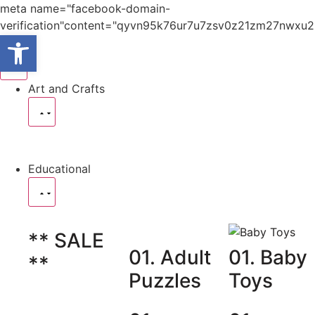
meta name="facebook-domain-
verification"content="qyvn95k76ur7u7zsv0z21zm27nwxu2
Open toolbar
Art and Crafts
Educational
** SALE
01. Adult
01. Baby
**
Puzzles
Toys