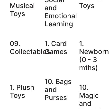
Musical
Toys
and
Toys
Emotional
Learning
09.
1. Card
1.
Collectables
Games
Newbor
(0 - 3
mths)
10. Bags
1. Plush
10.
and
Toys
Magic
Purses
and