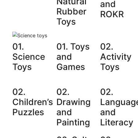
Natural
and
Rubber
ROKR
Toys
01.
01. Toys
02.
Science
and
Activity
Toys
Games
Toys
02.
02.
02.
Children’s
Drawing
Languag
Puzzles
and
and
Painting
Literacy