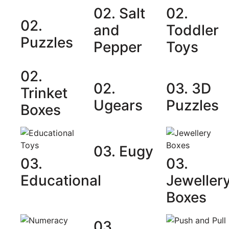
02. Salt
02.
02.
and
Toddler
Puzzles
Pepper
Toys
02.
02.
03. 3D
Trinket
Ugears
Puzzles
Boxes
03. Eugy
03.
03.
Educational
Jeweller
Boxes
03.