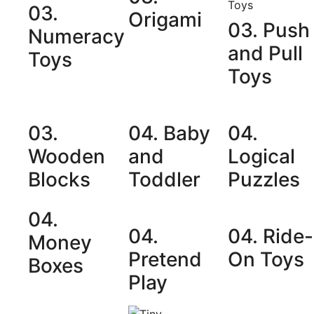
03.
Origami
03. Push
Numeracy
and Pull
Toys
Toys
03.
04. Baby
04.
Wooden
and
Logical
Blocks
Toddler
Puzzles
04.
04.
04. Ride-
Money
Pretend
On Toys
Boxes
Play