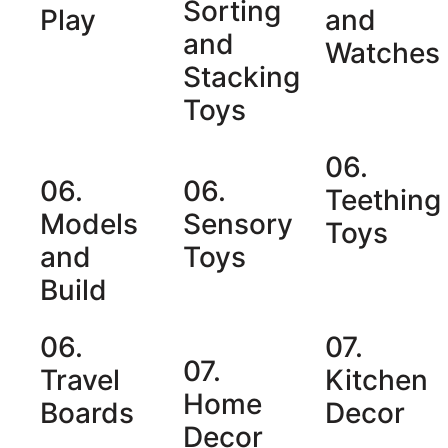
Sorting
Play
and
and
Watches
Stacking
Toys
06.
06.
06.
Teething
Models
Sensory
Toys
and
Toys
Build
06.
07.
07.
Travel
Kitchen
Home
Boards
Decor
Decor