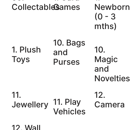
Collectables
Games
Newbor
(0 - 3
mths)
10. Bags
1. Plush
10.
and
Toys
Magic
Purses
and
Noveltie
11.
12.
11. Play
Jewellery
Camera
Vehicles
12. Wall