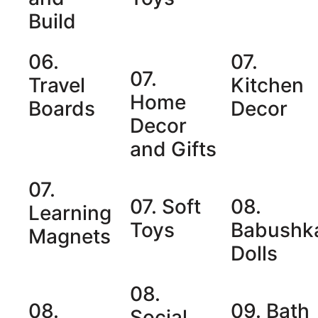
Build
06.
07.
07.
Travel
Kitchen
Home
Boards
Decor
Decor
and Gifts
07.
07. Soft
08.
Learning
Toys
Babushk
Magnets
Dolls
08.
08.
09. Bath
Social