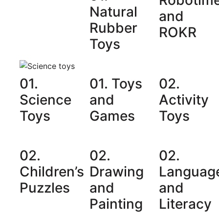
Robotim
Natural
and
Rubber
ROKR
Toys
01.
01. Toys
02.
Science
and
Activity
Toys
Games
Toys
02.
02.
02.
Children’s
Drawing
Languag
Puzzles
and
and
Painting
Literacy