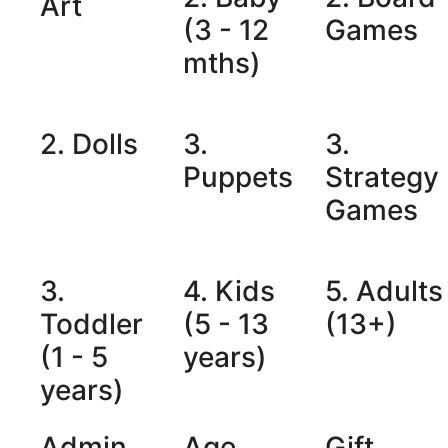
Art
(3 - 12
Games
mths)
2. Dolls
3.
3.
Puppets
Strategy
Games
3.
4. Kids
5. Adults
Toddler
(5 - 13
(13+)
(1 - 5
years)
years)
Admin
Age
Gift