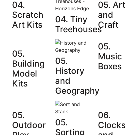
04.
05. Art
Scratch
and
04. Tiny
Art Kits
Craft
Treehouses
05.
05.
Music
05.
Building
Boxes
History
Model
and
Kits
Geography
05.
06.
05.
Outdoor
Clocks
Sorting