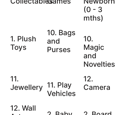
Collectables
Games
Newbor
(0 - 3
mths)
10. Bags
1. Plush
10.
and
Toys
Magic
Purses
and
Noveltie
11.
12.
11. Play
Jewellery
Camera
Vehicles
12. Wall
2. Baby
2. Board