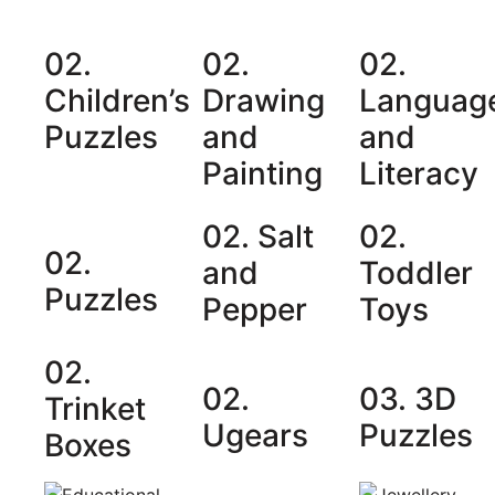
02.
02.
02.
Children’s
Drawing
Languag
Puzzles
and
and
Painting
Literacy
02. Salt
02.
02.
and
Toddler
Puzzles
Pepper
Toys
02.
02.
03. 3D
Trinket
Ugears
Puzzles
Boxes