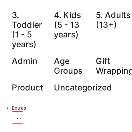
3.
4. Kids
5. Adults
Toddler
(5 - 13
(13+)
(1 - 5
years)
years)
Admin
Age
Gift
Groups
Wrappin
Product
Uncategorized
Extras