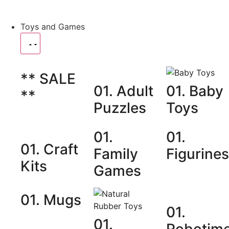
Toys and Games
** SALE
01. Adult
01. Baby
**
Puzzles
Toys
01.
01.
01. Craft
Family
Figurine
Kits
Games
01. Mugs
01.
01.