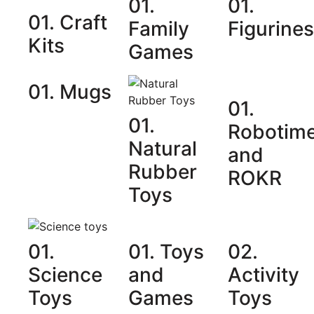
01.
01.
01. Craft
Family
Figurine
Kits
Games
01. Mugs
01.
01.
Robotim
Natural
and
Rubber
ROKR
Toys
01.
01. Toys
02.
Science
and
Activity
Toys
Games
Toys