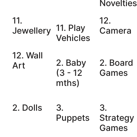
Noveltie
11.
12.
11. Play
Jewellery
Camera
Vehicles
12. Wall
2. Baby
2. Board
Art
(3 - 12
Games
mths)
2. Dolls
3.
3.
Puppets
Strategy
Games