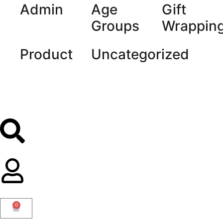
Admin
Age
Gift
Groups
Wrappin
Product
Uncategorized
0