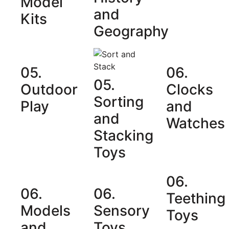
Model
and
Kits
Geography
05.
06.
05.
Outdoor
Clocks
Sorting
Play
and
and
Watches
Stacking
Toys
06.
06.
06.
Teething
Models
Sensory
Toys
and
Toys