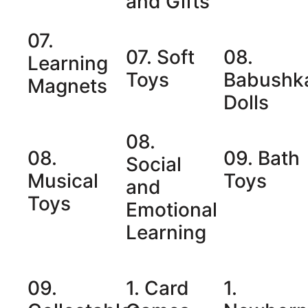
and Gifts
07.
07. Soft
08.
Learning
Toys
Babushk
Magnets
Dolls
08.
08.
09. Bath
Social
Musical
Toys
and
Toys
Emotional
Learning
09.
1. Card
1.