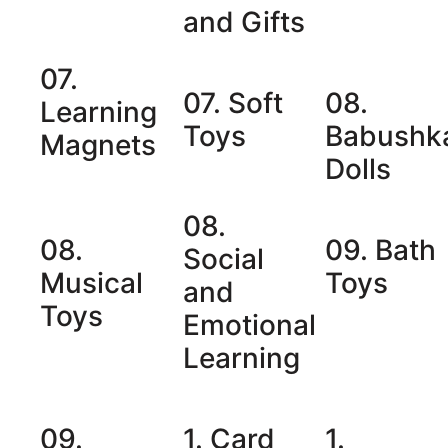
and Gifts
07.
07. Soft
08.
Learning
Toys
Babushk
Magnets
Dolls
08.
08.
09. Bath
Social
Musical
Toys
and
Toys
Emotional
Learning
09.
1. Card
1.