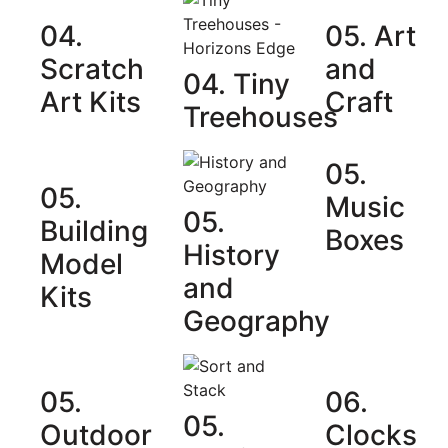
04.
05. Art
Scratch
and
04. Tiny
Art Kits
Craft
Treehouses
05.
05.
Music
05.
Building
Boxes
History
Model
and
Kits
Geography
05.
06.
05.
Outdoor
Clocks