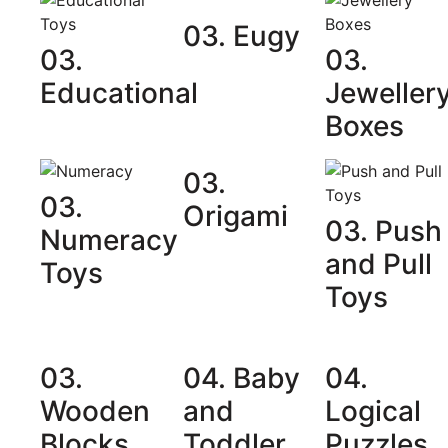
03. Eugy
03.
03.
Educational
Jeweller
Boxes
03.
03.
Origami
03. Push
Numeracy
and Pull
Toys
Toys
03.
04. Baby
04.
Wooden
and
Logical
Blocks
Toddler
Puzzles