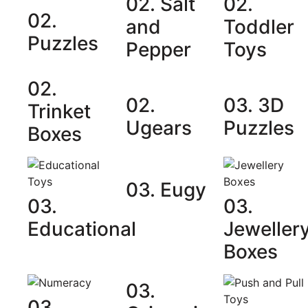
02. Salt
02.
02.
and
Toddler
Puzzles
Pepper
Toys
02.
02.
03. 3D
Trinket
Ugears
Puzzles
Boxes
03. Eugy
03.
03.
Educational
Jeweller
Boxes
03.
03.