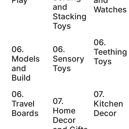
Play
and
and
Watches
Stacking
Toys
06.
06.
06.
Teething
Models
Sensory
Toys
and
Toys
Build
06.
07.
07.
Travel
Kitchen
Home
Boards
Decor
Decor