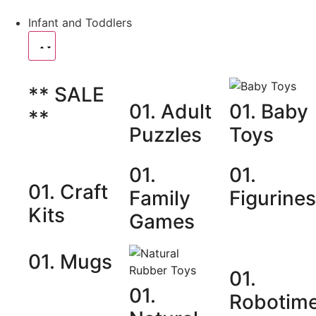
Infant and Toddlers
** SALE
01. Adult
01. Baby
**
Puzzles
Toys
01.
01.
01. Craft
Family
Figurine
Kits
Games
01. Mugs
01.
01.
Robotim