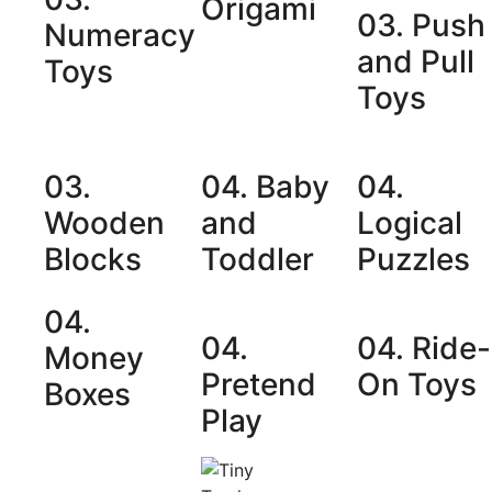
Origami
03. Push
Numeracy
and Pull
Toys
Toys
03.
04. Baby
04.
Wooden
and
Logical
Blocks
Toddler
Puzzles
04.
04.
04. Ride-
Money
Pretend
On Toys
Boxes
Play