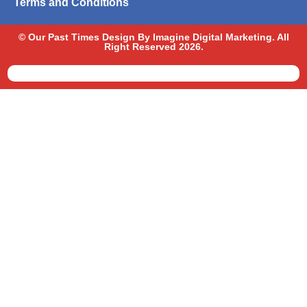
Terms and Conditions
© Our Past Times Design By Imagine Digital Marketing. All
Right Reserved 2026.