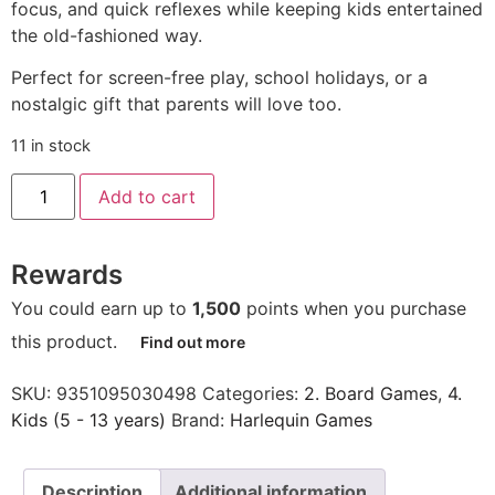
focus, and quick reflexes while keeping kids entertained
the old-fashioned way.
Perfect for screen-free play, school holidays, or a
nostalgic gift that parents will love too.
11 in stock
Add to cart
Rewards
You could earn up to
1,500
points when you purchase
this product.
Find out more
SKU:
9351095030498
Categories:
2. Board Games
,
4.
Kids (5 - 13 years)
Brand:
Harlequin Games
Description
Additional information