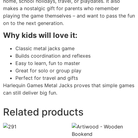
home, school holidays, travel, or playdates. It also
makes a nostalgic gift for parents who remember
playing the game themselves – and want to pass the fun
on to the next generation.
Why kids will love it:
Classic metal jacks game
Builds coordination and reflexes
Easy to learn, fun to master
Great for solo or group play
Perfect for travel and gifts
Harlequin Games Metal Jacks proves that simple games
can still deliver big fun.
Related products