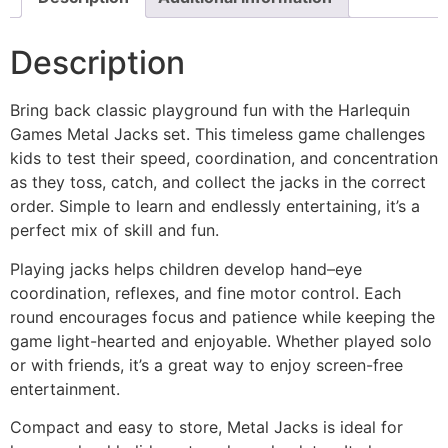
Description
Bring back classic playground fun with the Harlequin
Games Metal Jacks set. This timeless game challenges
kids to test their speed, coordination, and concentration
as they toss, catch, and collect the jacks in the correct
order. Simple to learn and endlessly entertaining, it’s a
perfect mix of skill and fun.
Playing jacks helps children develop hand–eye
coordination, reflexes, and fine motor control. Each
round encourages focus and patience while keeping the
game light-hearted and enjoyable. Whether played solo
or with friends, it’s a great way to enjoy screen-free
entertainment.
Compact and easy to store, Metal Jacks is ideal for