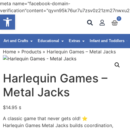
meta name="facebook-domain-
verification"content="qyvn95k76ur7u7zsv0z21zm27nwxu2
Open toolbar
0
Art and Crafts
Educational
Extras
Infant and Toddlers
Home
»
Products
»
Harlequin Games – Metal Jacks
Harlequin Games –
Metal Jacks
$
14.95
$
A classic game that never gets old! ⭐
Harlequin Games Metal Jacks builds coordination,