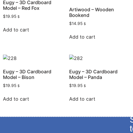
Eugy – 3D Cardboard
Model – Red Fox
Artiwood – Wooden
Bookend
$
19.95
$
$
14.95
$
Add to cart
Add to cart
Eugy – 3D Cardboard
Eugy – 3D Cardboard
Model – Bison
Model – Panda
$
19.95
$
19.95
$
$
Add to cart
Add to cart