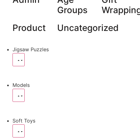
Groups
Wrappin
Product
Uncategorized
Jigsaw Puzzles
Models
Soft Toys