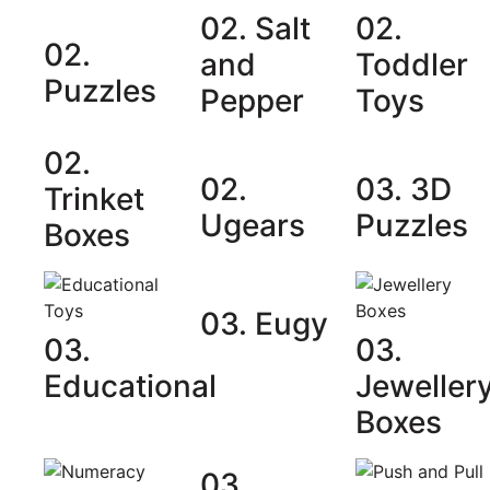
02. Salt
02.
02.
and
Toddler
Puzzles
Pepper
Toys
02.
02.
03. 3D
Trinket
Ugears
Puzzles
Boxes
03. Eugy
03.
03.
Educational
Jeweller
Boxes
03.