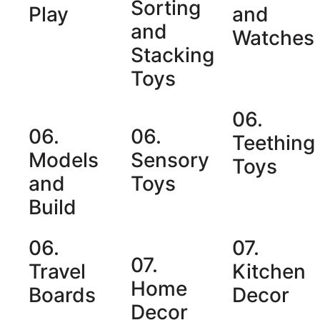
Sorting
Play
and
and
Watches
Stacking
Toys
06.
06.
06.
Teething
Models
Sensory
Toys
and
Toys
Build
06.
07.
07.
Travel
Kitchen
Home
Boards
Decor
Decor