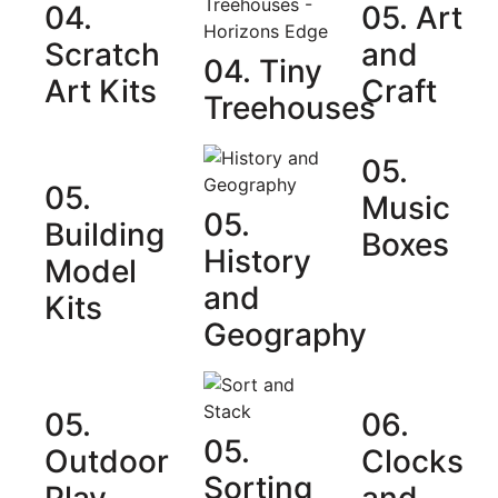
04.
05. Art
Scratch
and
04. Tiny
Art Kits
Craft
Treehouses
05.
05.
Music
05.
Building
Boxes
History
Model
and
Kits
Geography
05.
06.
05.
Outdoor
Clocks
Sorting