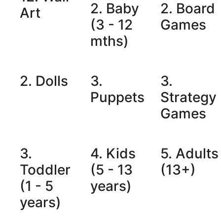
2. Baby
2. Board
Art
(3 - 12
Games
mths)
2. Dolls
3.
3.
Puppets
Strategy
Games
3.
4. Kids
5. Adults
Toddler
(5 - 13
(13+)
(1 - 5
years)
years)