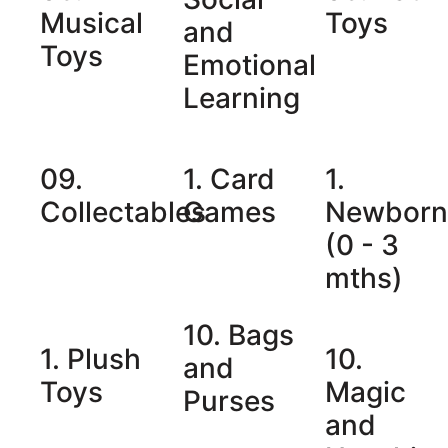
Musical
Toys
and
Toys
Emotional
Learning
09.
1. Card
1.
Collectables
Games
Newbor
(0 - 3
mths)
10. Bags
1. Plush
10.
and
Toys
Magic
Purses
and