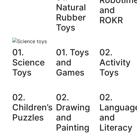
Robotim
Natural
and
Rubber
ROKR
Toys
01.
01. Toys
02.
Science
and
Activity
Toys
Games
Toys
02.
02.
02.
Children’s
Drawing
Languag
Puzzles
and
and
Painting
Literacy