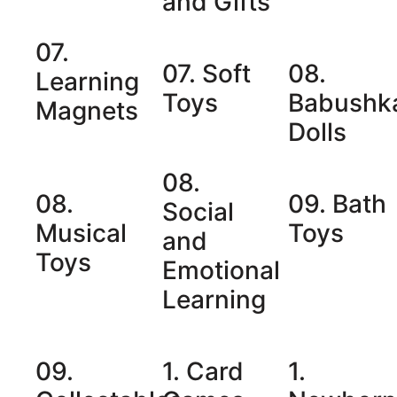
and Gifts
07.
07. Soft
08.
Learning
Toys
Babushk
Magnets
Dolls
08.
08.
09. Bath
Social
Musical
Toys
and
Toys
Emotional
Learning
09.
1. Card
1.