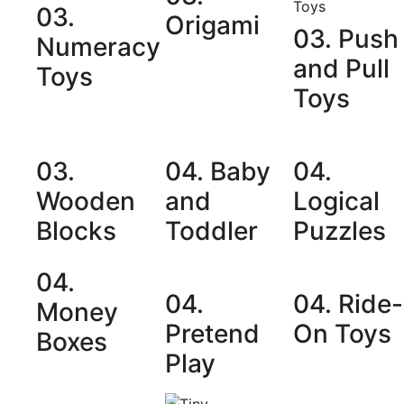
03.
Origami
03. Push
Numeracy
and Pull
Toys
Toys
03.
04. Baby
04.
Wooden
and
Logical
Blocks
Toddler
Puzzles
04.
04.
04. Ride-
Money
Pretend
On Toys
Boxes
Play