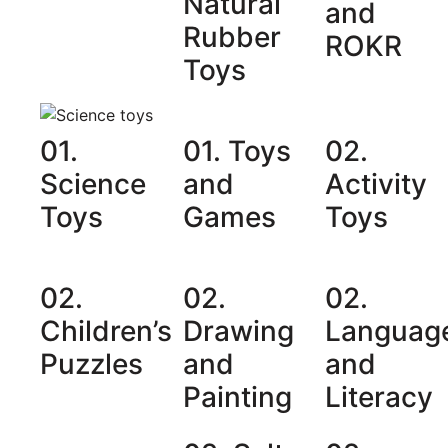
Natural
and
Rubber
ROKR
Toys
01.
01. Toys
02.
Science
and
Activity
Toys
Games
Toys
02.
02.
02.
Children’s
Drawing
Languag
Puzzles
and
and
Painting
Literacy