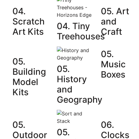
04.
05. Art
Scratch
and
04. Tiny
Art Kits
Craft
Treehouses
05.
05.
Music
05.
Building
Boxes
History
Model
and
Kits
Geography
05.
06.
05.
Outdoor
Clocks