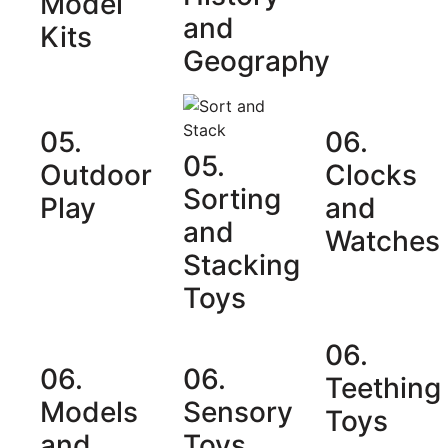
Model
and
Kits
Geography
05.
06.
05.
Outdoor
Clocks
Sorting
Play
and
and
Watches
Stacking
Toys
06.
06.
06.
Teething
Models
Sensory
Toys
and
Toys