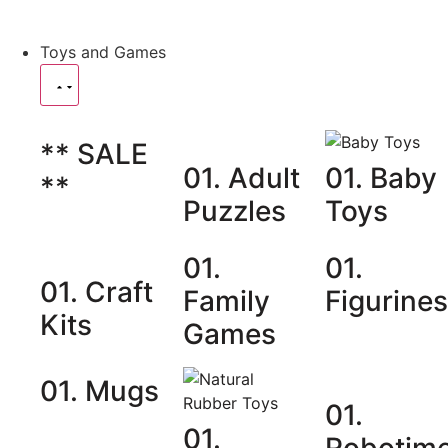
Toys and Games
** SALE
01. Adult
01. Baby
**
Puzzles
Toys
01.
01.
01. Craft
Family
Figurine
Kits
Games
01. Mugs
01.
01.