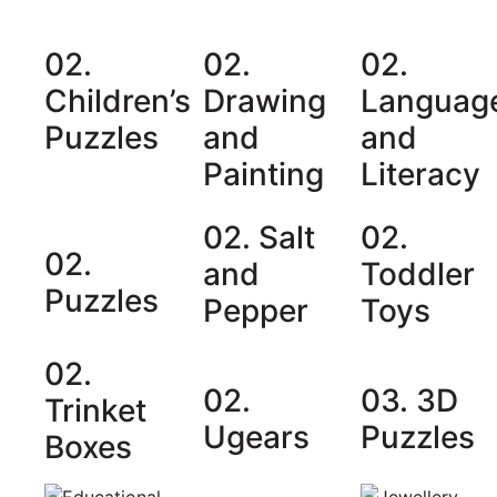
02.
02.
02.
Children’s
Drawing
Languag
Puzzles
and
and
Painting
Literacy
02. Salt
02.
02.
and
Toddler
Puzzles
Pepper
Toys
02.
02.
03. 3D
Trinket
Ugears
Puzzles
Boxes