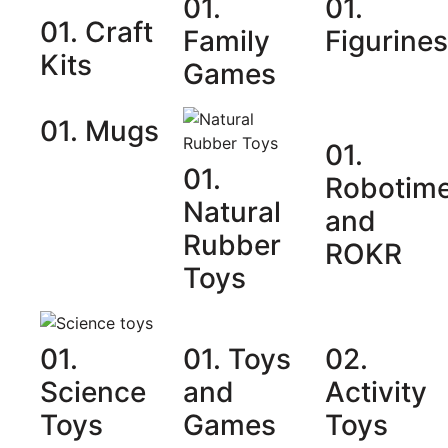
01.
01.
01. Craft
Family
Figurine
Kits
Games
01. Mugs
01.
01.
Robotim
Natural
and
Rubber
ROKR
Toys
01.
01. Toys
02.
Science
and
Activity
Toys
Games
Toys