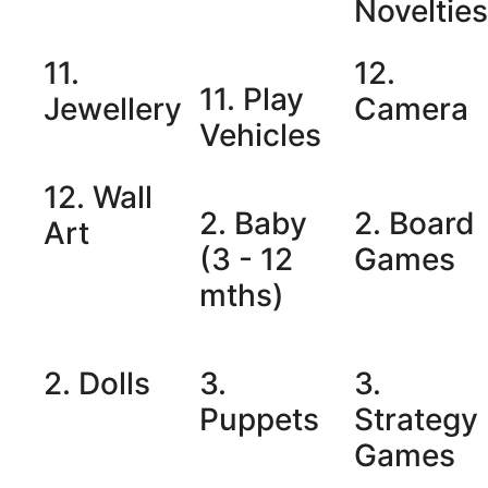
Noveltie
11.
12.
11. Play
Jewellery
Camera
Vehicles
12. Wall
2. Baby
2. Board
Art
(3 - 12
Games
mths)
2. Dolls
3.
3.
Puppets
Strategy
Games