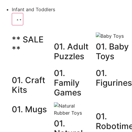
Infant and Toddlers
** SALE
01. Adult
01. Baby
**
Puzzles
Toys
01.
01.
01. Craft
Family
Figurine
Kits
Games
01. Mugs
01.
01.
Robotim