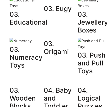
03. Eugy
03.
03.
Educational
Jeweller
Boxes
03.
03.
Origami
03. Push
Numeracy
and Pull
Toys
Toys
03.
04. Baby
04.
Wooden
and
Logical
Blocks
Toddler
Puzzles