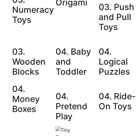
Origami
03. Push
Numeracy
and Pull
Toys
Toys
03.
04. Baby
04.
Wooden
and
Logical
Blocks
Toddler
Puzzles
04.
04.
04. Ride-
Money
Pretend
On Toys
Boxes
Play