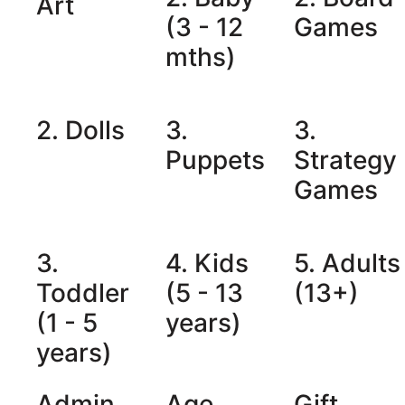
Art
(3 - 12
Games
mths)
2. Dolls
3.
3.
Puppets
Strategy
Games
3.
4. Kids
5. Adults
Toddler
(5 - 13
(13+)
(1 - 5
years)
years)
Admin
Age
Gift