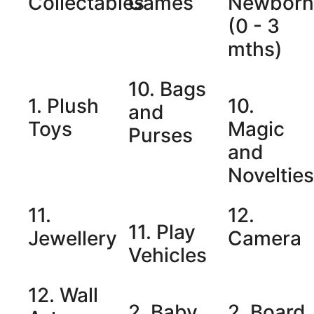
Collectables
Games
Newbor
(0 - 3
mths)
10. Bags
1. Plush
10.
and
Toys
Magic
Purses
and
Noveltie
11.
12.
11. Play
Jewellery
Camera
Vehicles
12. Wall
2. Baby
2. Board