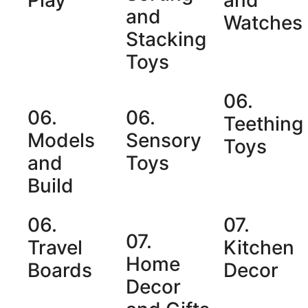
Play
and
and
Watches
Stacking
Toys
06.
06.
06.
Teething
Models
Sensory
Toys
and
Toys
Build
06.
07.
07.
Travel
Kitchen
Home
Boards
Decor
Decor