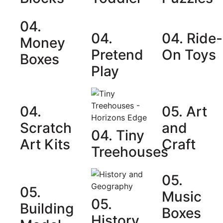
04.
04.
04. Ride-
Money
Pretend
On Toys
Boxes
Play
04.
05. Art
Scratch
and
04. Tiny
Art Kits
Craft
Treehouses
05.
05.
Music
05.
Building
Boxes
History