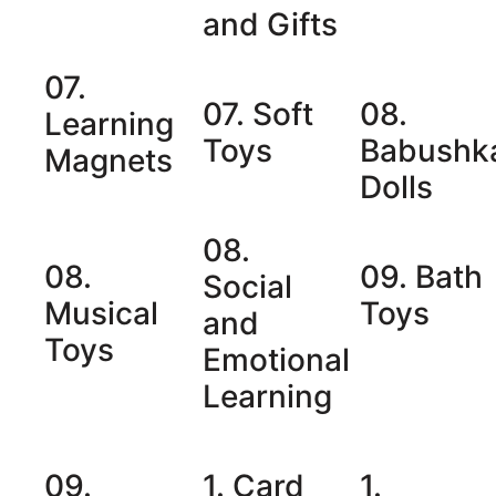
and Gifts
07.
07. Soft
08.
Learning
Toys
Babushk
Magnets
Dolls
08.
08.
09. Bath
Social
Musical
Toys
and
Toys
Emotional
Learning
09.
1. Card
1.