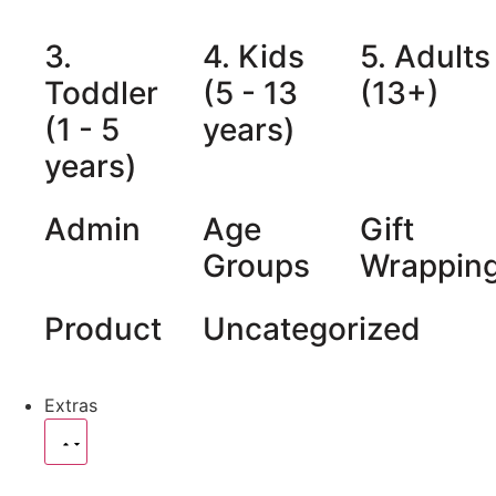
3.
4. Kids
5. Adults
Toddler
(5 - 13
(13+)
(1 - 5
years)
years)
Admin
Age
Gift
Groups
Wrappin
Product
Uncategorized
Extras