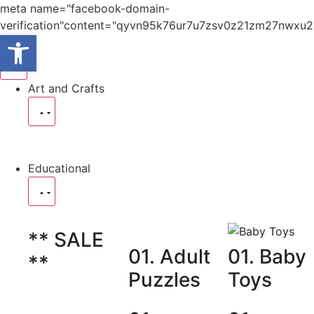
meta name="facebook-domain-
verification"content="qyvn95k76ur7u7zsv0z21zm27nwxu2
Open toolbar
Art and Crafts
Educational
** SALE
01. Adult
01. Baby
**
Puzzles
Toys