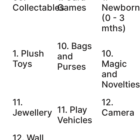
Collectables
Games
Newbor
(0 - 3
mths)
10. Bags
1. Plush
10.
and
Toys
Magic
Purses
and
Noveltie
11.
12.
11. Play
Jewellery
Camera
Vehicles
12. Wall