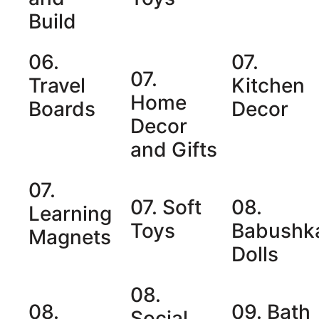
Build
06.
07.
07.
Travel
Kitchen
Home
Boards
Decor
Decor
and Gifts
07.
07. Soft
08.
Learning
Toys
Babushk
Magnets
Dolls
08.
08.
09. Bath
Social