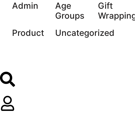
Admin
Age
Gift
Groups
Wrappin
Product
Uncategorized