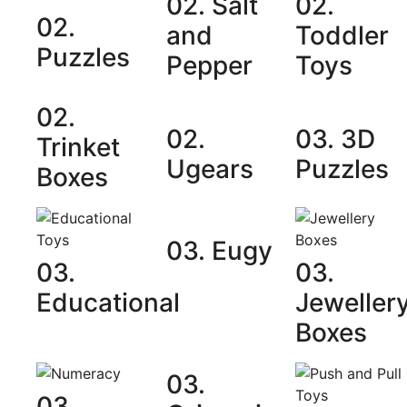
02. Salt
02.
02.
and
Toddler
Puzzles
Pepper
Toys
02.
02.
03. 3D
Trinket
Ugears
Puzzles
Boxes
03. Eugy
03.
03.
Educational
Jeweller
Boxes
03.
03.