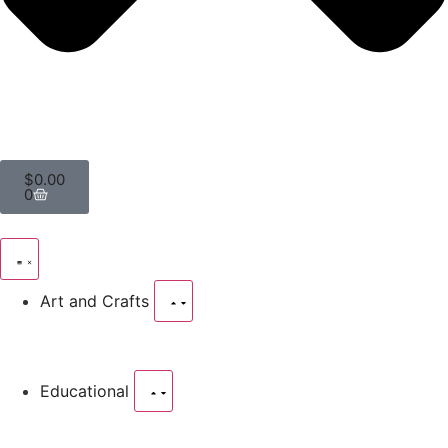
$
0.00
0
Art and Crafts
Educational