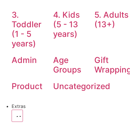
3.
4. Kids
5. Adults
Toddler
(5 - 13
(13+)
(1 - 5
years)
years)
Admin
Age
Gift
Groups
Wrappin
Product
Uncategorized
Extras