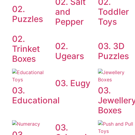
02. Salt
02.
02.
and
Toddler
Puzzles
Pepper
Toys
02.
02.
03. 3D
Trinket
Ugears
Puzzles
Boxes
03. Eugy
03.
03.
Educational
Jeweller
Boxes
03.
03.