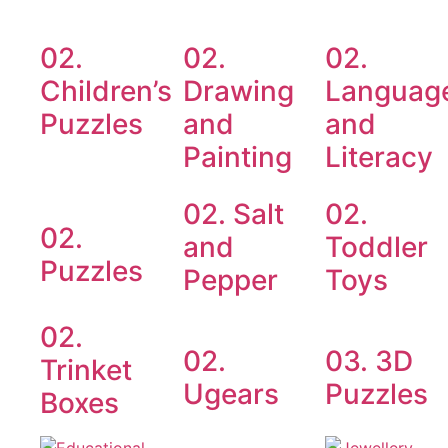
02.
02.
02.
Children’s
Drawing
Languag
Puzzles
and
and
Painting
Literacy
02. Salt
02.
02.
and
Toddler
Puzzles
Pepper
Toys
02.
02.
03. 3D
Trinket
Ugears
Puzzles
Boxes