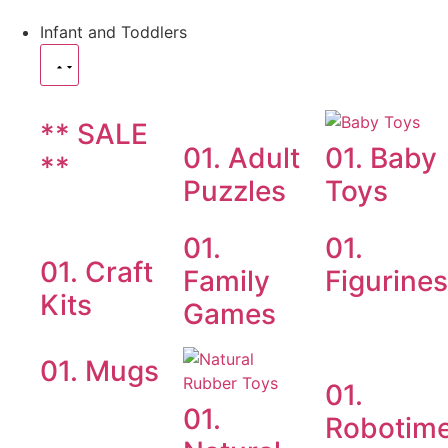
Infant and Toddlers
** SALE
01. Adult
01. Baby
**
Puzzles
Toys
01.
01.
01. Craft
Family
Figurine
Kits
Games
01. Mugs
01.
01.
Robotim