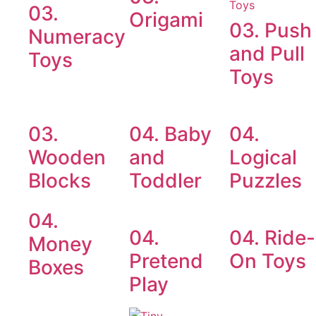
03.
Origami
03. Push
Numeracy
and Pull
Toys
Toys
03.
04. Baby
04.
Wooden
and
Logical
Blocks
Toddler
Puzzles
04.
04.
04. Ride-
Money
Pretend
On Toys
Boxes
Play