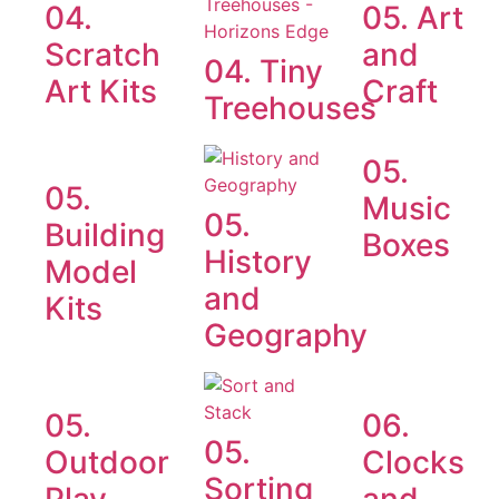
04.
05. Art
Scratch
and
04. Tiny
Art Kits
Craft
Treehouses
05.
05.
Music
05.
Building
Boxes
History
Model
and
Kits
Geography
05.
06.
05.
Outdoor
Clocks
Sorting