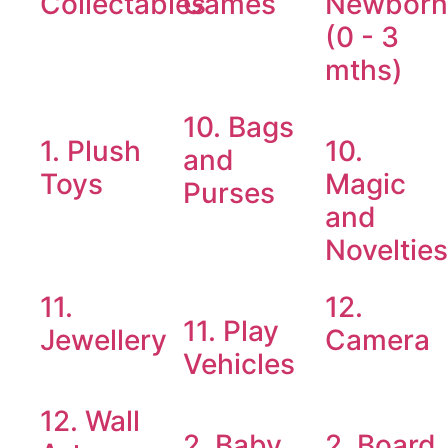
Collectables
Games
Newbor
(0 - 3
mths)
10. Bags
1. Plush
10.
and
Toys
Magic
Purses
and
Noveltie
11.
12.
11. Play
Jewellery
Camera
Vehicles
12. Wall
2. Baby
2. Board