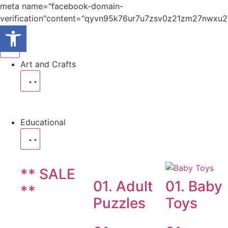
meta name="facebook-domain-
verification"content="qyvn95k76ur7u7zsv0z21zm27nwxu2
Open toolbar
Art and Crafts
Educational
** SALE
01. Adult
01. Baby
**
Puzzles
Toys