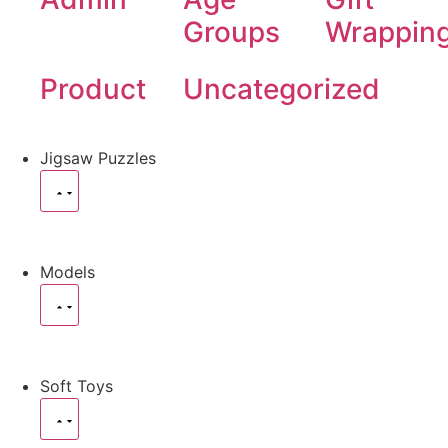
Groups
Wrappin
Product
Uncategorized
Jigsaw Puzzles
Models
Soft Toys