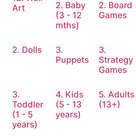
2. Baby
2. Board
Art
(3 - 12
Games
mths)
2. Dolls
3.
3.
Puppets
Strategy
Games
3.
4. Kids
5. Adults
Toddler
(5 - 13
(13+)
(1 - 5
years)
years)