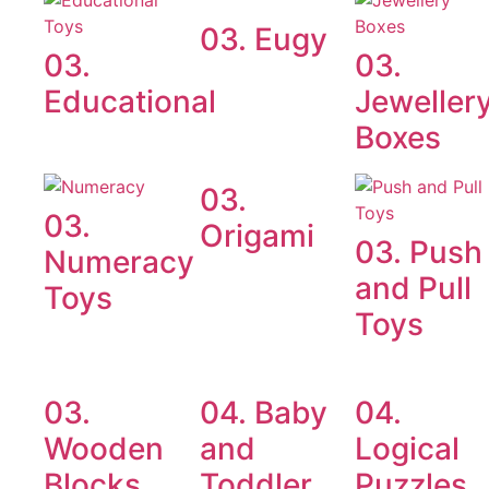
03. Eugy
03.
03.
Educational
Jeweller
Boxes
03.
03.
Origami
03. Push
Numeracy
and Pull
Toys
Toys
03.
04. Baby
04.
Wooden
and
Logical
Blocks
Toddler
Puzzles