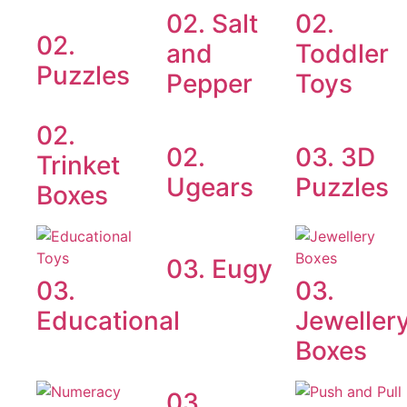
02. Salt
02.
02.
and
Toddler
Puzzles
Pepper
Toys
02.
02.
03. 3D
Trinket
Ugears
Puzzles
Boxes
03. Eugy
03.
03.
Educational
Jeweller
Boxes
03.