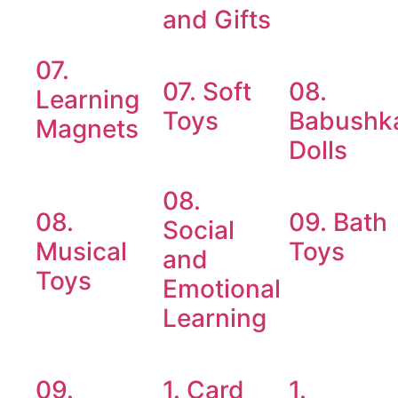
and Gifts
07.
07. Soft
08.
Learning
Toys
Babushk
Magnets
Dolls
08.
08.
09. Bath
Social
Musical
Toys
and
Toys
Emotional
Learning
09.
1. Card
1.