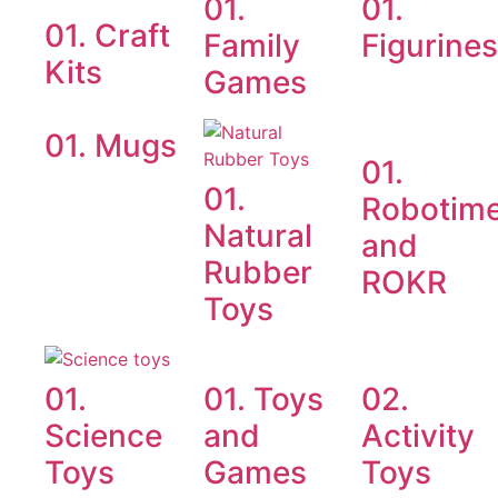
01.
01.
01. Craft
Family
Figurine
Kits
Games
01. Mugs
01.
01.
Robotim
Natural
and
Rubber
ROKR
Toys
01.
01. Toys
02.
Science
and
Activity
Toys
Games
Toys