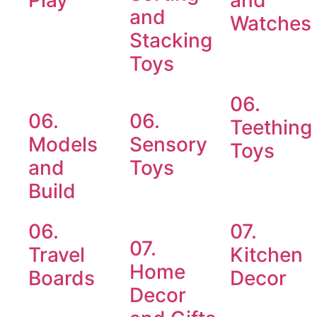
Play
and
and
Watches
Stacking
Toys
06.
06.
06.
Teething
Models
Sensory
Toys
and
Toys
Build
06.
07.
07.
Travel
Kitchen
Home
Boards
Decor
Decor