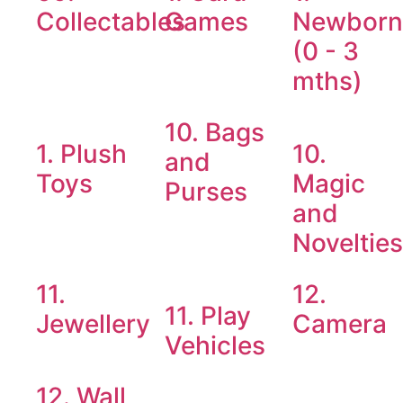
Collectables
Games
Newbor
(0 - 3
mths)
10. Bags
1. Plush
10.
and
Toys
Magic
Purses
and
Noveltie
11.
12.
11. Play
Jewellery
Camera
Vehicles
12. Wall