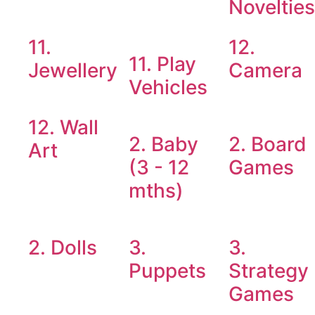
Noveltie
11.
12.
11. Play
Jewellery
Camera
Vehicles
12. Wall
2. Baby
2. Board
Art
(3 - 12
Games
mths)
2. Dolls
3.
3.
Puppets
Strategy
Games