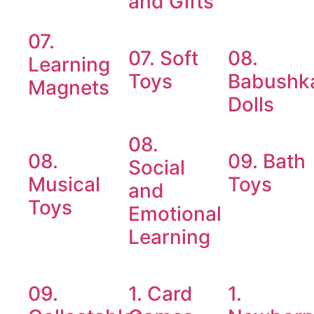
and Gifts
07.
07. Soft
08.
Learning
Toys
Babushk
Magnets
Dolls
08.
08.
09. Bath
Social
Musical
Toys
and
Toys
Emotional
Learning
09.
1. Card
1.