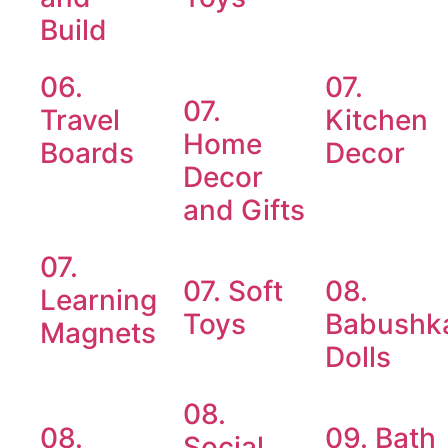
Build
06.
07.
07.
Travel
Kitchen
Home
Boards
Decor
Decor
and Gifts
07.
07. Soft
08.
Learning
Toys
Babushk
Magnets
Dolls
08.
08.
09. Bath
Social