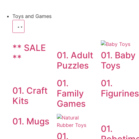
Toys and Games
** SALE
01. Adult
01. Baby
**
Puzzles
Toys
01.
01.
01. Craft
Family
Figurine
Kits
Games
01. Mugs
01.
01.