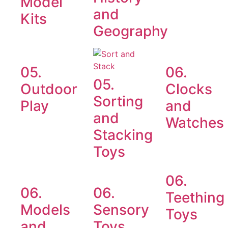
Model
and
Kits
Geography
05.
06.
05.
Outdoor
Clocks
Sorting
Play
and
and
Watches
Stacking
Toys
06.
06.
06.
Teething
Models
Sensory
Toys
and
Toys