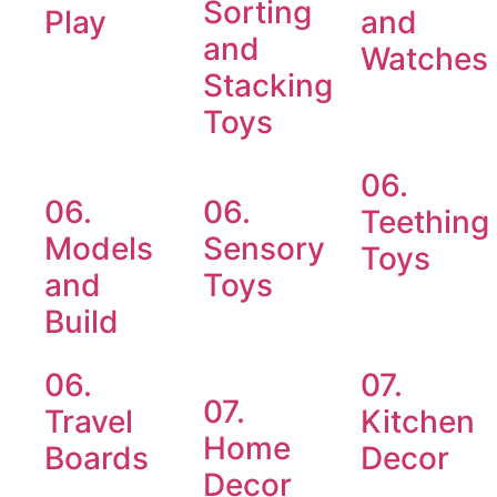
Sorting
Play
and
and
Watches
Stacking
Toys
06.
06.
06.
Teething
Models
Sensory
Toys
and
Toys
Build
06.
07.
07.
Travel
Kitchen
Home
Boards
Decor
Decor