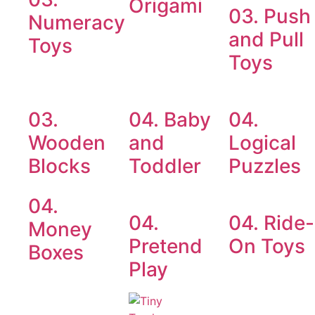
Origami
03. Push
Numeracy
and Pull
Toys
Toys
03.
04. Baby
04.
Wooden
and
Logical
Blocks
Toddler
Puzzles
04.
04.
04. Ride-
Money
Pretend
On Toys
Boxes
Play