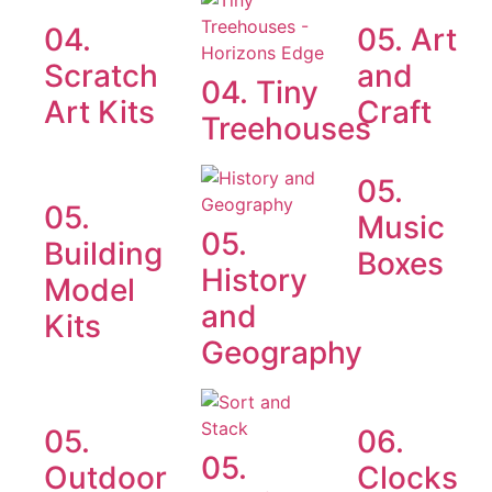
04.
05. Art
Scratch
and
04. Tiny
Art Kits
Craft
Treehouses
05.
05.
Music
05.
Building
Boxes
History
Model
and
Kits
Geography
05.
06.
05.
Outdoor
Clocks