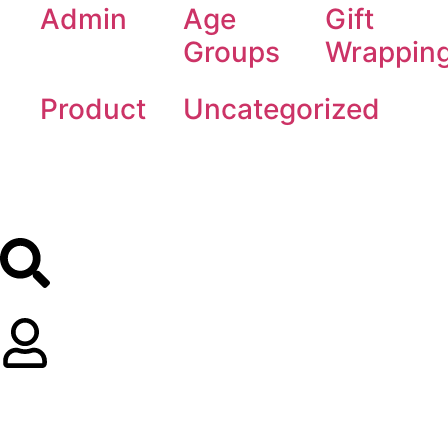
Admin
Age
Gift
Groups
Wrappin
Product
Uncategorized