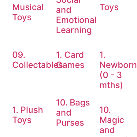
Musical
Toys
and
Toys
Emotional
Learning
09.
1. Card
1.
Collectables
Games
Newbor
(0 - 3
mths)
10. Bags
1. Plush
10.
and
Toys
Magic
Purses
and