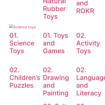
Natural
and
Rubber
ROKR
Toys
01.
01. Toys
02.
Science
and
Activity
Toys
Games
Toys
02.
02.
02.
Children’s
Drawing
Languag
Puzzles
and
and
Painting
Literacy