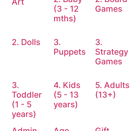
Art
(3 - 12
Games
mths)
2. Dolls
3.
3.
Puppets
Strategy
Games
3.
4. Kids
5. Adults
Toddler
(5 - 13
(13+)
(1 - 5
years)
years)
Admin
Age
Gift