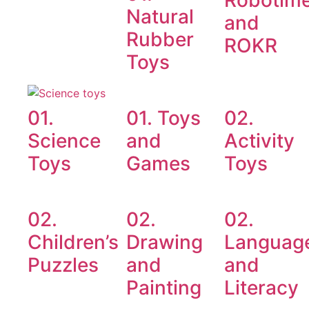
Robotim
Natural
and
Rubber
ROKR
Toys
01.
01. Toys
02.
Science
and
Activity
Toys
Games
Toys
02.
02.
02.
Children’s
Drawing
Languag
Puzzles
and
and
Painting
Literacy