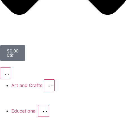
$
0.00
0
Art and Crafts
Educational