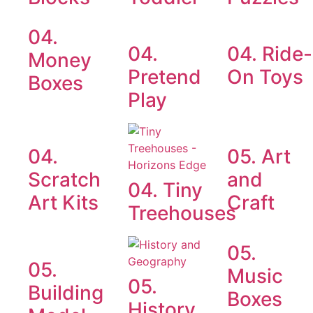
04.
04.
04. Ride-
Money
Pretend
On Toys
Boxes
Play
04.
05. Art
Scratch
and
04. Tiny
Art Kits
Craft
Treehouses
05.
05.
Music
05.
Building
Boxes
History