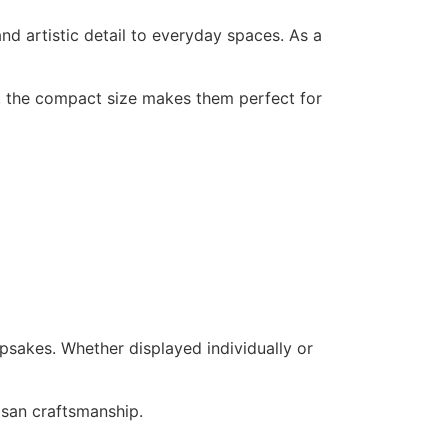
nd artistic detail to everyday spaces. As a
n, the compact size makes them perfect for
epsakes. Whether displayed individually or
tisan craftsmanship.