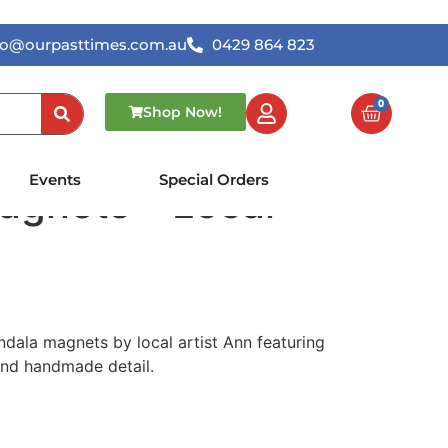
lo@ourpasttimes.com.au
0429 864 823
0
Shop Now!
ted Mandala
Events
Special Orders
agnets – Local
dala magnets by local artist Ann featuring
and handmade detail.