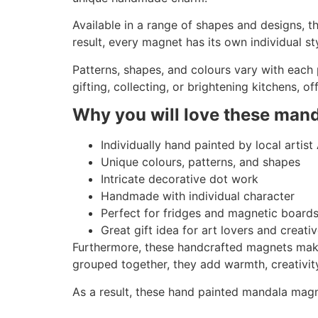
Available in a range of shapes and designs, t
result, every magnet has its own individual st
Patterns, shapes, and colours vary with each
gifting, collecting, or brightening kitchens, o
Why you will love these man
Individually hand painted by local artist
Unique colours, patterns, and shapes
Intricate decorative dot work
Handmade with individual character
Perfect for fridges and magnetic board
Great gift idea for art lovers and creati
Furthermore, these handcrafted magnets make t
grouped together, they add warmth, creativit
As a result, these hand painted mandala magnet