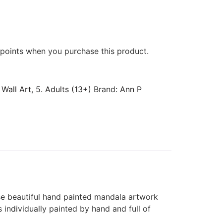
points when you purchase this product.
 Wall Art
,
5. Adults (13+)
Brand:
Ann P
ese beautiful hand painted mandala artwork
 individually painted by hand and full of