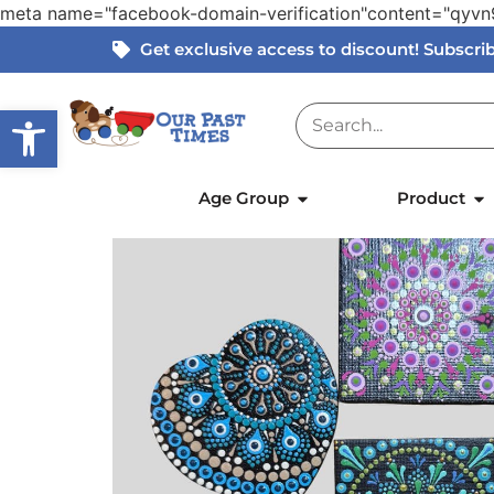
meta name="facebook-domain-verification"content="qy
Get exclusive access to discount! Subscr
Open toolbar
Home
»
Products
»
Hand Painted Mandala Ar
Age Group
Product