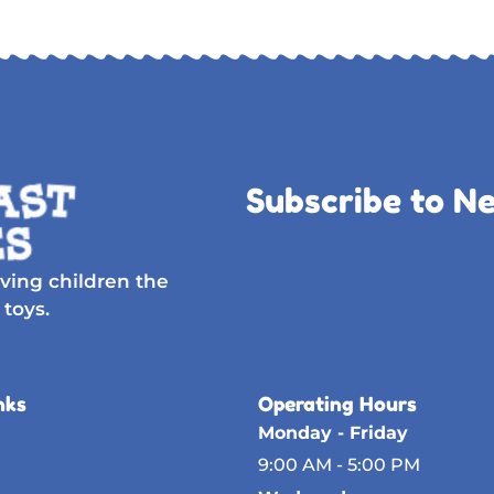
Subscribe to N
ving children the
 toys.
nks
Operating Hours
Monday - Friday
9:00 AM - 5:00 PM