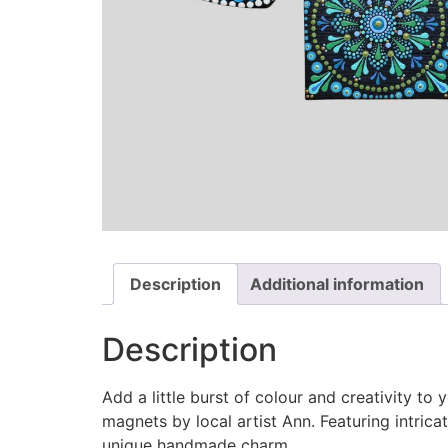
Description
Additional information
Description
Add a little burst of colour and creativity t
magnets by local artist Ann. Featuring intrica
unique handmade charm.