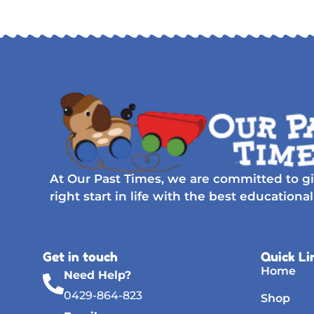
At Our Past Times, we are committed to gi
right start in life with the best educational
Get in touch
Quick Li
Home
Need Help?
0429-864-823
Shop