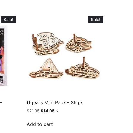
Sale!
Sale!
 –
Ugears Mini Pack – Ships
$
21.95
$
14.95
$
Add to cart