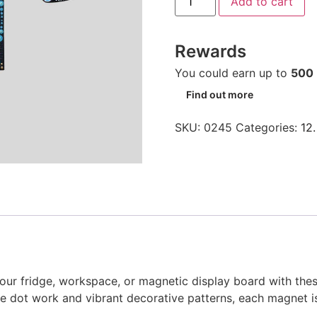
Add to cart
Rewards
You could earn up to
500
Find out more
SKU:
0245
Categories:
12.
o your fridge, workspace, or magnetic display board with th
te dot work and vibrant decorative patterns, each magnet is