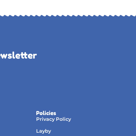
ewsletter
Policies
Privacy Policy
Layby