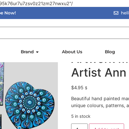
vn95k76ur7u7zsv0z21zm27nwxu2"/
ibe Now!
hel
twork Magnets – Local Artist Ann
Hand Pain
Brand
About Us
Blog
Artwork M
Artist Ann
$
4.95
$
Beautiful hand painted man
unique colours, patterns, 
5 in stock