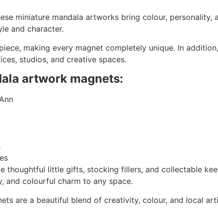
hese miniature mandala artworks bring colour, personality, a
yle and character.
 piece, making every magnet completely unique. In additio
ffices, studios, and creative spaces.
dala artwork magnets:
 Ann
s
ves
houghtful little gifts, stocking fillers, and collectable ke
y, and colourful charm to any space.
s are a beautiful blend of creativity, colour, and local ar