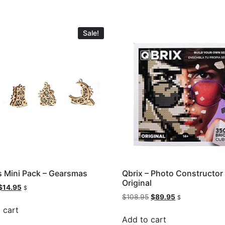
Sale!
 Mini Pack – Gearsmas
Qbrix – Photo Constructor
Original
$
14.95
$
$
108.95
$
89.95
$
 cart
Add to cart