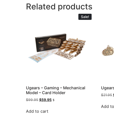
Related products
Sale!
Ugears – Gaming – Mechanical
Ugears
Model – Card Holder
$
21.95
$
99.95
$
59.95
$
Add to
Add to cart