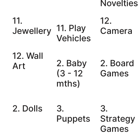
Noveltie
11.
12.
11. Play
Jewellery
Camera
Vehicles
12. Wall
2. Baby
2. Board
Art
(3 - 12
Games
mths)
2. Dolls
3.
3.
Puppets
Strategy
Games