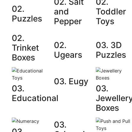
02. Salt
02.
02.
and
Toddler
Puzzles
Pepper
Toys
02.
02.
03. 3D
Trinket
Ugears
Puzzles
Boxes
03. Eugy
03.
03.
Educational
Jeweller
Boxes
03.
03.