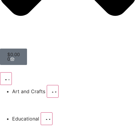
$
0.00
0
Art and Crafts
Educational