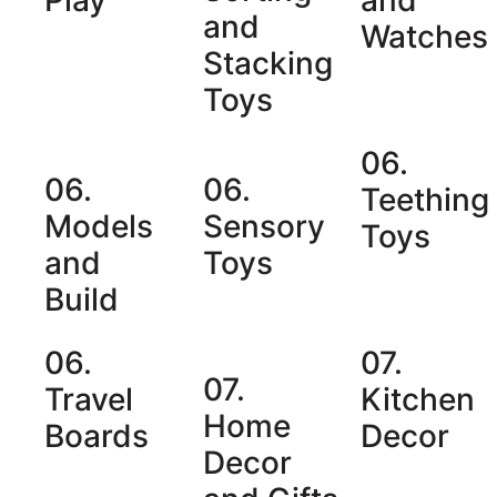
Play
and
and
Watches
Stacking
Toys
06.
06.
06.
Teething
Models
Sensory
Toys
and
Toys
Build
06.
07.
07.
Travel
Kitchen
Home
Boards
Decor
Decor