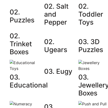
02. Salt
02.
02.
and
Toddler
Puzzles
Pepper
Toys
02.
02.
03. 3D
Trinket
Ugears
Puzzles
Boxes
03. Eugy
03.
03.
Educational
Jeweller
Boxes
03.