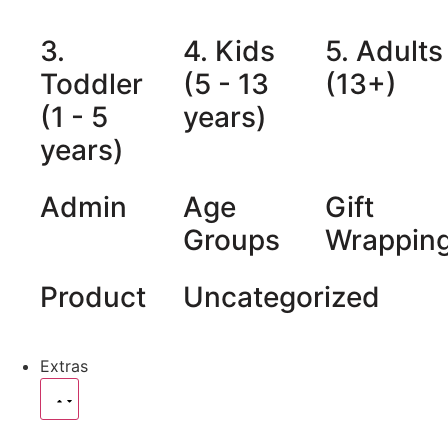
3.
4. Kids
5. Adults
Toddler
(5 - 13
(13+)
(1 - 5
years)
years)
Admin
Age
Gift
Groups
Wrappin
Product
Uncategorized
Extras