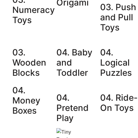
Origami
03. Push
Numeracy
and Pull
Toys
Toys
03.
04. Baby
04.
Wooden
and
Logical
Blocks
Toddler
Puzzles
04.
04.
04. Ride-
Money
Pretend
On Toys
Boxes
Play