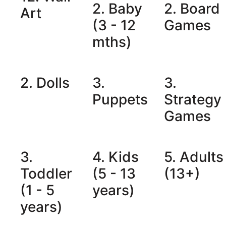
2. Baby
2. Board
Art
(3 - 12
Games
mths)
2. Dolls
3.
3.
Puppets
Strategy
Games
3.
4. Kids
5. Adults
Toddler
(5 - 13
(13+)
(1 - 5
years)
years)