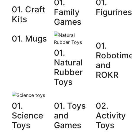
01.
01.
01. Craft
Family
Figurine
Kits
Games
01. Mugs
01.
01.
Robotim
Natural
and
Rubber
ROKR
Toys
01.
01. Toys
02.
Science
and
Activity
Toys
Games
Toys