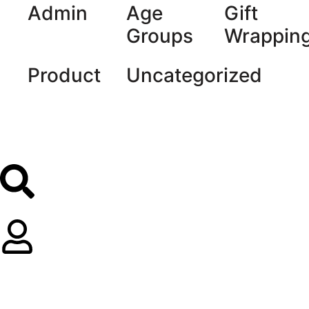
Admin
Age
Gift
Groups
Wrappin
Product
Uncategorized