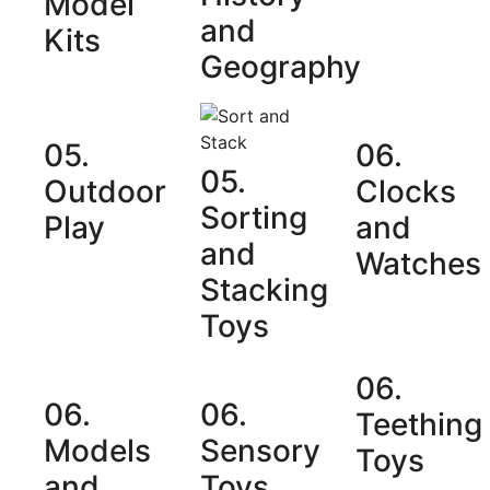
Model
and
Kits
Geography
05.
06.
05.
Outdoor
Clocks
Sorting
Play
and
and
Watches
Stacking
Toys
06.
06.
06.
Teething
Models
Sensory
Toys
and
Toys