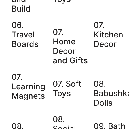
Build
06.
07.
07.
Travel
Kitchen
Home
Boards
Decor
Decor
and Gifts
07.
07. Soft
08.
Learning
Toys
Babushk
Magnets
Dolls
08.
08.
09. Bath
Social