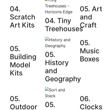
04.
05. Art
Scratch
and
04. Tiny
Art Kits
Craft
Treehouses
05.
05.
Music
05.
Building
Boxes
History
Model
and
Kits
Geography
05.
06.
05.
Outdoor
Clocks