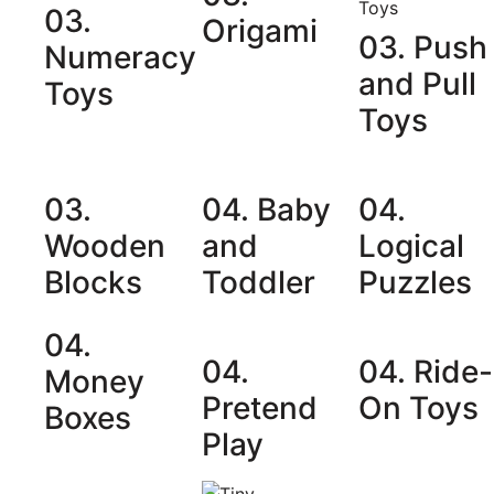
03.
Origami
03. Push
Numeracy
and Pull
Toys
Toys
03.
04. Baby
04.
Wooden
and
Logical
Blocks
Toddler
Puzzles
04.
04.
04. Ride-
Money
Pretend
On Toys
Boxes
Play