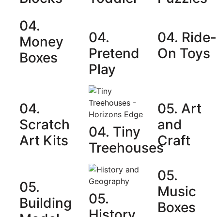
04.
04.
04. Ride-
Money
Pretend
On Toys
Boxes
Play
04.
05. Art
Scratch
and
04. Tiny
Art Kits
Craft
Treehouses
05.
05.
Music
05.
Building
Boxes
History