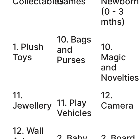
Collectables
Games
Newbor
(0 - 3
mths)
10. Bags
1. Plush
10.
and
Toys
Magic
Purses
and
Noveltie
11.
12.
11. Play
Jewellery
Camera
Vehicles
12. Wall
2. Baby
2. Board