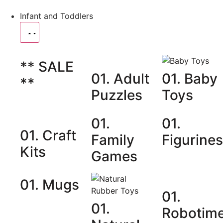
Infant and Toddlers
** SALE
01. Adult
01. Baby
**
Puzzles
Toys
01.
01.
01. Craft
Family
Figurine
Kits
Games
01. Mugs
01.
01.
Robotim