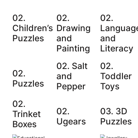
02.
02.
02.
Children’s
Drawing
Languag
Puzzles
and
and
Painting
Literacy
02. Salt
02.
02.
and
Toddler
Puzzles
Pepper
Toys
02.
02.
03. 3D
Trinket
Ugears
Puzzles
Boxes