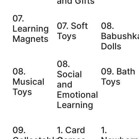
and Gifts
07.
07. Soft
08.
Learning
Toys
Babushk
Magnets
Dolls
08.
08.
09. Bath
Social
Musical
Toys
and
Toys
Emotional
Learning
09.
1. Card
1.