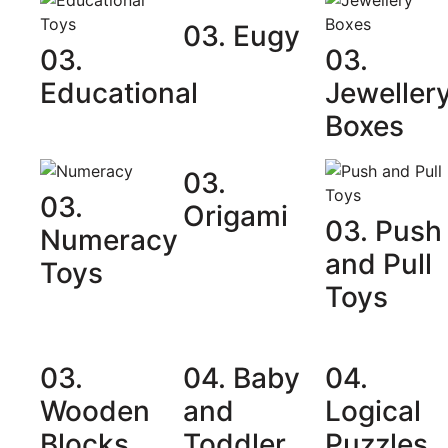
03. Eugy
03.
03.
Educational
Jeweller
Boxes
03.
03.
Origami
03. Push
Numeracy
and Pull
Toys
Toys
03.
04. Baby
04.
Wooden
and
Logical
Blocks
Toddler
Puzzles