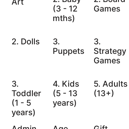
Art
(3 - 12
Games
mths)
2. Dolls
3.
3.
Puppets
Strategy
Games
3.
4. Kids
5. Adults
Toddler
(5 - 13
(13+)
(1 - 5
years)
years)
Admin
Age
Gift