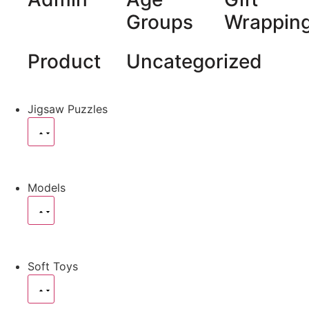
Groups
Wrappin
Product
Uncategorized
Jigsaw Puzzles
Models
Soft Toys