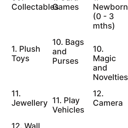
Collectables
Games
Newbor
(0 - 3
mths)
10. Bags
1. Plush
10.
and
Toys
Magic
Purses
and
Noveltie
11.
12.
11. Play
Jewellery
Camera
Vehicles
12. Wall