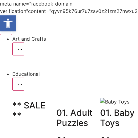
meta name="facebook-domain-
verification"content="qyvn95k76ur7u7zsv0z21zm27nwxu2
Open toolbar
Art and Crafts
Educational
** SALE
01. Adult
01. Baby
**
Puzzles
Toys