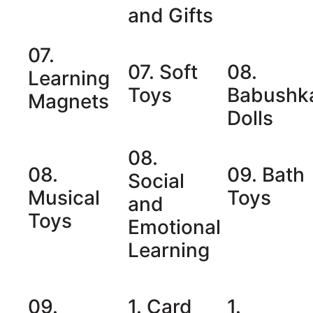
and Gifts
07.
07. Soft
08.
Learning
Toys
Babushk
Magnets
Dolls
08.
08.
09. Bath
Social
Musical
Toys
and
Toys
Emotional
Learning
09.
1. Card
1.