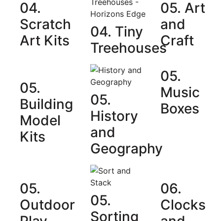
04.
05. Art
Scratch
and
04. Tiny
Art Kits
Craft
Treehouses
05.
05.
Music
05.
Building
Boxes
History
Model
and
Kits
Geography
05.
06.
05.
Outdoor
Clocks
Sorting