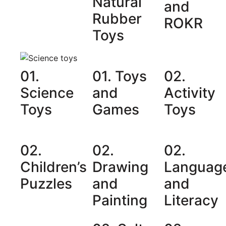
Natural
and
Rubber
ROKR
Toys
01.
01. Toys
02.
Science
and
Activity
Toys
Games
Toys
02.
02.
02.
Children’s
Drawing
Languag
Puzzles
and
and
Painting
Literacy