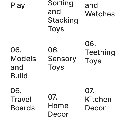
Sorting
Play
and
and
Watches
Stacking
Toys
06.
06.
06.
Teething
Models
Sensory
Toys
and
Toys
Build
06.
07.
07.
Travel
Kitchen
Home
Boards
Decor
Decor