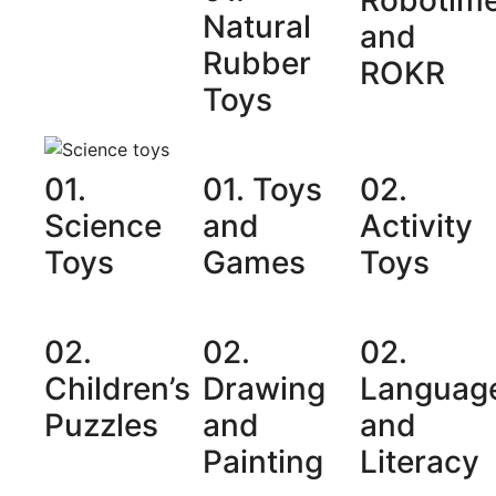
Robotim
Natural
and
Rubber
ROKR
Toys
01.
01. Toys
02.
Science
and
Activity
Toys
Games
Toys
02.
02.
02.
Children’s
Drawing
Languag
Puzzles
and
and
Painting
Literacy