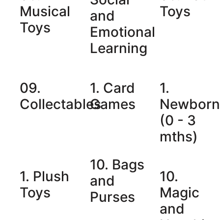
Musical
Toys
and
Toys
Emotional
Learning
09.
1. Card
1.
Collectables
Games
Newbor
(0 - 3
mths)
10. Bags
1. Plush
10.
and
Toys
Magic
Purses
and