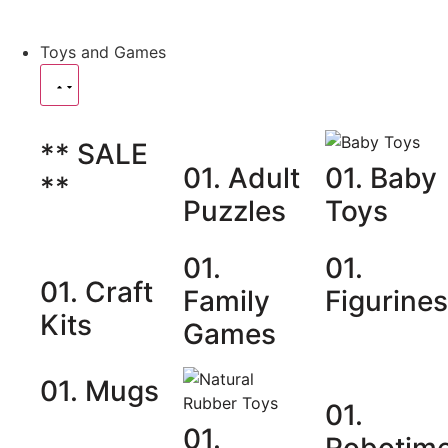
Toys and Games
** SALE
01. Adult
01. Baby
**
Puzzles
Toys
01.
01.
01. Craft
Family
Figurine
Kits
Games
01. Mugs
01.
01.