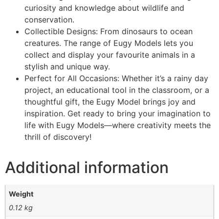
curiosity and knowledge about wildlife and
conservation.
Collectible Designs: From dinosaurs to ocean
creatures. The range of Eugy Models lets you
collect and display your favourite animals in a
stylish and unique way.
Perfect for All Occasions: Whether it’s a rainy day
project, an educational tool in the classroom, or a
thoughtful gift, the Eugy Model brings joy and
inspiration. Get ready to bring your imagination to
life with Eugy Models—where creativity meets the
thrill of discovery!
Additional information
Weight
0.12 kg