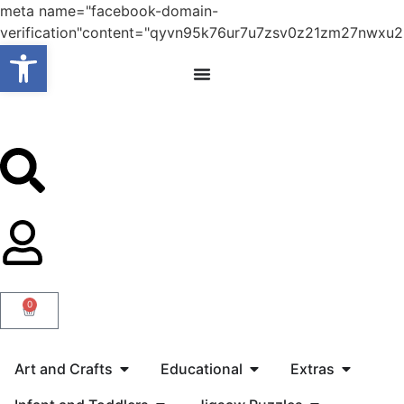
meta name="facebook-domain-
verification"content="qyvn95k76ur7u7zsv0z21zm27nwxu2
Open toolbar
0
Art and Crafts
Educational
Extras