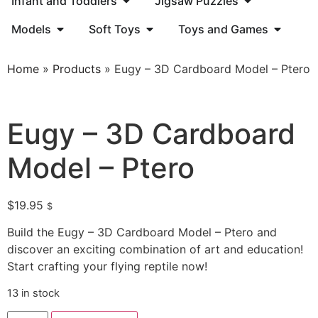
Infant and Toddlers
Jigsaw Puzzles
Models
Soft Toys
Toys and Games
Home
»
Products
»
Eugy – 3D Cardboard Model – Ptero
Eugy – 3D Cardboard
Model – Ptero
$
19.95
$
Build the Eugy – 3D Cardboard Model – Ptero and
discover an exciting combination of art and education!
Start crafting your flying reptile now!
13 in stock