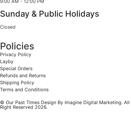
9:00 AM - 12:00 PM
Sunday & Public Holidays
Closed
Policies
Privacy Policy
Layby
Special Orders
Refunds and Returns
Shipping Policy
Terms and Conditions
© Our Past Times Design By Imagine Digital Marketing. All
Right Reserved 2026.