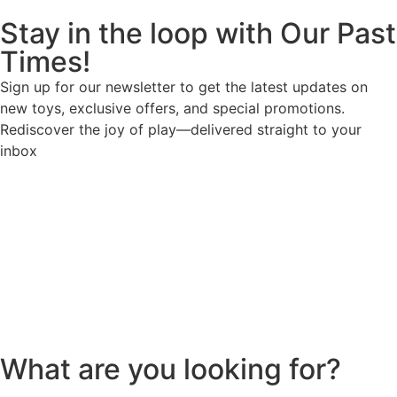
Stay in the loop with Our Past
Times!
Sign up for our newsletter to get the latest updates on
new toys, exclusive offers, and special promotions.
Rediscover the joy of play—delivered straight to your
inbox
What are you looking for?