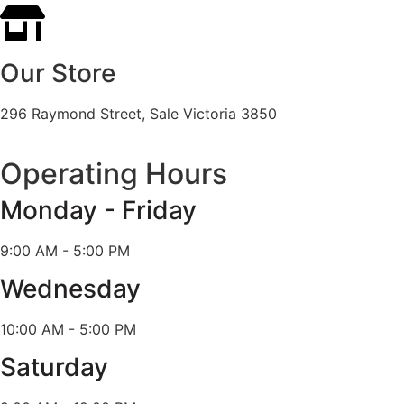
Our Store
296 Raymond Street, Sale Victoria 3850
Operating Hours
Monday - Friday
9:00 AM - 5:00 PM
Wednesday
10:00 AM - 5:00 PM
Saturday