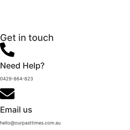
Get in touch
Need Help?
0429-864-823
Email us
hello@ourpasttimes.com.au