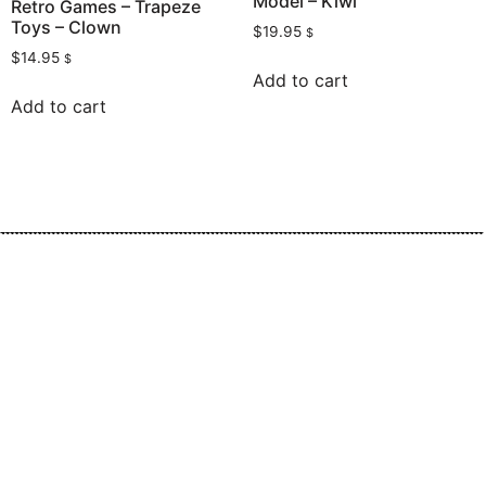
Model – Kiwi
Retro Games – Trapeze
Toys – Clown
$
19.95
$
$
14.95
$
Add to cart
Add to cart