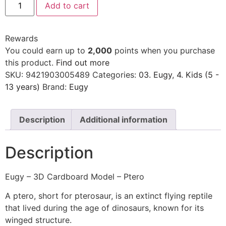
Add to cart
Rewards
You could earn up to
2,000
points when you purchase
this product.
Find out more
SKU:
9421903005489
Categories:
03. Eugy
,
4. Kids (5 -
13 years)
Brand:
Eugy
Description
Additional information
Description
Eugy – 3D Cardboard Model – Ptero
A ptero, short for pterosaur, is an extinct flying reptile
that lived during the age of dinosaurs, known for its
winged structure.