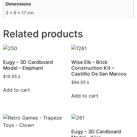
Dimensions
3 × 9 × 17 cm
Related products
Eugy – 3D Cardboard
Wise Elk – Brick
Model – Elephant
Construction Kit –
Castillio De San Marcos
$
19.95
$
$
84.95
$
Add to cart
Add to cart
Eugy – 3D Cardboard