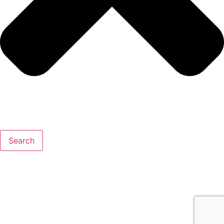
Search