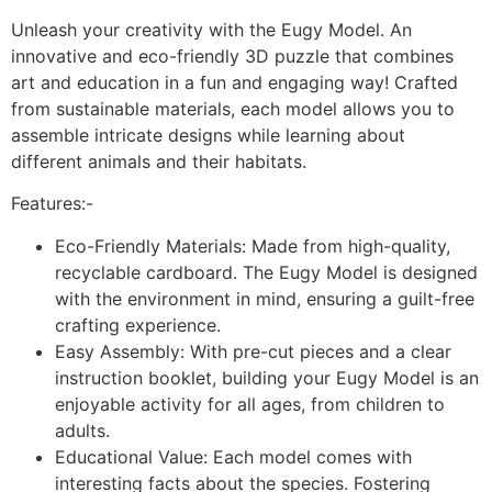
Unleash your creativity with the Eugy Model. An
innovative and eco-friendly 3D puzzle that combines
art and education in a fun and engaging way! Crafted
from sustainable materials, each model allows you to
assemble intricate designs while learning about
different animals and their habitats.
Features:-
Eco-Friendly Materials: Made from high-quality,
recyclable cardboard. The Eugy Model is designed
with the environment in mind, ensuring a guilt-free
crafting experience.
Easy Assembly: With pre-cut pieces and a clear
instruction booklet, building your Eugy Model is an
enjoyable activity for all ages, from children to
adults.
Educational Value: Each model comes with
interesting facts about the species. Fostering