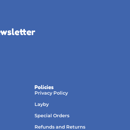
ewsletter
Policies
Privacy Policy
Layby
Special Orders
Refunds and Returns