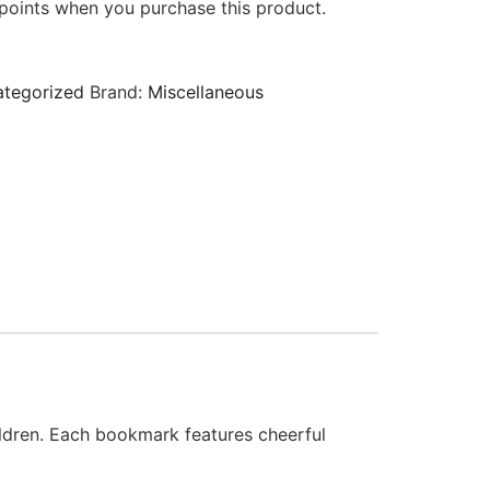
points when you purchase this product.
tegorized
Brand:
Miscellaneous
hildren. Each bookmark features cheerful