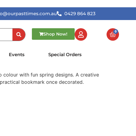
lo@ourpasttimes.com.au
0429 864 823
0
Shop Now!
lour-In Bookmarks
Events
Special Orders
 colour with fun spring designs. A creative
a practical bookmark once decorated.