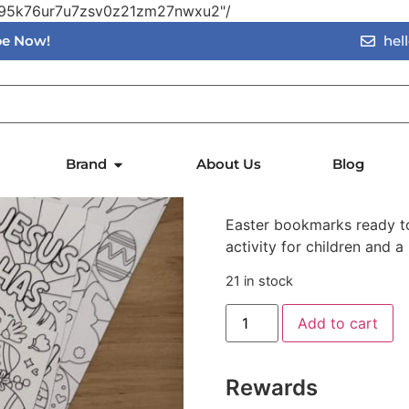
vn95k76ur7u7zsv0z21zm27nwxu2"/
ibe Now!
hel
rks
Easter Co
Brand
About Us
Blog
$
0.50
$
Easter bookmarks ready to
activity for children and 
21 in stock
Add to cart
Rewards