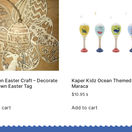
 Easter Craft – Decorate
Kaper Kidz Ocean Themed
wn Easter Tag
Maraca
$
10.95
$
 cart
Add to cart