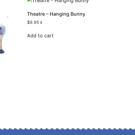
Theatre – Hanging Bunny
$
9.95
$
Add to cart