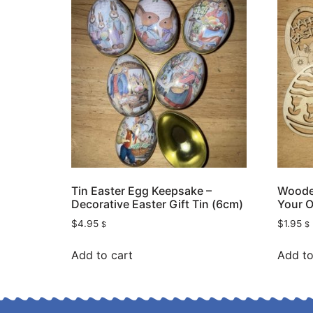
Tin Easter Egg Keepsake –
Wooden
Decorative Easter Gift Tin (6cm)
Your O
$
4.95
$
1.95
$
$
Add to cart
Add to