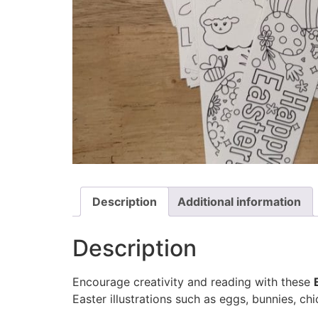
Description
Additional information
Description
Encourage creativity and reading with these
Easter illustrations such as eggs, bunnies, ch