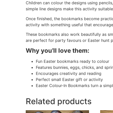
Children can colour the designs using pencils
simple line designs make this activity suitabl
Once finished, the bookmarks become practica
activity with something useful that encourage
These bookmarks also work beautifully as small
are perfect for party favours or Easter hunt p
Why you’ll love them:
Fun Easter bookmarks ready to colour
Features bunnies, eggs, chicks, and spri
Encourages creativity and reading
Perfect small Easter gift or activity
Easter Colour-In Bookmarks turn a simple
Related products