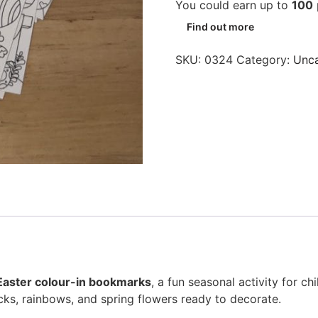
You could earn up to
100
Find out more
SKU:
0324
Category:
Unca
Easter colour-in bookmarks
, a fun seasonal activity for c
icks, rainbows, and spring flowers ready to decorate.