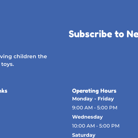
Subscribe to N
ving children the
 toys.
nks
Operating Hours
Monday - Friday
9:00 AM - 5:00 PM
Wednesday
10:00 AM - 5:00 PM
Saturday