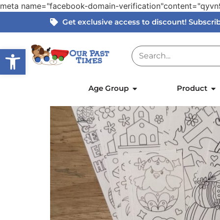
meta name="facebook-domain-verification"content="qy
Get exclusive access to discount! Subscr
Open toolbar
Home
»
Products
»
Easter Colour-In Bookma
Age Group
Product