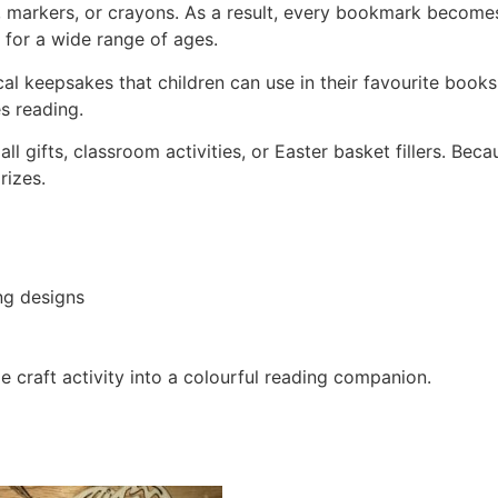
, markers, or crayons. As a result, every bookmark becomes 
e for a wide range of ages.
l keepsakes that children can use in their favourite books.
s reading.
 gifts, classroom activities, or Easter basket fillers. Beca
rizes.
ng designs
 craft activity into a colourful reading companion.