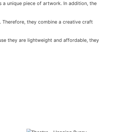
a unique piece of artwork. In addition, the
 Therefore, they combine a creative craft
use they are lightweight and affordable, they