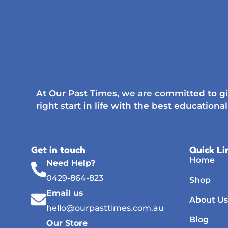
At Our Past Times, we are committed to gi
right start in life with the best educational
Get in touch
Quick Li
Home
Need Help?
0429-864-823
Shop
Email us
About Us
hello@ourpasttimes.com.au
Blog
Our Store