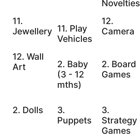
Noveltie
11.
12.
11. Play
Jewellery
Camera
Vehicles
12. Wall
2. Baby
2. Board
Art
(3 - 12
Games
mths)
2. Dolls
3.
3.
Puppets
Strategy
Games