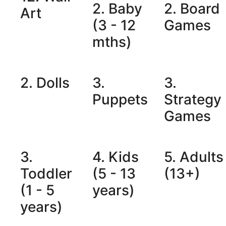
2. Baby
2. Board
Art
(3 - 12
Games
mths)
2. Dolls
3.
3.
Puppets
Strategy
Games
3.
4. Kids
5. Adults
Toddler
(5 - 13
(13+)
(1 - 5
years)
years)