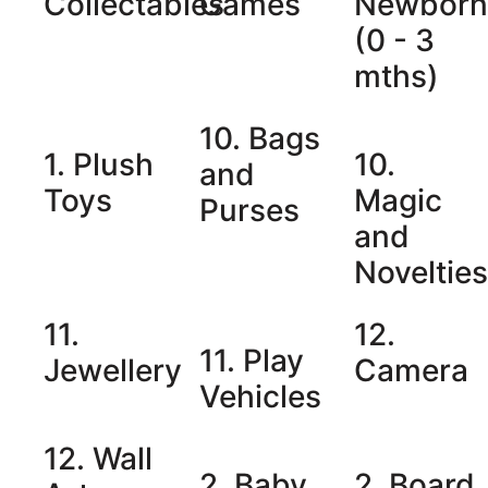
Collectables
Games
Newbor
(0 - 3
mths)
10. Bags
1. Plush
10.
and
Toys
Magic
Purses
and
Noveltie
11.
12.
11. Play
Jewellery
Camera
Vehicles
12. Wall
2. Baby
2. Board