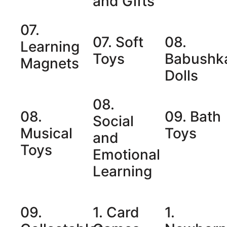
and Gifts
07.
07. Soft
08.
Learning
Toys
Babushk
Magnets
Dolls
08.
08.
09. Bath
Social
Musical
Toys
and
Toys
Emotional
Learning
09.
1. Card
1.