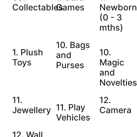
Collectables
Games
Newbor
(0 - 3
mths)
10. Bags
1. Plush
10.
and
Toys
Magic
Purses
and
Noveltie
11.
12.
11. Play
Jewellery
Camera
Vehicles
12. Wall