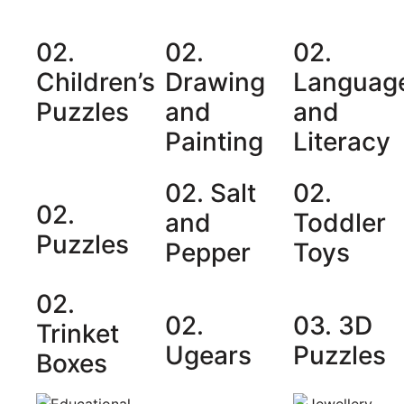
02.
02.
02.
Children’s
Drawing
Languag
Puzzles
and
and
Painting
Literacy
02. Salt
02.
02.
and
Toddler
Puzzles
Pepper
Toys
02.
02.
03. 3D
Trinket
Ugears
Puzzles
Boxes