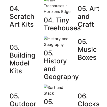
04.
05. Art
Scratch
and
04. Tiny
Art Kits
Craft
Treehouses
05.
05.
Music
05.
Building
Boxes
History
Model
and
Kits
Geography
05.
06.
05.
Outdoor
Clocks