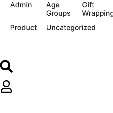
Admin
Age
Gift
Groups
Wrappin
Product
Uncategorized