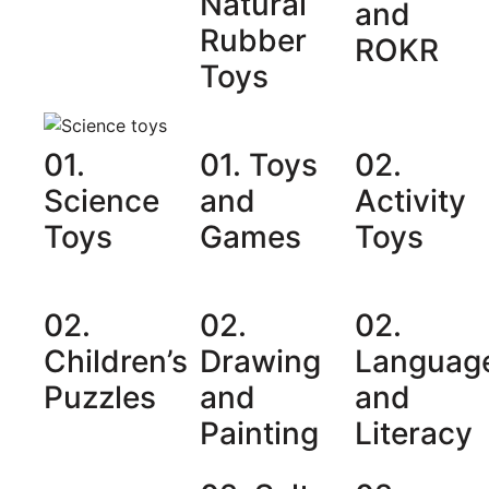
Natural
and
Rubber
ROKR
Toys
01.
01. Toys
02.
Science
and
Activity
Toys
Games
Toys
02.
02.
02.
Children’s
Drawing
Languag
Puzzles
and
and
Painting
Literacy