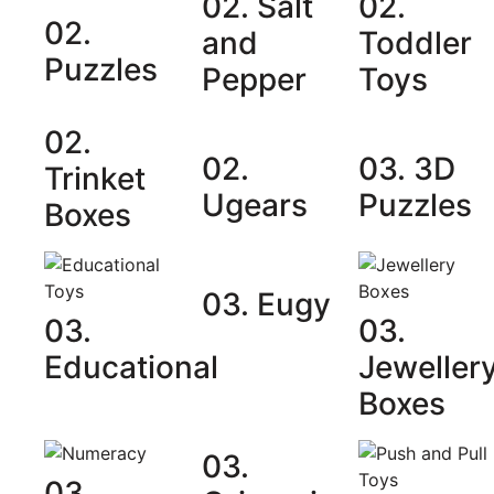
02. Salt
02.
02.
and
Toddler
Puzzles
Pepper
Toys
02.
02.
03. 3D
Trinket
Ugears
Puzzles
Boxes
03. Eugy
03.
03.
Educational
Jeweller
Boxes
03.
03.