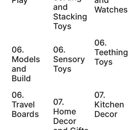
Play
and
and
Watches
Stacking
Toys
06.
06.
06.
Teething
Models
Sensory
Toys
and
Toys
Build
06.
07.
07.
Travel
Kitchen
Home
Boards
Decor
Decor