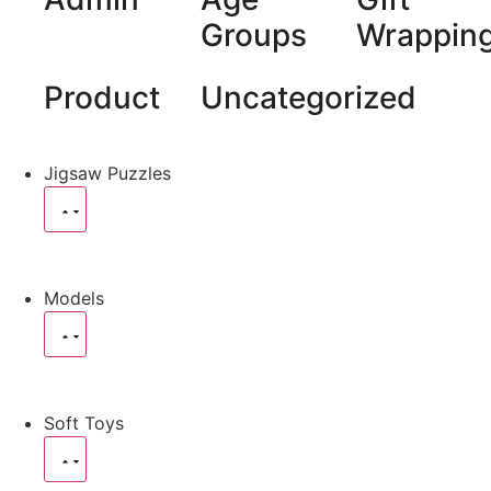
Groups
Wrappin
Product
Uncategorized
Jigsaw Puzzles
Models
Soft Toys