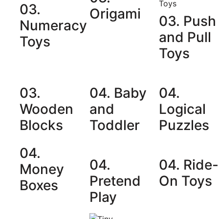
03.
Origami
03. Push
Numeracy
and Pull
Toys
Toys
03.
04. Baby
04.
Wooden
and
Logical
Blocks
Toddler
Puzzles
04.
04.
04. Ride-
Money
Pretend
On Toys
Boxes
Play