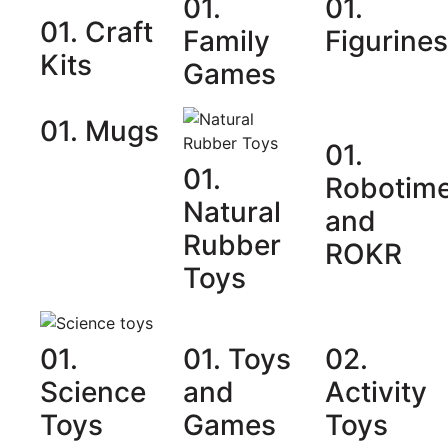
01.
01.
01. Craft
Family
Figurine
Kits
Games
01. Mugs
01.
01.
Robotim
Natural
and
Rubber
ROKR
Toys
01.
01. Toys
02.
Science
and
Activity
Toys
Games
Toys