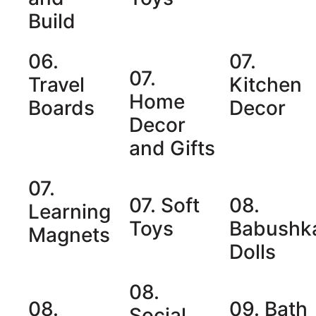
Build
06.
07.
07.
Travel
Kitchen
Home
Boards
Decor
Decor
and Gifts
07.
07. Soft
08.
Learning
Toys
Babushk
Magnets
Dolls
08.
08.
09. Bath
Social