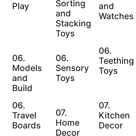
Sorting
Play
and
and
Watches
Stacking
Toys
06.
06.
06.
Teething
Models
Sensory
Toys
and
Toys
Build
06.
07.
07.
Travel
Kitchen
Home
Boards
Decor
Decor