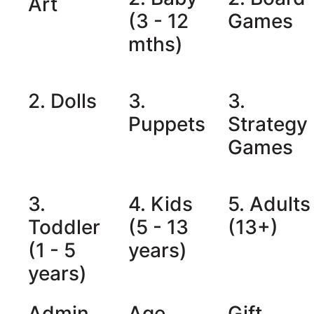
Art
(3 - 12
Games
mths)
2. Dolls
3.
3.
Puppets
Strategy
Games
3.
4. Kids
5. Adults
Toddler
(5 - 13
(13+)
(1 - 5
years)
years)
Admin
Age
Gift