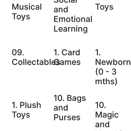
Musical
Toys
and
Toys
Emotional
Learning
09.
1. Card
1.
Collectables
Games
Newbor
(0 - 3
mths)
10. Bags
1. Plush
10.
and
Toys
Magic
Purses
and