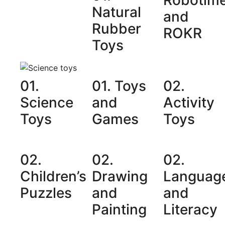
Robotim
Natural
and
Rubber
ROKR
Toys
01.
01. Toys
02.
Science
and
Activity
Toys
Games
Toys
02.
02.
02.
Children’s
Drawing
Languag
Puzzles
and
and
Painting
Literacy