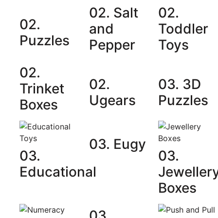
02. Salt
02.
02.
and
Toddler
Puzzles
Pepper
Toys
02.
02.
03. 3D
Trinket
Ugears
Puzzles
Boxes
03. Eugy
03.
03.
Educational
Jeweller
Boxes
03.