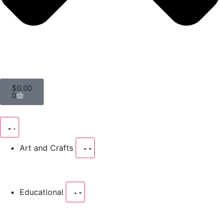
$
0.00
0
Art and Crafts
Educational