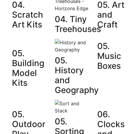
04.
05. Art
Scratch
and
04. Tiny
Art Kits
Craft
Treehouses
05.
05.
Music
05.
Building
Boxes
History
Model
and
Kits
Geography
05.
06.
05.
Outdoor
Clocks
Sorting