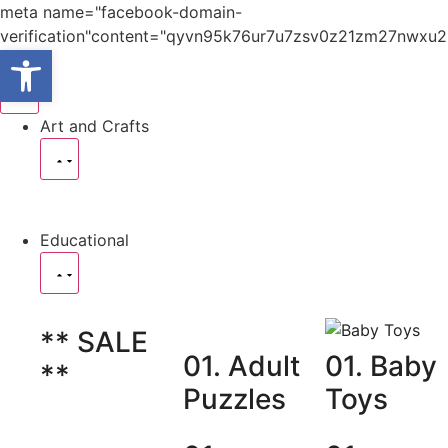
meta name="facebook-domain-
verification"content="qyvn95k76ur7u7zsv0z21zm27nwxu2
Open toolbar
Art and Crafts
Educational
** SALE
01. Adult
01. Baby
**
Puzzles
Toys