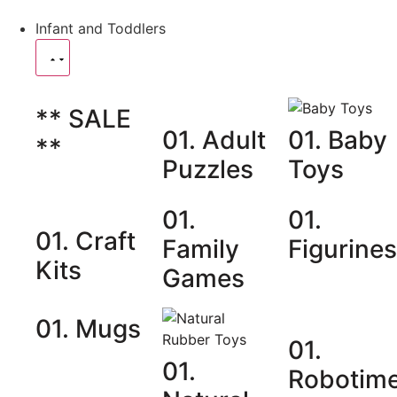
Infant and Toddlers
** SALE
01. Adult
01. Baby
**
Puzzles
Toys
01.
01.
01. Craft
Family
Figurine
Kits
Games
01. Mugs
01.
01.
Robotim