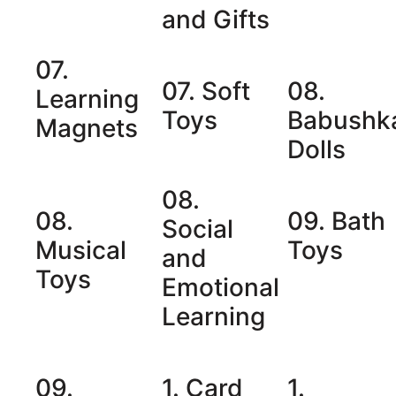
and Gifts
07.
07. Soft
08.
Learning
Toys
Babushk
Magnets
Dolls
08.
08.
09. Bath
Social
Musical
Toys
and
Toys
Emotional
Learning
09.
1. Card
1.