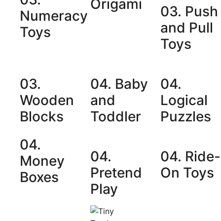
Origami
03. Push
Numeracy
and Pull
Toys
Toys
03.
04. Baby
04.
Wooden
and
Logical
Blocks
Toddler
Puzzles
04.
04.
04. Ride-
Money
Pretend
On Toys
Boxes
Play