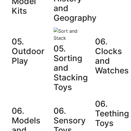
Model
and
Kits
Geography
05.
06.
05.
Outdoor
Clocks
Sorting
Play
and
and
Watches
Stacking
Toys
06.
06.
06.
Teething
Models
Sensory
Toys
and
Toys