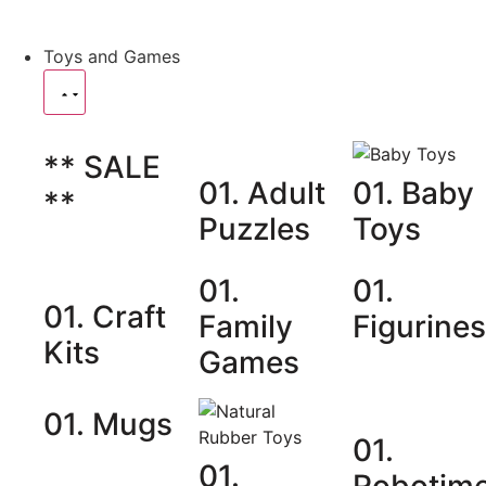
Toys and Games
** SALE
01. Adult
01. Baby
**
Puzzles
Toys
01.
01.
01. Craft
Family
Figurine
Kits
Games
01. Mugs
01.
01.