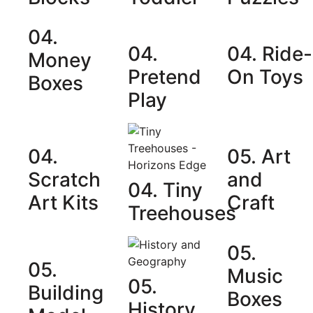
04.
04.
04. Ride-
Money
Pretend
On Toys
Boxes
Play
04.
05. Art
Scratch
and
04. Tiny
Art Kits
Craft
Treehouses
05.
05.
Music
05.
Building
Boxes
History