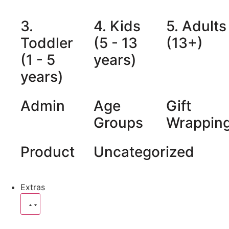
3.
4. Kids
5. Adults
Toddler
(5 - 13
(13+)
(1 - 5
years)
years)
Admin
Age
Gift
Groups
Wrappin
Product
Uncategorized
Extras