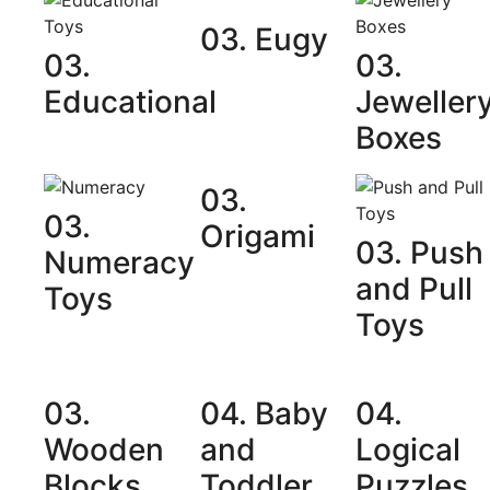
03. Eugy
03.
03.
Educational
Jeweller
Boxes
03.
03.
Origami
03. Push
Numeracy
and Pull
Toys
Toys
03.
04. Baby
04.
Wooden
and
Logical
Blocks
Toddler
Puzzles