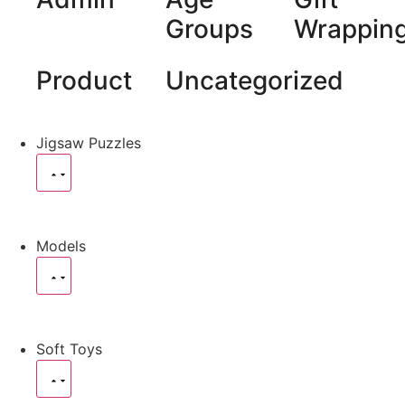
Groups
Wrappin
Product
Uncategorized
Jigsaw Puzzles
Models
Soft Toys