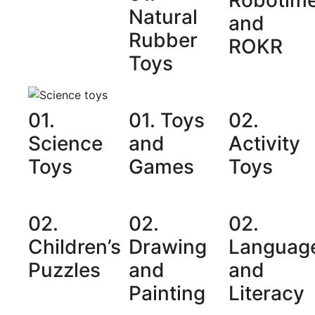
Robotim
Natural
and
Rubber
ROKR
Toys
01.
01. Toys
02.
Science
and
Activity
Toys
Games
Toys
02.
02.
02.
Children’s
Drawing
Languag
Puzzles
and
and
Painting
Literacy