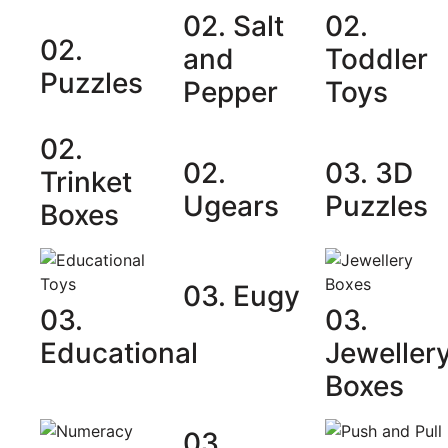
02. Salt
02.
02.
and
Toddler
Puzzles
Pepper
Toys
02.
02.
03. 3D
Trinket
Ugears
Puzzles
Boxes
03. Eugy
03.
03.
Educational
Jeweller
Boxes
03.