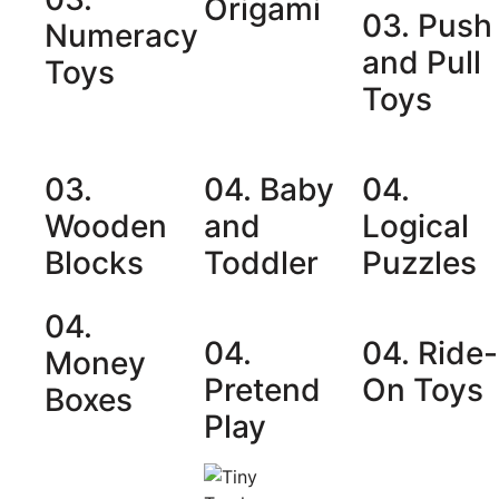
Origami
03. Push
Numeracy
and Pull
Toys
Toys
03.
04. Baby
04.
Wooden
and
Logical
Blocks
Toddler
Puzzles
04.
04.
04. Ride-
Money
Pretend
On Toys
Boxes
Play