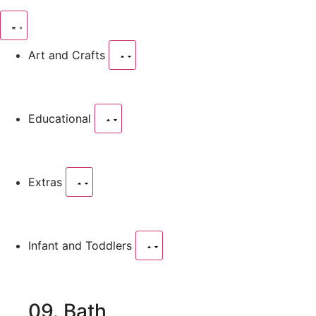
Art and Crafts
Educational
Extras
Infant and Toddlers
09. Bath