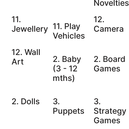
Noveltie
11.
12.
11. Play
Jewellery
Camera
Vehicles
12. Wall
2. Baby
2. Board
Art
(3 - 12
Games
mths)
2. Dolls
3.
3.
Puppets
Strategy
Games