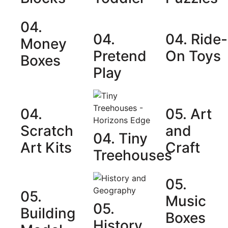
04.
04.
04. Ride-
Money
Pretend
On Toys
Boxes
Play
04.
05. Art
Scratch
and
04. Tiny
Art Kits
Craft
Treehouses
05.
05.
Music
05.
Building
Boxes
History