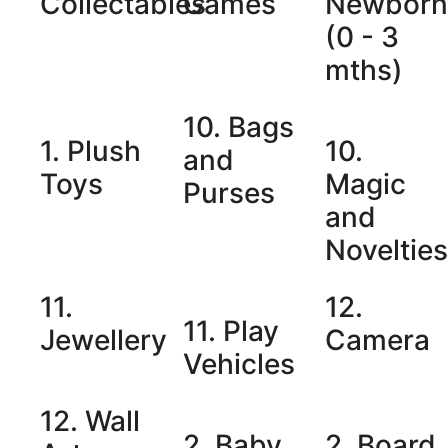
Collectables
Games
Newbor
(0 - 3
mths)
10. Bags
1. Plush
10.
and
Toys
Magic
Purses
and
Noveltie
11.
12.
11. Play
Jewellery
Camera
Vehicles
12. Wall
2. Baby
2. Board