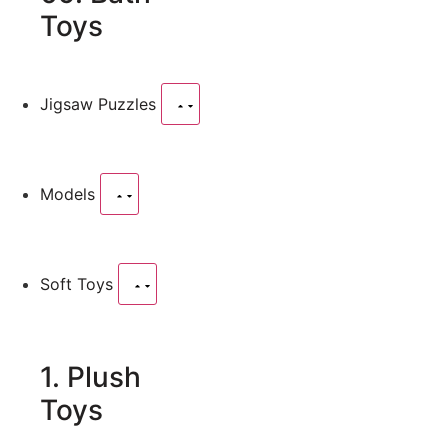
Toys
Jigsaw Puzzles
Models
Soft Toys
1. Plush
Toys