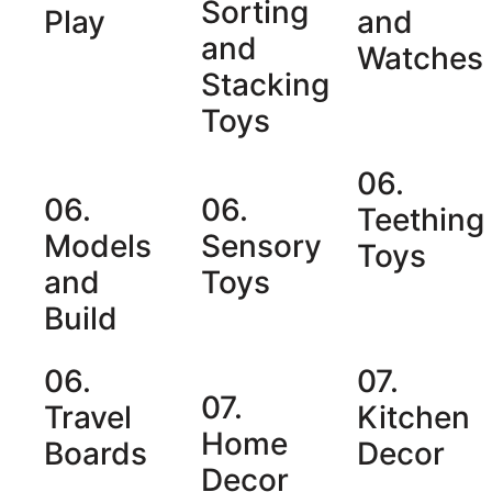
Sorting
Play
and
and
Watches
Stacking
Toys
06.
06.
06.
Teething
Models
Sensory
Toys
and
Toys
Build
06.
07.
07.
Travel
Kitchen
Home
Boards
Decor
Decor