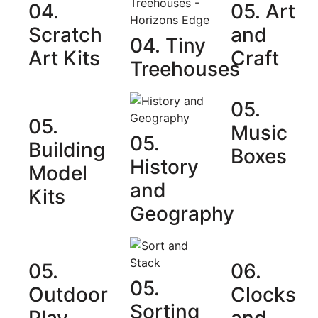
04.
05. Art
Scratch
and
04. Tiny
Art Kits
Craft
Treehouses
05.
05.
Music
05.
Building
Boxes
History
Model
and
Kits
Geography
05.
06.
05.
Outdoor
Clocks
Sorting