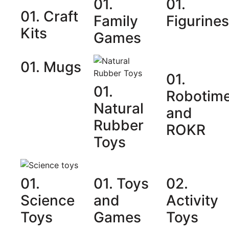
01.
01.
01. Craft
Family
Figurine
Kits
Games
01. Mugs
01.
01.
Robotim
Natural
and
Rubber
ROKR
Toys
01.
01. Toys
02.
Science
and
Activity
Toys
Games
Toys