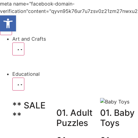
meta name="facebook-domain-
verification"content="qyvn95k76ur7u7zsv0z21zm27nwxu2
Open toolbar
Art and Crafts
Educational
** SALE
01. Adult
01. Baby
**
Puzzles
Toys