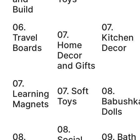
Build
06.
07.
07.
Travel
Kitchen
Home
Boards
Decor
Decor
and Gifts
07.
07. Soft
08.
Learning
Toys
Babushk
Magnets
Dolls
08.
08.
09. Bath
Social