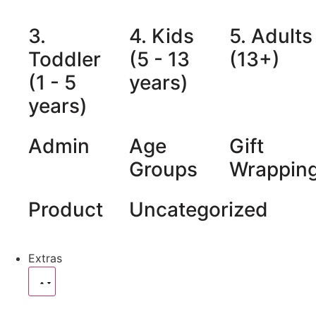
3.
4. Kids
5. Adults
Toddler
(5 - 13
(13+)
(1 - 5
years)
years)
Admin
Age
Gift
Groups
Wrappin
Product
Uncategorized
Extras