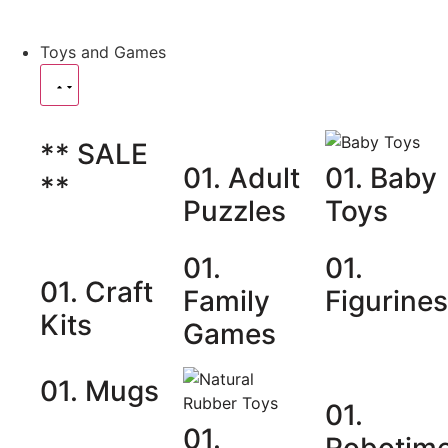
Toys and Games
** SALE
01. Adult
01. Baby
**
Puzzles
Toys
01.
01.
01. Craft
Family
Figurine
Kits
Games
01. Mugs
01.
01.