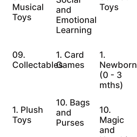
Musical
Toys
and
Toys
Emotional
Learning
09.
1. Card
1.
Collectables
Games
Newbor
(0 - 3
mths)
10. Bags
1. Plush
10.
and
Toys
Magic
Purses
and