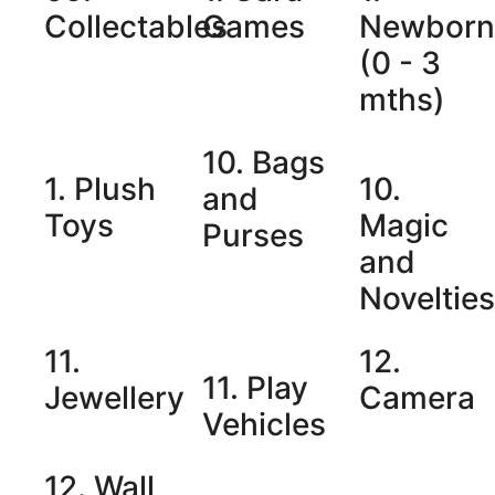
Collectables
Games
Newbor
(0 - 3
mths)
10. Bags
1. Plush
10.
and
Toys
Magic
Purses
and
Noveltie
11.
12.
11. Play
Jewellery
Camera
Vehicles
12. Wall