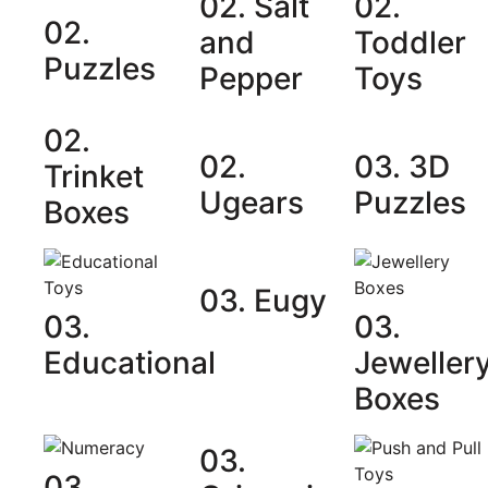
02. Salt
02.
02.
and
Toddler
Puzzles
Pepper
Toys
02.
02.
03. 3D
Trinket
Ugears
Puzzles
Boxes
03. Eugy
03.
03.
Educational
Jeweller
Boxes
03.
03.