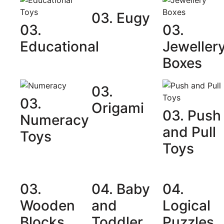
03. Eugy
03.
03.
Educational
Jeweller
Boxes
03.
03.
Origami
03. Push
Numeracy
and Pull
Toys
Toys
03.
04. Baby
04.
Wooden
and
Logical
Blocks
Toddler
Puzzles