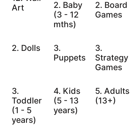
2. Baby
2. Board
Art
(3 - 12
Games
mths)
2. Dolls
3.
3.
Puppets
Strategy
Games
3.
4. Kids
5. Adults
Toddler
(5 - 13
(13+)
(1 - 5
years)
years)