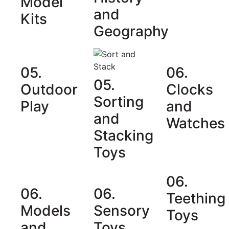
Model
and
Kits
Geography
05.
06.
05.
Outdoor
Clocks
Sorting
Play
and
and
Watches
Stacking
Toys
06.
06.
06.
Teething
Models
Sensory
Toys
and
Toys