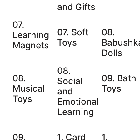
and Gifts
07.
07. Soft
08.
Learning
Toys
Babushk
Magnets
Dolls
08.
08.
09. Bath
Social
Musical
Toys
and
Toys
Emotional
Learning
09.
1. Card
1.