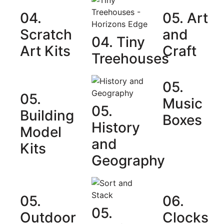
04.
05. Art
Scratch
and
04. Tiny
Art Kits
Craft
Treehouses
05.
05.
Music
05.
Building
Boxes
History
Model
and
Kits
Geography
05.
06.
05.
Outdoor
Clocks