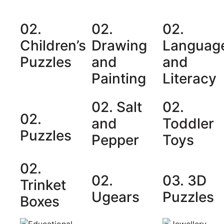
02.
02.
02.
Children’s
Drawing
Languag
Puzzles
and
and
Painting
Literacy
02. Salt
02.
02.
and
Toddler
Puzzles
Pepper
Toys
02.
02.
03. 3D
Trinket
Ugears
Puzzles
Boxes