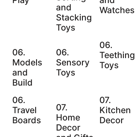
Play
and
and
Watches
Stacking
Toys
06.
06.
06.
Teething
Models
Sensory
Toys
and
Toys
Build
06.
07.
07.
Travel
Kitchen
Home
Boards
Decor
Decor