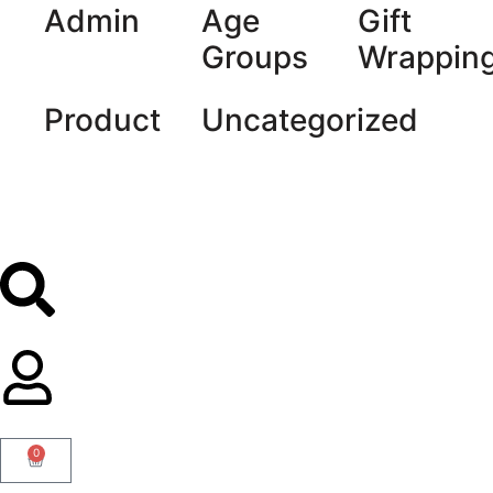
Admin
Age
Gift
Groups
Wrappin
Product
Uncategorized
0