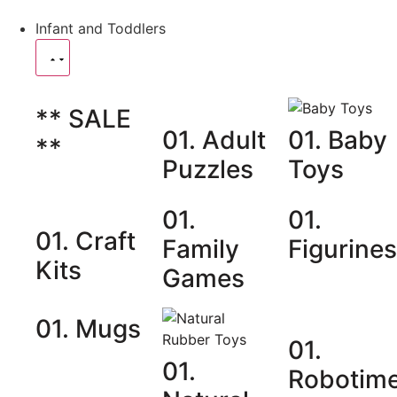
Infant and Toddlers
** SALE
01. Adult
01. Baby
**
Puzzles
Toys
01.
01.
01. Craft
Family
Figurine
Kits
Games
01. Mugs
01.
01.
Robotim