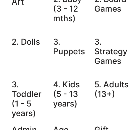
Art
(3 - 12
Games
mths)
2. Dolls
3.
3.
Puppets
Strategy
Games
3.
4. Kids
5. Adults
Toddler
(5 - 13
(13+)
(1 - 5
years)
years)
Admin
Age
Gift