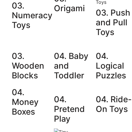
03.
Origami
03. Push
Numeracy
and Pull
Toys
Toys
03.
04. Baby
04.
Wooden
and
Logical
Blocks
Toddler
Puzzles
04.
04.
04. Ride-
Money
Pretend
On Toys
Boxes
Play