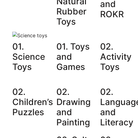
Natural
and
Rubber
ROKR
Toys
01.
01. Toys
02.
Science
and
Activity
Toys
Games
Toys
02.
02.
02.
Children’s
Drawing
Languag
Puzzles
and
and
Painting
Literacy