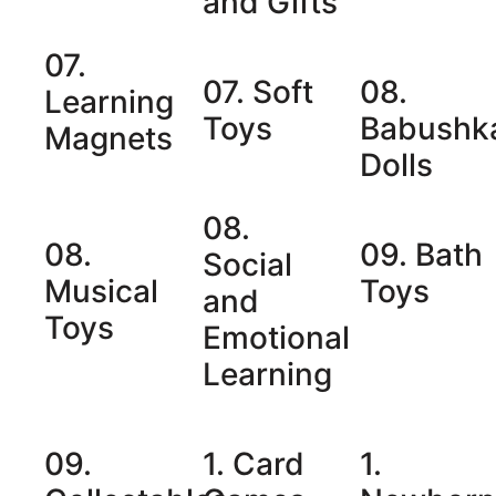
and Gifts
07.
07. Soft
08.
Learning
Toys
Babushk
Magnets
Dolls
08.
08.
09. Bath
Social
Musical
Toys
and
Toys
Emotional
Learning
09.
1. Card
1.