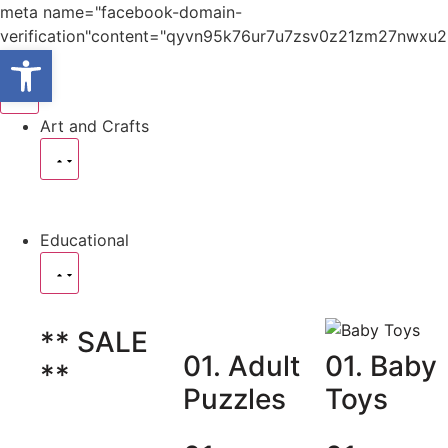
meta name="facebook-domain-
verification"content="qyvn95k76ur7u7zsv0z21zm27nwxu2
Open toolbar
Art and Crafts
Educational
** SALE
01. Adult
01. Baby
**
Puzzles
Toys