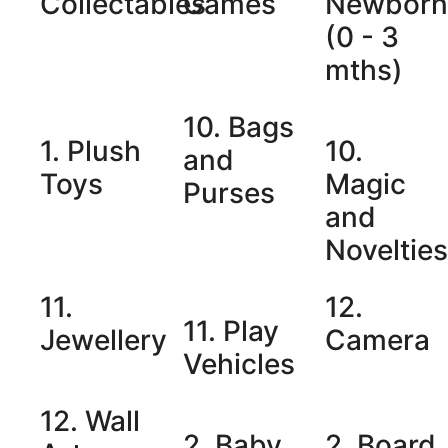
Collectables
Games
Newbor
(0 - 3
mths)
10. Bags
1. Plush
10.
and
Toys
Magic
Purses
and
Noveltie
11.
12.
11. Play
Jewellery
Camera
Vehicles
12. Wall
2. Baby
2. Board