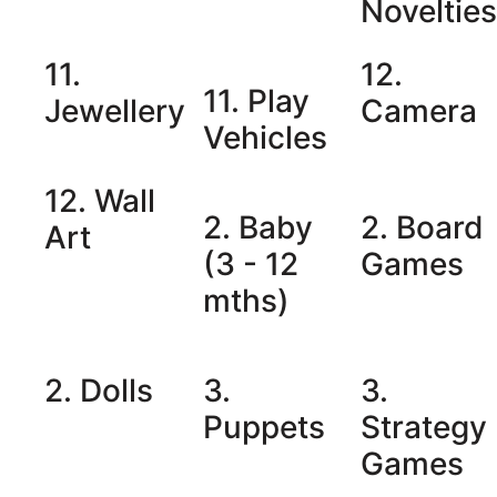
Noveltie
11.
12.
11. Play
Jewellery
Camera
Vehicles
12. Wall
2. Baby
2. Board
Art
(3 - 12
Games
mths)
2. Dolls
3.
3.
Puppets
Strategy
Games