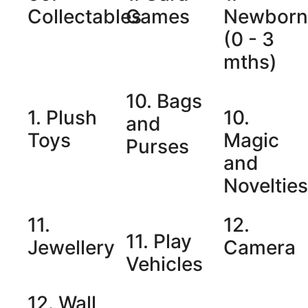
Collectables
Games
Newbor
(0 - 3
mths)
10. Bags
1. Plush
10.
and
Toys
Magic
Purses
and
Noveltie
11.
12.
11. Play
Jewellery
Camera
Vehicles
12. Wall