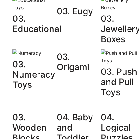
03. Eugy
03.
03.
Educational
Jeweller
Boxes
03.
03.
Origami
03. Push
Numeracy
and Pull
Toys
Toys
03.
04. Baby
04.
Wooden
and
Logical
Blocks
Toddler
Puzzles