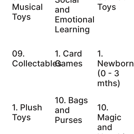
Musical
Toys
and
Toys
Emotional
Learning
09.
1. Card
1.
Collectables
Games
Newbor
(0 - 3
mths)
10. Bags
1. Plush
10.
and
Toys
Magic
Purses
and