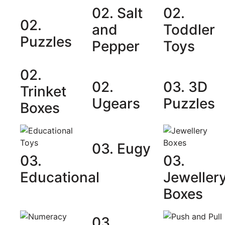
02. Salt
02.
02.
and
Toddler
Puzzles
Pepper
Toys
02.
02.
03. 3D
Trinket
Ugears
Puzzles
Boxes
03. Eugy
03.
03.
Educational
Jeweller
Boxes
03.