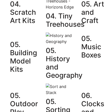
04.
05. Art
Scratch
and
04. Tiny
Art Kits
Craft
Treehouses
05.
05.
Music
05.
Building
Boxes
History
Model
and
Kits
Geography
05.
06.
05.
Outdoor
Clocks
Sorting