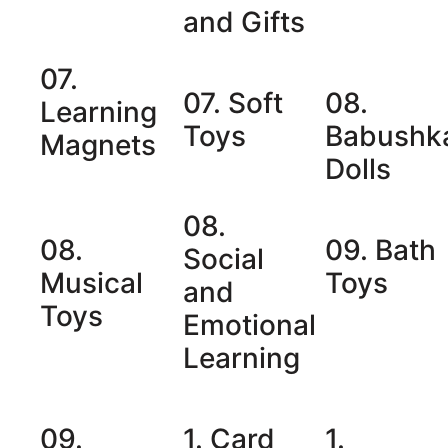
and Gifts
07.
07. Soft
08.
Learning
Toys
Babushk
Magnets
Dolls
08.
08.
09. Bath
Social
Musical
Toys
and
Toys
Emotional
Learning
09.
1. Card
1.