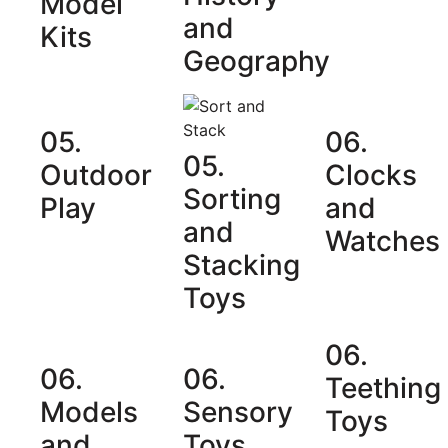
Model
and
Kits
Geography
05.
06.
05.
Outdoor
Clocks
Sorting
Play
and
and
Watches
Stacking
Toys
06.
06.
06.
Teething
Models
Sensory
Toys
and
Toys