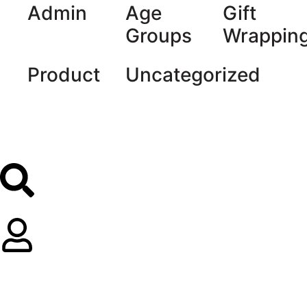
Admin
Age
Gift
Groups
Wrappin
Product
Uncategorized