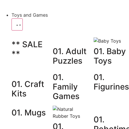
Toys and Games
** SALE
01. Adult
01. Baby
**
Puzzles
Toys
01.
01.
01. Craft
Family
Figurine
Kits
Games
01. Mugs
01.
01.