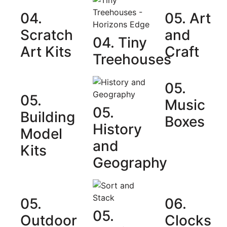
04.
05. Art
Scratch
and
04. Tiny
Art Kits
Craft
Treehouses
05.
05.
Music
05.
Building
Boxes
History
Model
and
Kits
Geography
05.
06.
05.
Outdoor
Clocks