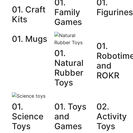
01.
01.
01. Craft
Family
Figurine
Kits
Games
01. Mugs
01.
01.
Robotim
Natural
and
Rubber
ROKR
Toys
01.
01. Toys
02.
Science
and
Activity
Toys
Games
Toys