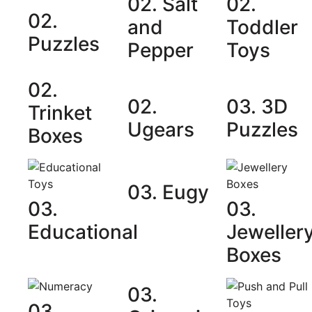
02. Salt
02.
02.
and
Toddler
Puzzles
Pepper
Toys
02.
02.
03. 3D
Trinket
Ugears
Puzzles
Boxes
03. Eugy
03.
03.
Educational
Jeweller
Boxes
03.
03.