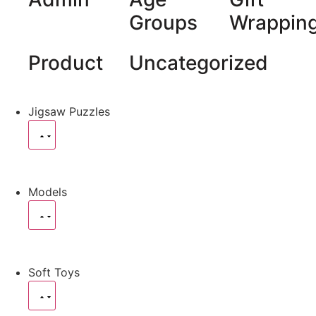
Groups
Wrappin
Product
Uncategorized
Jigsaw Puzzles
Models
Soft Toys