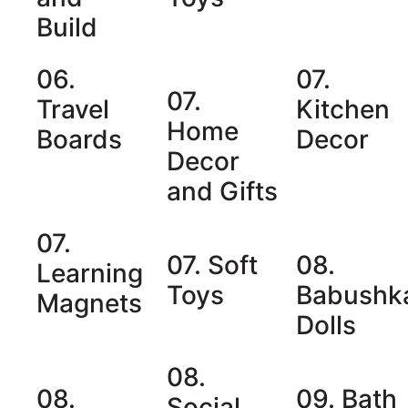
Build
06.
07.
07.
Travel
Kitchen
Home
Boards
Decor
Decor
and Gifts
07.
07. Soft
08.
Learning
Toys
Babushk
Magnets
Dolls
08.
08.
09. Bath
Social