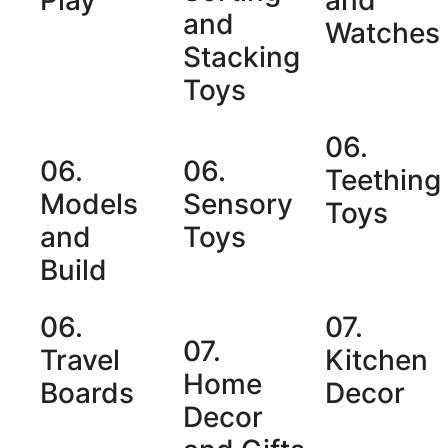
Play
and
and
Watches
Stacking
Toys
06.
06.
06.
Teething
Models
Sensory
Toys
and
Toys
Build
06.
07.
07.
Travel
Kitchen
Home
Boards
Decor
Decor