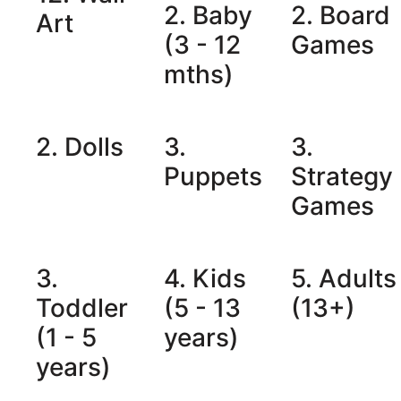
2. Baby
2. Board
Art
(3 - 12
Games
mths)
2. Dolls
3.
3.
Puppets
Strategy
Games
3.
4. Kids
5. Adults
Toddler
(5 - 13
(13+)
(1 - 5
years)
years)