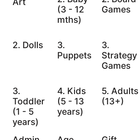
Art
(3 - 12
Games
mths)
2. Dolls
3.
3.
Puppets
Strategy
Games
3.
4. Kids
5. Adults
Toddler
(5 - 13
(13+)
(1 - 5
years)
years)
Admin
Age
Gift