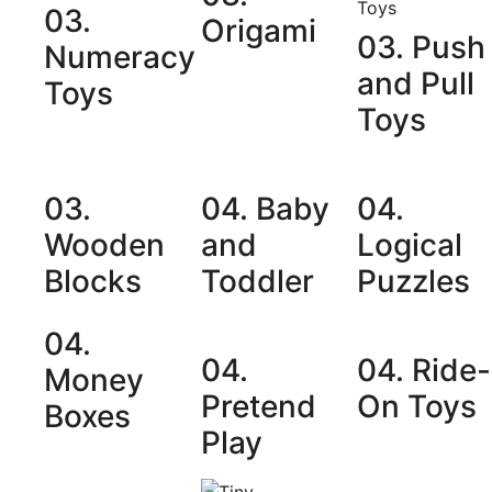
03.
Origami
03. Push
Numeracy
and Pull
Toys
Toys
03.
04. Baby
04.
Wooden
and
Logical
Blocks
Toddler
Puzzles
04.
04.
04. Ride-
Money
Pretend
On Toys
Boxes
Play