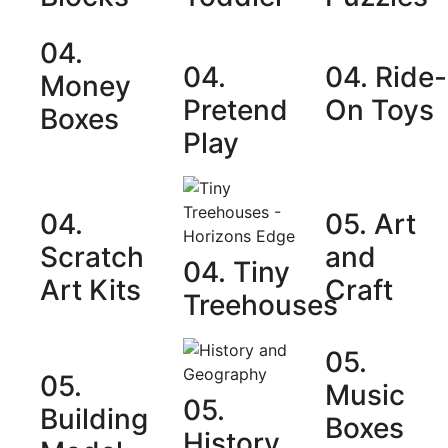
04.
04.
04. Ride-
Money
Pretend
On Toys
Boxes
Play
04.
05. Art
Scratch
and
04. Tiny
Art Kits
Craft
Treehouses
05.
05.
Music
05.
Building
Boxes
History