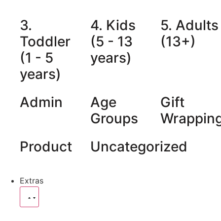
3.
4. Kids
5. Adults
Toddler
(5 - 13
(13+)
(1 - 5
years)
years)
Admin
Age
Gift
Groups
Wrappin
Product
Uncategorized
Extras