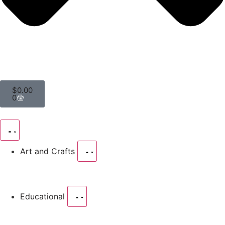
$
0.00
0
Art and Crafts
Educational