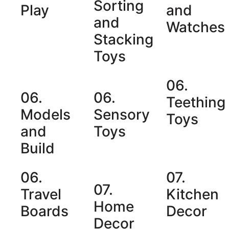
Sorting
Play
and
and
Watches
Stacking
Toys
06.
06.
06.
Teething
Models
Sensory
Toys
and
Toys
Build
06.
07.
07.
Travel
Kitchen
Home
Boards
Decor
Decor