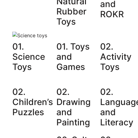
Natural
and
Rubber
ROKR
Toys
01.
01. Toys
02.
Science
and
Activity
Toys
Games
Toys
02.
02.
02.
Children’s
Drawing
Languag
Puzzles
and
and
Painting
Literacy