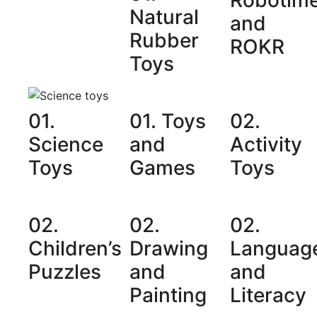
Robotim
Natural
and
Rubber
ROKR
Toys
01.
01. Toys
02.
Science
and
Activity
Toys
Games
Toys
02.
02.
02.
Children’s
Drawing
Languag
Puzzles
and
and
Painting
Literacy