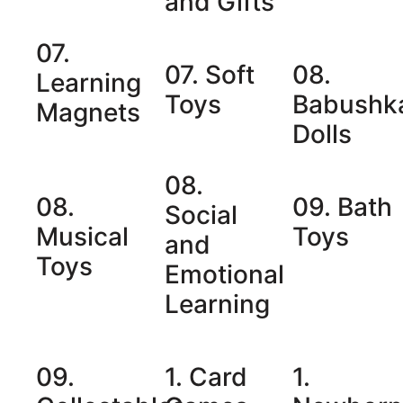
and Gifts
07.
07. Soft
08.
Learning
Toys
Babushk
Magnets
Dolls
08.
08.
09. Bath
Social
Musical
Toys
and
Toys
Emotional
Learning
09.
1. Card
1.