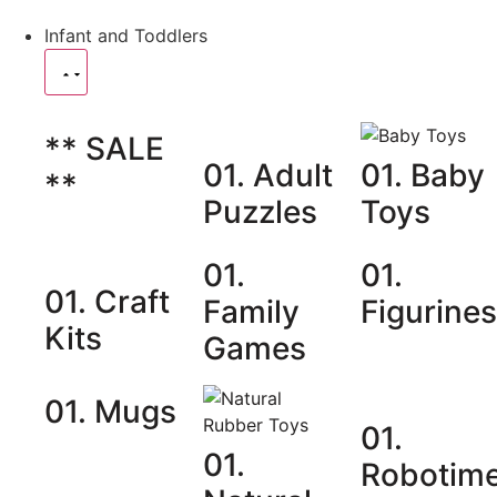
Infant and Toddlers
** SALE
01. Adult
01. Baby
**
Puzzles
Toys
01.
01.
01. Craft
Family
Figurine
Kits
Games
01. Mugs
01.
01.
Robotim