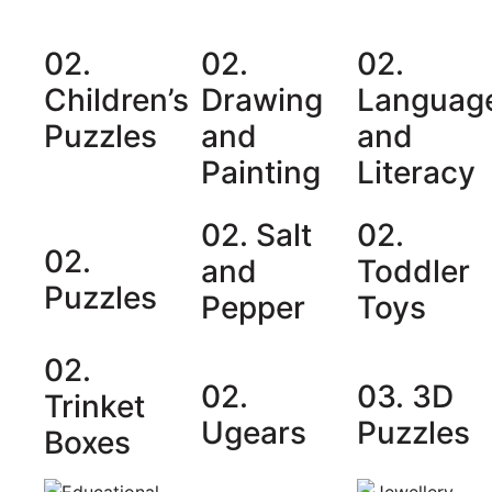
02.
02.
02.
Children’s
Drawing
Languag
Puzzles
and
and
Painting
Literacy
02. Salt
02.
02.
and
Toddler
Puzzles
Pepper
Toys
02.
02.
03. 3D
Trinket
Ugears
Puzzles
Boxes