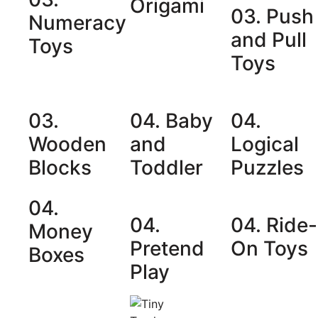
Origami
03. Push
Numeracy
and Pull
Toys
Toys
03.
04. Baby
04.
Wooden
and
Logical
Blocks
Toddler
Puzzles
04.
04.
04. Ride-
Money
Pretend
On Toys
Boxes
Play