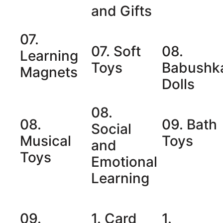
and Gifts
07.
07. Soft
08.
Learning
Toys
Babushk
Magnets
Dolls
08.
08.
09. Bath
Social
Musical
Toys
and
Toys
Emotional
Learning
09.
1. Card
1.