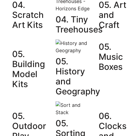
04.
05. Art
Scratch
and
04. Tiny
Art Kits
Craft
Treehouses
05.
05.
Music
05.
Building
Boxes
History
Model
and
Kits
Geography
05.
06.
05.
Outdoor
Clocks
Sorting