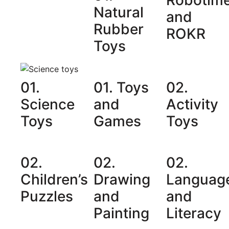
Robotim
Natural
and
Rubber
ROKR
Toys
01.
01. Toys
02.
Science
and
Activity
Toys
Games
Toys
02.
02.
02.
Children’s
Drawing
Languag
Puzzles
and
and
Painting
Literacy