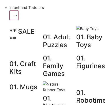
Infant and Toddlers
** SALE
01. Adult
01. Baby
**
Puzzles
Toys
01.
01.
01. Craft
Family
Figurine
Kits
Games
01. Mugs
01.
01.
Robotim