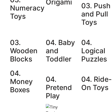
Origami
03. Push
Numeracy
and Pull
Toys
Toys
03.
04. Baby
04.
Wooden
and
Logical
Blocks
Toddler
Puzzles
04.
04.
04. Ride-
Money
Pretend
On Toys
Boxes
Play