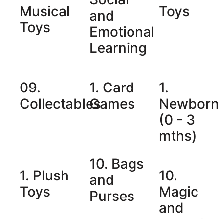
Musical
Toys
and
Toys
Emotional
Learning
09.
1. Card
1.
Collectables
Games
Newbor
(0 - 3
mths)
10. Bags
1. Plush
10.
and
Toys
Magic
Purses
and