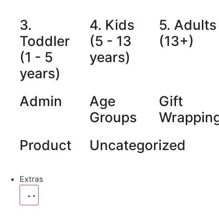
3.
4. Kids
5. Adults
Toddler
(5 - 13
(13+)
(1 - 5
years)
years)
Admin
Age
Gift
Groups
Wrappin
Product
Uncategorized
Extras