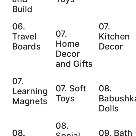
Build
06.
07.
07.
Travel
Kitchen
Home
Boards
Decor
Decor
and Gifts
07.
07. Soft
08.
Learning
Toys
Babushk
Magnets
Dolls
08.
08.
09. Bath
Social