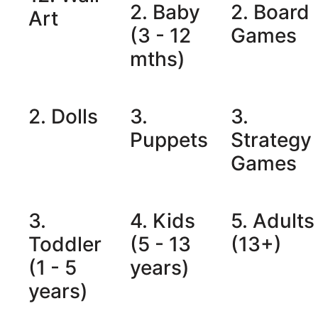
2. Baby
2. Board
Art
(3 - 12
Games
mths)
2. Dolls
3.
3.
Puppets
Strategy
Games
3.
4. Kids
5. Adults
Toddler
(5 - 13
(13+)
(1 - 5
years)
years)