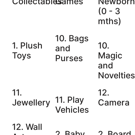
Collectables
Games
Newbor
(0 - 3
mths)
10. Bags
1. Plush
10.
and
Toys
Magic
Purses
and
Noveltie
11.
12.
11. Play
Jewellery
Camera
Vehicles
12. Wall
2. Baby
2. Board