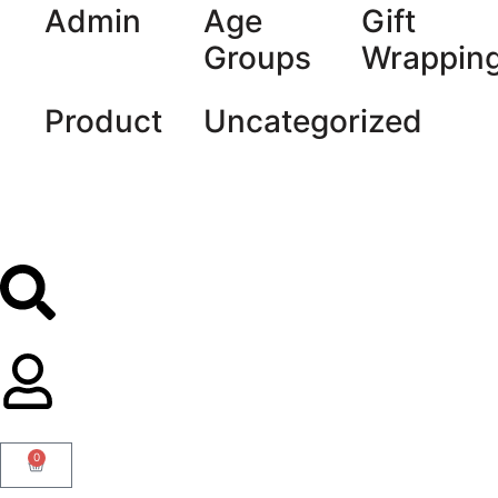
Admin
Age
Gift
Groups
Wrappin
Product
Uncategorized
0