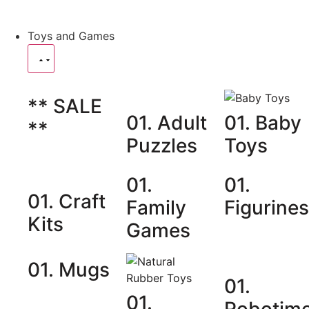
Toys and Games
** SALE
01. Adult
01. Baby
**
Puzzles
Toys
01.
01.
01. Craft
Family
Figurine
Kits
Games
01. Mugs
01.
01.