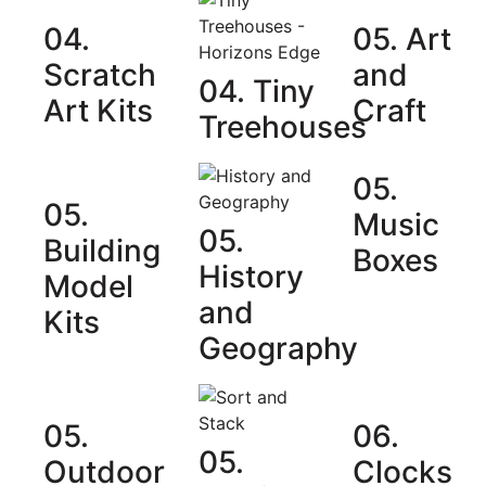
04.
05. Art
Scratch
and
04. Tiny
Art Kits
Craft
Treehouses
05.
05.
Music
05.
Building
Boxes
History
Model
and
Kits
Geography
05.
06.
05.
Outdoor
Clocks