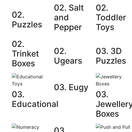
02. Salt
02.
02.
and
Toddler
Puzzles
Pepper
Toys
02.
02.
03. 3D
Trinket
Ugears
Puzzles
Boxes
03. Eugy
03.
03.
Educational
Jeweller
Boxes
03.