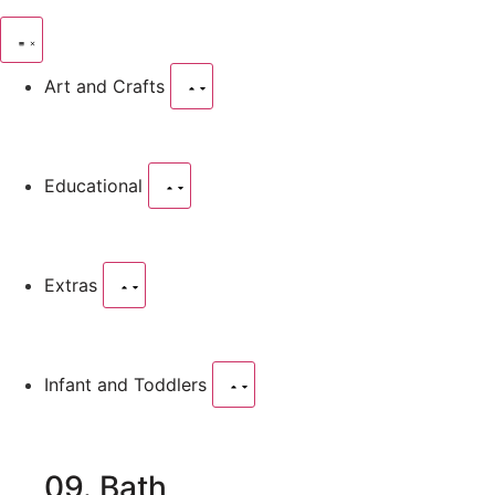
Art and Crafts
Educational
Extras
Infant and Toddlers
09. Bath