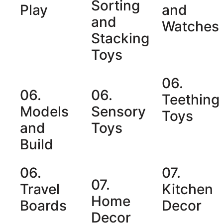
Sorting
Play
and
and
Watches
Stacking
Toys
06.
06.
06.
Teething
Models
Sensory
Toys
and
Toys
Build
06.
07.
07.
Travel
Kitchen
Home
Boards
Decor
Decor