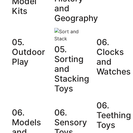
Model
and
Kits
Geography
05.
06.
05.
Outdoor
Clocks
Sorting
Play
and
and
Watches
Stacking
Toys
06.
06.
06.
Teething
Models
Sensory
Toys
and
Toys