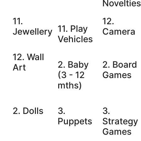
Noveltie
11.
12.
11. Play
Jewellery
Camera
Vehicles
12. Wall
2. Baby
2. Board
Art
(3 - 12
Games
mths)
2. Dolls
3.
3.
Puppets
Strategy
Games