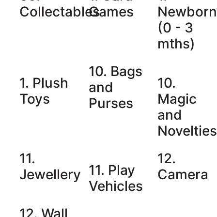
Collectables
Games
Newbor
(0 - 3
mths)
10. Bags
1. Plush
10.
and
Toys
Magic
Purses
and
Noveltie
11.
12.
11. Play
Jewellery
Camera
Vehicles
12. Wall