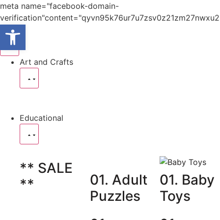
meta name="facebook-domain-
verification"content="qyvn95k76ur7u7zsv0z21zm27nwxu2
Open toolbar
Art and Crafts
Educational
** SALE
01. Adult
01. Baby
**
Puzzles
Toys