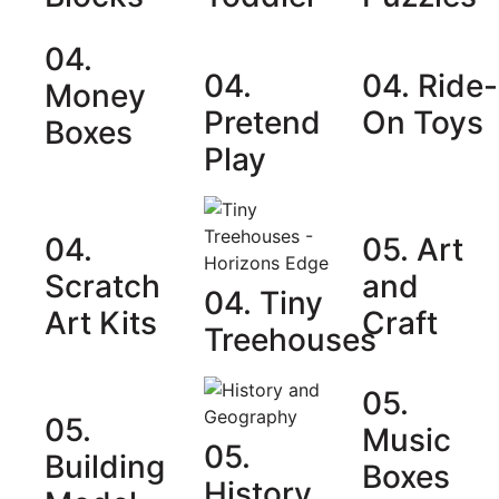
04.
04.
04. Ride-
Money
Pretend
On Toys
Boxes
Play
04.
05. Art
Scratch
and
04. Tiny
Art Kits
Craft
Treehouses
05.
05.
Music
05.
Building
Boxes
History