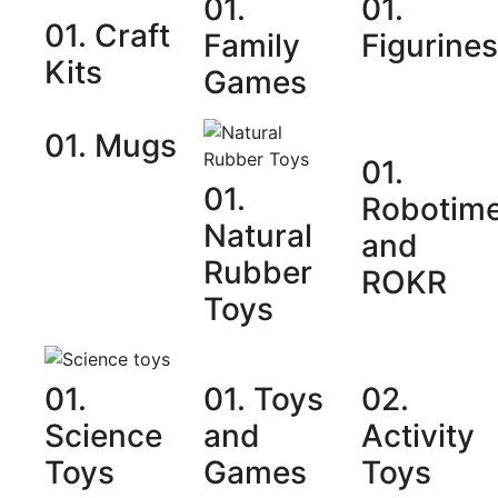
01.
01.
01. Craft
Family
Figurine
Kits
Games
01. Mugs
01.
01.
Robotim
Natural
and
Rubber
ROKR
Toys
01.
01. Toys
02.
Science
and
Activity
Toys
Games
Toys