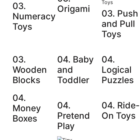
03.
Origami
03. Push
Numeracy
and Pull
Toys
Toys
03.
04. Baby
04.
Wooden
and
Logical
Blocks
Toddler
Puzzles
04.
04.
04. Ride-
Money
Pretend
On Toys
Boxes
Play