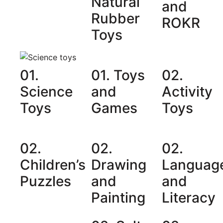
Natural
and
Rubber
ROKR
Toys
01.
01. Toys
02.
Science
and
Activity
Toys
Games
Toys
02.
02.
02.
Children’s
Drawing
Languag
Puzzles
and
and
Painting
Literacy