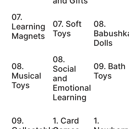
and Gifts
07.
07. Soft
08.
Learning
Toys
Babushk
Magnets
Dolls
08.
08.
09. Bath
Social
Musical
Toys
and
Toys
Emotional
Learning
09.
1. Card
1.