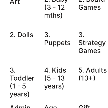
Art
(3 - 12
Games
mths)
2. Dolls
3.
3.
Puppets
Strategy
Games
3.
4. Kids
5. Adults
Toddler
(5 - 13
(13+)
(1 - 5
years)
years)
Admin
Age
Gift