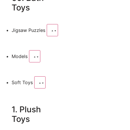
Toys
Jigsaw Puzzles
Models
Soft Toys
1. Plush
Toys