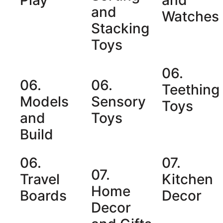
Play
and
and
Watches
Stacking
Toys
06.
06.
06.
Teething
Models
Sensory
Toys
and
Toys
Build
06.
07.
07.
Travel
Kitchen
Home
Boards
Decor
Decor