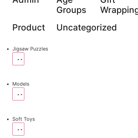
Groups
Wrappin
Product
Uncategorized
Jigsaw Puzzles
Models
Soft Toys