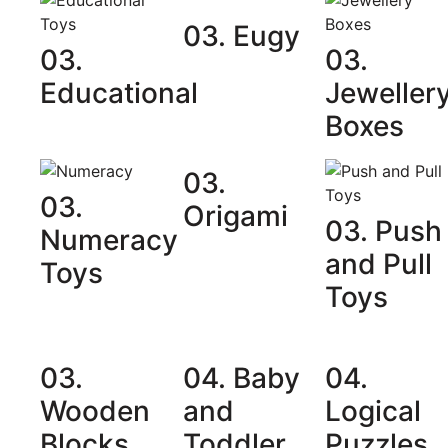
03. Eugy
03.
03.
Educational
Jeweller
Boxes
03.
03.
Origami
03. Push
Numeracy
and Pull
Toys
Toys
03.
04. Baby
04.
Wooden
and
Logical
Blocks
Toddler
Puzzles