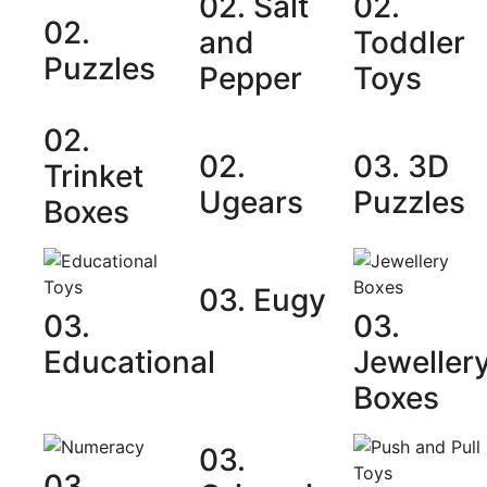
02. Salt
02.
02.
and
Toddler
Puzzles
Pepper
Toys
02.
02.
03. 3D
Trinket
Ugears
Puzzles
Boxes
03. Eugy
03.
03.
Educational
Jeweller
Boxes
03.
03.