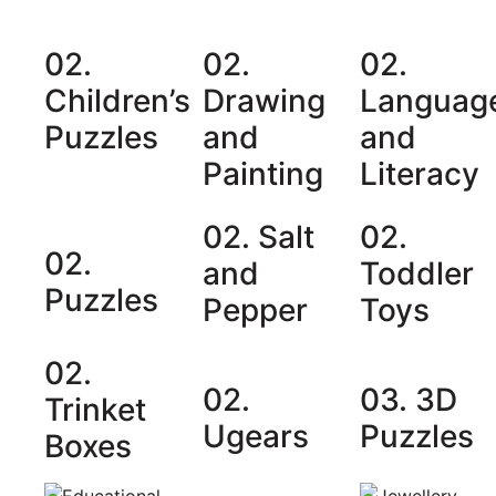
02.
02.
02.
Children’s
Drawing
Languag
Puzzles
and
and
Painting
Literacy
02. Salt
02.
02.
and
Toddler
Puzzles
Pepper
Toys
02.
02.
03. 3D
Trinket
Ugears
Puzzles
Boxes