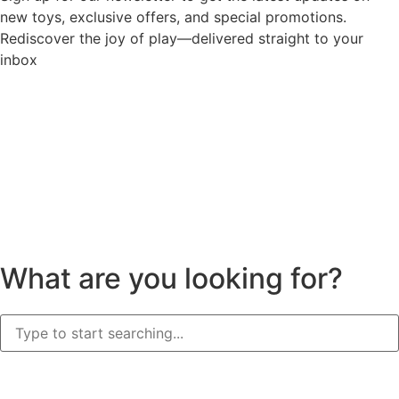
new toys, exclusive offers, and special promotions.
Rediscover the joy of play—delivered straight to your
inbox
What are you looking for?