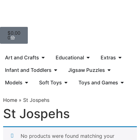
$
0.00
0
Art and Crafts
Educational
Extras
Infant and Toddlers
Jigsaw Puzzles
Models
Soft Toys
Toys and Games
Home
»
St Jospehs
St Jospehs
No products were found matching your