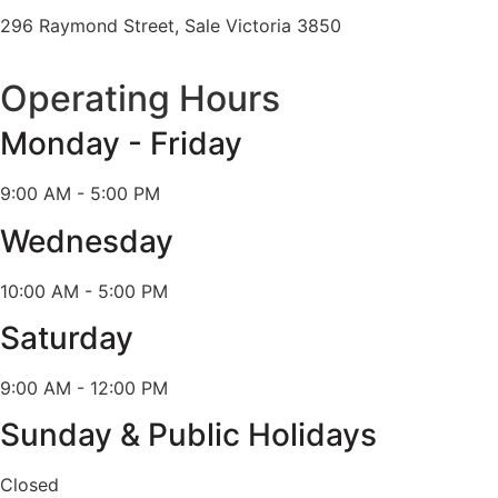
296 Raymond Street, Sale Victoria 3850
Operating Hours
Monday - Friday
9:00 AM - 5:00 PM
Wednesday
10:00 AM - 5:00 PM
Saturday
9:00 AM - 12:00 PM
Sunday & Public Holidays
Closed