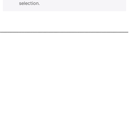
selection.