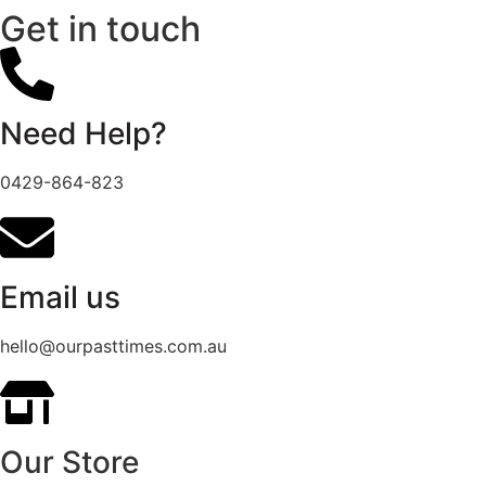
Get in touch
Need Help?
0429-864-823
Email us
hello@ourpasttimes.com.au
Our Store