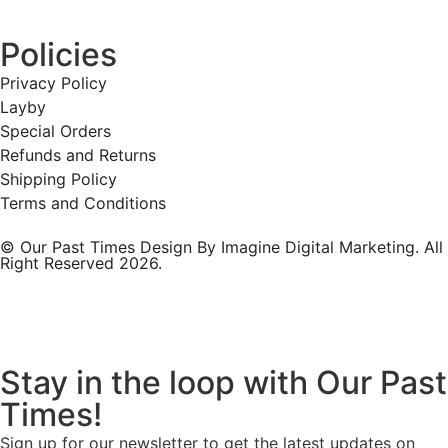
Policies
Privacy Policy
Layby
Special Orders
Refunds and Returns
Shipping Policy
Terms and Conditions
© Our Past Times Design By Imagine Digital Marketing. All
Right Reserved 2026.
Stay in the loop with Our Past
Times!
Sign up for our newsletter to get the latest updates on