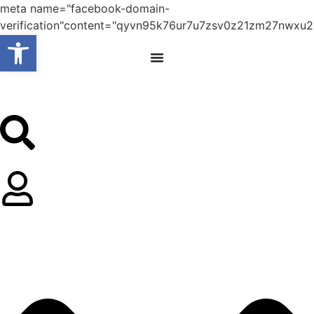
meta name="facebook-domain-
verification"content="qyvn95k76ur7u7zsv0z21zm27nwxu2
Open toolbar