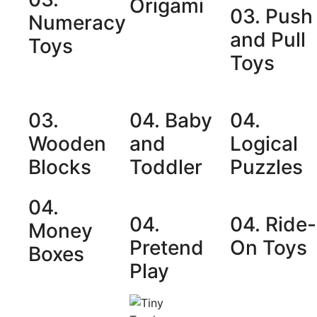
Origami
03. Push
Numeracy
and Pull
Toys
Toys
03.
04. Baby
04.
Wooden
and
Logical
Blocks
Toddler
Puzzles
04.
04.
04. Ride-
Money
Pretend
On Toys
Boxes
Play