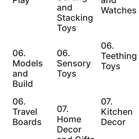
Play
and
and
Watches
Stacking
Toys
06.
06.
06.
Teething
Models
Sensory
Toys
and
Toys
Build
06.
07.
07.
Travel
Kitchen
Home
Boards
Decor
Decor