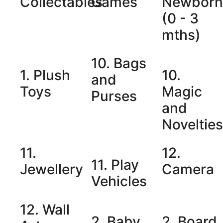
Collectables
Games
Newbor
(0 - 3
mths)
10. Bags
1. Plush
10.
and
Toys
Magic
Purses
and
Noveltie
11.
12.
11. Play
Jewellery
Camera
Vehicles
12. Wall
2. Baby
2. Board