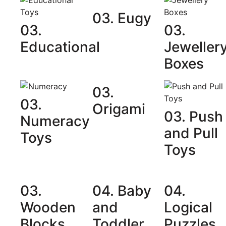
03. Eugy
03.
03.
Educational
Jeweller
Boxes
03.
03.
Origami
03. Push
Numeracy
and Pull
Toys
Toys
03.
04. Baby
04.
Wooden
and
Logical
Blocks
Toddler
Puzzles