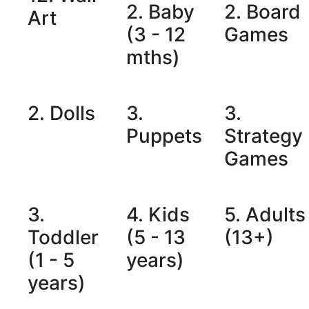
2. Baby
2. Board
Art
(3 - 12
Games
mths)
2. Dolls
3.
3.
Puppets
Strategy
Games
3.
4. Kids
5. Adults
Toddler
(5 - 13
(13+)
(1 - 5
years)
years)