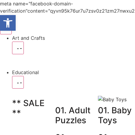
meta name="facebook-domain-
verification"content="qyvn95k76ur7u7zsv0z21zm27nwxu2
Open toolbar
Art and Crafts
Educational
** SALE
01. Adult
01. Baby
**
Puzzles
Toys