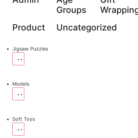
Groups
Wrappin
Product
Uncategorized
Jigsaw Puzzles
Models
Soft Toys