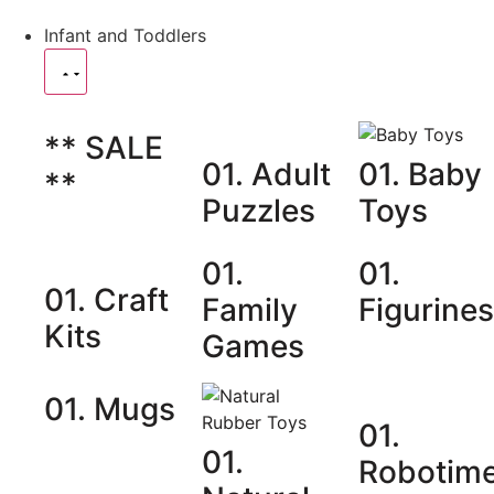
Infant and Toddlers
** SALE
01. Adult
01. Baby
**
Puzzles
Toys
01.
01.
01. Craft
Family
Figurine
Kits
Games
01. Mugs
01.
01.
Robotim