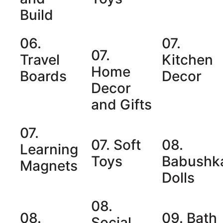
Build
06.
07.
07.
Travel
Kitchen
Home
Boards
Decor
Decor
and Gifts
07.
07. Soft
08.
Learning
Toys
Babushk
Magnets
Dolls
08.
08.
09. Bath
Social