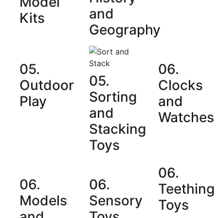
Model
and
Kits
Geography
05.
06.
05.
Outdoor
Clocks
Sorting
Play
and
and
Watches
Stacking
Toys
06.
06.
06.
Teething
Models
Sensory
Toys
and
Toys