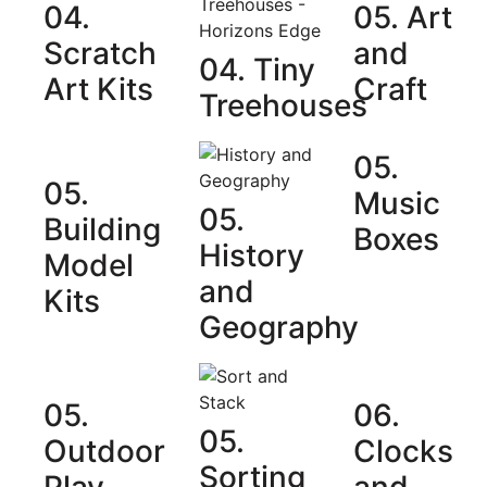
04.
05. Art
Scratch
and
04. Tiny
Art Kits
Craft
Treehouses
05.
05.
Music
05.
Building
Boxes
History
Model
and
Kits
Geography
05.
06.
05.
Outdoor
Clocks
Sorting