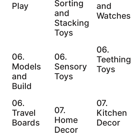
Sorting
Play
and
and
Watches
Stacking
Toys
06.
06.
06.
Teething
Models
Sensory
Toys
and
Toys
Build
06.
07.
07.
Travel
Kitchen
Home
Boards
Decor
Decor