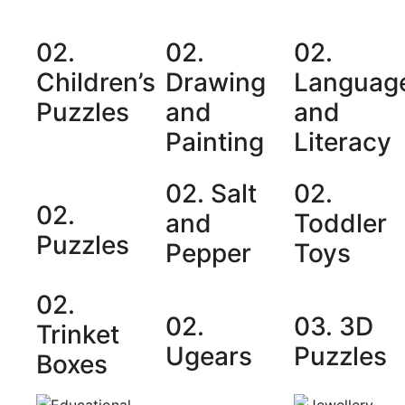
02.
02.
02.
Children’s
Drawing
Languag
Puzzles
and
and
Painting
Literacy
02. Salt
02.
02.
and
Toddler
Puzzles
Pepper
Toys
02.
02.
03. 3D
Trinket
Ugears
Puzzles
Boxes