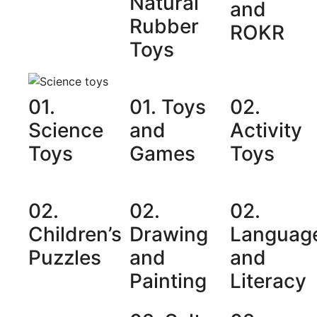
Natural
and
Rubber
ROKR
Toys
01.
01. Toys
02.
Science
and
Activity
Toys
Games
Toys
02.
02.
02.
Children’s
Drawing
Languag
Puzzles
and
and
Painting
Literacy