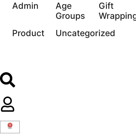
Admin
Age
Gift
Groups
Wrappin
Product
Uncategorized
0