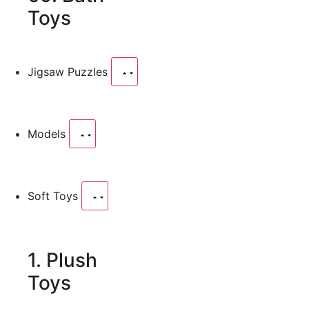
Toys
Jigsaw Puzzles
Models
Soft Toys
1. Plush
Toys