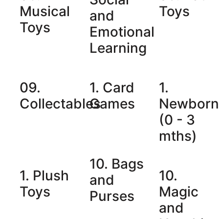
Musical
Toys
and
Toys
Emotional
Learning
09.
1. Card
1.
Collectables
Games
Newbor
(0 - 3
mths)
10. Bags
1. Plush
10.
and
Toys
Magic
Purses
and