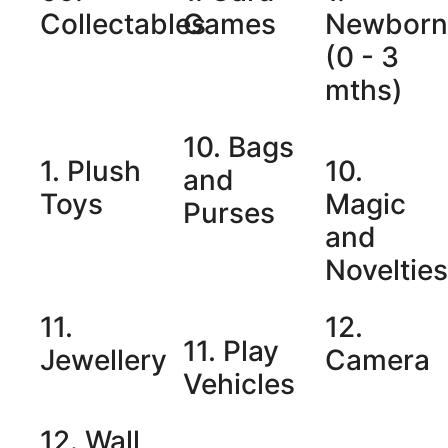
Collectables
Games
Newbor
(0 - 3
mths)
10. Bags
1. Plush
10.
and
Toys
Magic
Purses
and
Noveltie
11.
12.
11. Play
Jewellery
Camera
Vehicles
12. Wall