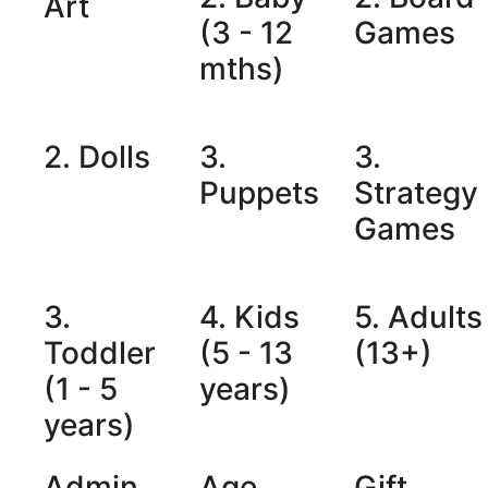
Art
(3 - 12
Games
mths)
2. Dolls
3.
3.
Puppets
Strategy
Games
3.
4. Kids
5. Adults
Toddler
(5 - 13
(13+)
(1 - 5
years)
years)
Admin
Age
Gift