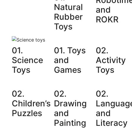
Robotim
Natural
and
Rubber
ROKR
Toys
01.
01. Toys
02.
Science
and
Activity
Toys
Games
Toys
02.
02.
02.
Children’s
Drawing
Languag
Puzzles
and
and
Painting
Literacy