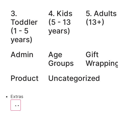
3.
4. Kids
5. Adults
Toddler
(5 - 13
(13+)
(1 - 5
years)
years)
Admin
Age
Gift
Groups
Wrappin
Product
Uncategorized
Extras