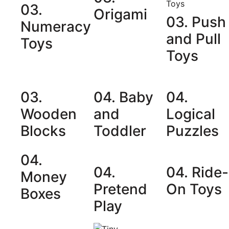
03.
Origami
03. Push
Numeracy
and Pull
Toys
Toys
03.
04. Baby
04.
Wooden
and
Logical
Blocks
Toddler
Puzzles
04.
04.
04. Ride-
Money
Pretend
On Toys
Boxes
Play