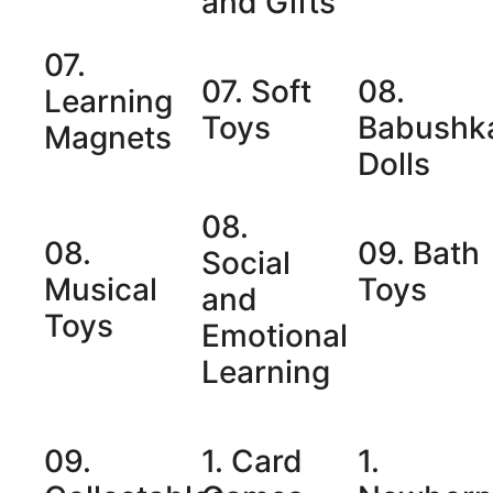
and Gifts
07.
07. Soft
08.
Learning
Toys
Babushk
Magnets
Dolls
08.
08.
09. Bath
Social
Musical
Toys
and
Toys
Emotional
Learning
09.
1. Card
1.