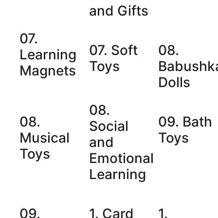
and Gifts
07.
07. Soft
08.
Learning
Toys
Babushk
Magnets
Dolls
08.
08.
09. Bath
Social
Musical
Toys
and
Toys
Emotional
Learning
09.
1. Card
1.