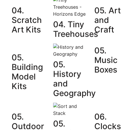
04.
05. Art
Scratch
and
04. Tiny
Art Kits
Craft
Treehouses
05.
05.
Music
05.
Building
Boxes
History
Model
and
Kits
Geography
05.
06.
05.
Outdoor
Clocks