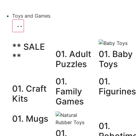
Toys and Games
** SALE
01. Adult
01. Baby
**
Puzzles
Toys
01.
01.
01. Craft
Family
Figurine
Kits
Games
01. Mugs
01.
01.