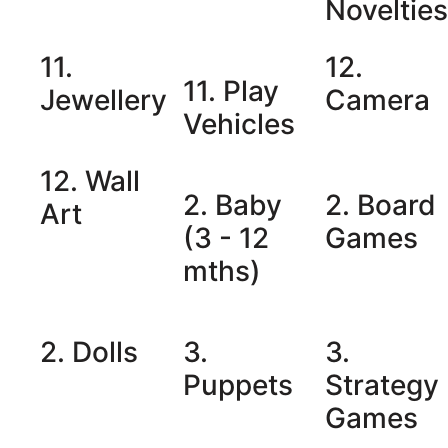
Noveltie
11.
12.
11. Play
Jewellery
Camera
Vehicles
12. Wall
2. Baby
2. Board
Art
(3 - 12
Games
mths)
2. Dolls
3.
3.
Puppets
Strategy
Games