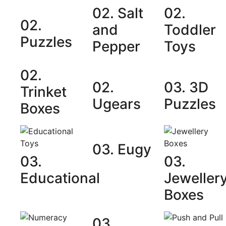
02. Salt
02.
02.
and
Toddler
Puzzles
Pepper
Toys
02.
02.
03. 3D
Trinket
Ugears
Puzzles
Boxes
03. Eugy
03.
03.
Educational
Jeweller
Boxes
03.