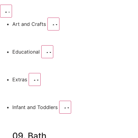
Art and Crafts
Educational
Extras
Infant and Toddlers
09. Bath