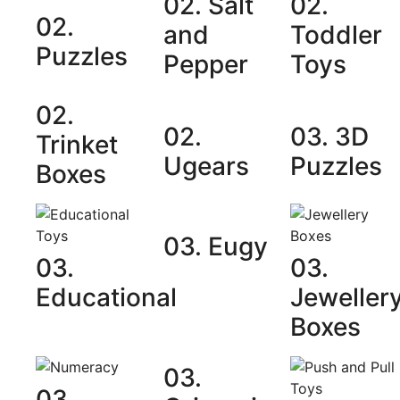
02. Salt
02.
02.
and
Toddler
Puzzles
Pepper
Toys
02.
02.
03. 3D
Trinket
Ugears
Puzzles
Boxes
03. Eugy
03.
03.
Educational
Jeweller
Boxes
03.
03.