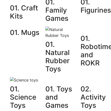
01.
01.
01. Craft
Family
Figurine
Kits
Games
01. Mugs
01.
01.
Robotim
Natural
and
Rubber
ROKR
Toys
01.
01. Toys
02.
Science
and
Activity
Toys
Games
Toys