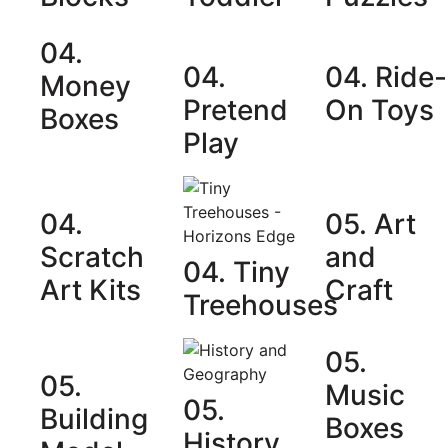
04.
04.
04. Ride-
Money
Pretend
On Toys
Boxes
Play
04.
05. Art
Scratch
and
04. Tiny
Art Kits
Craft
Treehouses
05.
05.
Music
05.
Building
Boxes
History