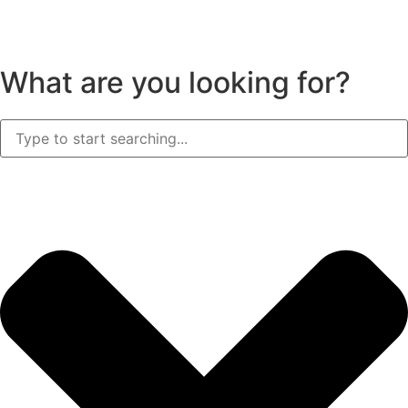
What are you looking for?