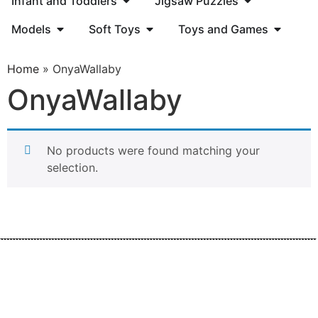
Infant and Toddlers
Jigsaw Puzzles
Models
Soft Toys
Toys and Games
Home
»
OnyaWallaby
OnyaWallaby
No products were found matching your
selection.