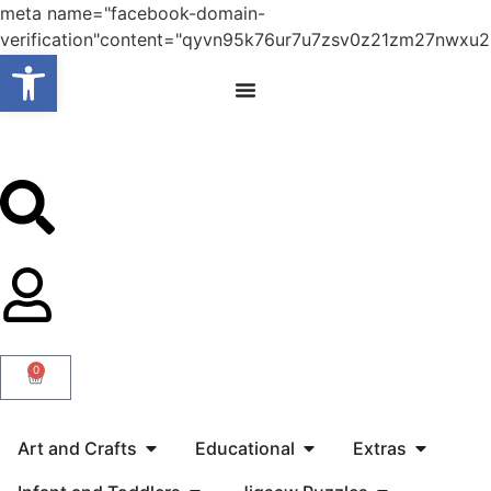
meta name="facebook-domain-
verification"content="qyvn95k76ur7u7zsv0z21zm27nwxu2
Open toolbar
0
Art and Crafts
Educational
Extras