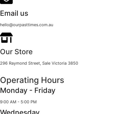
Email us
hello@ourpasttimes.com.au
Our Store
296 Raymond Street, Sale Victoria 3850
Operating Hours
Monday - Friday
9:00 AM - 5:00 PM
Wednesday