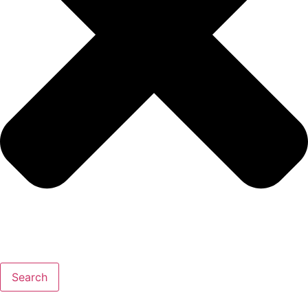
Search