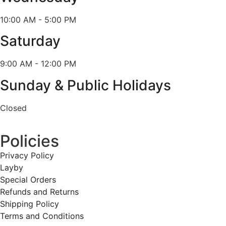
10:00 AM - 5:00 PM
Saturday
9:00 AM - 12:00 PM
Sunday & Public Holidays
Closed
Policies
Privacy Policy
Layby
Special Orders
Refunds and Returns
Shipping Policy
Terms and Conditions