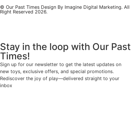
© Our Past Times Design By Imagine Digital Marketing. All
Right Reserved 2026.
Stay in the loop with Our Past
Times!
Sign up for our newsletter to get the latest updates on
new toys, exclusive offers, and special promotions.
Rediscover the joy of play—delivered straight to your
inbox