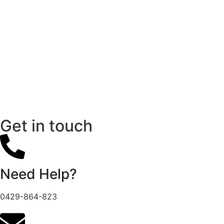
Get in touch
Need Help?
0429-864-823