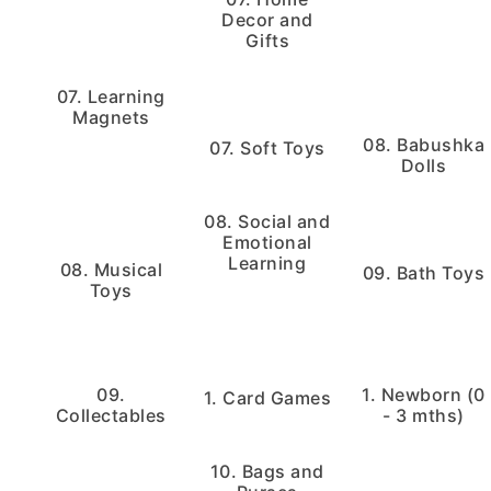
Decor and
Gifts
07. Learning
Magnets
08. Babushka
07. Soft Toys
Dolls
08. Social and
Emotional
Learning
08. Musical
09. Bath Toys
Toys
09.
1. Newborn (0
1. Card Games
Collectables
- 3 mths)
10. Bags and