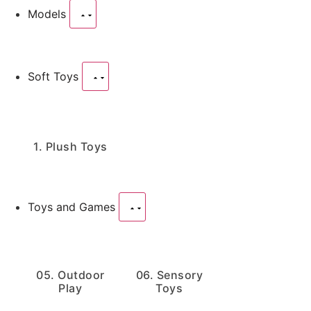
Models
Soft Toys
1. Plush Toys
Toys and Games
05. Outdoor
06. Sensory
Play
Toys