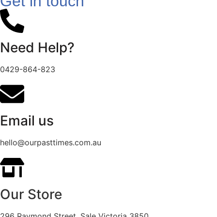
Get in touch
Need Help?
0429-864-823
Email us
hello@ourpasttimes.com.au
Our Store
296 Raymond Street, Sale Victoria 3850