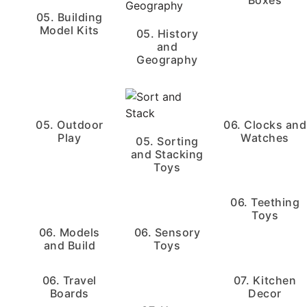
Boxes
05. Building
Model Kits
05. History
and
Geography
05. Outdoor
06. Clocks and
Play
Watches
05. Sorting
and Stacking
Toys
06. Teething
Toys
06. Models
06. Sensory
and Build
Toys
06. Travel
07. Kitchen
Boards
Decor