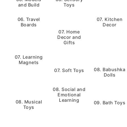
and Build
Toys
06. Travel
07. Kitchen
Boards
Decor
07. Home
Decor and
Gifts
07. Learning
Magnets
08. Babushka
07. Soft Toys
Dolls
08. Social and
Emotional
Learning
08. Musical
09. Bath Toys
Toys