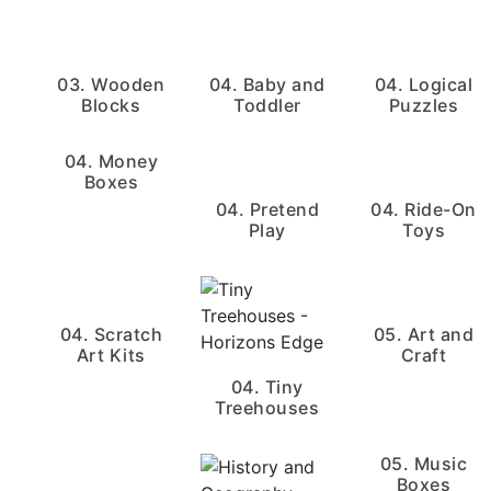
03. Wooden
04. Baby and
04. Logical
Blocks
Toddler
Puzzles
04. Money
Boxes
04. Pretend
04. Ride-On
Play
Toys
04. Scratch
05. Art and
Art Kits
Craft
04. Tiny
Treehouses
05. Music
Boxes