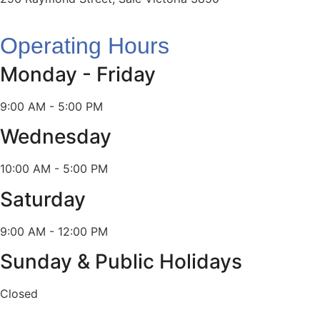
Operating Hours
Monday - Friday
9:00 AM - 5:00 PM
Wednesday
10:00 AM - 5:00 PM
Saturday
9:00 AM - 12:00 PM
Sunday & Public Holidays
Closed