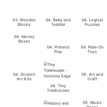
03. Wooden
04. Baby and
04. Logical
Blocks
Toddler
Puzzles
04. Money
Boxes
04. Pretend
04. Ride-On
Play
Toys
04. Scratch
05. Art and
Art Kits
Craft
04. Tiny
Treehouses
05. Music