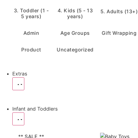
3. Toddler (1 -
4. Kids (5 - 13
5. Adults (13+)
5 years)
years)
Admin
Age Groups
Gift Wrapping
Product
Uncategorized
Extras
Infant and Toddlers
** SALE **