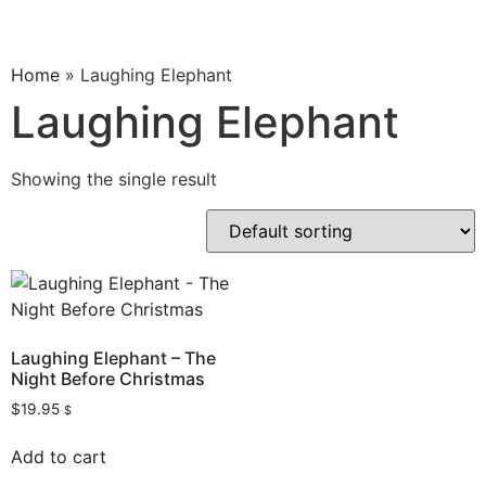
Home
»
Laughing Elephant
Laughing Elephant
Showing the single result
Laughing Elephant – The
Night Before Christmas
$
19.95
$
Add to cart