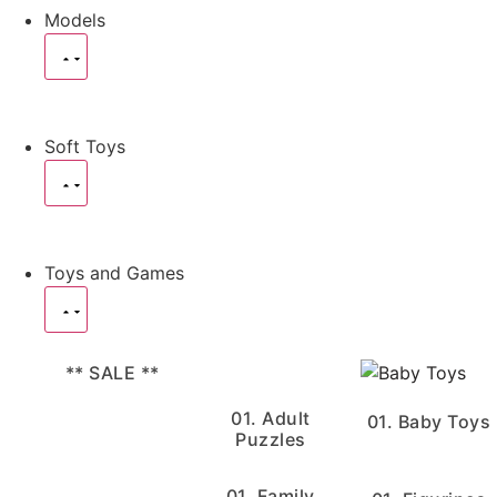
Models
Soft Toys
Toys and Games
** SALE **
01. Adult
01. Baby Toys
Puzzles
01. Family