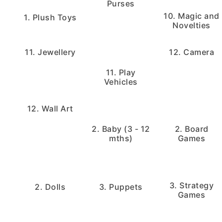
Purses
10. Magic and
1. Plush Toys
Novelties
11. Jewellery
12. Camera
11. Play
Vehicles
12. Wall Art
2. Baby (3 - 12
2. Board
mths)
Games
3. Strategy
2. Dolls
3. Puppets
Games