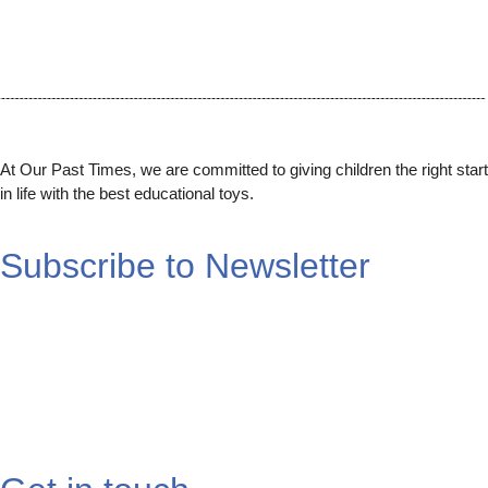
At Our Past Times, we are committed to giving children the right start
in life with the best educational toys.
Subscribe to Newsletter