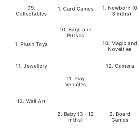
09.
1. Newborn (0
1. Card Games
Collectables
- 3 mths)
10. Bags and
Purses
10. Magic and
1. Plush Toys
Novelties
11. Jewellery
12. Camera
11. Play
Vehicles
12. Wall Art
2. Baby (3 - 12
2. Board
mths)
Games