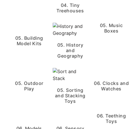
04. Tiny
Treehouses
05. Music
Boxes
05. Building
Model Kits
05. History
and
Geography
05. Outdoor
06. Clocks and
Play
Watches
05. Sorting
and Stacking
Toys
06. Teething
Toys
06. Models
06. Sensory