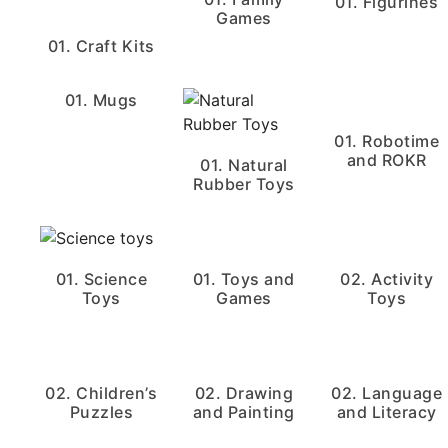
01. Figurines
Games
01. Craft Kits
01. Mugs
01. Robotime
and ROKR
01. Natural
Rubber Toys
01. Science
01. Toys and
02. Activity
Toys
Games
Toys
02. Children’s
02. Drawing
02. Language
Puzzles
and Painting
and Literacy