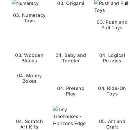
03. Origami
03. Numeracy
Toys
03. Push and
Pull Toys
03. Wooden
04. Baby and
04. Logical
Blocks
Toddler
Puzzles
04. Money
Boxes
04. Pretend
04. Ride-On
Play
Toys
04. Scratch
05. Art and
Art Kits
Craft