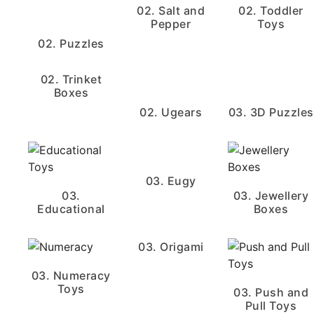
02. Salt and
02. Toddler
Pepper
Toys
02. Puzzles
02. Trinket
Boxes
02. Ugears
03. 3D Puzzles
03. Eugy
03.
03. Jewellery
Educational
Boxes
03. Origami
03. Numeracy
Toys
03. Push and
Pull Toys