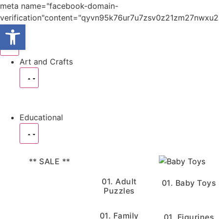
meta name="facebook-domain-
verification"content="qyvn95k76ur7u7zsv0z21zm27nwxu2
Open toolbar
Art and Crafts
Educational
** SALE **
01. Adult
01. Baby Toys
Puzzles
01. Family
01. Figurines