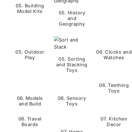
05. Building
Model Kits
05. History
and
Geography
05. Outdoor
06. Clocks and
Play
Watches
05. Sorting
and Stacking
Toys
06. Teething
Toys
06. Models
06. Sensory
and Build
Toys
06. Travel
07. Kitchen
Boards
Decor
07. Home