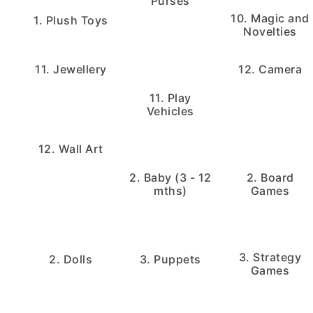
Purses
10. Magic and
1. Plush Toys
Novelties
11. Jewellery
12. Camera
11. Play
Vehicles
12. Wall Art
2. Baby (3 - 12
2. Board
mths)
Games
3. Strategy
2. Dolls
3. Puppets
Games