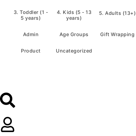
3. Toddler (1 -
4. Kids (5 - 13
5. Adults (13+)
5 years)
years)
Admin
Age Groups
Gift Wrapping
Product
Uncategorized