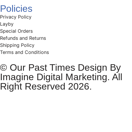
Policies
Privacy Policy
Layby
Special Orders
Refunds and Returns
Shipping Policy
Terms and Conditions
© Our Past Times Design By
Imagine Digital Marketing. All
Right Reserved 2026.