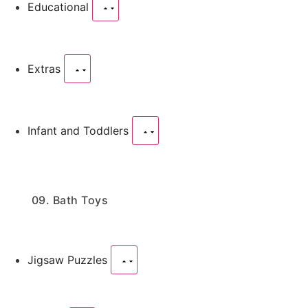
Educational
Extras
Infant and Toddlers
09. Bath Toys
Jigsaw Puzzles