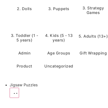
3. Strategy
2. Dolls
3. Puppets
Games
3. Toddler (1 -
4. Kids (5 - 13
5. Adults (13+)
5 years)
years)
Admin
Age Groups
Gift Wrapping
Product
Uncategorized
Jigsaw Puzzles