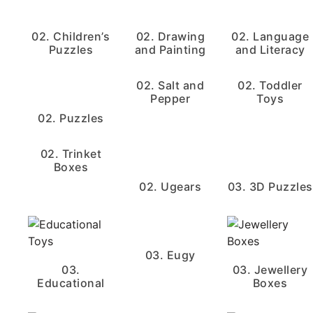
02. Children’s
02. Drawing
02. Language
Puzzles
and Painting
and Literacy
02. Salt and
02. Toddler
Pepper
Toys
02. Puzzles
02. Trinket
Boxes
02. Ugears
03. 3D Puzzles
03. Eugy
03.
03. Jewellery
Educational
Boxes