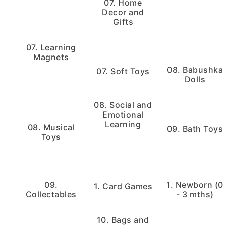
07. Home
Decor and
Gifts
07. Learning
Magnets
08. Babushka
07. Soft Toys
Dolls
08. Social and
Emotional
Learning
08. Musical
09. Bath Toys
Toys
09.
1. Newborn (0
1. Card Games
Collectables
- 3 mths)
10. Bags and