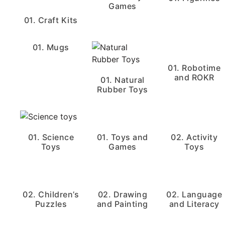
Games
01. Craft Kits
01. Mugs
01. Robotime
and ROKR
01. Natural
Rubber Toys
01. Science
01. Toys and
02. Activity
Toys
Games
Toys
02. Children’s
02. Drawing
02. Language
Puzzles
and Painting
and Literacy