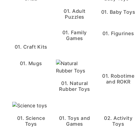
01. Adult
01. Baby Toys
Puzzles
01. Family
01. Figurines
Games
01. Craft Kits
01. Mugs
01. Robotime
and ROKR
01. Natural
Rubber Toys
01. Science
01. Toys and
02. Activity
Toys
Games
Toys