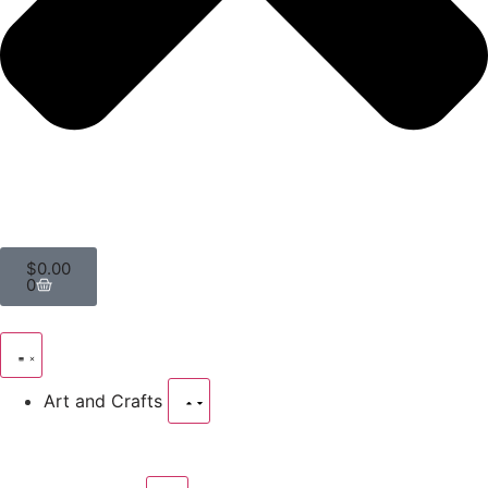
$
0.00
0
Art and Crafts