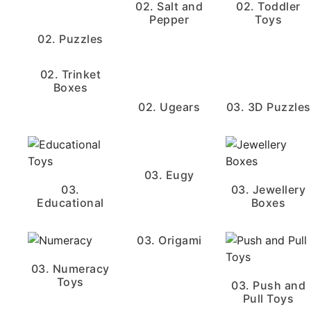
02. Salt and
02. Toddler
Pepper
Toys
02. Puzzles
02. Trinket
Boxes
02. Ugears
03. 3D Puzzles
03. Eugy
03.
03. Jewellery
Educational
Boxes
03. Origami
03. Numeracy
Toys
03. Push and
Pull Toys