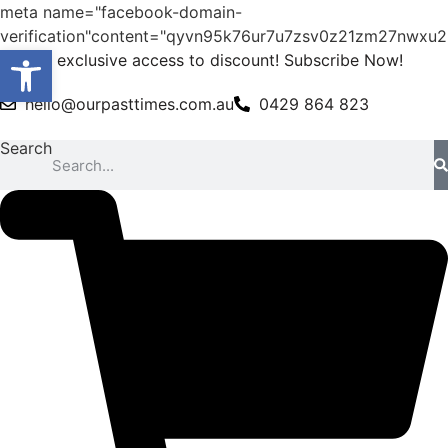
meta name="facebook-domain-
verification"content="qyvn95k76ur7u7zsv0z21zm27nwxu2
Open toolbar
Skip
Get exclusive access to discount! Subscribe Now!
to
hello@ourpasttimes.com.au
0429 864 823
content
Search