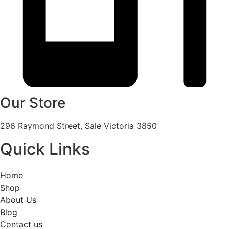
Our Store
296 Raymond Street, Sale Victoria 3850
Quick Links
Home
Shop
About Us
Blog
Contact us