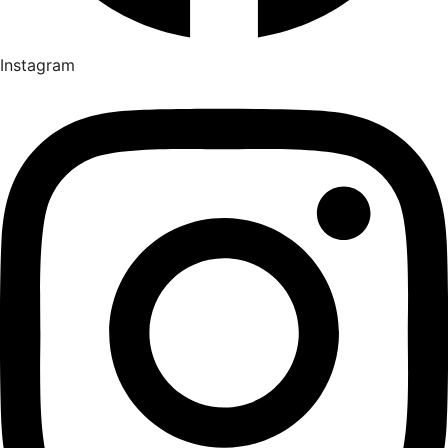
Instagram