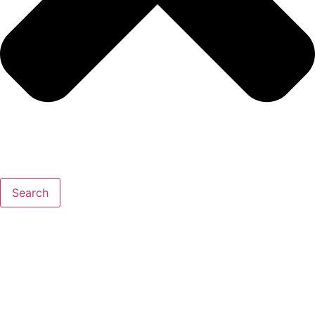
Search