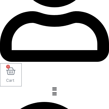
0
Cart