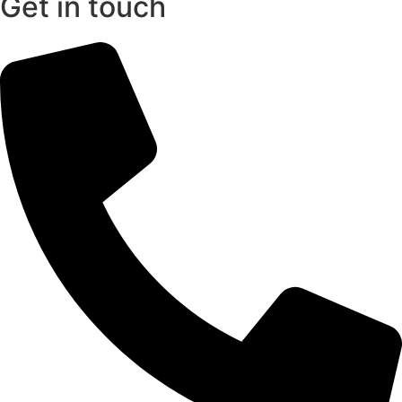
Get in touch