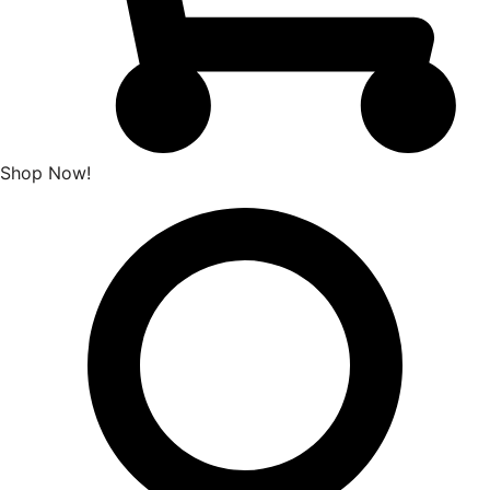
Shop Now!