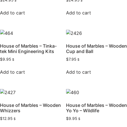
$
24.95
$
24.95
$
$
Add to cart
Add to cart
House of Marbles – Tinka-
House of Marbles – Wooden
tek Mini Engineering Kits
Cup and Ball
$
9.95
$
7.95
$
$
Add to cart
Add to cart
House of Marbles – Wooden
House of Marbles – Wooden
Whizzers
Yo Yo – Wildlife
$
12.95
$
9.95
$
$