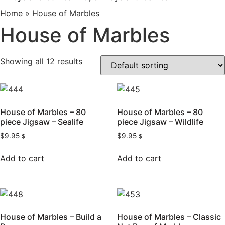
Home
»
House of Marbles
House of Marbles
Showing all 12 results
House of Marbles – 80
House of Marbles – 80
piece Jigsaw – Sealife
piece Jigsaw – Wildlife
$
9.95
$
9.95
$
$
Add to cart
Add to cart
House of Marbles – Build a
House of Marbles – Classic