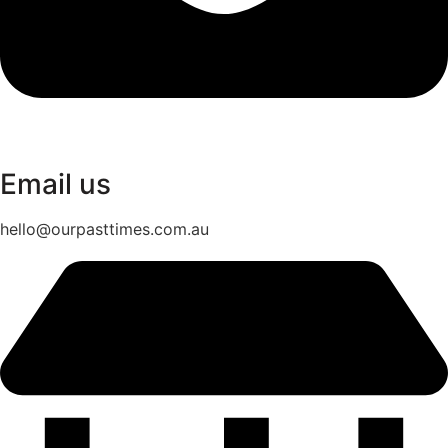
Email us
hello@ourpasttimes.com.au