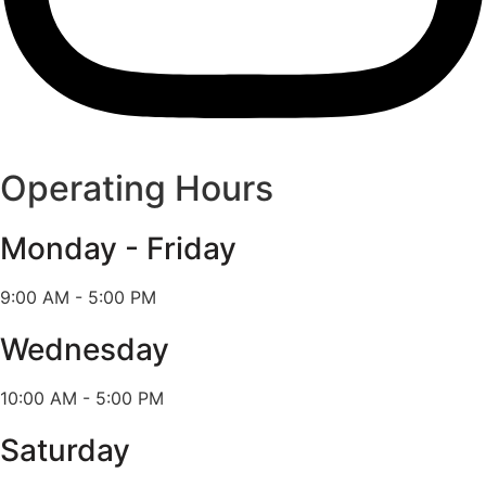
Operating Hours
Monday - Friday
9:00 AM - 5:00 PM
Wednesday
10:00 AM - 5:00 PM
Saturday