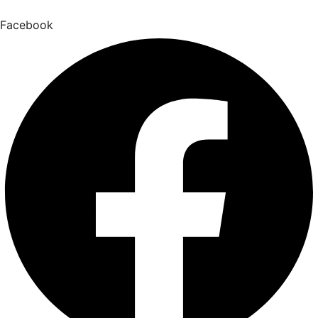
Facebook