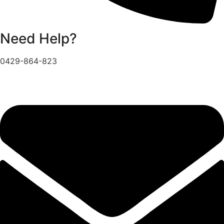
Need Help?
0429-864-823