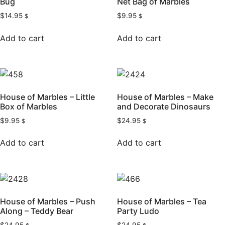
Bug
Net Bag of Marbles
$
14.95
$
9.95
$
$
Add to cart
Add to cart
House of Marbles – Little
House of Marbles – Make
Box of Marbles
and Decorate Dinosaurs
$
9.95
$
24.95
$
$
Add to cart
Add to cart
House of Marbles – Push
House of Marbles – Tea
Along – Teddy Bear
Party Ludo