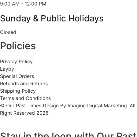
9:00 AM - 12:00 PM
Sunday & Public Holidays
Closed
Policies
Privacy Policy
Layby
Special Orders
Refunds and Returns
Shipping Policy
Terms and Conditions
© Our Past Times Design By Imagine Digital Marketing. All
Right Reserved 2026.
Stay in the loop with Our Past