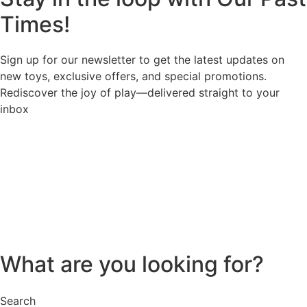
Times!
Sign up for our newsletter to get the latest updates on
new toys, exclusive offers, and special promotions.
Rediscover the joy of play—delivered straight to your
inbox
What are you looking for?
Search