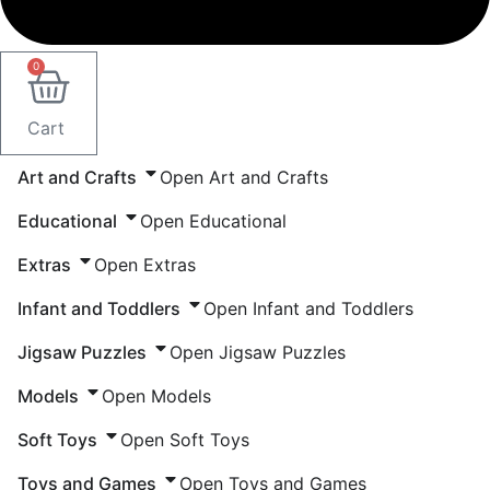
0
Cart
Art and Crafts
Open Art and Crafts
Educational
Open Educational
Extras
Open Extras
Infant and Toddlers
Open Infant and Toddlers
Jigsaw Puzzles
Open Jigsaw Puzzles
Models
Open Models
Soft Toys
Open Soft Toys
Toys and Games
Open Toys and Games