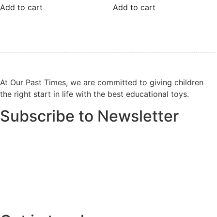
Add to cart
Add to cart
At Our Past Times, we are committed to giving children
the right start in life with the best educational toys.
Subscribe to Newsletter