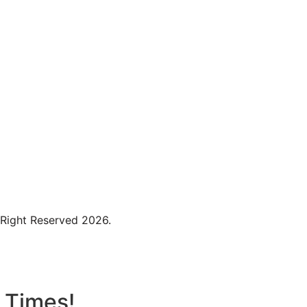
 Right Reserved 2026.
t Times!