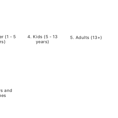
r (1 - 5
4. Kids (5 - 13
5. Adults (13+)
rs)
years)
ys and
mes