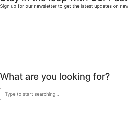
Sign up for our newsletter to get the latest updates on ne
What are you looking for?