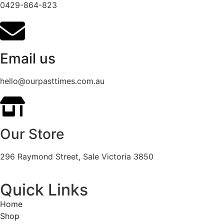
0429-864-823
Email us
hello@ourpasttimes.com.au
Our Store
296 Raymond Street, Sale Victoria 3850
Quick Links
Home
Shop