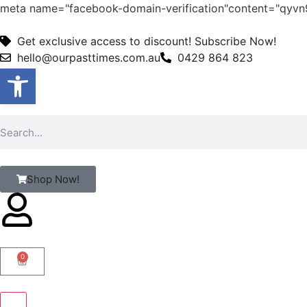
meta name="facebook-domain-verification"content="qy
Get exclusive access to discount! Subscribe Now!
hello@ourpasttimes.com.au
0429 864 823
Open toolbar
Shop Now!
0