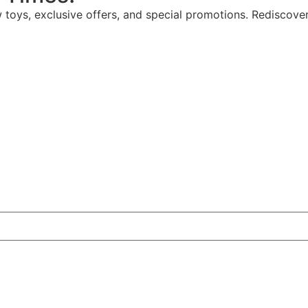
w toys, exclusive offers, and special promotions. Rediscove