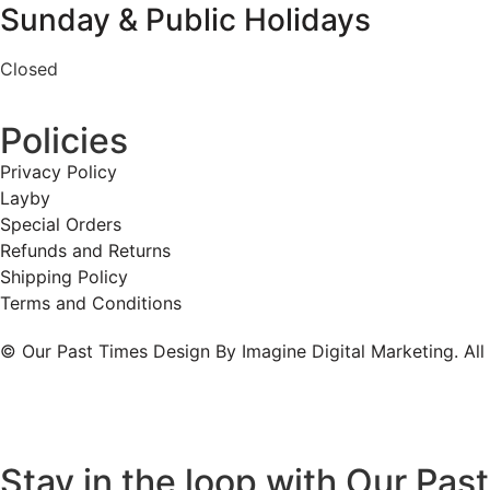
Sunday & Public Holidays
Closed
Policies
Privacy Policy
Layby
Special Orders
Refunds and Returns
Shipping Policy
Terms and Conditions
© Our Past Times Design By Imagine Digital Marketing. All
Stay in the loop with Our Pas