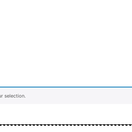
 selection.