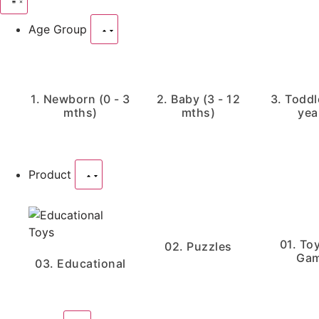
Age Group
1. Newborn (0 - 3
2. Baby (3 - 12
3. Toddle
mths)
mths)
yea
Product
01. To
02. Puzzles
Ga
03. Educational