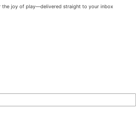
r the joy of play—delivered straight to your inbox