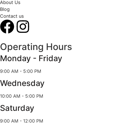
About Us
Blog
Contact us
Operating Hours
Monday - Friday
9:00 AM - 5:00 PM
Wednesday
10:00 AM - 5:00 PM
Saturday
9:00 AM - 12:00 PM