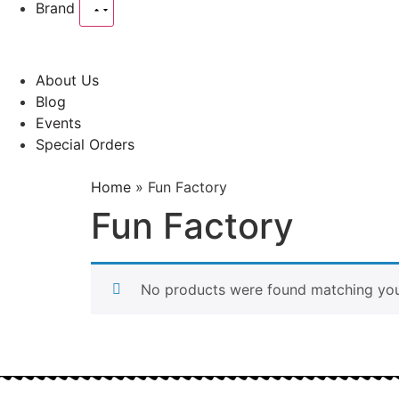
Brand
About Us
Blog
Events
Special Orders
Home
»
Fun Factory
Fun Factory
No products were found matching your