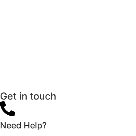
Get in touch
Need Help?