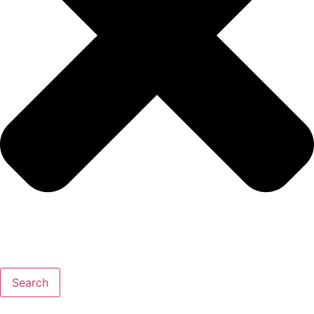
Search