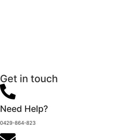
Get in touch
Need Help?
0429-864-823