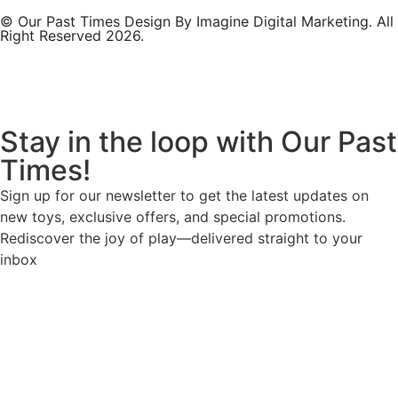
© Our Past Times Design By Imagine Digital Marketing. All
Right Reserved 2026.
Stay in the loop with Our Past
Times!
Sign up for our newsletter to get the latest updates on
new toys, exclusive offers, and special promotions.
Rediscover the joy of play—delivered straight to your
inbox