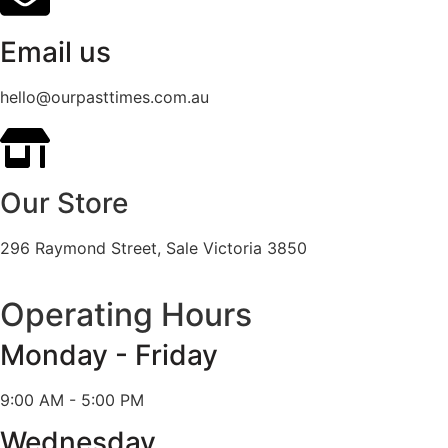
Email us
hello@ourpasttimes.com.au
Our Store
296 Raymond Street, Sale Victoria 3850
Operating Hours
Monday - Friday
9:00 AM - 5:00 PM
Wednesday