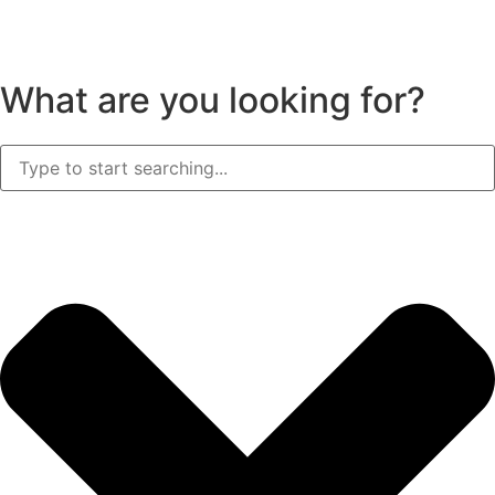
What are you looking for?