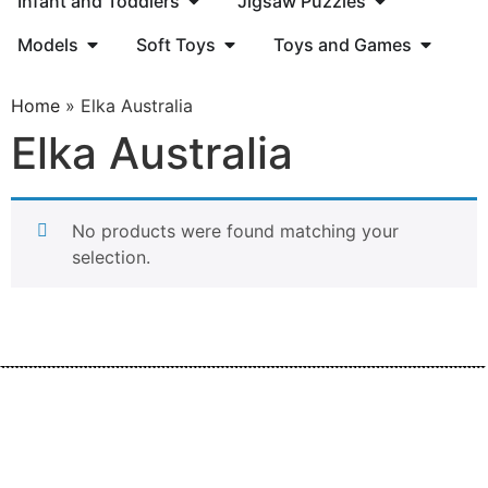
Infant and Toddlers
Jigsaw Puzzles
Models
Soft Toys
Toys and Games
Home
»
Elka Australia
Elka Australia
No products were found matching your
selection.