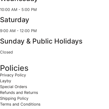
10:00 AM - 5:00 PM
Saturday
9:00 AM - 12:00 PM
Sunday & Public Holidays
Closed
Policies
Privacy Policy
Layby
Special Orders
Refunds and Returns
Shipping Policy
Terms and Conditions