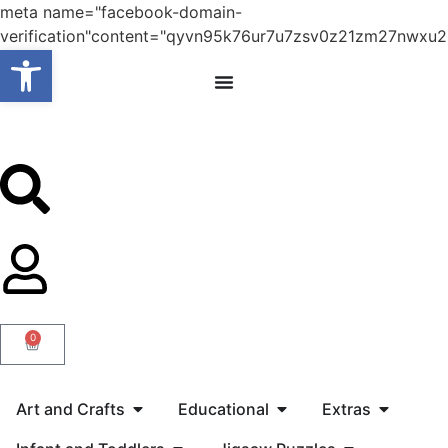
meta name="facebook-domain-
verification"content="qyvn95k76ur7u7zsv0z21zm27nwxu2
Open toolbar
0
Art and Crafts
Educational
Extras