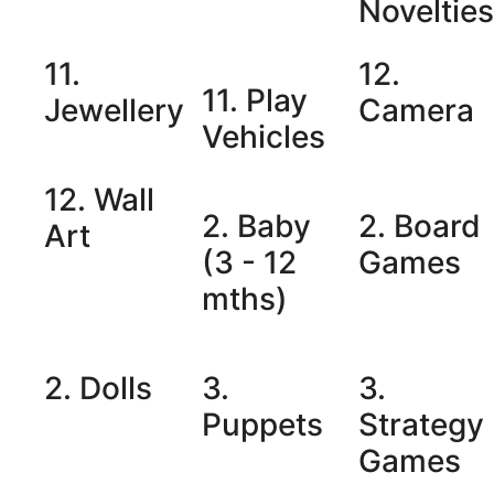
Noveltie
11.
12.
11. Play
Jewellery
Camera
Vehicles
12. Wall
2. Baby
2. Board
Art
(3 - 12
Games
mths)
2. Dolls
3.
3.
Puppets
Strategy
Games