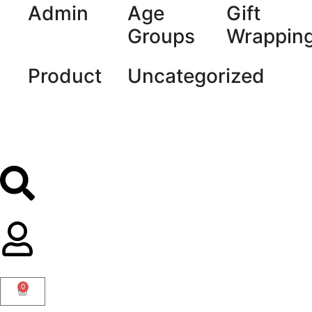
Admin
Age
Gift
Groups
Wrappin
Product
Uncategorized
0