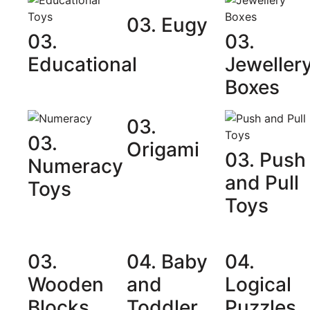
03. Eugy
03.
03.
Educational
Jeweller
Boxes
03.
03.
Origami
03. Push
Numeracy
and Pull
Toys
Toys
03.
04. Baby
04.
Wooden
and
Logical
Blocks
Toddler
Puzzles