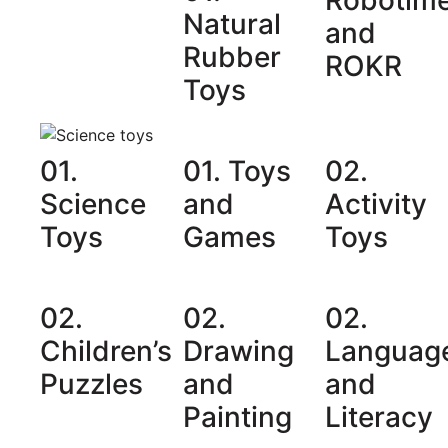
Robotim
Natural
and
Rubber
ROKR
Toys
01.
01. Toys
02.
Science
and
Activity
Toys
Games
Toys
02.
02.
02.
Children’s
Drawing
Languag
Puzzles
and
and
Painting
Literacy