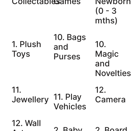
Collectables
Games
Newbor
(0 - 3
mths)
10. Bags
1. Plush
10.
and
Toys
Magic
Purses
and
Noveltie
11.
12.
11. Play
Jewellery
Camera
Vehicles
12. Wall
2. Baby
2. Board