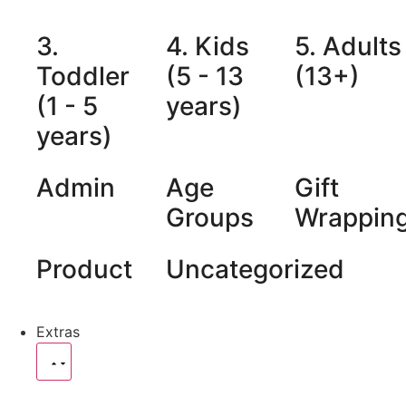
3.
4. Kids
5. Adults
Toddler
(5 - 13
(13+)
(1 - 5
years)
years)
Admin
Age
Gift
Groups
Wrappin
Product
Uncategorized
Extras