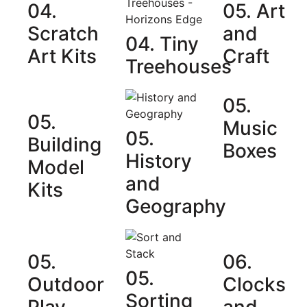
04.
05. Art
Scratch
and
04. Tiny
Art Kits
Craft
Treehouses
05.
05.
Music
05.
Building
Boxes
History
Model
and
Kits
Geography
05.
06.
05.
Outdoor
Clocks
Sorting