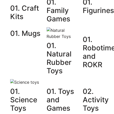
01.
01.
01. Craft
Family
Figurine
Kits
Games
01. Mugs
01.
01.
Robotim
Natural
and
Rubber
ROKR
Toys
01.
01. Toys
02.
Science
and
Activity
Toys
Games
Toys