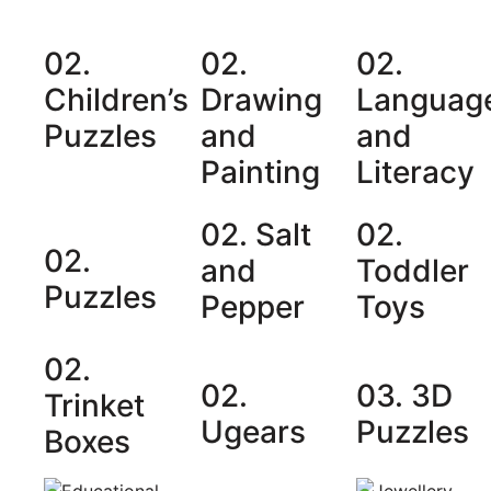
02.
02.
02.
Children’s
Drawing
Languag
Puzzles
and
and
Painting
Literacy
02. Salt
02.
02.
and
Toddler
Puzzles
Pepper
Toys
02.
02.
03. 3D
Trinket
Ugears
Puzzles
Boxes