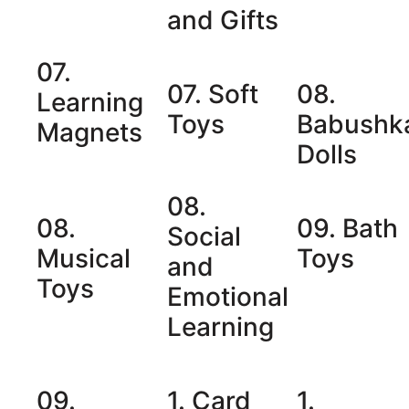
and Gifts
07.
07. Soft
08.
Learning
Toys
Babushk
Magnets
Dolls
08.
08.
09. Bath
Social
Musical
Toys
and
Toys
Emotional
Learning
09.
1. Card
1.