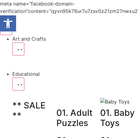
meta name="facebook-domain-
verification"content="qyvn95k76ur7u7zsv0z21zm27nwxu2
Open toolbar
Art and Crafts
Educational
** SALE
01. Adult
01. Baby
**
Puzzles
Toys