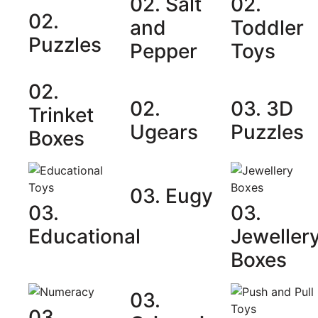
02. Salt
02.
02.
and
Toddler
Puzzles
Pepper
Toys
02.
02.
03. 3D
Trinket
Ugears
Puzzles
Boxes
03. Eugy
03.
03.
Educational
Jeweller
Boxes
03.
03.