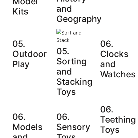
Model
and
Kits
Geography
05.
06.
05.
Outdoor
Clocks
Sorting
Play
and
and
Watches
Stacking
Toys
06.
06.
06.
Teething
Models
Sensory
Toys
and
Toys