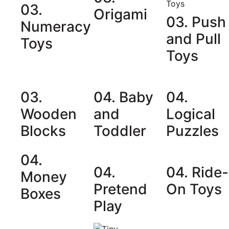
03.
Origami
03. Push
Numeracy
and Pull
Toys
Toys
03.
04. Baby
04.
Wooden
and
Logical
Blocks
Toddler
Puzzles
04.
04.
04. Ride-
Money
Pretend
On Toys
Boxes
Play