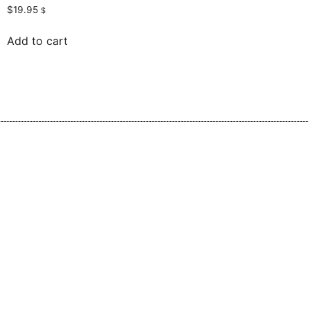
$
19.95
$
Add to cart