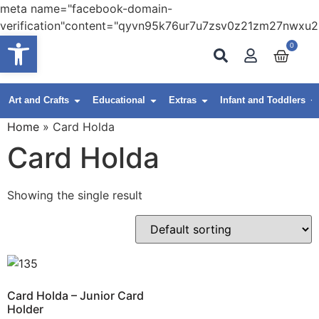
meta name="facebook-domain-
verification"content="qyvn95k76ur7u7zsv0z21zm27nwxu2
Open toolbar
0
Art and Crafts
Educational
Extras
Infant and Toddlers
Home
»
Card Holda
Card Holda
Showing the single result
Card Holda – Junior Card
Holder