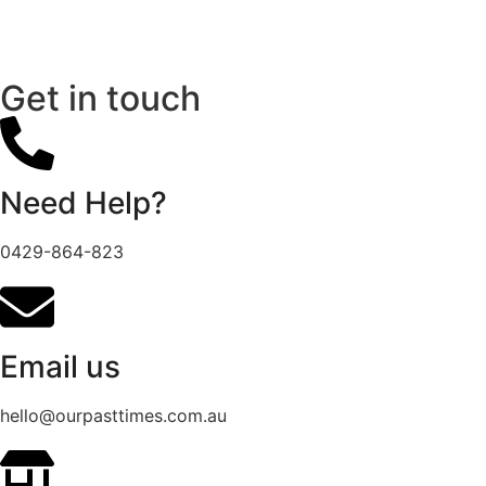
Get in touch
Need Help?
0429-864-823
Email us
hello@ourpasttimes.com.au