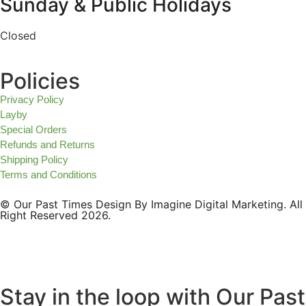
Sunday & Public Holidays
Closed
Policies
Privacy Policy
Layby
Special Orders
Refunds and Returns
Shipping Policy
Terms and Conditions
© Our Past Times Design By Imagine Digital Marketing. All
Right Reserved 2026.
Stay in the loop with Our Past