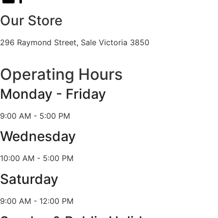
Our Store
296 Raymond Street, Sale Victoria 3850
Operating Hours
Monday - Friday
9:00 AM - 5:00 PM
Wednesday
10:00 AM - 5:00 PM
Saturday
9:00 AM - 12:00 PM