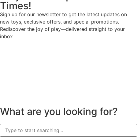
Times!
Sign up for our newsletter to get the latest updates on
new toys, exclusive offers, and special promotions.
Rediscover the joy of play—delivered straight to your
inbox
What are you looking for?