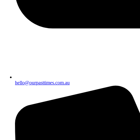
hello@ourpasttimes.com.au