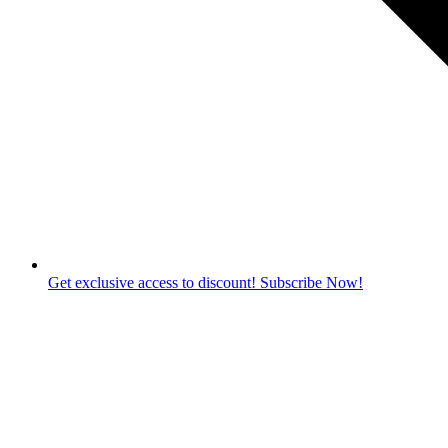
Get exclusive access to discount! Subscribe Now!