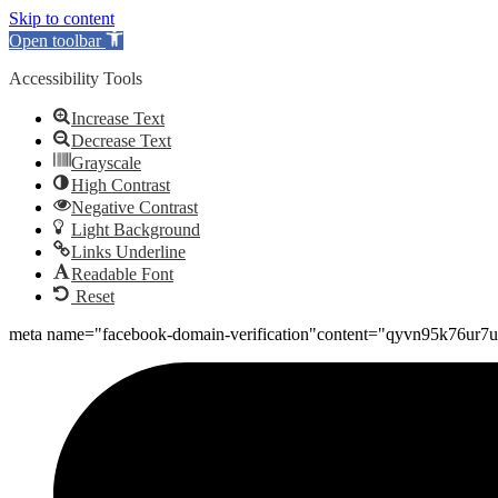
Skip to content
Open toolbar
Accessibility Tools
Increase Text
Decrease Text
Grayscale
High Contrast
Negative Contrast
Light Background
Links Underline
Readable Font
Reset
meta name="facebook-domain-verification"content="qyvn95k76ur