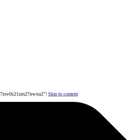
7u7zsv0z21zm27nwxu2"/
Skip to content