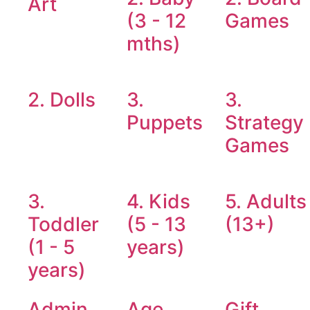
Art
(3 - 12
Games
mths)
2. Dolls
3.
3.
Puppets
Strategy
Games
3.
4. Kids
5. Adults
Toddler
(5 - 13
(13+)
(1 - 5
years)
years)
Admin
Age
Gift