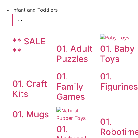
Infant and Toddlers
** SALE
01. Adult
01. Baby
**
Puzzles
Toys
01.
01.
01. Craft
Family
Figurine
Kits
Games
01. Mugs
01.
01.
Robotim