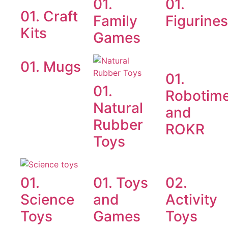
01.
01.
01. Craft
Family
Figurine
Kits
Games
01. Mugs
01.
01.
Robotim
Natural
and
Rubber
ROKR
Toys
01.
01. Toys
02.
Science
and
Activity
Toys
Games
Toys