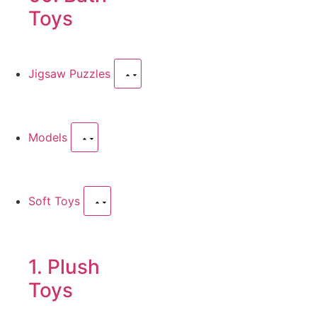
Toys
Jigsaw Puzzles
Models
Soft Toys
1. Plush
Toys