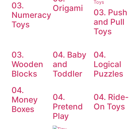
03.
Origami
03. Push
Numeracy
and Pull
Toys
Toys
03.
04. Baby
04.
Wooden
and
Logical
Blocks
Toddler
Puzzles
04.
04.
04. Ride-
Money
Pretend
On Toys
Boxes
Play