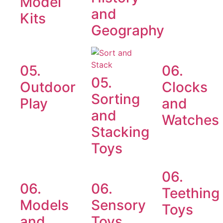
Model
and
Kits
Geography
05.
06.
05.
Outdoor
Clocks
Sorting
Play
and
and
Watches
Stacking
Toys
06.
06.
06.
Teething
Models
Sensory
Toys
and
Toys