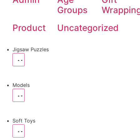
Groups
Wrappin
Product
Uncategorized
Jigsaw Puzzles
Models
Soft Toys