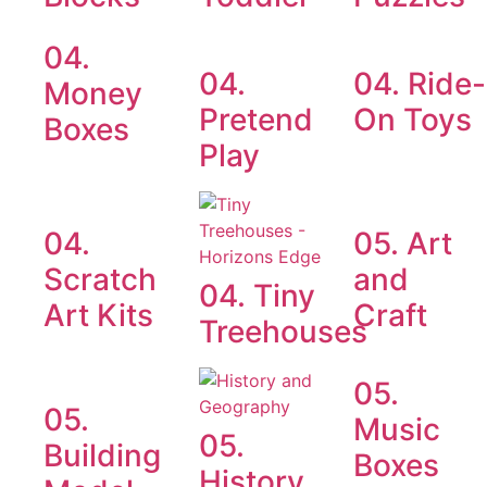
04.
04.
04. Ride-
Money
Pretend
On Toys
Boxes
Play
04.
05. Art
Scratch
and
04. Tiny
Art Kits
Craft
Treehouses
05.
05.
Music
05.
Building
Boxes
History