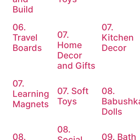
Build
06.
07.
07.
Travel
Kitchen
Home
Boards
Decor
Decor
and Gifts
07.
07. Soft
08.
Learning
Toys
Babushk
Magnets
Dolls
08.
08.
09. Bath
Social