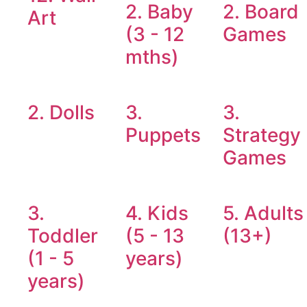
2. Baby
2. Board
Art
(3 - 12
Games
mths)
2. Dolls
3.
3.
Puppets
Strategy
Games
3.
4. Kids
5. Adults
Toddler
(5 - 13
(13+)
(1 - 5
years)
years)