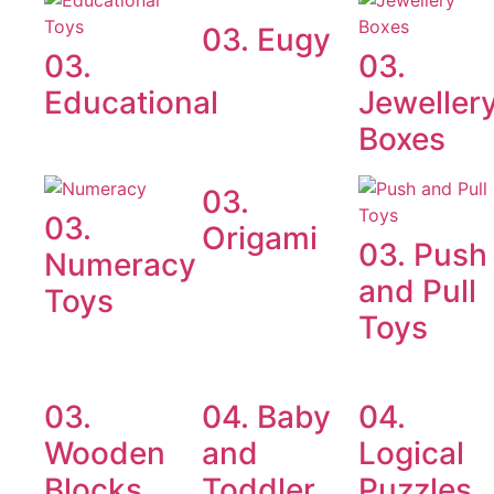
03. Eugy
03.
03.
Educational
Jeweller
Boxes
03.
03.
Origami
03. Push
Numeracy
and Pull
Toys
Toys
03.
04. Baby
04.
Wooden
and
Logical
Blocks
Toddler
Puzzles