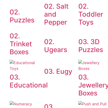
02. Salt
02.
02.
and
Toddler
Puzzles
Pepper
Toys
02.
02.
03. 3D
Trinket
Ugears
Puzzles
Boxes
03. Eugy
03.
03.
Educational
Jeweller
Boxes
03.