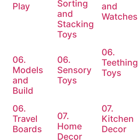
Sorting
Play
and
and
Watches
Stacking
Toys
06.
06.
06.
Teething
Models
Sensory
Toys
and
Toys
Build
06.
07.
07.
Travel
Kitchen
Home
Boards
Decor
Decor