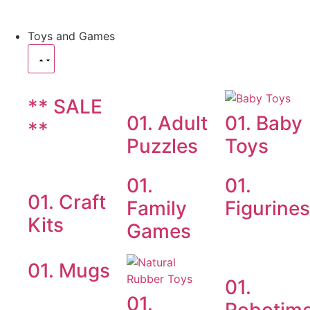
Toys and Games
** SALE
01. Adult
01. Baby
**
Puzzles
Toys
01.
01.
01. Craft
Family
Figurine
Kits
Games
01. Mugs
01.
01.