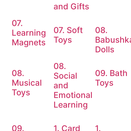
and Gifts
07.
07. Soft
08.
Learning
Toys
Babushk
Magnets
Dolls
08.
08.
09. Bath
Social
Musical
Toys
and
Toys
Emotional
Learning
09.
1. Card
1.