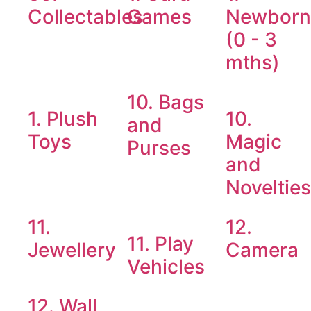
Collectables
Games
Newbor
(0 - 3
mths)
10. Bags
1. Plush
10.
and
Toys
Magic
Purses
and
Noveltie
11.
12.
11. Play
Jewellery
Camera
Vehicles
12. Wall