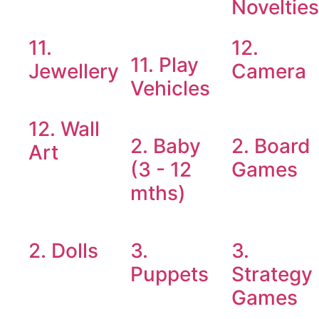
Noveltie
11.
12.
11. Play
Jewellery
Camera
Vehicles
12. Wall
2. Baby
2. Board
Art
(3 - 12
Games
mths)
2. Dolls
3.
3.
Puppets
Strategy
Games