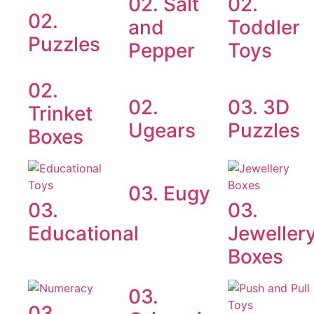
02. Salt
02.
02.
and
Toddler
Puzzles
Pepper
Toys
02.
02.
03. 3D
Trinket
Ugears
Puzzles
Boxes
03. Eugy
03.
03.
Educational
Jeweller
Boxes
03.
03.