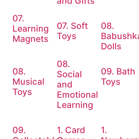
and Gifts
07.
07. Soft
08.
Learning
Toys
Babushk
Magnets
Dolls
08.
08.
09. Bath
Social
Musical
Toys
and
Toys
Emotional
Learning
09.
1. Card
1.