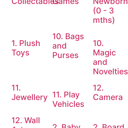
Collectables
Games
Newbor
(0 - 3
mths)
10. Bags
1. Plush
10.
and
Toys
Magic
Purses
and
Noveltie
11.
12.
11. Play
Jewellery
Camera
Vehicles
12. Wall
2. Baby
2. Board