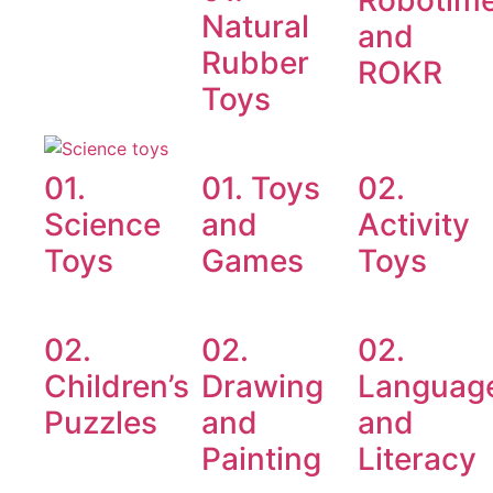
Robotim
Natural
and
Rubber
ROKR
Toys
01.
01. Toys
02.
Science
and
Activity
Toys
Games
Toys
02.
02.
02.
Children’s
Drawing
Languag
Puzzles
and
and
Painting
Literacy