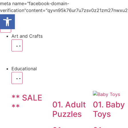
meta name="facebook-domain-
verification"content="qyvn95k76ur7u7zsv0z21zm27nwxu2
Open toolbar
Art and Crafts
Educational
** SALE
01. Adult
01. Baby
**
Puzzles
Toys