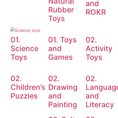
Natural
and
Rubber
ROKR
Toys
01.
01. Toys
02.
Science
and
Activity
Toys
Games
Toys
02.
02.
02.
Children’s
Drawing
Languag
Puzzles
and
and
Painting
Literacy