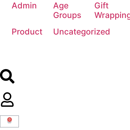
Admin
Age
Gift
Groups
Wrappin
Product
Uncategorized
0