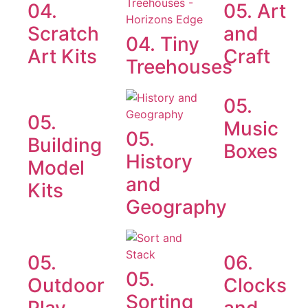
04.
05. Art
Scratch
and
04. Tiny
Art Kits
Craft
Treehouses
05.
05.
Music
05.
Building
Boxes
History
Model
and
Kits
Geography
05.
06.
05.
Outdoor
Clocks
Sorting