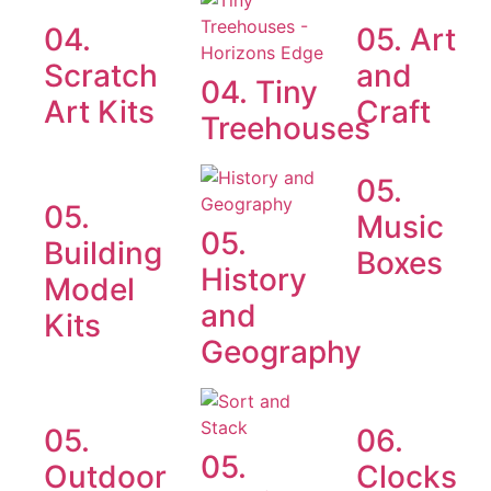
04.
05. Art
Scratch
and
04. Tiny
Art Kits
Craft
Treehouses
05.
05.
Music
05.
Building
Boxes
History
Model
and
Kits
Geography
05.
06.
05.
Outdoor
Clocks