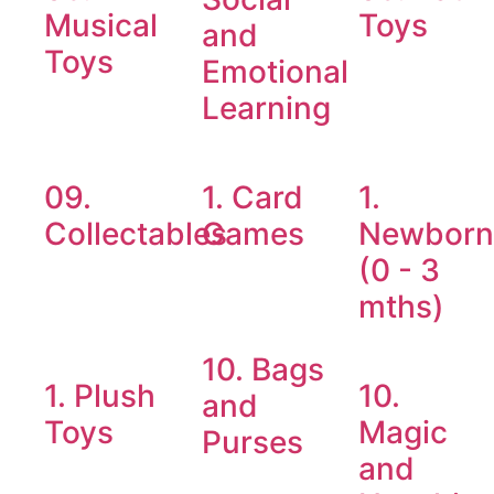
Musical
Toys
and
Toys
Emotional
Learning
09.
1. Card
1.
Collectables
Games
Newbor
(0 - 3
mths)
10. Bags
1. Plush
10.
and
Toys
Magic
Purses
and