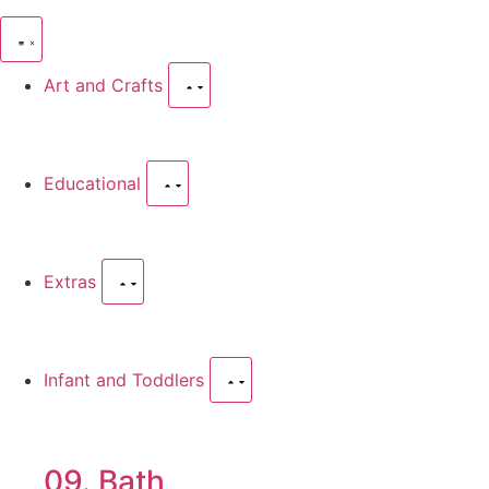
Art and Crafts
Educational
Extras
Infant and Toddlers
09. Bath