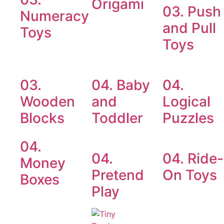
Origami
03. Push
Numeracy
and Pull
Toys
Toys
03.
04. Baby
04.
Wooden
and
Logical
Blocks
Toddler
Puzzles
04.
04.
04. Ride-
Money
Pretend
On Toys
Boxes
Play