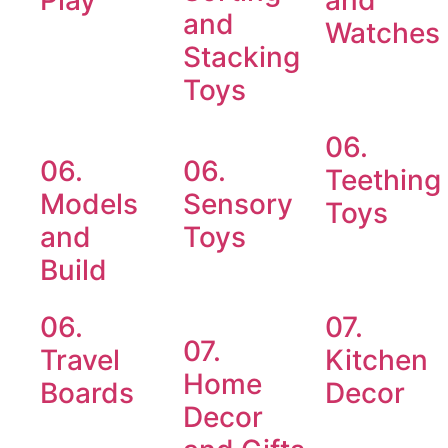
Play
and
and
Watches
Stacking
Toys
06.
06.
06.
Teething
Models
Sensory
Toys
and
Toys
Build
06.
07.
07.
Travel
Kitchen
Home
Boards
Decor
Decor