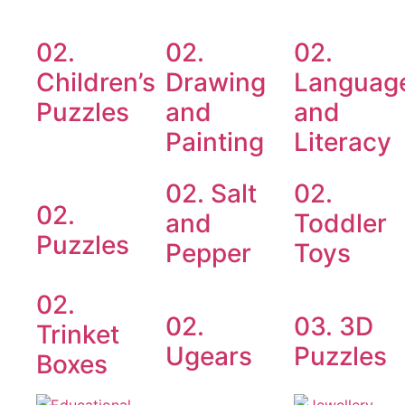
02.
02.
02.
Children’s
Drawing
Languag
Puzzles
and
and
Painting
Literacy
02. Salt
02.
02.
and
Toddler
Puzzles
Pepper
Toys
02.
02.
03. 3D
Trinket
Ugears
Puzzles
Boxes