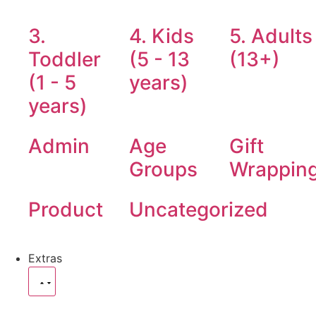
3.
4. Kids
5. Adults
Toddler
(5 - 13
(13+)
(1 - 5
years)
years)
Admin
Age
Gift
Groups
Wrappin
Product
Uncategorized
Extras